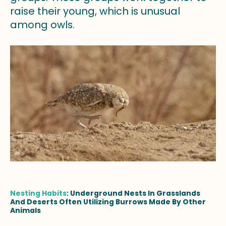
raise their young, which is unusual
among owls.
Nesting Habits
: Underground Nests In Grasslands
And Deserts Often Utilizing Burrows Made By Other
Animals