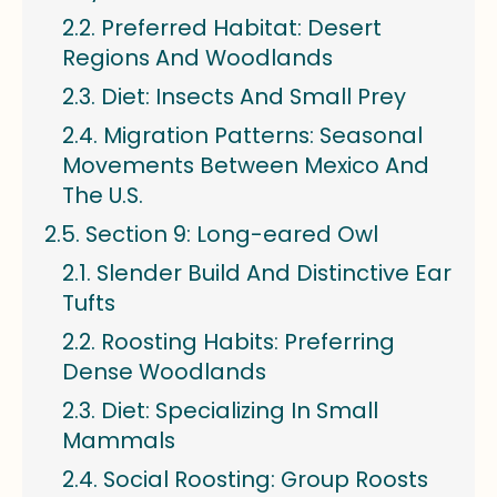
Preferred Habitat: Desert
Regions And Woodlands
Diet: Insects And Small Prey
Migration Patterns: Seasonal
Movements Between Mexico And
The U.S.
Section 9: Long-eared Owl
Slender Build And Distinctive Ear
Tufts
Roosting Habits: Preferring
Dense Woodlands
Diet: Specializing In Small
Mammals
Social Roosting: Group Roosts