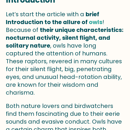
Introduction
Let’s start the article with a
brief
Introduction to the allure of
owls
!
Because of
their unique characteristics:
nocturnal activity, silent flight, and
solitary nature
, owls have long
captured the attention of humans.
These raptors, revered in many cultures
for their silent flight, big, penetrating
eyes, and unusual head-rotation ability,
are known for their wisdom and
charisma.
Both nature lovers and birdwatchers
find them fascinating due to their eerie
sounds and evasive conduct. Owls have
a certain charm that inspires both