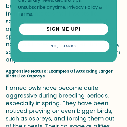
Get Birdfy news, deals & tips.
believed to feed on almost anything,
Unsubscribe anytime.
Privacy Policy
&
from rodents to small insects like
Terms
.
scorpions, bats, skunks, rabbits, birds,
and other owls of the same or different
SIGN ME UP!
species. These creatures have strong
nails to kill prey much larger than them,
NO, THANKS
so they are well-positioned predators in
any biome.
Aggressive Nature: Examples Of Attacking Larger
Birds Like Ospreys
Horned owls have become quite
aggressive during breeding periods,
especially in spring. They have been
noticed preying on even bigger birds,
such as ospreys, and forcing them out
of their nests. Their courage qualifies