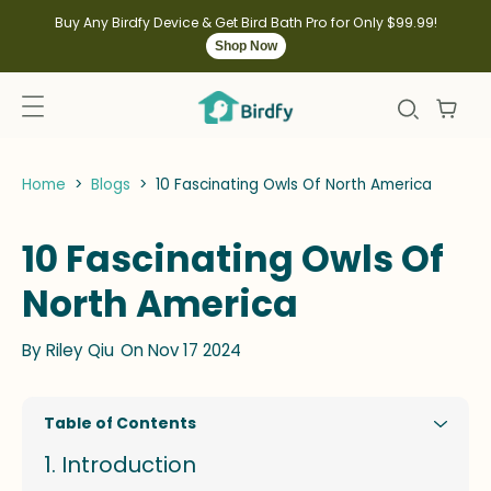
kip to
ontent
Buy Any Birdfy Device & Get Bird Bath Pro for Only $99.99!
Shop Now
Home
>
Blogs
>
10 Fascinating Owls Of North America
10 Fascinating Owls Of
North America
By
Riley Qiu
On Nov 17 2024
Table of Contents
Introduction