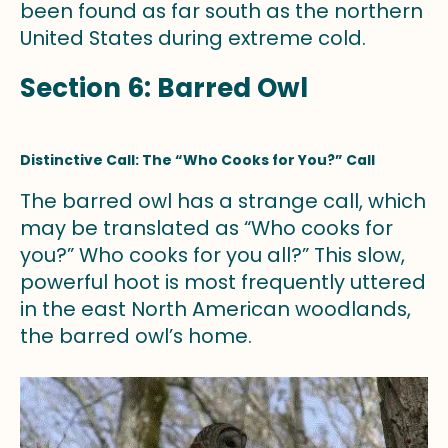
been found as far south as the northern
United States during extreme cold.
Section 6: Barred Owl
Distinctive Call: The “Who Cooks for You?” Call
The barred owl has a strange call, which
may be translated as “Who cooks for
you?” Who cooks for you all?” This slow,
powerful hoot is most frequently uttered
in the east North American woodlands,
the barred owl’s home.