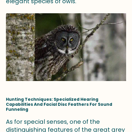
elegant species of owls.
Hunting Techniques: Specialized Hearing
Capabilities And Facial Disc Feathers For Sound
Funneling
As for special senses, one of the
distinguishing features of the great grey