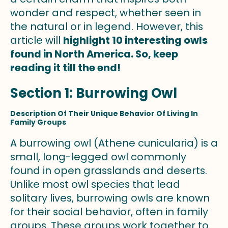
wonder and respect, whether seen in
the natural or in legend. However, this
article will
highlight 10 interesting owls
found in North America. So, keep
reading it till the end!
Section 1: Burrowing Owl
Description Of Their Unique Behavior Of Living In
Family Groups
A burrowing owl (Athene cunicularia) is a
small, long-legged owl commonly
found in open grasslands and deserts.
Unlike most owl species that lead
solitary lives, burrowing owls are known
for their social behavior, often in family
groups. These groups work together to