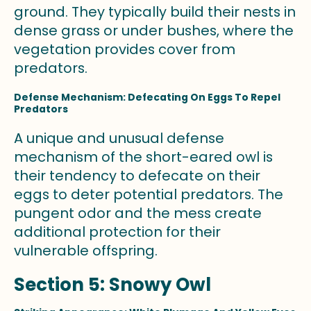
ground. They typically build their nests in
dense grass or under bushes, where the
vegetation provides cover from
predators.
Defense Mechanism: Defecating On Eggs To Repel
Predators
A unique and unusual defense
mechanism of the short-eared owl is
their tendency to defecate on their
eggs to deter potential predators. The
pungent odor and the mess create
additional protection for their
vulnerable offspring.
Section 5: Snowy Owl