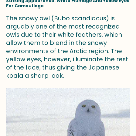
Striking Appearance: White Plumage And Yellow Eyes
For Camouflage
The snowy owl (Bubo scandiacus) is
arguably one of the most recognized
owls due to their white feathers, which
allow them to blend in the snowy
environments of the Arctic region. The
yellow eyes, however, illuminate the rest
of the face, thus giving the Japanese
koala a sharp look.