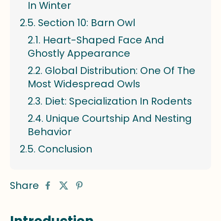
In Winter
Section 10: Barn Owl
Heart-Shaped Face And
Ghostly Appearance
Global Distribution: One Of The
Most Widespread Owls
Diet: Specialization In Rodents
Unique Courtship And Nesting
Behavior
Conclusion
Share