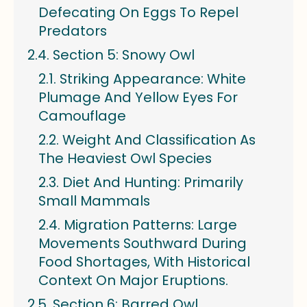
Defecating On Eggs To Repel
Predators
Section 5: Snowy Owl
Striking Appearance: White
Plumage And Yellow Eyes For
Camouflage
Weight And Classification As
The Heaviest Owl Species
Diet And Hunting: Primarily
Small Mammals
Migration Patterns: Large
Movements Southward During
Food Shortages, With Historical
Context On Major Eruptions.
Section 6: Barred Owl