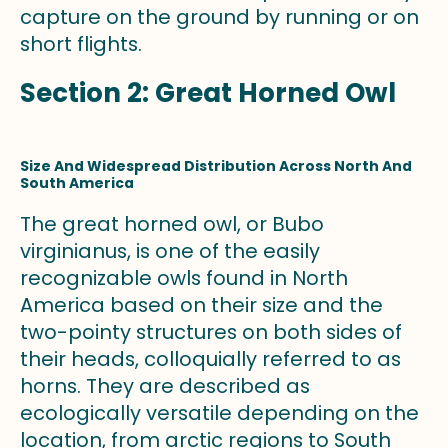
capture on the ground by running or on
short flights.
Section 2: Great Horned Owl
Size And Widespread Distribution Across North And
South America
The great horned owl, or Bubo
virginianus, is one of the easily
recognizable owls found in North
America based on their size and the
two-pointy structures on both sides of
their heads, colloquially referred to as
horns. They are described as
ecologically versatile depending on the
location, from arctic regions to South