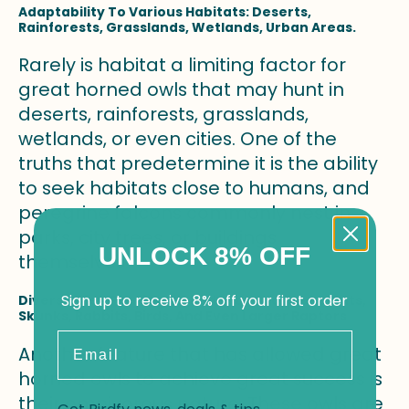
Adaptability To Various Habitats: Deserts,
Rainforests, Grasslands, Wetlands, Urban Areas.
Rarely is habitat a limiting factor for
great horned owls that may hunt in
deserts, rainforests, grasslands,
wetlands, or even cities. One of the
truths that predetermine it is the ability
to seek habitats close to humans, and
peregrine falcons commonly nest in
parks, city trees, or buildings
UNLOCK 8% OFF
themselves.
Sign up to receive 8% off your first order
Diverse Diet: Preying On Rodents, Scorpions, Bats,
Skunks, Rabbits, Birds, And Even Larger Raptors
Email
Another feature that has allowed great
horned owls to achieve great success is
their omnivorous nature. These owls are