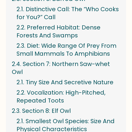
Distinctive Call: The “Who Cooks
for You?” Call
Preferred Habitat: Dense
Forests And Swamps
Diet: Wide Range Of Prey From
Small Mammals To Amphibians
Section 7: Northern Saw-whet
Owl
Tiny Size And Secretive Nature
Vocalization: High-Pitched,
Repeated Toots
Section 8: Elf Owl
Smallest Owl Species: Size And
Physical Characteristics