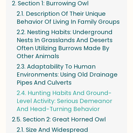
Section 1: Burrowing Owl
Description Of Their Unique
Behavior Of Living In Family Groups
Nesting Habits: Underground
Nests In Grasslands And Deserts
Often Utilizing Burrows Made By
Other Animals
Adaptability To Human
Environments: Using Old Drainage
Pipes And Culverts
Hunting Habits And Ground-
Level Activity: Serious Demeanor
And Head-Turning Behavior
Section 2: Great Horned Owl
Size And Widespread