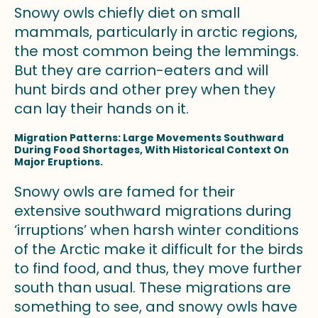
Snowy owls chiefly diet on small
mammals, particularly in arctic regions,
the most common being the lemmings.
But they are carrion-eaters and will
hunt birds and other prey when they
can lay their hands on it.
Migration Patterns: Large Movements Southward
During Food Shortages, With Historical Context On
Major Eruptions.
Snowy owls are famed for their
extensive southward migrations during
‘irruptions’ when harsh winter conditions
of the Arctic make it difficult for the birds
to find food, and thus, they move further
south than usual. These migrations are
something to see, and snowy owls have