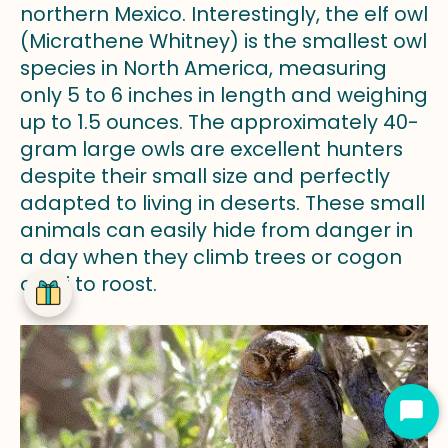
northern Mexico. Interestingly, the elf owl
(Micrathene Whitney) is the smallest owl
species in North America, measuring
only 5 to 6 inches in length and weighing
up to 1.5 ounces. The approximately 40-
gram large owls are excellent hunters
despite their small size and perfectly
adapted to living in deserts. These small
animals can easily hide from danger in
a day when they climb trees or cogon
cacti to roost.
Star
Cha