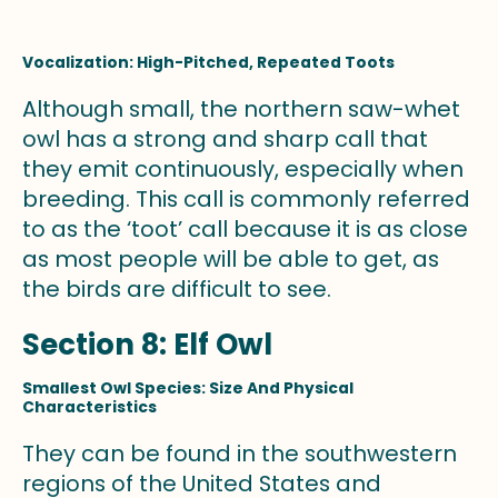
Vocalization: High-Pitched, Repeated Toots
Although small, the northern saw-whet
owl has a strong and sharp call that
they emit continuously, especially when
breeding. This call is commonly referred
to as the ‘toot’ call because it is as close
as most people will be able to get, as
the birds are difficult to see.
Section 8: Elf Owl
Smallest Owl Species: Size And Physical
Characteristics
They can be found in the southwestern
regions of the United States and