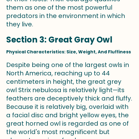
them as one of the most powerful
predators in the environment in which
they live.
Section 3: Great Gray Owl
Physical Characteristics: Size, Weight, And Fluffiness
Despite being one of the largest owls in
North America, reaching up to 44
centimeters in height, the great grey
owl Strix nebulosa is relatively light—its
feathers are deceptively thick and fluffy.
Because it is relatively big, overlaid with
a facial disc and bright yellow eyes, the
great horned owl is regarded as one of
the world's most magnificent but