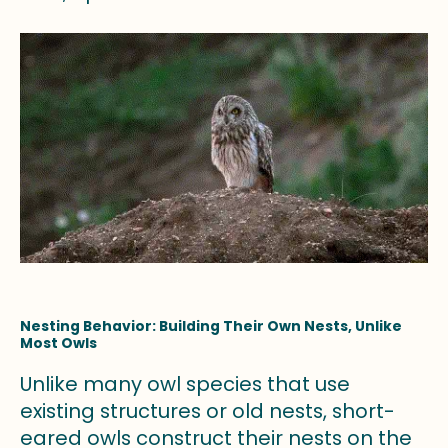
Nesting Behavior: Building Their Own Nests, Unlike
Most Owls
Unlike many owl species that use
existing structures or old nests, short-
eared owls construct their nests on the