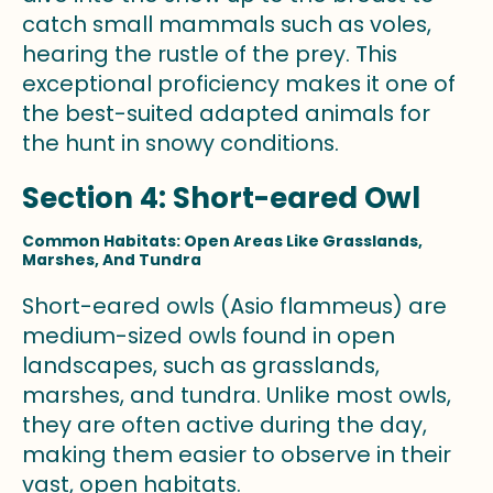
catch small mammals such as voles,
hearing the rustle of the prey. This
exceptional proficiency makes it one of
the best-suited adapted animals for
the hunt in snowy conditions.
Section 4: Short-eared Owl
Common Habitats: Open Areas Like Grasslands,
Marshes, And Tundra
Short-eared owls (Asio flammeus) are
medium-sized owls found in open
landscapes, such as grasslands,
marshes, and tundra. Unlike most owls,
they are often active during the day,
making them easier to observe in their
vast, open habitats.