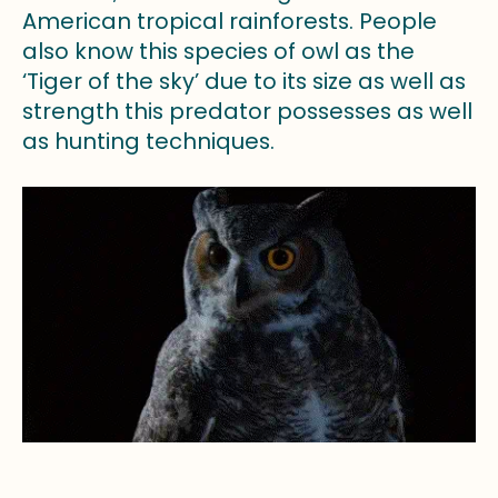
American tropical rainforests. People
also know this species of owl as the
‘Tiger of the sky’ due to its size as well as
strength this predator possesses as well
as hunting techniques.