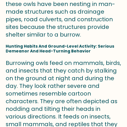
these owls have been nesting in man-
made structures such as drainage
pipes, road culverts, and construction
sites because the structures provide
shelter similar to a burrow.
Hunting Habits And Ground-Level Activity: Serious
Demeanor And Head-Turning Behavior
Burrowing owls feed on mammals, birds,
and insects that they catch by stalking
on the ground at night and during the
day. They look rather severe and
sometimes resemble cartoon
characters. They are often depicted as
nodding and tilting their heads in
various directions. It feeds on insects,
small mammals, and reptiles that they