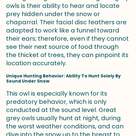
owls is their ability to hear and locate
prey hidden under the snow or
chaparral. Their facial disc feathers are
adapted to work like a funnel toward
their ears; therefore, even if they cannot
see their next source of food through
the thicket of trees, they can pinpoint its
location accurately.
Unique Hunting Behavior: Ability To Hunt Solely By
Sound Under Snow
This owl is especially known for its
predatory behavior, which is only
conducted at the sound level. Great
grey owls usually hunt at night, during
the worst weather conditions, and can
dive into the snow up to the breast to