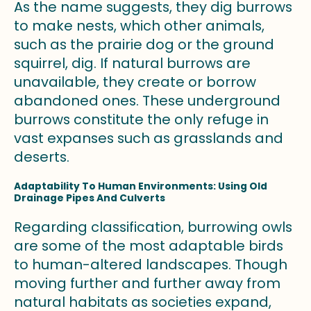
As the name suggests, they dig burrows
to make nests, which other animals,
such as the prairie dog or the ground
squirrel, dig. If natural burrows are
unavailable, they create or borrow
abandoned ones. These underground
burrows constitute the only refuge in
vast expanses such as grasslands and
deserts.
Adaptability To Human Environments: Using Old
Drainage Pipes And Culverts
Regarding classification, burrowing owls
are some of the most adaptable birds
to human-altered landscapes. Though
moving further and further away from
natural habitats as societies expand,