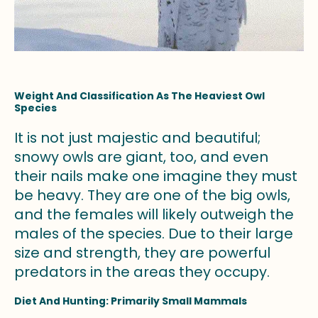
Weight And Classification As The Heaviest Owl
Species
It is not just majestic and beautiful;
snowy owls are giant, too, and even
their nails make one imagine they must
be heavy. They are one of the big owls,
and the females will likely outweigh the
males of the species. Due to their large
size and strength, they are powerful
predators in the areas they occupy.
Diet And Hunting: Primarily Small Mammals