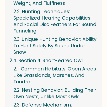
Weight, And Fluffiness
Hunting Techniques:
Specialized Hearing Capabilities
And Facial Disc Feathers For Sound
Funneling
Unique Hunting Behavior: Ability
To Hunt Solely By Sound Under
Snow
Section 4: Short-eared Owl
Common Habitats: Open Areas
Like Grasslands, Marshes, And
Tundra
Nesting Behavior: Building Their
Own Nests, Unlike Most Owls
Defense Mechanism: