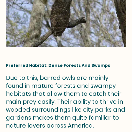
Preferred Habitat: Dense Forests And Swamps
Due to this, barred owls are mainly
found in mature forests and swampy
habitats that allow them to catch their
main prey easily. Their ability to thrive in
wooded surroundings like city parks and
gardens makes them quite familiar to
nature lovers across America.