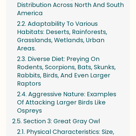
Distribution Across North And South
America
Adaptability To Various
Habitats: Deserts, Rainforests,
Grasslands, Wetlands, Urban
Areas.
Diverse Diet: Preying On
Rodents, Scorpions, Bats, Skunks,
Rabbits, Birds, And Even Larger
Raptors
Aggressive Nature: Examples
Of Attacking Larger Birds Like
Ospreys
Section 3: Great Gray Owl
Physical Characteristics: Size,