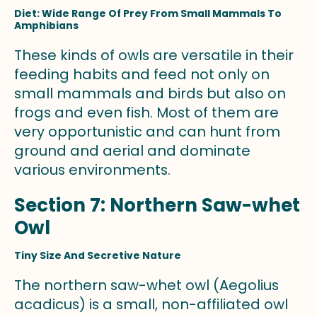
Diet: Wide Range Of Prey From Small Mammals To
Amphibians
These kinds of owls are versatile in their
feeding habits and feed not only on
small mammals and birds but also on
frogs and even fish. Most of them are
very opportunistic and can hunt from
ground and aerial and dominate
various environments.
Section 7: Northern Saw-whet
Owl
Tiny Size And Secretive Nature
The northern saw-whet owl (Aegolius
acadicus) is a small, non-affiliated owl