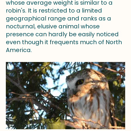
whose average weight is similar to a
robin's. It is restricted to a limited
geographical range and ranks as a
nocturnal, elusive animal whose
presence can hardly be easily noticed
even though it frequents much of North
America.