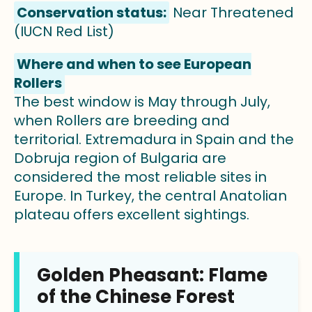
Conservation status:
Near Threatened
(IUCN Red List)
Where and when to see European
Rollers
The best window is May through July,
when Rollers are breeding and
territorial. Extremadura in Spain and the
Dobruja region of Bulgaria are
considered the most reliable sites in
Europe. In Turkey, the central Anatolian
plateau offers excellent sightings.
Golden Pheasant: Flame
of the Chinese Forest