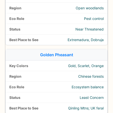
Open woodlands
Pest control
Near Threatened
Extremadura, Dobruja
Golden Pheasant
Gold, Scarlet, Orange
Chinese forests
Ecosystem balance
Least Concern
Qinling Mtns; UK feral