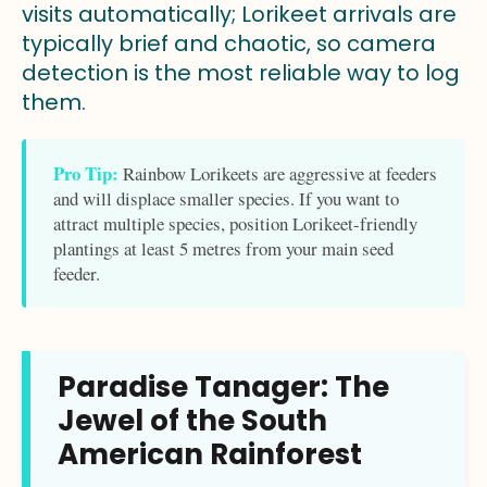
visits automatically; Lorikeet arrivals are
typically brief and chaotic, so camera
detection is the most reliable way to log
them.
Pro Tip:
Rainbow Lorikeets are aggressive at feeders
and will displace smaller species. If you want to
attract multiple species, position Lorikeet-friendly
plantings at least 5 metres from your main seed
feeder.
Paradise Tanager: The
Jewel of the South
American Rainforest