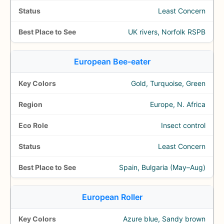
Least Concern
UK rivers, Norfolk RSPB
European Bee-eater
Gold, Turquoise, Green
Europe, N. Africa
Insect control
Least Concern
Spain, Bulgaria (May–Aug)
European Roller
Azure blue, Sandy brown