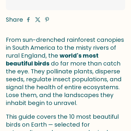
Share
From sun-drenched rainforest canopies
in South America to the misty rivers of
rural England, the
world's most
beautiful birds
do far more than catch
the eye. They pollinate plants, disperse
seeds, regulate insect populations, and
signal the health of entire ecosystems.
Lose them, and the landscapes they
inhabit begin to unravel.
This guide covers the 10 most beautiful
birds on Earth — selected for