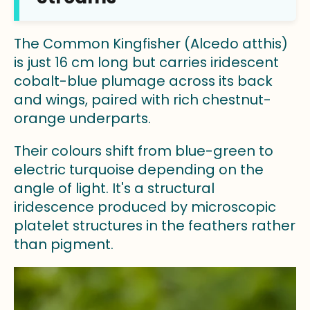
The Common Kingfisher (Alcedo atthis)
is just 16 cm long but carries iridescent
cobalt-blue plumage across its back
and wings, paired with rich chestnut-
orange underparts.
Their colours shift from blue-green to
electric turquoise depending on the
angle of light. It's a structural
iridescence produced by microscopic
platelet structures in the feathers rather
than pigment.