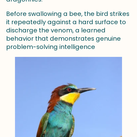
Before swallowing a bee, the bird strikes
it repeatedly against a hard surface to
discharge the venom, a learned
behavior that demonstrates genuine
problem-solving intelligence