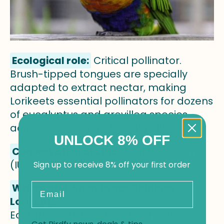
Ecological role:
Critical pollinator.
Brush-tipped tongues are specially
adapted to extract nectar, making
Lorikeets essential pollinators for dozens
of eucalyptus and grevillea species
across Australia and the Pacific.
UNLOCK 8% OFF
Conservation status:
Least Concern
(IUCN Red List)
Sign up to receive 8% off your first order
Email
Where and when to see Rainbow
Lorikeets
Eastern Australia offers the most