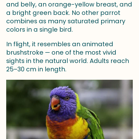
and belly, an orange-yellow breast, and
a bright green back. No other parrot
combines as many saturated primary
colors in a single bird.
In flight, it resembles an animated
brushstroke — one of the most vivid
sights in the natural world. Adults reach
25–30 cm in length.