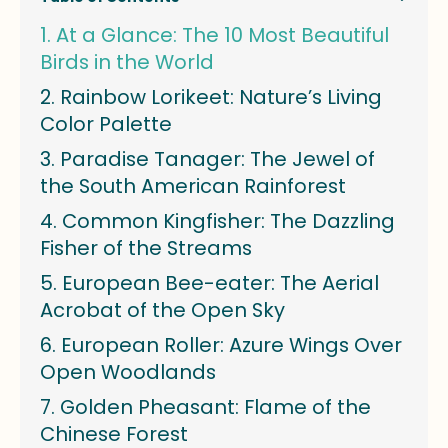
At a Glance: The 10 Most Beautiful
Birds in the World
Rainbow Lorikeet: Nature’s Living
Color Palette
Paradise Tanager: The Jewel of
the South American Rainforest
Common Kingfisher: The Dazzling
Fisher of the Streams
European Bee-eater: The Aerial
Acrobat of the Open Sky
European Roller: Azure Wings Over
Open Woodlands
Golden Pheasant: Flame of the
Chinese Forest