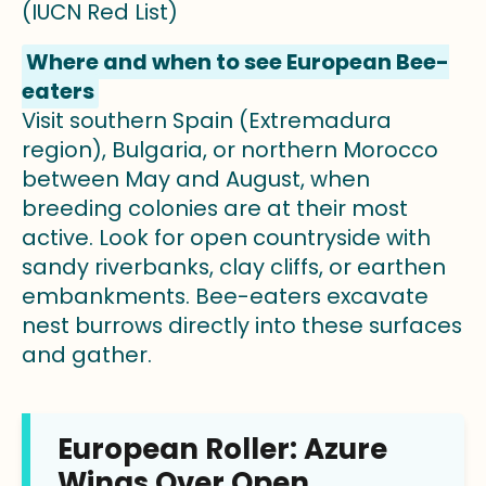
(IUCN Red List)
Where and when to see European Bee-
eaters
Visit southern Spain (Extremadura
region), Bulgaria, or northern Morocco
between May and August, when
breeding colonies are at their most
active. Look for open countryside with
sandy riverbanks, clay cliffs, or earthen
embankments. Bee-eaters excavate
nest burrows directly into these surfaces
and gather.
European Roller: Azure
Wings Over Open