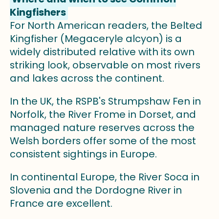
Kingfishers
For North American readers, the Belted
Kingfisher (Megaceryle alcyon) is a
widely distributed relative with its own
striking look, observable on most rivers
and lakes across the continent.
In the UK, the RSPB's Strumpshaw Fen in
Norfolk, the River Frome in Dorset, and
managed nature reserves across the
Welsh borders offer some of the most
consistent sightings in Europe.
In continental Europe, the River Soca in
Slovenia and the Dordogne River in
France are excellent.