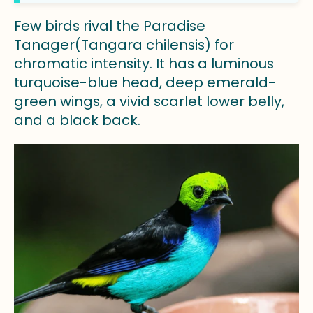
Few birds rival the Paradise
Tanager(Tangara chilensis) for
chromatic intensity. It has a luminous
turquoise-blue head, deep emerald-
green wings, a vivid scarlet lower belly,
and a black back.