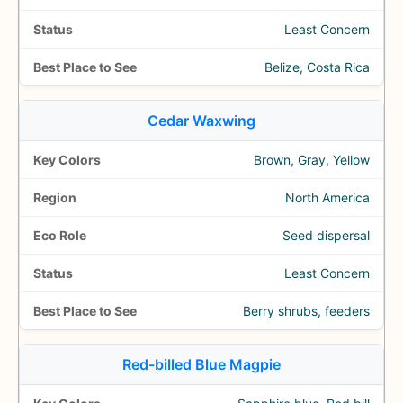
Least Concern
Belize, Costa Rica
Cedar Waxwing
Brown, Gray, Yellow
North America
Seed dispersal
Least Concern
Berry shrubs, feeders
Red-billed Blue Magpie