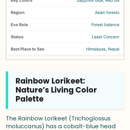
Sapphire blue, Red bill
Asian forests
Forest balance
Least Concern
Himalayas, Nepal
Rainbow Lorikeet:
Nature’s Living Color
Palette
The Rainbow Lorikeet (Trichoglossus
moluccanus) has a cobalt-blue head