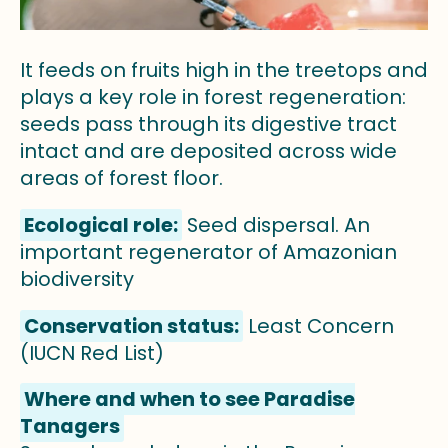
It feeds on fruits high in the treetops and
plays a key role in forest regeneration:
seeds pass through its digestive tract
intact and are deposited across wide
areas of forest floor.
Ecological role:
Seed dispersal. An
important regenerator of Amazonian
biodiversity
Conservation status:
Least Concern
(IUCN Red List)
Where and when to see Paradise
Tanagers