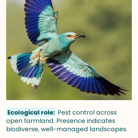
Ecological role:
Pest control across
open farmland. Presence indicates
biodiverse, well-managed landscapes.