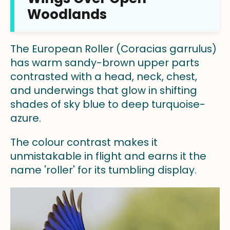
Woodlands
The European Roller (Coracias garrulus)
has warm sandy-brown upper parts
contrasted with a head, neck, chest,
and underwings that glow in shifting
shades of sky blue to deep turquoise-
azure.
The colour contrast makes it
unmistakable in flight and earns it the
name 'roller' for its tumbling display.