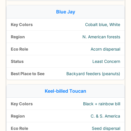
Blue Jay
Cobalt blue, White
N. American forests
Acorn dispersal
Least Concern
Backyard feeders (peanuts)
Keel-billed Toucan
Black + rainbow bill
C. & S. America
Seed dispersal