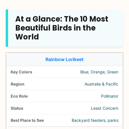
At a Glance: The 10 Most
Beautiful Birds in the
World
Rainbow Lorikeet
Blue, Orange, Green
Australia & Pacific
Pollinator
Least Concern
Backyard feeders, parks