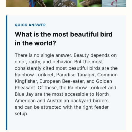
QUICK ANSWER
What is the most beautiful bird
in the world?
There is no single answer. Beauty depends on
color, rarity, and behavior. But the most
consistently cited most beautiful birds are the
Rainbow Lorikeet, Paradise Tanager, Common
Kingfisher, European Bee-eater, and Golden
Pheasant. Of these, the Rainbow Lorikeet and
Blue Jay are the most accessible to North
American and Australian backyard birders,
and can be attracted with the right feeder
setup.