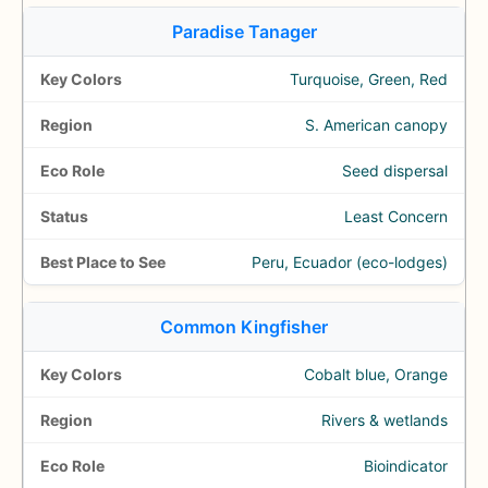
Paradise Tanager
Turquoise, Green, Red
S. American canopy
Seed dispersal
Least Concern
Peru, Ecuador (eco-lodges)
Common Kingfisher
Cobalt blue, Orange
Rivers & wetlands
Bioindicator