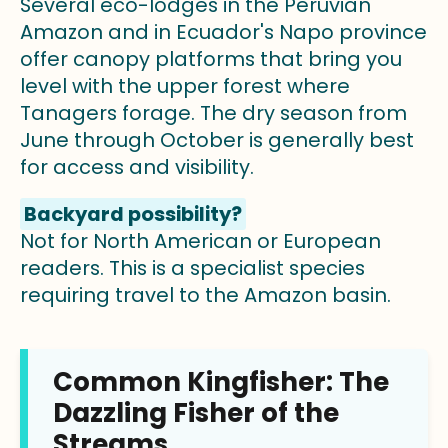
Several eco-lodges in the Peruvian
Amazon and in Ecuador's Napo province
offer canopy platforms that bring you
level with the upper forest where
Tanagers forage. The dry season from
June through October is generally best
for access and visibility.
Backyard possibility?
Not for North American or European
readers. This is a specialist species
requiring travel to the Amazon basin.
Common Kingfisher: The
Dazzling Fisher of the
Streams