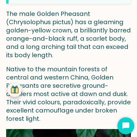
The male Golden Pheasant
(Chrysolophus pictus) has a gleaming
golden-yellow crown, a brilliantly barred
orange-and-black ruff, a scarlet body,
and a long arching tail that can exceed
its body length.
Native to the mountain forests of
central and western China, Golden
Pheasants are secretive ground-
dwellers most active at dawn and dusk.
Their vivid colours, paradoxically, provide
excellent camouflage under broken
forest light.
Star
Cha