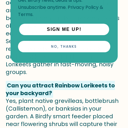
Get Birdfy news, deals & tips.
accessible sightings. Brisbane, Sydney,
Unsubscribe anytime.
Privacy Policy
&
and Melbourne's suburban parks and
Terms
.
botanic gardens all host resident flocks
observable without specialist
SIGN ME UP!
equipment. The window from
September through January is most
NO, THANKS
rewarding, when flowering eucalypts
and grevilleas are in full bloom, and
Lorikeets gather in fast-moving, noisy
groups.
Can you attract Rainbow Lorikeets to
your backyard?
Yes, plant native grevilleas, bottlebrush
(Callistemon), or banksias in your
garden. A Birdfy smart feeder placed
near flowering shrubs will capture their