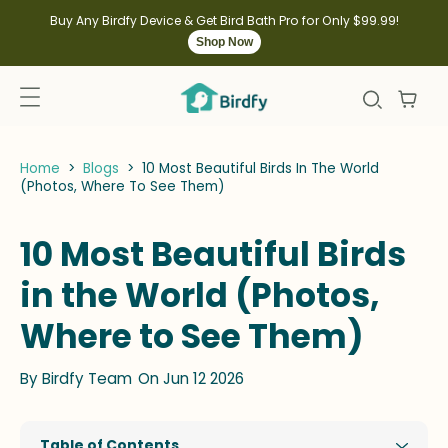
kip to
ontent
Buy Any Birdfy Device & Get Bird Bath Pro for Only $99.99!
Shop Now
Home
>
Blogs
>
10 Most Beautiful Birds In The World
(Photos, Where To See Them)
10 Most Beautiful Birds
in the World (Photos,
Where to See Them)
By
Birdfy Team
On Jun 12 2026
Table of Contents