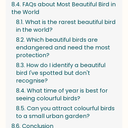
FAQs about Most Beautiful Bird in
the World
What is the rarest beautiful bird
in the world?
Which beautiful birds are
endangered and need the most
protection?
How do I identify a beautiful
bird I've spotted but don't
recognise?
What time of year is best for
seeing colourful birds?
Can you attract colourful birds
to a small urban garden?
Conclusion