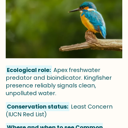
Ecological role:
Apex freshwater
predator and bioindicator. Kingfisher
presence reliably signals clean,
unpolluted water.
Conservation status:
Least Concern
(IUCN Red List)
Where and when to see Common