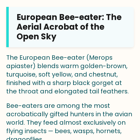
European Bee-eater: The
Aerial Acrobat of the
Open Sky
The European Bee-eater (Merops
apiaster) blends warm golden-brown,
turquoise, soft yellow, and chestnut,
finished with a sharp black gorget at
the throat and elongated tail feathers.
Bee-eaters are among the most
acrobatically gifted hunters in the avian
world. They feed almost exclusively on
flying insects — bees, wasps, hornets,
dragonflies.