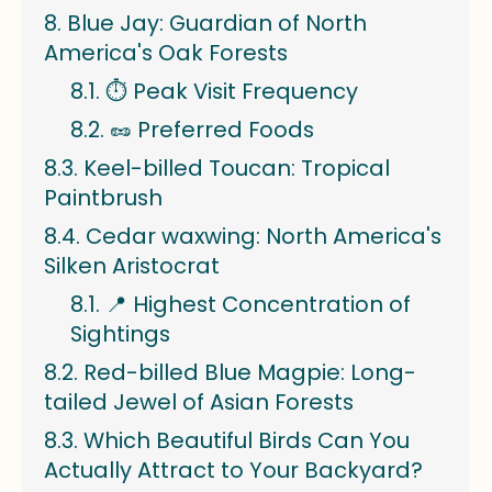
Blue Jay: Guardian of North
America's Oak Forests
⏱️ Peak Visit Frequency
🥜 Preferred Foods
Keel-billed Toucan: Tropical
Paintbrush
Cedar waxwing: North America's
Silken Aristocrat
📍 Highest Concentration of
Sightings
Red-billed Blue Magpie: Long-
tailed Jewel of Asian Forests
Which Beautiful Birds Can You
Actually Attract to Your Backyard?