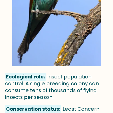
Ecological role:
Insect population
control. A single breeding colony can
consume tens of thousands of flying
insects per season.
Conservation status:
Least Concern