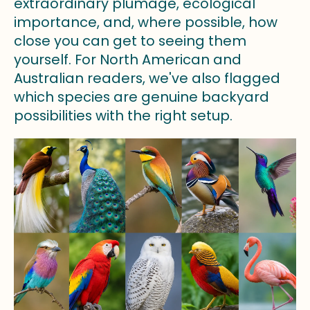
extraordinary plumage, ecological
importance, and, where possible, how
close you can get to seeing them
yourself. For North American and
Australian readers, we've also flagged
which species are genuine backyard
possibilities with the right setup.