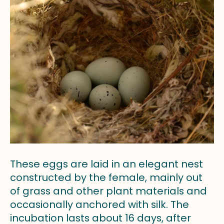
These eggs are laid in an elegant nest
constructed by the female, mainly out
of grass and other plant materials and
occasionally anchored with silk. The
incubation lasts about 16 days, after