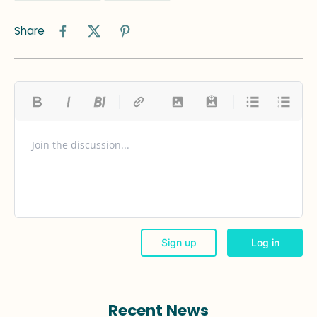
Share
Recent News