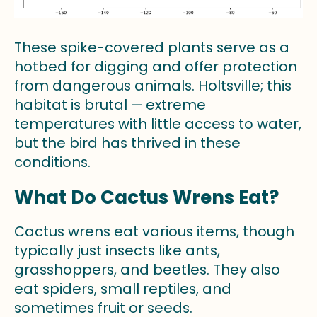
These spike-covered plants serve as a
hotbed for digging and offer protection
from dangerous animals. Holtsville; this
habitat is brutal — extreme
temperatures with little access to water,
but the bird has thrived in these
conditions.
What Do Cactus Wrens Eat?
Cactus wrens eat various items, though
typically just insects like ants,
grasshoppers, and beetles. They also
eat spiders, small reptiles, and
sometimes fruit or seeds.