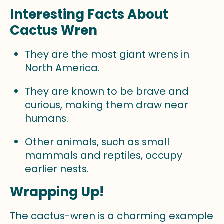
Interesting Facts About
Cactus Wren
They are the most giant wrens in
North America.
They are known to be brave and
curious, making them draw near
humans.
Other animals, such as small
mammals and reptiles, occupy
earlier nests.
Wrapping Up!
The cactus-wren is a charming example