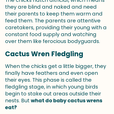
The chicks hatch altricial, which means
they are blind and naked and need
their parents to keep them warm and
feed them. The parents are attentive
caretakers, providing their young with a
constant food supply and watching
over them like ferocious bodyguards.
Cactus Wren Fledgling
When the chicks get a little bigger, they
finally have feathers and even open
their eyes. This phase is called the
fledgling stage, in which young birds
begin to stake out areas outside their
nests. But
what do baby cactus wrens
eat?