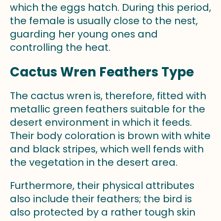
which the eggs hatch. During this period,
the female is usually close to the nest,
guarding her young ones and
controlling the heat.
Cactus Wren Feathers Type
The cactus wren is, therefore, fitted with
metallic green feathers suitable for the
desert environment in which it feeds.
Their body coloration is brown with white
and black stripes, which well fends with
the vegetation in the desert area.
Furthermore, their physical attributes
also include their feathers; the bird is
also protected by a rather tough skin