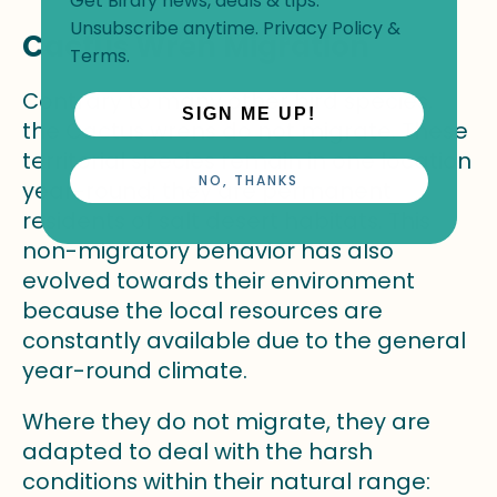
Get Birdfy news, deals & tips.
Unsubscribe anytime.
Privacy Policy
&
Cactus Wren Migration
Terms
.
Contrary to many other bird species,
SIGN ME UP!
the Cactus wrens do not migrate. These
territorial species remain in one location
NO, THANKS
year-round; they are permanent
residents of salt desert habitats. This
non-migratory behavior has also
evolved towards their environment
because the local resources are
constantly available due to the general
year-round climate.
Where they do not migrate, they are
adapted to deal with the harsh
conditions within their natural range: