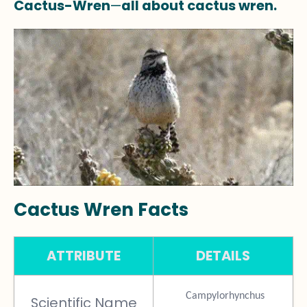
Cactus-Wren
—
all about cactus wren.
Cactus Wren Facts
ATTRIBUTE
DETAILS
Campylorhynchus
Scientific Name