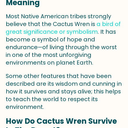
Meaning
Most Native American tribes strongly
believe that the Cactus Wren is
a bird of
great significance or symbolism
. It has
become a symbol of hope and
endurance—of living through the worst
in one of the most unforgiving
environments on planet Earth.
Some other features that have been
described are its wisdom and cunning in
how it survives and stays alive; this helps
to teach the world to respect its
environment.
How Do Cactus Wren Survive