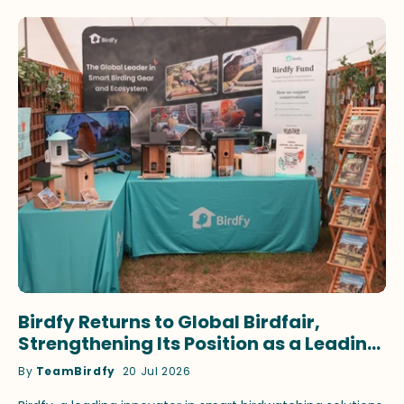
Birdfy Returns to Global Birdfair,
Strengthening Its Position as a Leading
Innovator in Smart Birdwatching
By
TeamBirdfy
20 Jul 2026