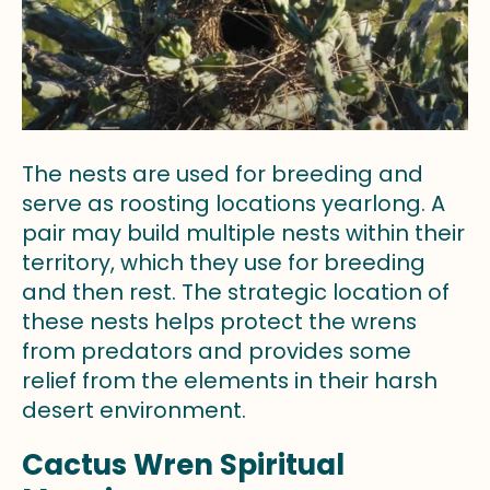
The nests are used for breeding and
serve as roosting locations yearlong. A
pair may build multiple nests within their
territory, which they use for breeding
and then rest. The strategic location of
these nests helps protect the wrens
from predators and provides some
relief from the elements in their harsh
desert environment.
Cactus Wren Spiritual