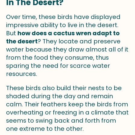
In The Desert?
Over time, these birds have displayed
impressive ability to live in the desert.
But
how does a cactus wren adapt to
the desert
? They locate and preserve
water because they draw almost all of it
from the food they consume, thus
sparing the need for scarce water
resources.
These birds also build their nests to be
shaded during the day and remain
calm. Their feathers keep the birds from
overheating or freezing in a climate that
seems to swing back and forth from
one extreme to the other.