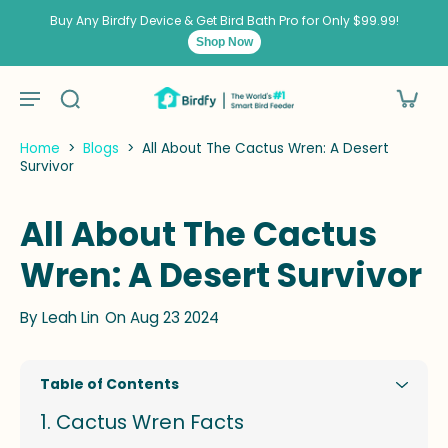
kip to
ontent
Buy Any Birdfy Device & Get Bird Bath Pro for Only $99.99!
Shop Now
Home
>
Blogs
>
All About The Cactus Wren: A Desert
Survivor
All About The Cactus
Wren: A Desert Survivor
By
Leah Lin
On Aug 23 2024
Table of Contents
Cactus Wren Facts