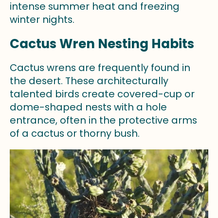
intense summer heat and freezing
winter nights.
Cactus Wren Nesting Habits
Cactus wrens are frequently found in
the desert. These architecturally
talented birds create covered-cup or
dome-shaped nests with a hole
entrance, often in the protective arms
of a cactus or thorny bush.