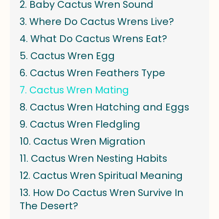
Baby Cactus Wren Sound
Where Do Cactus Wrens Live?
What Do Cactus Wrens Eat?
Cactus Wren Egg
Cactus Wren Feathers Type
Cactus Wren Mating
Cactus Wren Hatching and Eggs
Cactus Wren Fledgling
Cactus Wren Migration
Cactus Wren Nesting Habits
Cactus Wren Spiritual Meaning
How Do Cactus Wren Survive In
The Desert?