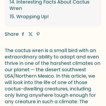
Interesting Facts About Cactus
Wren
Wrapping Up!
Share
The cactus wren is a small bird with an
extraordinary ability to adapt and even
thrive in one of the harshest climates on
our planet — the desert southwest
USA/Northern Mexico. In this article, we
will look into the life of one of those
cactus-dwelling creatures, including
only living anywhere tough enough for
any creature in such a climate: The