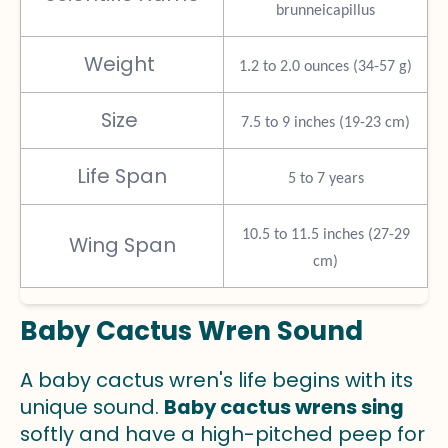
brunneicapillus
Weight
1.2 to 2.0 ounces (34-57 g)
Size
7.5 to 9 inches (19-23 cm)
Life Span
5 to 7 years
10.5 to 11.5 inches (27-29
Wing Span
cm)
Baby Cactus Wren Sound
A baby cactus wren's life begins with its
unique sound.
Baby cactus wrens sing
softly and have a high-pitched peep for