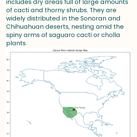
includes dry areas full of large amounts
of cacti and thorny shrubs. They are
widely distributed in the Sonoran and
Chihuahuan deserts, nesting amid the
spiny arms of saguaro cacti or cholla
plants.