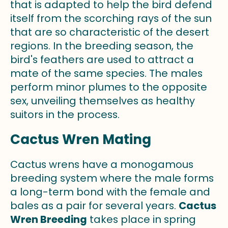
that is adapted to help the bird defend
itself from the scorching rays of the sun
that are so characteristic of the desert
regions. In the breeding season, the
bird's feathers are used to attract a
mate of the same species. The males
perform minor plumes to the opposite
sex, unveiling themselves as healthy
suitors in the process.
Cactus Wren Mating
Cactus wrens have a monogamous
breeding system where the male forms
a long-term bond with the female and
bales as a pair for several years.
Cactus
Wren Breeding
takes place in spring