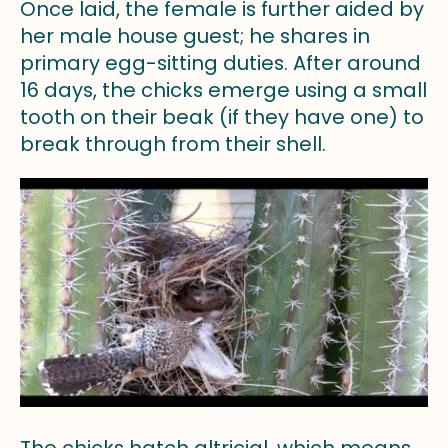
Once laid, the female is further aided by
her male house guest; he shares in
primary egg-sitting duties. After around
16 days, the chicks emerge using a small
tooth on their beak (if they have one) to
break through from their shell.