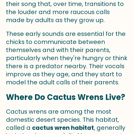
their song that, over time, transitions to
the louder and more raucous calls
made by adults as they grow up.
These early sounds are essential for the
chicks to communicate between
themselves and with their parents,
particularly when they're hungry or think
there is a predator nearby. Their vocals
improve as they age, and they start to
model the adult calls of their parents.
Where Do Cactus Wrens Live?
Cactus wrens are among the most
domestic desert species. This habitat,
called a
cactus wren habitat
, generally