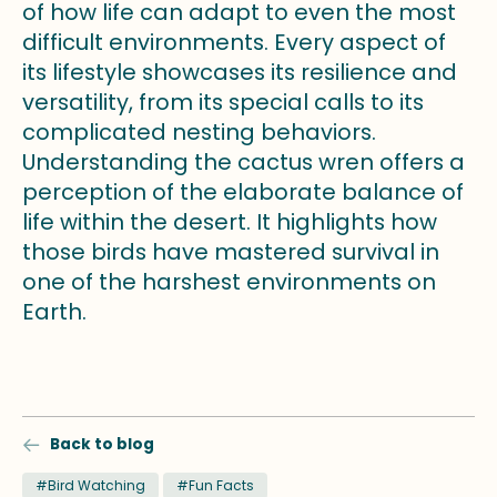
of how life can adapt to even the most
difficult environments. Every aspect of
its lifestyle showcases its resilience and
versatility, from its special calls to its
complicated nesting behaviors.
Understanding the cactus wren offers a
perception of the elaborate balance of
life within the desert. It highlights how
those birds have mastered survival in
one of the harshest environments on
Earth.
Back to blog
#Bird Watching
#Fun Facts