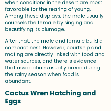
when conditions in the desert are most
favorable for the rearing of young.
Among these displays, the male usually
counsels the female by singing and
beautifying its plumage.
After that, the male and female build a
compact nest. However, courtship and
mating are directly linked with food and
water sources, and there is evidence
that associations usually breed during
the rainy season when food is
abundant.
Cactus Wren Hatching and
Eggs