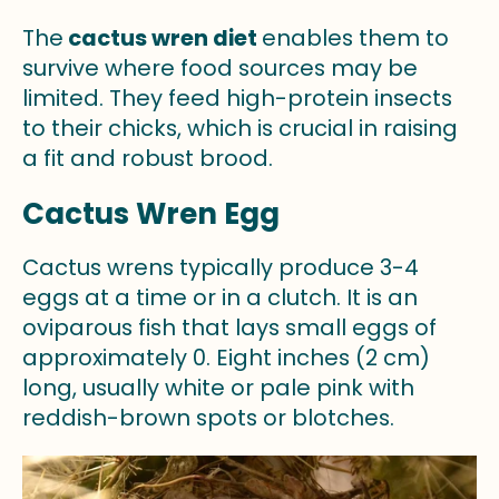
The
cactus wren diet
enables them to
survive where food sources may be
limited. They feed high-protein insects
to their chicks, which is crucial in raising
a fit and robust brood.
Cactus Wren Egg
Cactus wrens typically produce 3-4
eggs at a time or in a clutch. It is an
oviparous fish that lays small eggs of
approximately 0. Eight inches (2 cm)
long, usually white or pale pink with
reddish-brown spots or blotches.