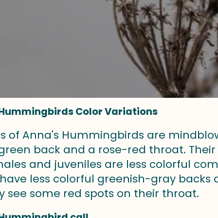
Hummingbirds Color Variations
rs of Anna's Hummingbirds are mindblowi
 green back and a rose-red throat. Thei
emales and juveniles are less colorful 
have less colorful greenish-gray backs 
y see some red spots on their throat.
 Hummingbird call