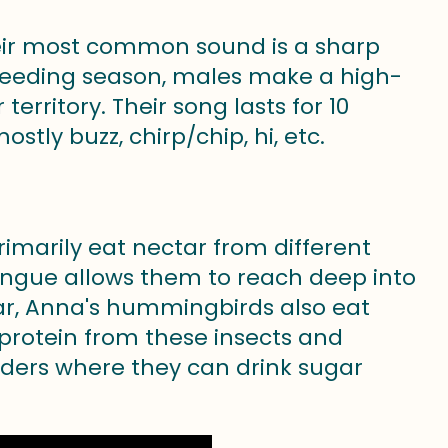
heir most common sound is a sharp
reeding season, males make a high-
erritory. Their song lasts for 10
stly buzz, chirp/chip, hi, etc.
imarily eat nectar from different
tongue allows them to reach deep into
tar, Anna's hummingbirds also eat
 protein from these insects and
eders where they can drink sugar