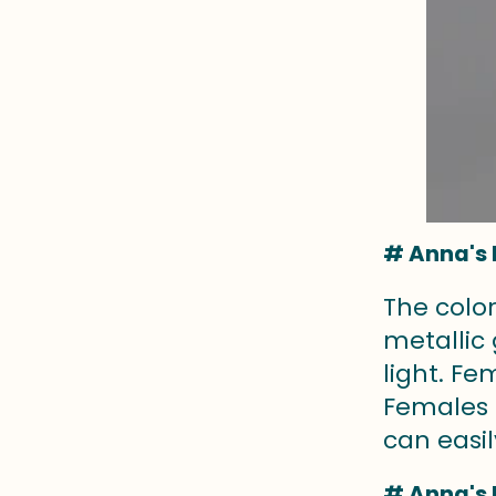
# Anna's 
The colo
metallic
light. F
Females 
can easil
# Anna's