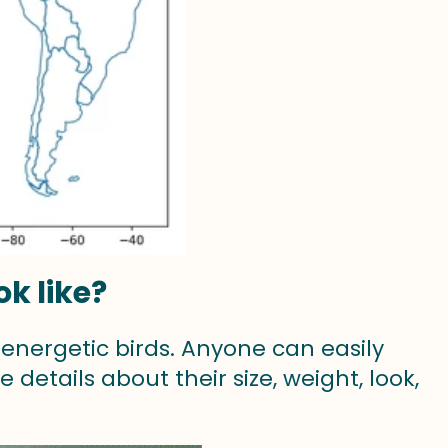
k like?
nergetic birds. Anyone can easily
 details about their size, weight, look,