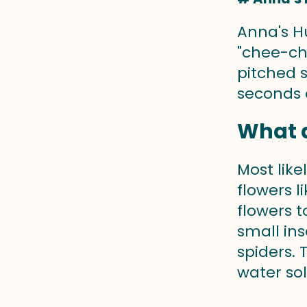
Anna's H
"chee-ch
pitched s
seconds o
What 
Most lik
flowers 
flowers 
small ins
spiders.
water sol