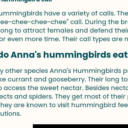
ummingbirds have a variety of calls. T
ee-chee-chee-chee" call. During the b
ong to attract females and defend their t
r even more time. Their call types are mo
do Anna's hummingbirds eat
ely other species Anna's Hummingbirds pr
like currant and gooseberry. Their long 
to access the sweet nectar. Besides nec
ects and spiders. They get most of their
 They are known to visit hummingbird fe
utions.