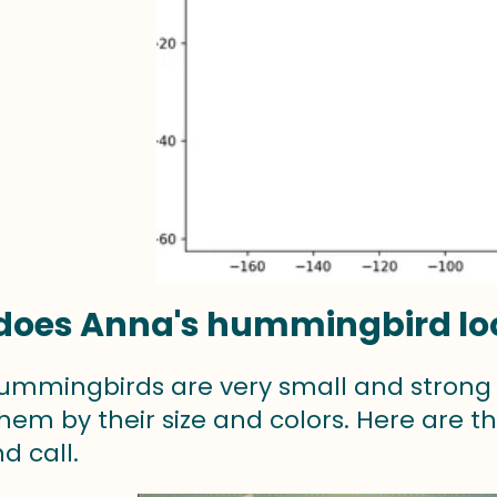
oes Anna's hummingbird loo
ummingbirds are very small and strong e
them by their size and colors. Here are the
d call.