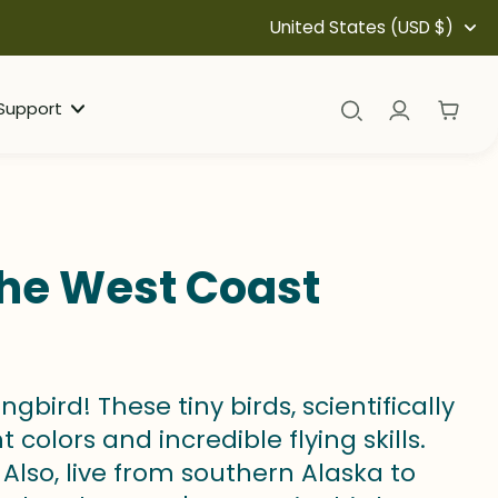
United States (USD $)
Support
the West Coast
rd! These tiny birds, scientifically
colors and incredible flying skills.
Also, live from southern Alaska to