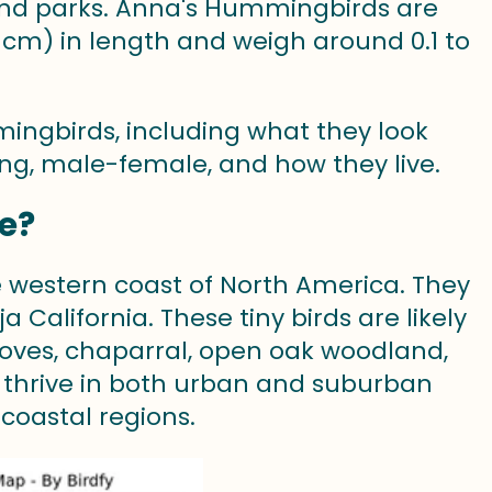
 and parks. Anna's Hummingbirds are
1 cm) in length and weigh around 0.1 to
mmingbirds, including what they look
ting, male-female, and how they live.
e?
 western coast of North America. They
California. These tiny birds are likely
 groves, chaparral, open oak woodland,
 thrive in both urban and suburban
coastal regions.