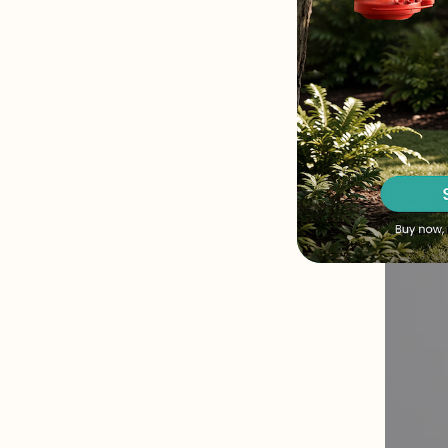
hovering 