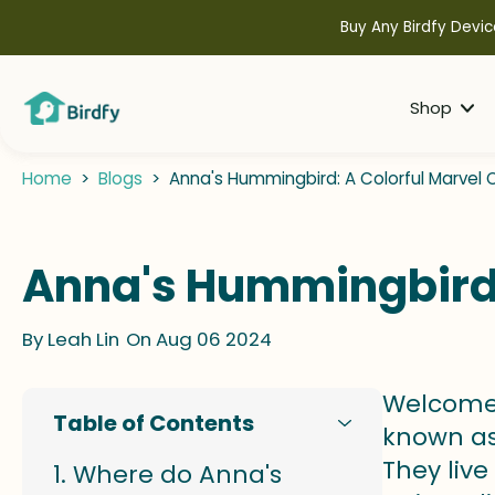
kip to
ontent
Buy Any Birdfy Devic
Shop
Home
>
Blogs
>
Anna's Hummingbird: A Colorful Marvel
Anna's Hummingbird: 
By
Leah Lin
On Aug 06 2024
Welcome 
Table of Contents
known as 
They live
Where do Anna's