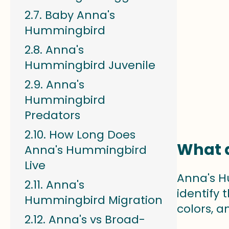
Baby Anna's
Hummingbird
Anna's
Hummingbird Juvenile
Anna's
Hummingbird
Predators
How Long Does
What d
Anna's Hummingbird
Live
Anna's H
Anna's
identify 
Hummingbird Migration
colors, an
Anna's vs Broad-