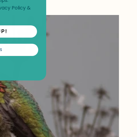
ips.
vacy Policy
&
UP!
S