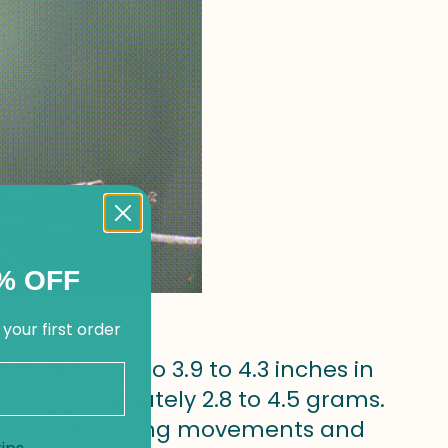
% OFF
 your first order
an grow up to 3.9 to 4.3 inches in
 is approximately 2.8 to 4.5 grams.
f their fast wing movements and