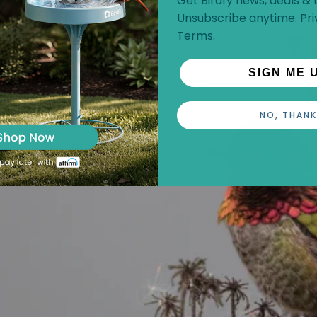
Get Birdfy news, deals & t
flight around flowers.
Unsubscribe anytime.
Pri
Terms
.
SIGN ME 
NO, THANK