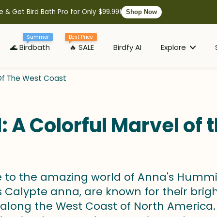
e & Get Bird Bath Pro for Only $99.99!
Shop Now
Summer
Best Price
🌊 Birdbath
🔥 SALE
Birdfy AI
Explore
 Of The West Coast
A Colorful Marvel of 
to the amazing world of Anna's Hummingbi
Calypte anna, are known for their bright 
 along the West Coast of North America. 