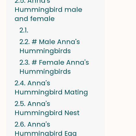
Anna's
Hummingbird male
and female
# Male Anna's
Hummingbirds
# Female Anna's
Hummingbirds
Anna's
Hummingbird Mating
Anna's
Hummingbird Nest
Anna's
Hummingbird Egg