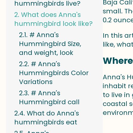
Baja Cal
hummingbirds live?
small. Th
What does Anna's
0.2 ounce
hummingbird look like?
# Anna's
In this a
Hummingbird Size,
like, wha
and weight, look
Where
# Anna's
Hummingbirds Color
Anna's H
Variations
inhabit r
# Anna's
to live i
Hummingbird call
coastal 
environm
What do Anna's
hummingbirds eat