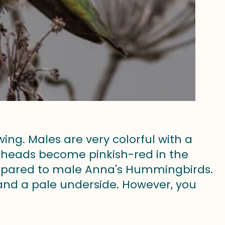
ng. Males are very colorful with a
r heads become pinkish-red in the
compared to male Anna's Hummingbirds.
and a pale underside. However, you