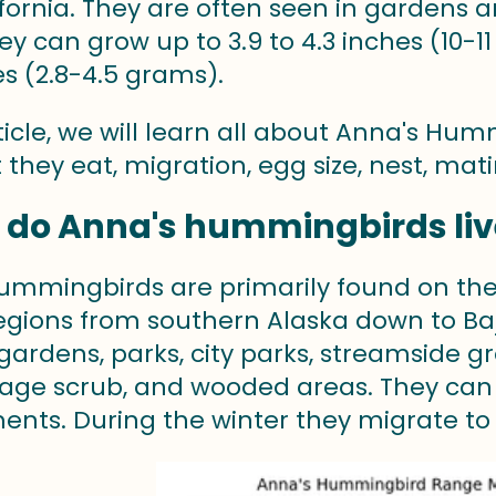
ifornia. They are often seen in gardens
ey can grow up to 3.9 to 4.3 inches (10-1
s (2.8-4.5 grams).
rticle, we will learn all about Anna's Hu
t they eat, migration, egg size, nest, ma
 do Anna's hummingbirds liv
ummingbirds are primarily found on the
egions from southern Alaska down to Baja 
n gardens, parks, city parks, streamside
sage scrub, and wooded areas. They can
ents. During the winter they migrate to 