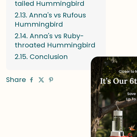
tailed Hummingbird
Anna's vs Rufous
Hummingbird
Anna's vs Ruby-
throated Hummingbird
Conclusion
Share
# Anna's 
Anna's Hu
length wi
Anna's H