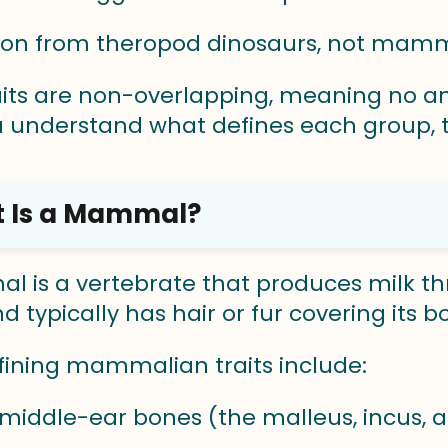
tion from theropod dinosaurs, not mam
aits are non-overlapping, meaning no an
 understand what defines each group, t
 Is a Mammal?
 is a vertebrate that produces milk t
 typically has hair or fur covering its b
fining mammalian traits include:
middle-ear bones (the malleus, incus, 