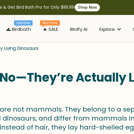
e & Get Bird Bath Pro for Only $99.99!
Shop Now
Summer
Best Price
🌊 Birdbath
🔥 SALE
Birdfy AI
Explore
 Living Dinosaurs
No—They’re Actually L
s are not mammals. They belong to a sep
 dinosaurs, and differ from mammals i
instead of hair, they lay hard-shelled egg