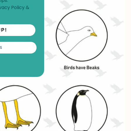
ips.
vacy Policy
&
UP!
S