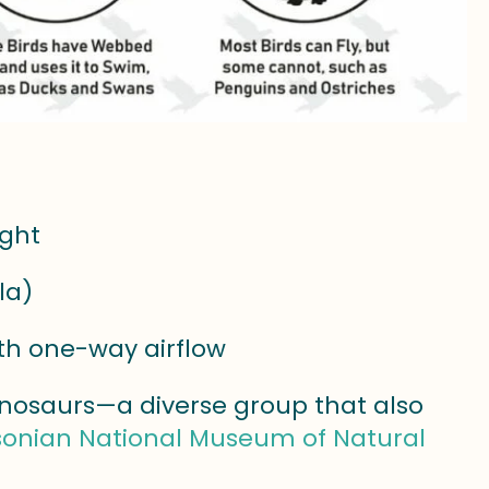
ight
la)
ith one-way airflow
inosaurs—a diverse group that also
onian National Museum of Natural