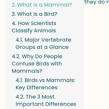
they do 
What Is a Mammal?
What Is a Bird?
How Scientists
Classify Animals
Major Vertebrate
Groups at a Glance
Why Do People
Confuse Birds with
Mammals?
Birds vs Mammals:
Key Differences
The 3 Most
Important Differences