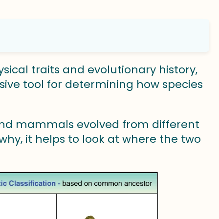
sical traits and evolutionary history,
sive tool for determining how species
 and mammals evolved from different
hy, it helps to look at where the two