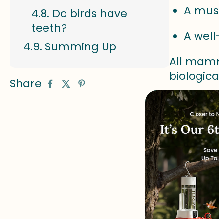
A mus
Do birds have
teeth?
A wel
Summing Up
All mamm
biologica
Share
What 
A bird is
and belon