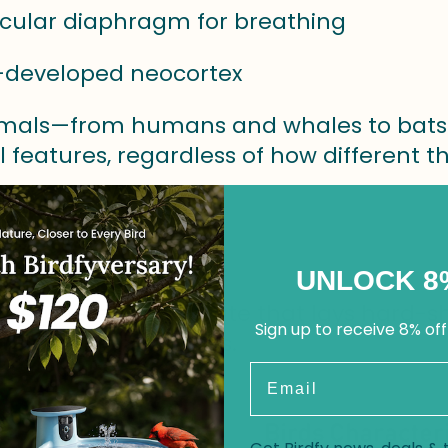
cular diaphragm for breathing
l-developed neocortex
als—from humans and whales to bats 
l features, regardless of how different 
Is a Bird?
UNLOCK 8
 a feathered vertebrate that lays hard-s
Sign up to receive 8% off
gs to the class Aves.
Email