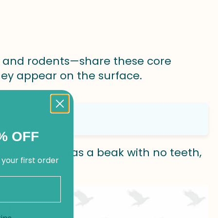
and rodents—share these core
they appear on the surface.
% OFF
helled eggs, has a beak with no teeth,
 your first order