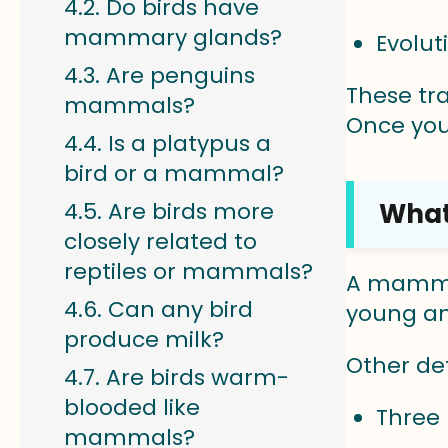
Do birds have
mammary glands?
Evolu
Are penguins
These tr
mammals?
Once you
Is a platypus a
bird or a mammal?
What
Are birds more
closely related to
reptiles or mammals?
A mammal
Can any bird
young and
produce milk?
Other de
Are birds warm-
blooded like
Three 
mammals?