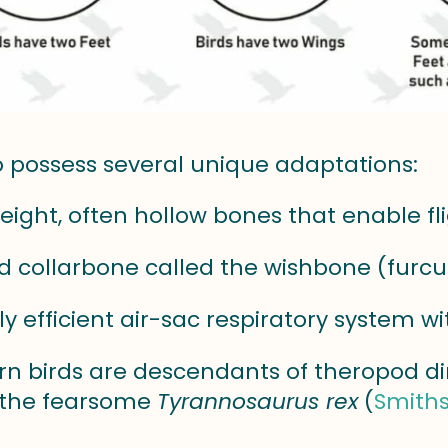
o possess several unique adaptations:
eight, often hollow bones that enable fl
d collarbone called the wishbone (furcu
ly efficient air-sac respiratory system w
rn birds are descendants of theropod d
 the fearsome
Tyrannosaurus rex
(
Smiths