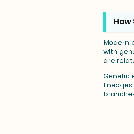
How S
Modern bi
with gene
are relat
Genetic 
lineages 
branches