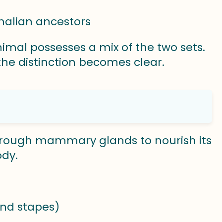
malian ancestors
imal possesses a mix of the two sets.
he distinction becomes clear.
hrough mammary glands to nourish its
ody.
and stapes)