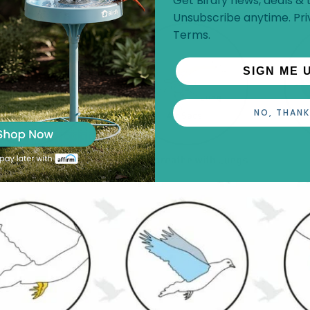
Get Birdfy news, deals & t
Unsubscribe anytime.
Pri
Terms
.
SIGN ME 
NO, THANK