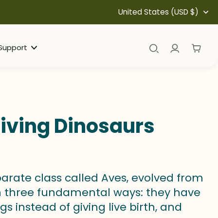
United States (USD $)
Support
iving Dinosaurs
arate class called Aves, evolved from
n three fundamental ways: they have
s instead of giving live birth, and