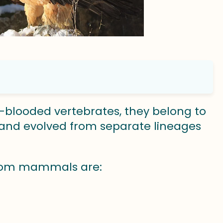
-blooded vertebrates, they belong to
and evolved from separate lineages
 from mammals are: