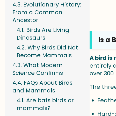
Evolutionary History:
From a Common
Ancestor
Birds Are Living
Dinosaurs
Is a
Why Birds Did Not
Become Mammals
A bird i
What Modern
entirely
Science Confirms
over 300 
FAQs About Birds
The thre
and Mammals
Are bats birds or
Feathe
mammals?
Hard-s