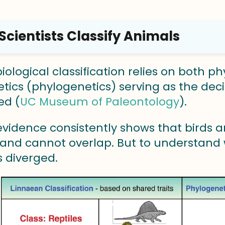
cientists Classify Animals
ological classification relies on both phy
tics (phylogenetics) serving as the deci
ed (
UC Museum of Paleontology
).
evidence consistently shows that birds
and cannot overlap. But to understand w
 diverged.