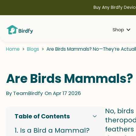
kip to
ontent
Buy Any Birdfy Devic
Shop
Home
>
Blogs
>
Are Birds Mammals? No—They’re Actually
Are Birds Mammals? 
By
TeamBirdfy
On Apr 17 2026
No, bird
Table of Contents
theropod
feathers 
Is a Bird a Mammal?