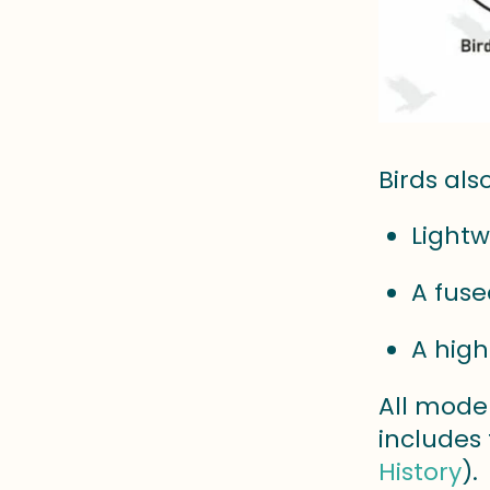
Birds als
Lightw
A fuse
A high
All mode
includes
History
).