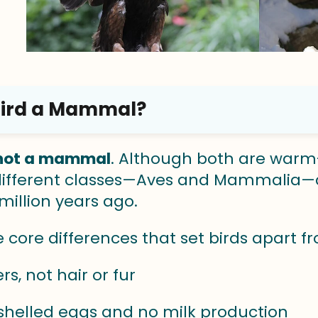
 Bird a Mammal?
s not a mammal
. Although both are warm
 different classes—Aves and Mammalia—
million years ago.
e core differences that set birds apart
rs, not hair or fur
helled eggs and no milk production