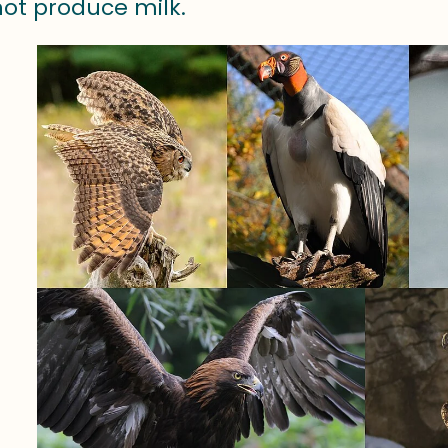
not produce milk.