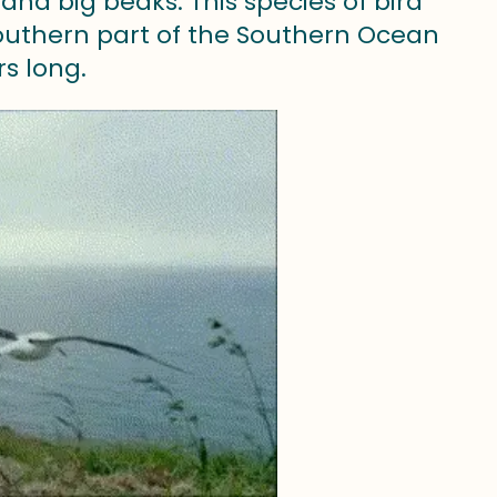
nd big beaks. This species of bird
 southern part of the Southern Ocean
rs long.