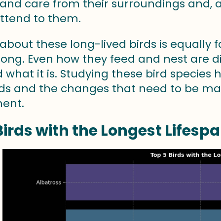
 and care from their surroundings and, 
attend to them.
bout these long-lived birds is equally f
 long. Even how they feed and nest are 
rd what it is. Studying these bird species
rds and the changes that need to be m
ent.
Birds with the Longest Lifesp