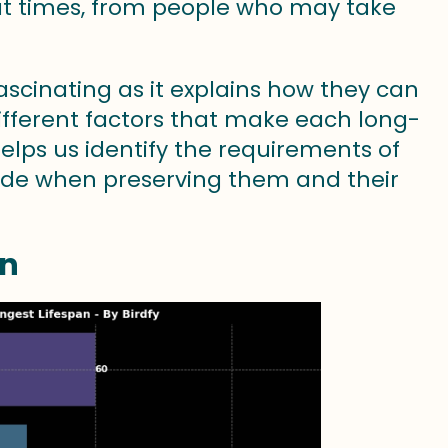
at times, from people who may take
ascinating as it explains how they can
different factors that make each long-
 helps us identify the requirements of
ade when preserving them and their
an