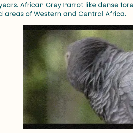
years. African Grey Parrot like dense for
 areas of Western and Central Africa.