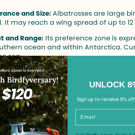
rance and Size:
Albatrosses are large bi
l. It may reach a wing spread of up to 12 
t and Range:
Its preference zone is expr
uthern ocean and within Antarctica. Curr
he sea.
an and Longevity Factors:
Albatrosses h
. Its long life is attributed to its efficient
UNLOCK 8
vation Status:
Threats to different alba
Sign up to receive 8% off
llution.
Email
w is one of the most famous bird species