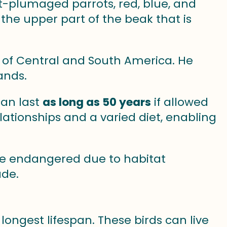
t-plumaged parrots, red, blue, and
the upper part of the beak that is
ts of Central and South America. He
ands.
an last
as long as 50 years
if allowed
elationships and a varied diet, enabling
 endangered due to habitat
ade.
 longest lifespan. These birds can live