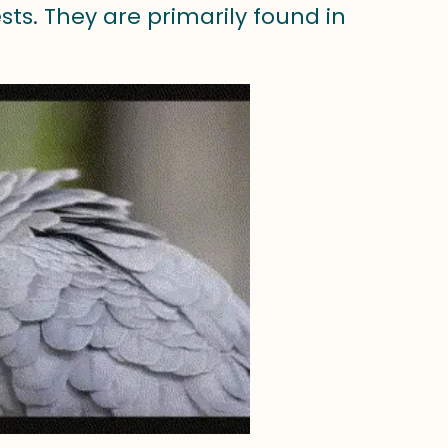
ests. They are primarily found in