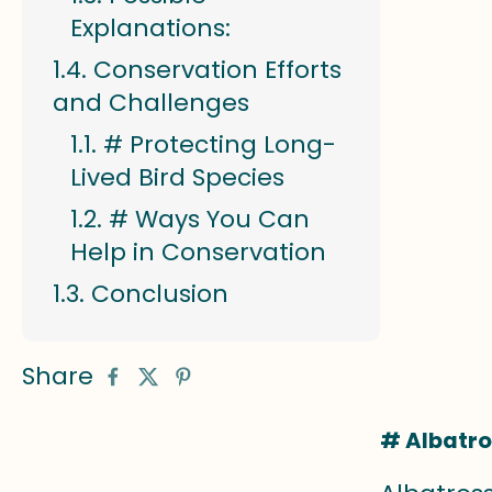
Explanations:
Conservation Efforts
and Challenges
# Protecting Long-
Lived Bird Species
# Ways You Can
Help in Conservation
Conclusion
Share
# Albatro