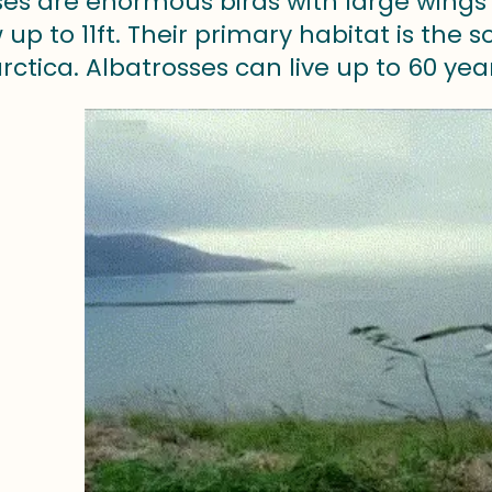
es are enormous birds with large wings a
up to 11ft. Their primary habitat is the
ctica. Albatrosses can live up to 60 yea