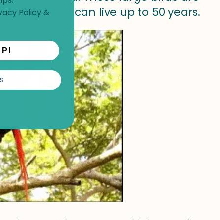
ips.
erica. Macaw can live up to 50 years.
vacy Policy
&
UP!
S