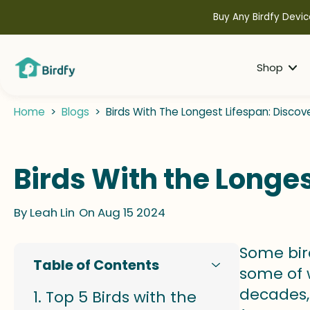
kip to
ontent
Buy Any Birdfy Devic
Shop
Home
>
Blogs
>
Birds With The Longest Lifespan: Discov
Birds With the Longes
By
Leah Lin
On Aug 15 2024
Some bir
Table of Contents
some of w
decades,
Top 5 Birds with the