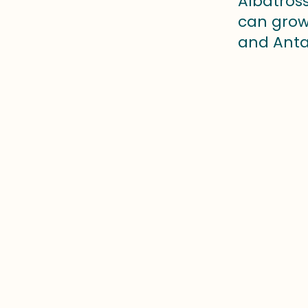
Albatross
can grow 
and Antar