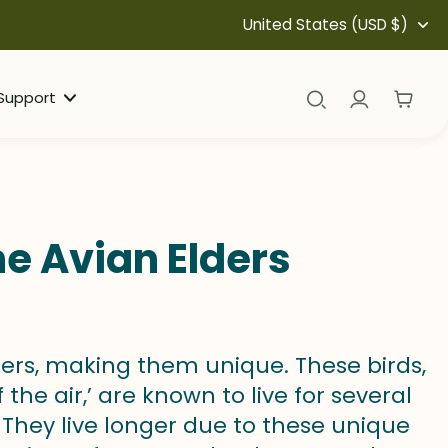
United States (USD $)
Support
he Avian Elders
ers, making them unique. These birds,
he air,’ are known to live for several
They live longer due to these unique