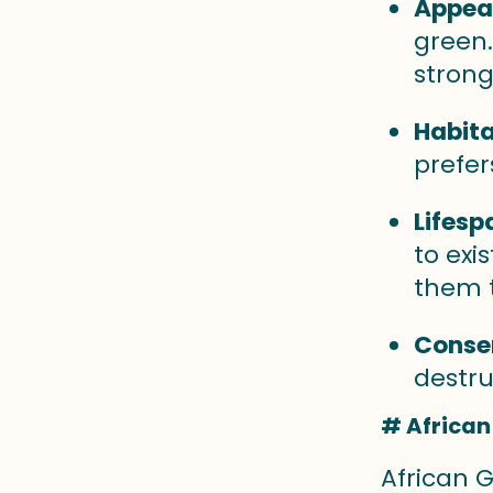
Appea
green.
strong
Habita
prefer
Lifesp
to exi
them t
Conser
destru
# African
African G