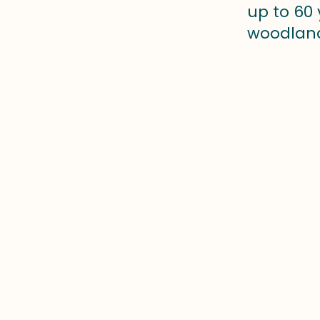
up to 60 
woodland