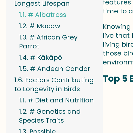
features
Longest Lifespan
time to 
# Albatross
# Macaw
Knowing a
live that
# African Grey
living bi
Parrot
those bi
# Kākāpō
environm
# Andean Condor
Top 5 
Factors Contributing
to Longevity in Birds
# Diet and Nutrition
# Genetics and
Species Traits
Possible