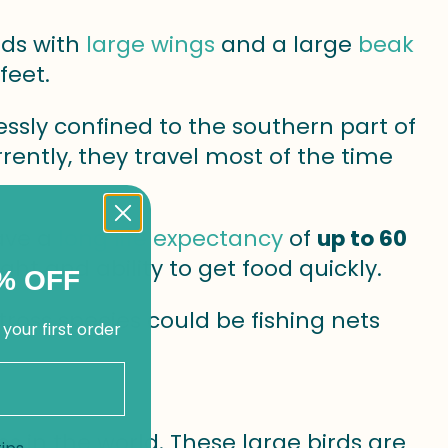
rds with
large wings
and a large
beak
feet.
essly confined to the southern part of
ently, they travel most of the time
ave a
long life expectancy
of
up to 60
 flight and ability to get food quickly.
% OFF
tross species could be fishing nets
 your first order
 in the world. These large birds are