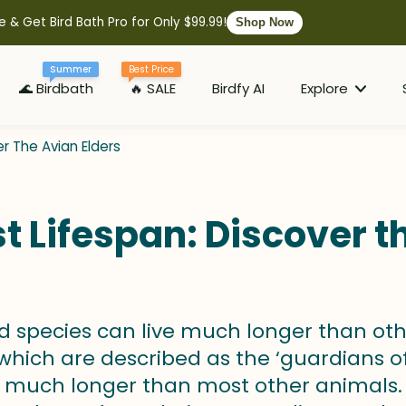
e & Get Bird Bath Pro for Only $99.99!
Shop Now
Summer
Best Price
🌊 Birdbath
🔥 SALE
Birdfy AI
Explore
er The Avian Elders
t Lifespan: Discover t
d species can live much longer than oth
hich are described as the ‘guardians of t
 much longer than most other animals. 