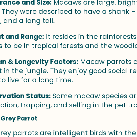
rance and Size:
Macaws are large, brigh
 They were described to have a shank – 
, and a long tail.
t and Range:
It resides in the rainfores
s to be in tropical forests and the woodl
an & Longevity Factors:
Macaw parrots c
st in the jungle. They enjoy good social r
o live for a long time.
vation Status:
Some macaw species are
ction, trapping, and selling in the pet tr
 Grey Parrot
rey parrots are intelligent birds with the