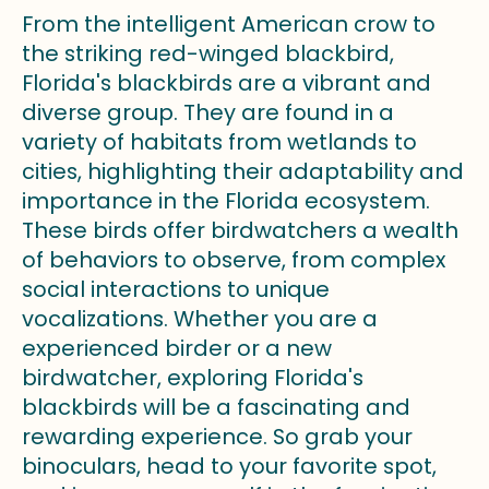
From the intelligent American crow to
the striking red-winged blackbird,
Florida's blackbirds are a vibrant and
diverse group. They are found in a
variety of habitats from wetlands to
cities, highlighting their adaptability and
importance in the Florida ecosystem.
These birds offer birdwatchers a wealth
of behaviors to observe, from complex
social interactions to unique
vocalizations. Whether you are a
experienced birder or a new
birdwatcher, exploring Florida's
blackbirds will be a fascinating and
rewarding experience. So grab your
binoculars, head to your favorite spot,