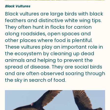
Black Vultures
Black vultures are large birds with black
feathers and distinctive white wing tips.
They often hunt in flocks for carrion
along roadsides, open spaces and
other places where food is plentiful.
These vultures play an important role in
the ecosystem by cleaning up dead
animals and helping to prevent the
spread of disease. They are social birds
and are often observed soaring through
the sky in search of food.