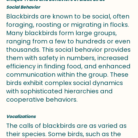
Social Behavior
Blackbirds are known to be social, often
foraging, roosting or migrating in flocks.
Many blackbirds form large groups,
ranging from a few to hundreds or even
thousands. This social behavior provides
them with safety in numbers, increased
efficiency in finding food, and enhanced
communication within the group. These
birds exhibit complex social dynamics
with sophisticated hierarchies and
cooperative behaviors.
Vocalizations
The calls of blackbirds are as varied as
their species. Some birds, such as the