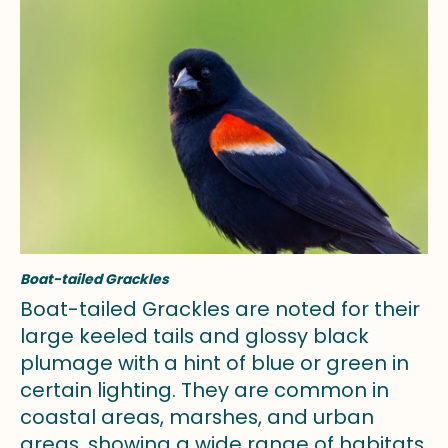
Boat-tailed Grackles
Boat-tailed Grackles are noted for their
large keeled tails and glossy black
plumage with a hint of blue or green in
certain lighting. They are common in
coastal areas, marshes, and urban
areas, showing a wide range of habitats.