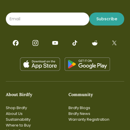
legs by conservation groups or scientific institutions and
report their sightings back to these entities. It will
facilitate the global network of Birdfy products to
contribute to citizen science.Hu admitted that it is
Subscribe
challenging to tackle this problem, because the ID
numbers on the leg bands "are microscopic and often
blurred in motion.""But our team loves a hard problem,
and we are pushing the boundaries of Ornisense (VLM) to
make it happen," Hu said.
About Birdfy
Community
Shop Birdfy
Birdfy Blogs
About Us
Birdfy News
Sustainability
Warranty Registration
Where to Buy