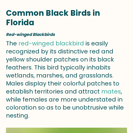
Common Black Birds in
Florida
Red-winged Blackbirds
The
red-winged blackbird
is easily
recognized by its distinctive red and
yellow shoulder patches on its black
feathers. This bird typically inhabits
wetlands, marshes, and grasslands.
Males display their colorful patches to
establish territories and attract
mates
,
while females are more understated in
coloration so as to be unobtrusive while
nesting.