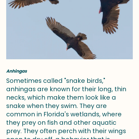
Anhingas
Sometimes called "snake birds,"
anhingas are known for their long, thin
necks, which make them look like a
snake when they swim. They are
common in Florida's wetlands, where
they prey on fish and other aquatic
prey. They often perch with their wings