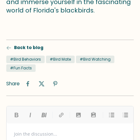
and immerse yourself in the fascinating
world of Florida's blackbirds.
Back to blog
#Bird Behaviors
#Bird Mate
#Bird Watching
#Fun Facts
Share