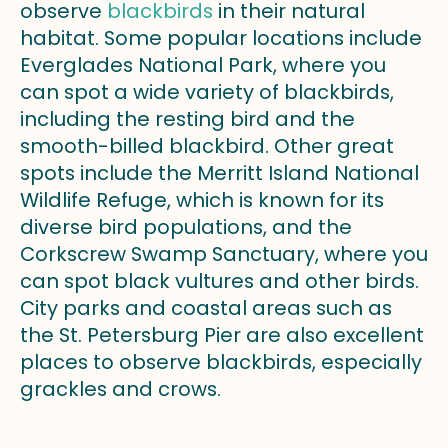
observe
blackbirds
in their natural
habitat. Some popular locations include
Everglades National Park, where you
can spot a wide variety of blackbirds,
including the resting bird and the
smooth-billed blackbird. Other great
spots include the Merritt Island National
Wildlife Refuge, which is known for its
diverse bird populations, and the
Corkscrew Swamp Sanctuary, where you
can spot black vultures and other birds.
City parks and coastal areas such as
the St. Petersburg Pier are also excellent
places to observe blackbirds, especially
grackles and crows.