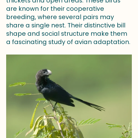
thickets and open areas. These birds
are known for their cooperative
breeding, where several pairs may
share a single nest. Their distinctive bill
shape and social structure make them
a fascinating study of avian adaptation.