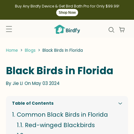
kip to
ontent
Buy Any Birdfy Device & Get Bird Bath Pro for Only $99.99!
Shop Now
Home
>
Blogs
>
Black Birds In Florida
Black Birds in Florida
By
Jie LI
On May 03 2024
Table of Contents
Common Black Birds in Florida
Red-winged Blackbirds