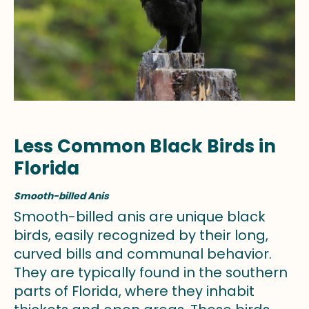
Less Common Black Birds in
Florida
Smooth-billed Anis
Smooth-billed anis are unique black
birds, easily recognized by their long,
curved bills and communal behavior.
They are typically found in the southern
parts of Florida, where they inhabit