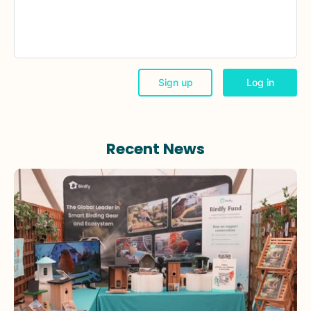
Recent News