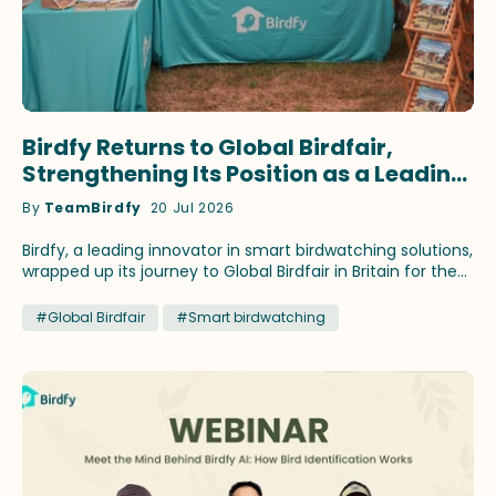
Birdfy Returns to Global Birdfair,
Strengthening Its Position as a Leading
Innovator in Smart Birdwatching
By
TeamBirdfy
20 Jul 2026
Birdfy, a leading innovator in smart birdwatching solutions,
wrapped up its journey to Global Birdfair in Britain for the
fourth consecutive year. This time, the brand continued
to showcase its latest birding innovations and fan-
#Global Birdfair
#Smart birdwatching
favorite products that have earned recognition across
prestigious media outlets. Birdfy ambassadors Stephan
Moss and WildlifeKate delivered speeches themed on
different birding topics during the festival at Lyndon Top,
Rutland, July 10-12. Lucky birding enthusiasts attending the
talks brought home select Birdfy smart feeders by
winning the prize draws. Across three days, Global Birdfair
2026 attracted approximately 300 exhibitors and more