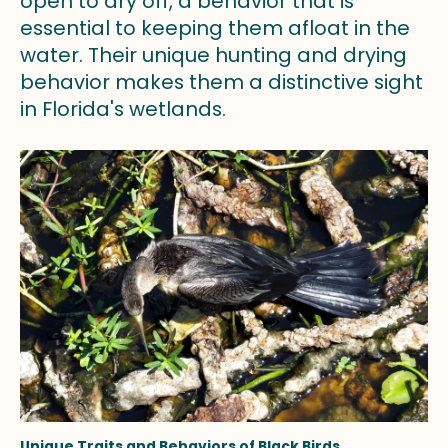
open to dry off, a behavior that is
essential to keeping them afloat in the
water. Their unique hunting and drying
behavior makes them a distinctive sight
in Florida's wetlands.
Unique Traits and Behaviors of Black Birds