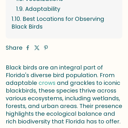
Adaptability
Best Locations for Observing
Black Birds
Share
Black birds are an integral part of
Florida's diverse bird population. From
adaptable
crows
and grackles to iconic
blackbirds, these species thrive across
various ecosystems, including wetlands,
forests, and urban areas. Their presence
highlights the ecological balance and
rich biodiversity that Florida has to offer.