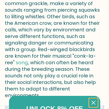
common grackle, make a variety of
sounds ranging from piercing squawks
to lilting whistles. Other birds, such as
the American crow, are known for their
calls, which vary by environment and
serve different functions, such as
signaling danger or communicating
with a group. Red-winged blackbirds
are known for their musical "conk-la-
ree"
song
, which can often be heard
during the breeding season. These
sounds not only play a crucial role in
their social interactions, but also help
them to adapt to different
environments.
UNLOCK 8% OFF