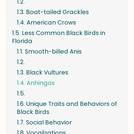
Boat-tailed Grackles
American Crows
Less Common Black Birds in
Florida
Smooth-billed Anis
Black Vultures
Anhingas
Unique Traits and Behaviors of
Black Birds
Social Behavior
Vocalizations