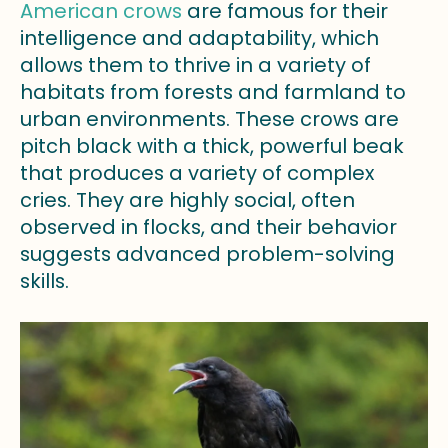
American crows
are famous for their
intelligence and adaptability, which
allows them to thrive in a variety of
habitats from forests and farmland to
urban environments. These crows are
pitch black with a thick, powerful beak
that produces a variety of complex
cries. They are highly social, often
observed in flocks, and their behavior
suggests advanced problem-solving
skills.