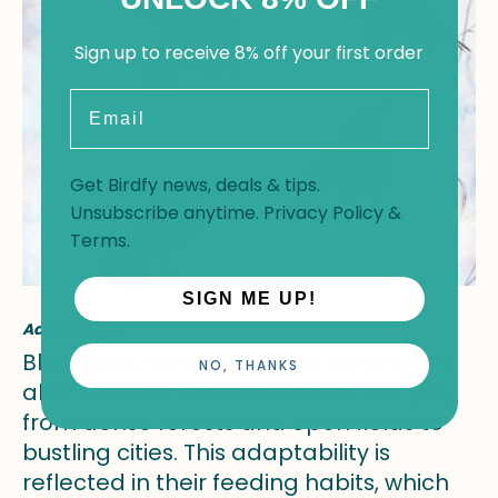
Sign up to receive 8% off your first order
Email
Get Birdfy news, deals & tips.
Unsubscribe anytime.
Privacy Policy
&
Terms
.
SIGN ME UP!
Adaptability
Blackbirds are remarkably adaptable,
NO, THANKS
able to thrive in environments ranging
from dense forests and open fields to
bustling cities. This adaptability is
reflected in their feeding habits, which