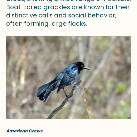
Boat-tailed grackles are known for their
distinctive calls and social behavior,
often forming large flocks.
American Crows