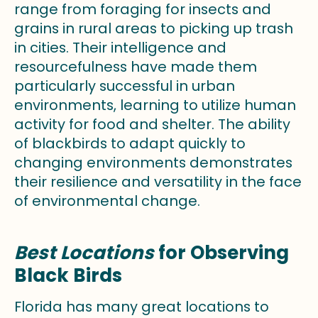
range from foraging for insects and
grains in rural areas to picking up trash
in cities. Their intelligence and
resourcefulness have made them
particularly successful in urban
environments, learning to utilize human
activity for food and shelter. The ability
of blackbirds to adapt quickly to
changing environments demonstrates
their resilience and versatility in the face
of environmental change.
Best Locations
for Observing
Black Birds
Florida has many great locations to