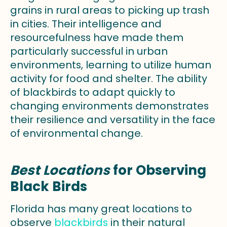
grains in rural areas to picking up trash
in cities. Their intelligence and
resourcefulness have made them
particularly successful in urban
environments, learning to utilize human
activity for food and shelter. The ability
of blackbirds to adapt quickly to
changing environments demonstrates
their resilience and versatility in the face
of environmental change.
Best Locations
for Observing
Black Birds
Florida has many great locations to
observe
blackbirds
in their natural