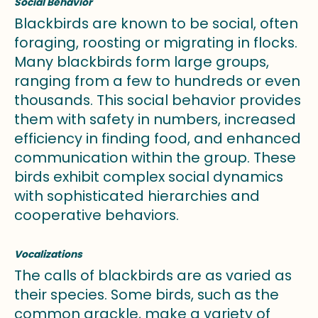
Social Behavior
Blackbirds are known to be social, often
foraging, roosting or migrating in flocks.
Many blackbirds form large groups,
ranging from a few to hundreds or even
thousands. This social behavior provides
them with safety in numbers, increased
efficiency in finding food, and enhanced
communication within the group. These
birds exhibit complex social dynamics
with sophisticated hierarchies and
cooperative behaviors.
Vocalizations
The calls of blackbirds are as varied as
their species. Some birds, such as the
common grackle, make a variety of