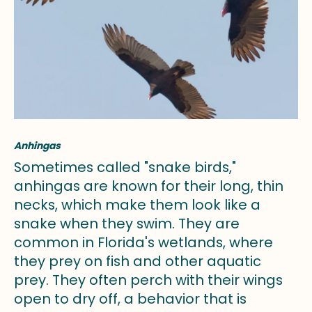
Anhingas
Sometimes called "snake birds,"
anhingas are known for their long, thin
necks, which make them look like a
snake when they swim. They are
common in Florida's wetlands, where
they prey on fish and other aquatic
prey. They often perch with their wings
open to dry off, a behavior that is