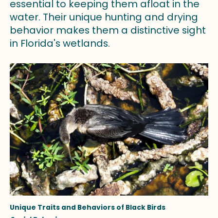
essential to keeping them afloat in the
water. Their unique hunting and drying
behavior makes them a distinctive sight
in Florida's wetlands.
Unique Traits and Behaviors of Black Birds