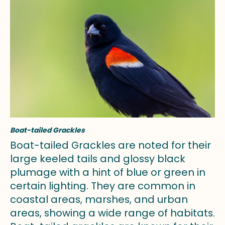
Boat-tailed Grackles
Boat-tailed Grackles are noted for their
large keeled tails and glossy black
plumage with a hint of blue or green in
certain lighting. They are common in
coastal areas, marshes, and urban
areas, showing a wide range of habitats.