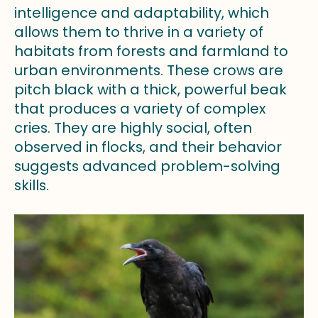
intelligence and adaptability, which
allows them to thrive in a variety of
habitats from forests and farmland to
urban environments. These crows are
pitch black with a thick, powerful beak
that produces a variety of complex
cries. They are highly social, often
observed in flocks, and their behavior
suggests advanced problem-solving
skills.