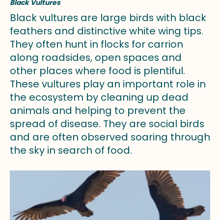
Black Vultures
Black vultures are large birds with black
feathers and distinctive white wing tips.
They often hunt in flocks for carrion
along roadsides, open spaces and
other places where food is plentiful.
These vultures play an important role in
the ecosystem by cleaning up dead
animals and helping to prevent the
spread of disease. They are social birds
and are often observed soaring through
the sky in search of food.