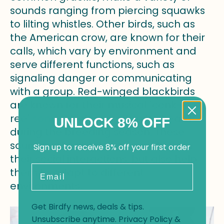
sounds ranging from piercing squawks
to lilting whistles. Other birds, such as
the American crow, are known for their
calls, which vary by environment and
serve different functions, such as
signaling danger or communicating
with a group. Red-winged blackbirds
are known for their musical "conk-la-
ree"
song
, which can often be heard
UNLOCK 8% OFF
during the breeding season. These
sounds not only play a crucial role in
Sign up to receive 8% off your first order
their social interactions, but also help
Email
them to adapt to different
environments.
Get Birdfy news, deals & tips.
Unsubscribe anytime.
Privacy Policy
&