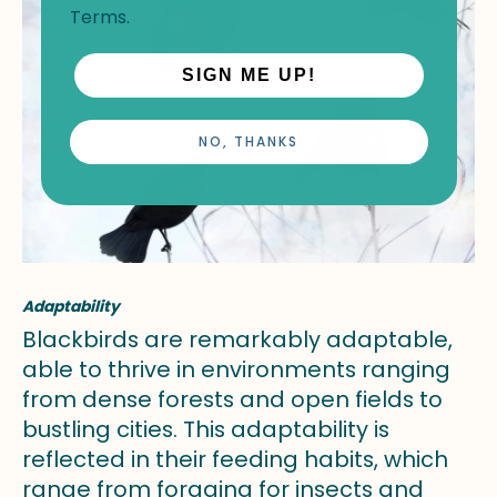
Terms
.
SIGN ME UP!
NO, THANKS
Adaptability
Blackbirds are remarkably adaptable,
able to thrive in environments ranging
from dense forests and open fields to
bustling cities. This adaptability is
reflected in their feeding habits, which
range from foraging for insects and