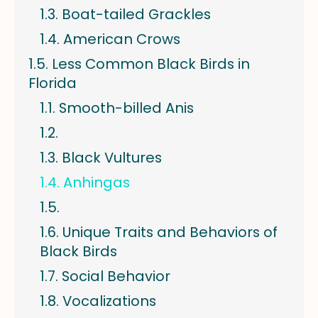
Boat-tailed Grackles
American Crows
Less Common Black Birds in
Florida
Smooth-billed Anis
Black Vultures
Anhingas
Unique Traits and Behaviors of
Black Birds
Social Behavior
Vocalizations