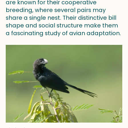
are known for their cooperative
breeding, where several pairs may
share a single nest. Their distinctive bill
shape and social structure make them
a fascinating study of avian adaptation.