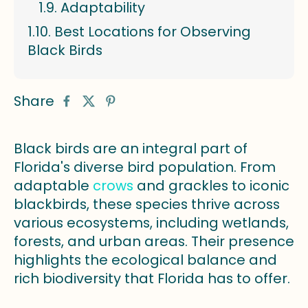
Adaptability
Best Locations for Observing
Black Birds
Share
Black birds are an integral part of
Florida's diverse bird population. From
adaptable
crows
and grackles to iconic
blackbirds, these species thrive across
various ecosystems, including wetlands,
forests, and urban areas. Their presence
highlights the ecological balance and
rich biodiversity that Florida has to offer.