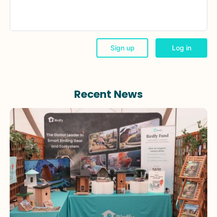
Recent News