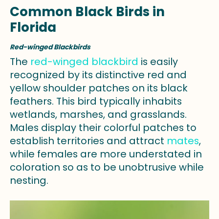
Common Black Birds in
Florida
Red-winged Blackbirds
The
red-winged blackbird
is easily
recognized by its distinctive red and
yellow shoulder patches on its black
feathers. This bird typically inhabits
wetlands, marshes, and grasslands.
Males display their colorful patches to
establish territories and attract
mates
,
while females are more understated in
coloration so as to be unobtrusive while
nesting.