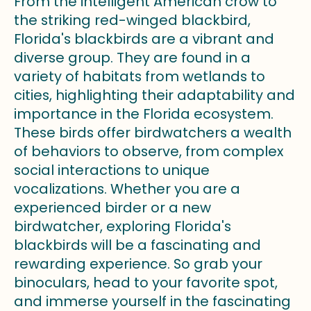
From the intelligent American crow to
the striking red-winged blackbird,
Florida's blackbirds are a vibrant and
diverse group. They are found in a
variety of habitats from wetlands to
cities, highlighting their adaptability and
importance in the Florida ecosystem.
These birds offer birdwatchers a wealth
of behaviors to observe, from complex
social interactions to unique
vocalizations. Whether you are a
experienced birder or a new
birdwatcher, exploring Florida's
blackbirds will be a fascinating and
rewarding experience. So grab your
binoculars, head to your favorite spot,
and immerse yourself in the fascinating