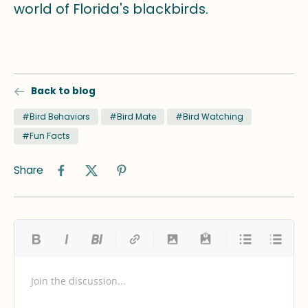
world of Florida's blackbirds.
Back to blog
#Bird Behaviors
#Bird Mate
#Bird Watching
#Fun Facts
Share