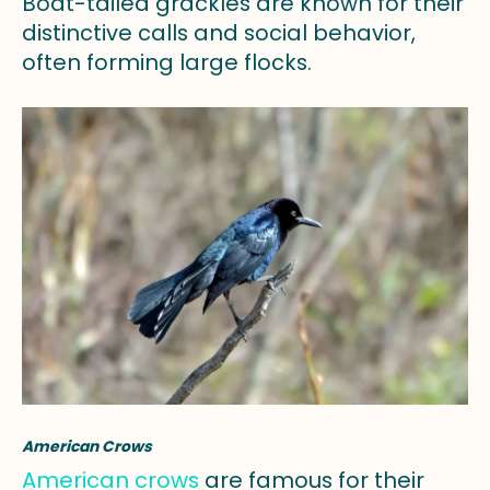
Boat-tailed grackles are known for their
distinctive calls and social behavior,
often forming large flocks.
American Crows
American crows
are famous for their