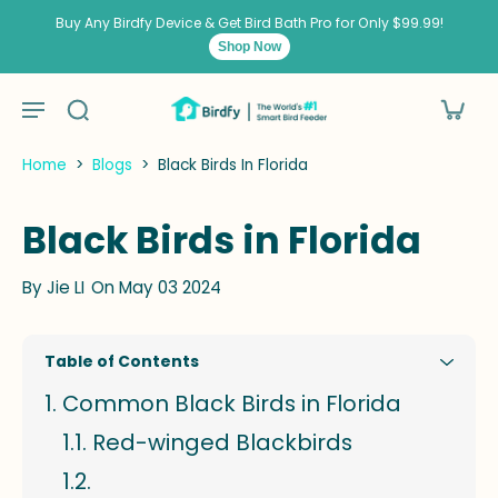
kip to
ontent
Buy Any Birdfy Device & Get Bird Bath Pro for Only $99.99!
Shop Now
Home
>
Blogs
>
Black Birds In Florida
Black Birds in Florida
By
Jie LI
On May 03 2024
Table of Contents
Common Black Birds in Florida
Red-winged Blackbirds