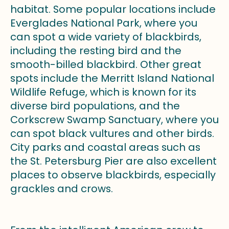
habitat. Some popular locations include
Everglades National Park, where you
can spot a wide variety of blackbirds,
including the resting bird and the
smooth-billed blackbird. Other great
spots include the Merritt Island National
Wildlife Refuge, which is known for its
diverse bird populations, and the
Corkscrew Swamp Sanctuary, where you
can spot black vultures and other birds.
City parks and coastal areas such as
the St. Petersburg Pier are also excellent
places to observe blackbirds, especially
grackles and crows.