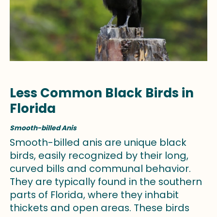
Less Common Black Birds in
Florida
Smooth-billed Anis
Smooth-billed anis are unique black
birds, easily recognized by their long,
curved bills and communal behavior.
They are typically found in the southern
parts of Florida, where they inhabit
thickets and open areas. These birds