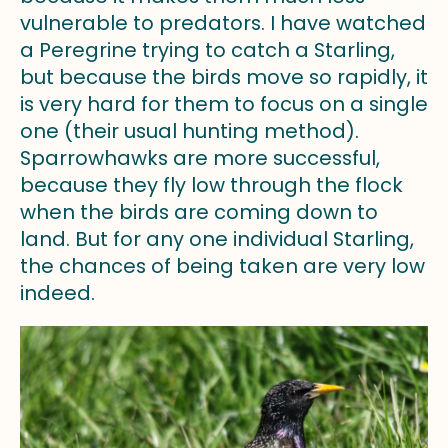
vulnerable to predators. I have watched
a Peregrine trying to catch a Starling,
but because the birds move so rapidly, it
is very hard for them to focus on a single
one (their usual hunting method).
Sparrowhawks are more successful,
because they fly low through the flock
when the birds are coming down to
land. But for any one individual Starling,
the chances of being taken are very low
indeed.