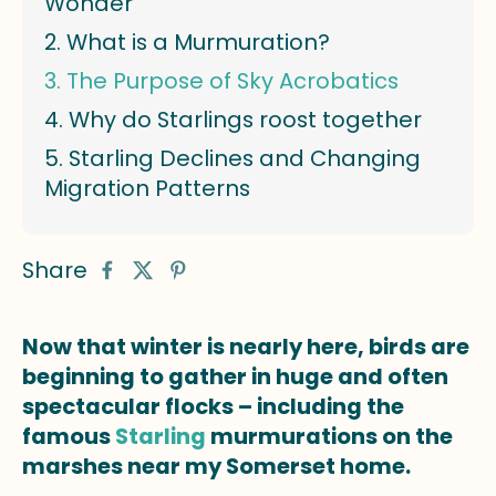
Wonder
What is a Murmuration?
The Purpose of Sky Acrobatics
Why do Starlings roost together
Starling Declines and Changing
Migration Patterns
Share
Now that winter is nearly here, birds are
beginning to gather in huge and often
spectacular flocks – including the
famous
Starling
murmurations on the
marshes near my Somerset home.