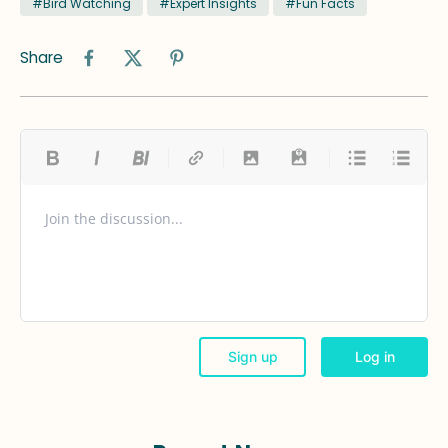
#Bird Watching
#Expert Insights
#Fun Facts
Share