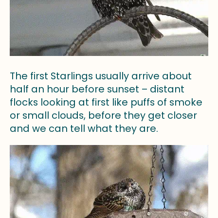
The first Starlings usually arrive about
half an hour before sunset – distant
flocks looking at first like puffs of smoke
or small clouds, before they get closer
and we can tell what they are.