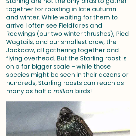
Starling are not the only birds to gather
together for roosting in late autumn
and winter. While waiting for them to
arrive I often see Fieldfares and
Redwings (our two winter thrushes), Pied
Wagtails, and our smallest crow, the
Jackdaw, all gathering together and
flying overhead. But the Starling roost is
on a far bigger scale – while those
species might be seen in their dozens or
hundreds, Starling roosts can reach as
many as half a
million
birds!