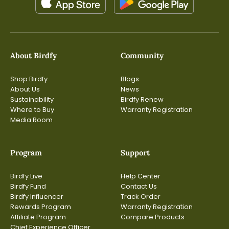
About Birdfy
Community
Shop Birdfy
Blogs
About Us
News
Sustainability
Birdfy Renew
Where to Buy
Warranty Registration
Media Room
Program
Support
Birdfy Live
Help Center
Birdfy Fund
Contact Us
Birdfy Influencer
Track Order
Rewards Program
Warranty Registration
Affiliate Program
Compare Products
Chief Experience Officer