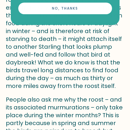
exchange. What might be happening is
NO, THANKS
that if a bird is struggling to find enough
food during the short hours of daylight
in winter – and is therefore at risk of
starving to death – it might attach itself
to another Starling that looks plump
and well-fed and follow that bird at
daybreak! What we do know is that the
birds travel long distances to find food
during the day – as much as thirty or
more miles away from the roost itself.
People also ask me why the roost – and
its associated murmurations – only take
place during the winter months? This is
partly because in spring and summer