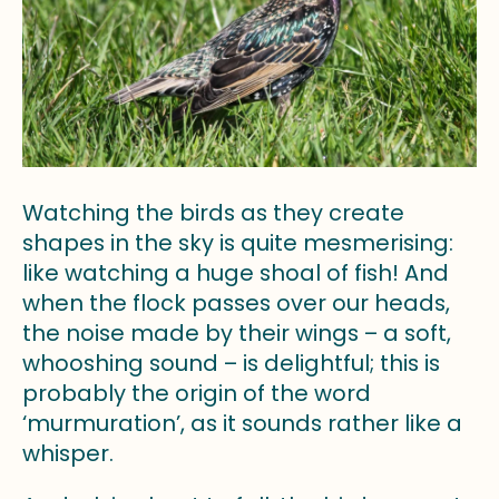
Watching the birds as they create
shapes in the sky is quite mesmerising:
like watching a huge shoal of fish! And
when the flock passes over our heads,
the noise made by their wings – a soft,
whooshing sound – is delightful; this is
probably the origin of the word
‘murmuration’, as it sounds rather like a
whisper.