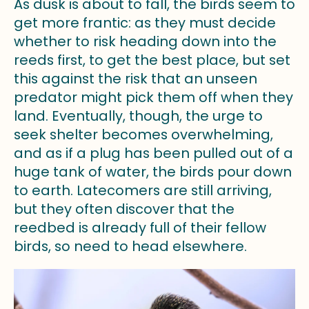
As dusk is about to fall, the birds seem to
get more frantic: as they must decide
whether to risk heading down into the
reeds first, to get the best place, but set
this against the risk that an unseen
predator might pick them off when they
land. Eventually, though, the urge to
seek shelter becomes overwhelming,
and as if a plug has been pulled out of a
huge tank of water, the birds pour down
to earth. Latecomers are still arriving,
but they often discover that the
reedbed is already full of their fellow
birds, so need to head elsewhere.