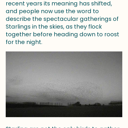
recent years its meaning has shifted,
and people now use the word to
describe the spectacular gatherings of
Starlings in the skies, as they flock
together before heading down to roost
for the night.