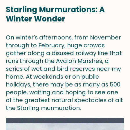
Starling Murmurations: A
Winter Wonder
On winter’s afternoons, from November
through to February, huge crowds
gather along a disused railway line that
runs through the Avalon Marshes, a
series of wetland bird reserves near my
home. At weekends or on public
holidays, there may be as many as 500
people, waiting and hoping to see one
of the greatest natural spectacles of all:
the Starling murmuration.