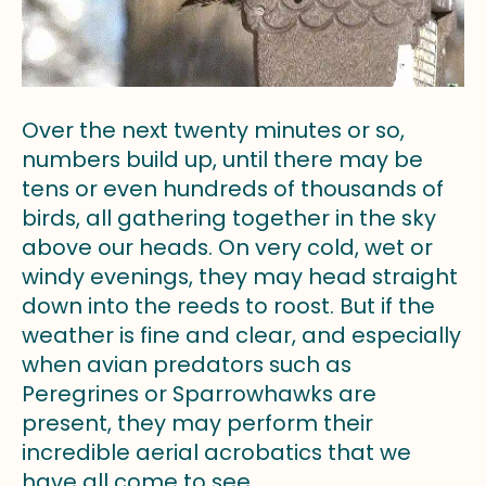
Over the next twenty minutes or so,
numbers build up, until there may be
tens or even hundreds of thousands of
birds, all gathering together in the sky
above our heads. On very cold, wet or
windy evenings, they may head straight
down into the reeds to roost. But if the
weather is fine and clear, and especially
when avian predators such as
Peregrines or Sparrowhawks are
present, they may perform their
incredible aerial acrobatics that we
have all come to see.