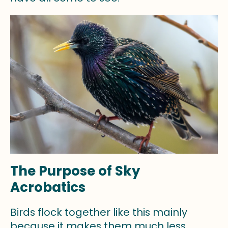
The Purpose of Sky
Acrobatics
Birds flock together like this mainly
because it makes them much less