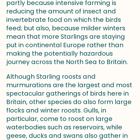
partly because intensive farming is
reducing the amount of insect and
invertebrate food on which the birds
feed; but also, because milder winters
mean that more Starlings are staying
put in continental Europe rather than
making the potentially hazardous
journey across the North Sea to Britain.
Although Starling roosts and
murmurations are the largest and most
spectacular gatherings of birds here in
Britain, other species do also form large
flocks and winter roosts. Gulls, in
particular, come to roost on large
waterbodies such as reservoirs, while
geese, ducks and swans also gather in