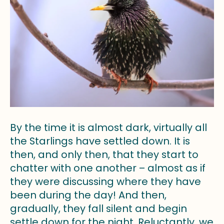
By the time it is almost dark, virtually all
the Starlings have settled down. It is
then, and only then, that they start to
chatter with one another – almost as if
they were discussing where they have
been during the day! And then,
gradually, they fall silent and begin
settle down for the night. Reluctantly, we