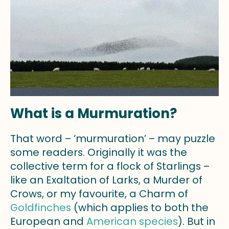
What is a Murmuration?
That word – ‘murmuration’ – may puzzle
some readers. Originally it was the
collective term for a flock of Starlings –
like an Exaltation of Larks, a Murder of
Crows, or my favourite, a Charm of
Goldfinches
(which applies to both the
European and
American species
). But in