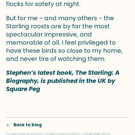
flocks for safety at night.
But for me – and many others – the
Starling roosts are by far the most
spectacular impressive, and
memorable of all. I feel privileged to
have these birds so close to my home,
and never tire of watching them.
Stephen’s latest book, The Starling: A
Biography, is published in the UK by
Square Peg
Back to blog