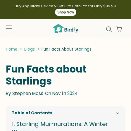
kip to
ontent
Buy Any Birdfy Device & Get Bird Bath Pro for Only $99.99!
Shop Now
Home
>
Blogs
>
Fun Facts About Starlings
Fun Facts about
Starlings
By
Stephen Moss
On Nov 14 2024
Table of Contents
Starling Murmurations: A Winter