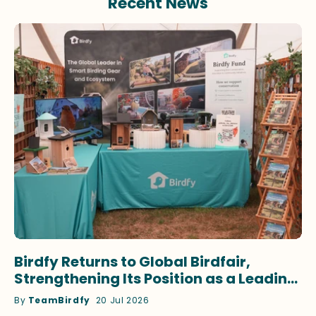
Recent News
Birdfy Returns to Global Birdfair,
Strengthening Its Position as a Leading
Innovator in Smart Birdwatching
By
TeamBirdfy
20 Jul 2026