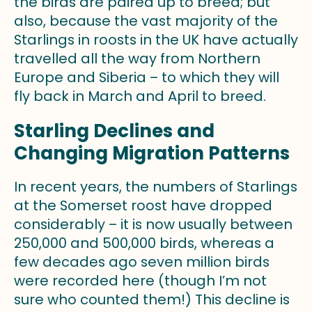
the birds are paired up to breed; but
also, because the vast majority of the
Starlings in roosts in the UK have actually
travelled all the way from Northern
Europe and Siberia – to which they will
fly back in March and April to breed.
Starling Declines and
Changing Migration Patterns
In recent years, the numbers of Starlings
at the Somerset roost have dropped
considerably – it is now usually between
250,000 and 500,000 birds, whereas a
few decades ago seven million birds
were recorded here (though I’m not
sure who counted them!) This decline is