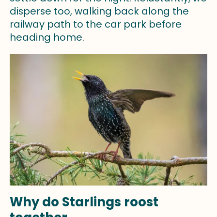
disperse too, walking back along the
railway path to the car park before
heading home.
Why do Starlings roost