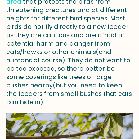
area
that protects the birds from
threatening creatures and at different
heights for different bird species. Most
birds do not fly directly to a new feeder
as they are cautious and are afraid of
potential harm and danger from
cats/hawks or other animals(and
humans of course). They do not want to
be too exposed, so there better be
some coverings like trees or large
bushes nearby(but you need to keep
the feeders from small bushes that cats
can hide in).