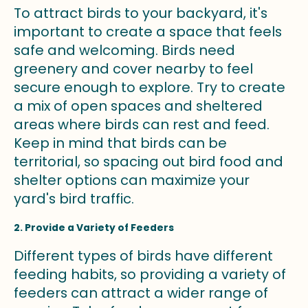
To attract birds to your backyard, it's
important to create a space that feels
safe and welcoming. Birds need
greenery and cover nearby to feel
secure enough to explore. Try to create
a mix of open spaces and sheltered
areas where birds can rest and feed.
Keep in mind that birds can be
territorial, so spacing out bird food and
shelter options can maximize your
yard's bird traffic.
2. Provide a Variety of Feeders
Different types of birds have different
feeding habits, so providing a variety of
feeders can attract a wider range of