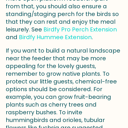
from that, you should also ensure a
standing/staging perch for the birds so
that they can rest and enjoy the meal
leisurely. See
Birdfy Pro Perch Extension
and
Birdfy Hummee Extension
.
If you want to build a natural landscape
near the feeder that may be more
appealing for the lovely guests,
remember to grow native plants. To
protect our little guests, chemical-free
options should be considered. For
example, you can grow fruit-bearing
plants such as cherry trees and
raspberry bushes. To invite
hummingbirds and orioles, tubular
flowers like fuchsia are suggested.