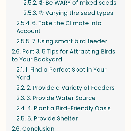
② Be WARY of mixed seeds
③ Varying the seed types
6. Take the Climate into
Account
7. Using smart bird feeder
Part 3. 5 Tips for Attracting Birds
to Your Backyard
1. Find a Perfect Spot in Your
Yard
2. Provide a Variety of Feeders
3. Provide Water Source
4. Plant a Bird-Friendly Oasis
5. Provide Shelter
Conclusion