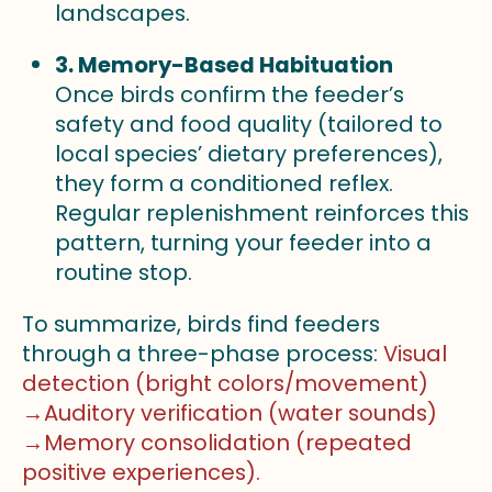
landscapes.
3. Memory-Based Habituation
Once birds confirm the feeder’s
safety and food quality (tailored to
local species’ dietary preferences),
they form a conditioned reflex.
Regular replenishment reinforces this
pattern, turning your feeder into a
routine stop.
To summarize, birds find feeders
through a three-phase process:
Visual
detection (bright colors/movement)
→Auditory verification (water sounds)
→Memory consolidation (repeated
positive experiences).