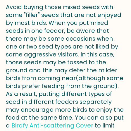
Avoid buying those mixed seeds with
some "filler" seeds that are not enjoyed
by most birds. When you put mixed
seeds in one feeder, be aware that
there may be some occasions when
one or two seed types are not liked by
some aggressive visitors. In this case,
those seeds may be tossed to the
ground and this may deter the milder
birds from coming near(although some
birds prefer feeding from the ground).
As a result, putting different types of
seed in different feeders separately
may encourage more birds to enjoy the
food at the same time. You can also put
a
Birdfy Anti-scattering Cover
to limit