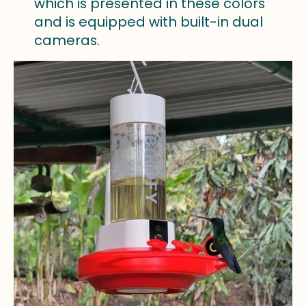
which is presented in these colors
and is equipped with built-in dual
cameras.