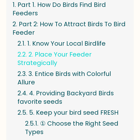
Part 1. How Do Birds Find Bird
Feeders
Part 2: How To Attract Birds To Bird
Feeder
1. Know Your Local Birdlife
2. Place Your Feeder
Strategically
3. Entice Birds with Colorful
Allure
4. Providing Backyard Birds
favorite seeds
5. Keep your bird seed FRESH
① Choose the Right Seed
Types