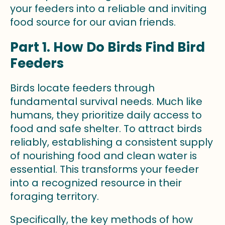
your feeders into a reliable and inviting
food source for our avian friends.
Part 1. How Do Birds Find Bird
Feeders
Birds locate feeders through
fundamental survival needs. Much like
humans, they prioritize daily access to
food and safe shelter. To attract birds
reliably, establishing a consistent supply
of nourishing food and clean water is
essential. This transforms your feeder
into a recognized resource in their
foraging territory.
Specifically, the key methods of how