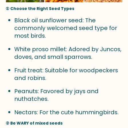
① Choose the Right Seed Types
Black oil sunflower seed: The
commonly welcomed seed type for
most birds.
White proso millet: Adored by Juncos,
doves, and small sparrows.
Fruit treat: Suitable for woodpeckers
and robins.
Peanuts: Favored by jays and
nuthatches.
Nectars: For the cute hummingbirds.
② Be WARY of mixed seeds