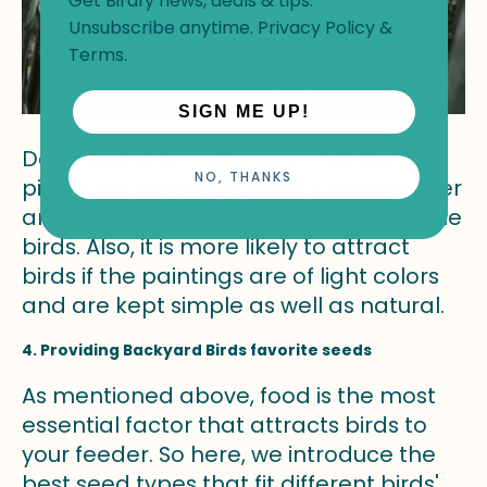
Get Birdfy news, deals & tips.
Unsubscribe anytime.
Privacy Policy
&
Terms
.
SIGN ME UP!
Don't forget to make sure that the
NO, THANKS
pigments you use to paint on the feeder
are non-toxic and unharmful to the little
birds. Also, it is more likely to attract
birds if the paintings are of light colors
and are kept simple as well as natural.
4. Providing Backyard Birds favorite seeds
As mentioned above, food is the most
essential factor that attracts birds to
your feeder. So here, we introduce the
best seed types that fit different birds'