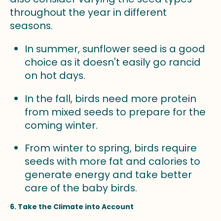
throughout the year in different
seasons.
In summer, sunflower seed is a good
choice as it doesn't easily go rancid
on hot days.
In the fall, birds need more protein
from mixed seeds to prepare for the
coming winter.
From winter to spring, birds require
seeds with more fat and calories to
generate energy and take better
care of the baby birds.
6. Take the Climate into Account