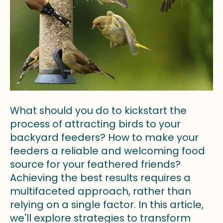
What should you do to kickstart the
process of attracting birds to your
backyard feeders? How to make your
feeders a reliable and welcoming food
source for your feathered friends?
Achieving the best results requires a
multifaceted approach, rather than
relying on a single factor. In this article,
we'll explore strategies to transform