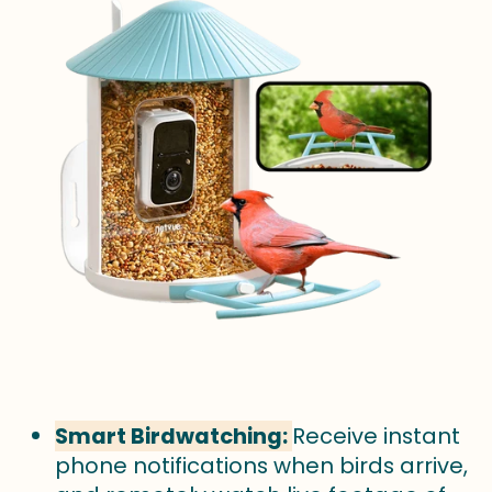
Smart Birdwatching:
Receive instant
phone notifications when birds arrive,