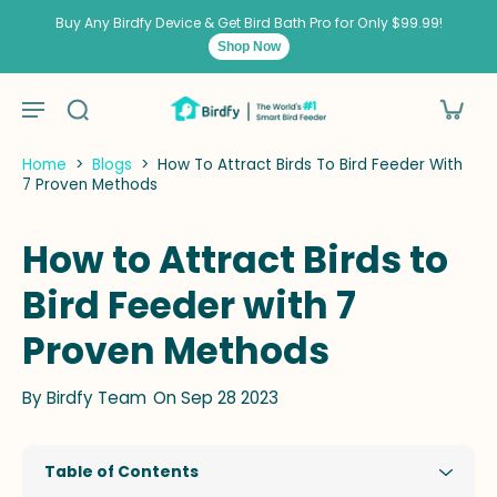
kip to
ontent
Buy Any Birdfy Device & Get Bird Bath Pro for Only $99.99!
Shop Now
Home
>
Blogs
>
How To Attract Birds To Bird Feeder With
7 Proven Methods
How to Attract Birds to
Bird Feeder with 7
Proven Methods
By
Birdfy Team
On Sep 28 2023
Table of Contents