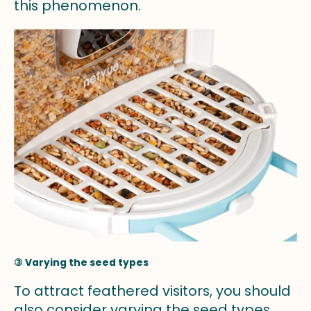
this phenomenon.
③ Varying the seed types
To attract feathered visitors, you should
also consider varying the seed types