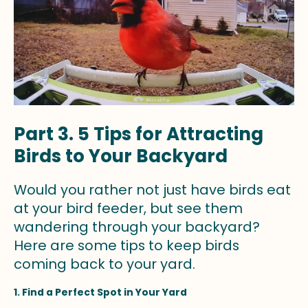
Part 3. 5 Tips for Attracting
Birds to Your Backyard
Would you rather not just have birds eat
at your bird feeder, but see them
wandering through your backyard?
Here are some tips to keep birds
coming back to your yard.
1. Find a Perfect Spot in Your Yard