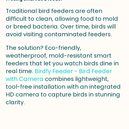
Traditional bird feeders are often
difficult to clean, allowing food to mold
or breed bacteria. Over time, birds will
avoid visiting contaminated feeders.
The solution? Eco-friendly,
weatherproof, mold-resistant smart
feeders that let you watch birds dine in
real time.
Birdfy Feeder - Bird Feeder
with Camera
combines lightweight,
tool-free installation with an integrated
HD camera to capture birds in stunning
clarity.