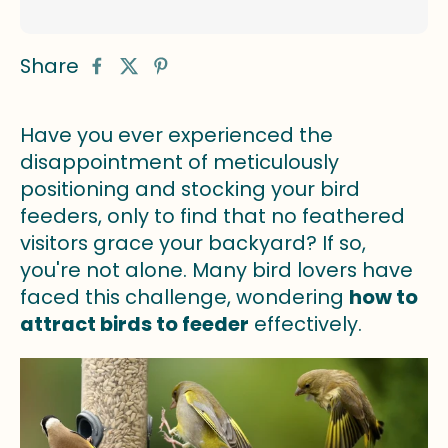
Share
Have you ever experienced the
disappointment of meticulously
positioning and stocking your bird
feeders, only to find that no feathered
visitors grace your backyard? If so,
you're not alone. Many bird lovers have
faced this challenge, wondering
how to
attract birds to feeder
effectively.