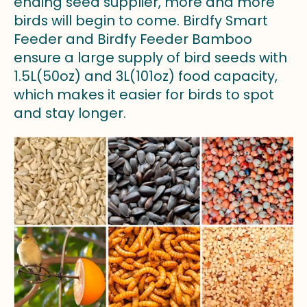
ending seed supplier, more and more
birds will begin to come. Birdfy Smart
Feeder and Birdfy Feeder Bamboo
ensure a large supply of bird seeds with
1.5L(50oz) and 3L(101oz) food capacity,
which makes it easier for birds to spot
and stay longer.