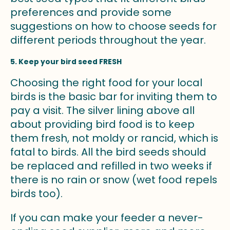
preferences and provide some
suggestions on how to choose seeds for
different periods throughout the year.
5. Keep your bird seed FRESH
Choosing the right food for your local
birds is the basic bar for inviting them to
pay a visit. The silver lining above all
about providing bird food is to keep
them fresh, not moldy or rancid, which is
fatal to birds. All the bird seeds should
be replaced and refilled in two weeks if
there is no rain or snow (wet food repels
birds too).
If you can make your feeder a never-