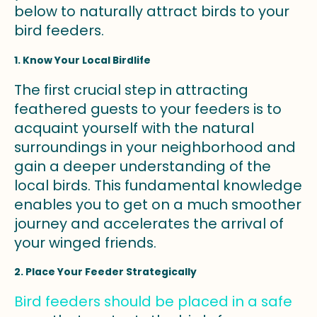
below to naturally attract birds to your
bird feeders.
1. Know Your Local Birdlife
The first crucial step in attracting
feathered guests to your feeders is to
acquaint yourself with the natural
surroundings in your neighborhood and
gain a deeper understanding of the
local birds. This fundamental knowledge
enables you to get on a much smoother
journey and accelerates the arrival of
your winged friends.
2. Place Your Feeder Strategically
Bird feeders should be placed in a safe