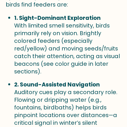
birds find feeders are:
1. Sight-Dominant Exploration
With limited smell sensitivity, birds
primarily rely on vision. Brightly
colored feeders (especially
red/yellow) and moving seeds/fruits
catch their attention, acting as visual
beacons (see color guide in later
sections).
2. Sound-Assisted Navigation
Auditory cues play a secondary role.
Flowing or dripping water (e.g.,
fountains, birdbaths) helps birds
pinpoint locations over distances—a
critical signal in winter’s silent