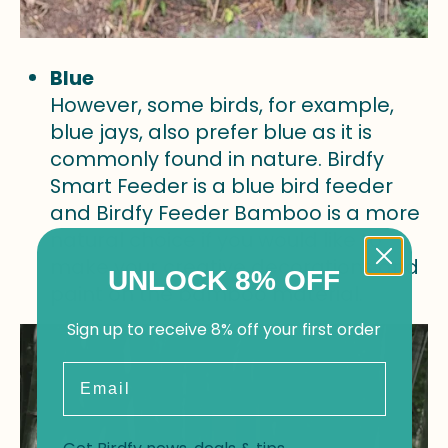
Blue
However, some birds, for example,
blue jays, also prefer blue as it is
commonly found in nature. Birdfy
Smart Feeder is a blue bird feeder
and Birdfy Feeder Bamboo is a more
natural choice if you would like to
make your creative decorations and
UNLOCK 8% OFF
paint on the bamboo material.
Sign up to receive 8% off your first order
Email