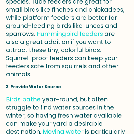
species. Tube feeders are great for
small birds like finches and chickadees,
while platform feeders are better for
ground-feeding birds like juncos and
sparrows.
Hummingbird feeders
are
also a great addition if you want to
attract these tiny, colorful birds.
Squirrel-proof feeders can keep your
feeders safe from squirrels and other
animals.
3. Provide Water Source
Birds bathe
year-round, but often
struggle to find water sources in the
winter, so having fresh water available
can make your yard a desirable
destination.
Moving water
is particularly