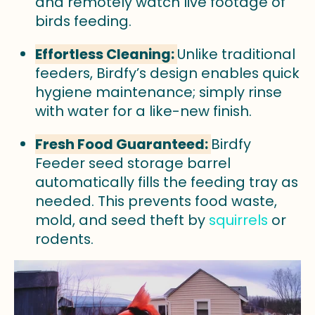
and remotely watch live footage of
birds feeding.
Effortless Cleaning:
Unlike traditional
feeders, Birdfy’s design enables quick
hygiene maintenance; simply rinse
with water for a like-new finish.
Fresh Food Guaranteed:
Birdfy
Feeder seed storage barrel
automatically fills the feeding tray as
needed. This prevents food waste,
mold, and seed theft by
squirrels
or
rodents.