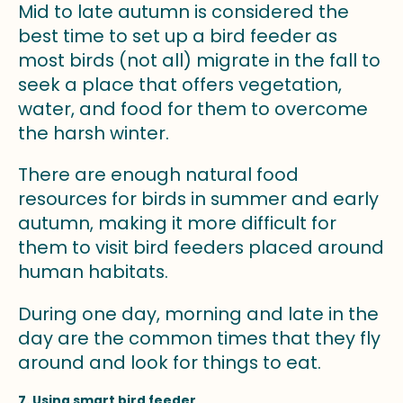
Mid to late autumn is considered the
best time to set up a bird feeder as
most birds (not all) migrate in the fall to
seek a place that offers vegetation,
water, and food for them to overcome
the harsh winter.
There are enough natural food
resources for birds in summer and early
autumn, making it more difficult for
them to visit bird feeders placed around
human habitats.
During one day, morning and late in the
day are the common times that they fly
around and look for things to eat.
7. Using smart bird feeder