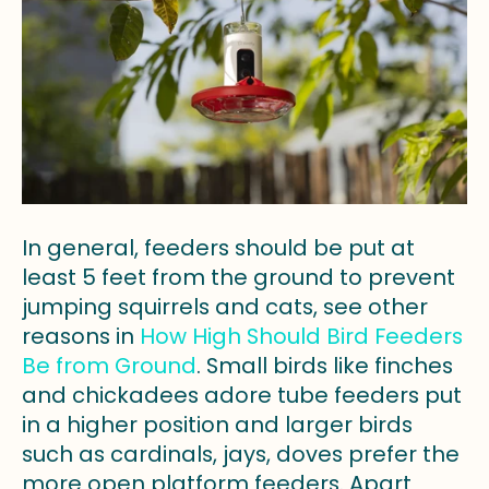
In general, feeders should be put at
least 5 feet from the ground to prevent
jumping squirrels and cats, see other
reasons in
How High Should Bird Feeders
Be from Ground
. Small birds like finches
and chickadees adore tube feeders put
in a higher position and larger birds
such as cardinals, jays, doves prefer the
more open platform feeders. Apart