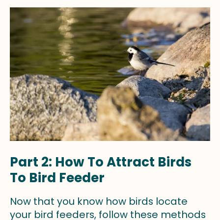
Part 2: How To Attract Birds
To Bird Feeder
Now that you know how birds locate
your bird feeders, follow these methods