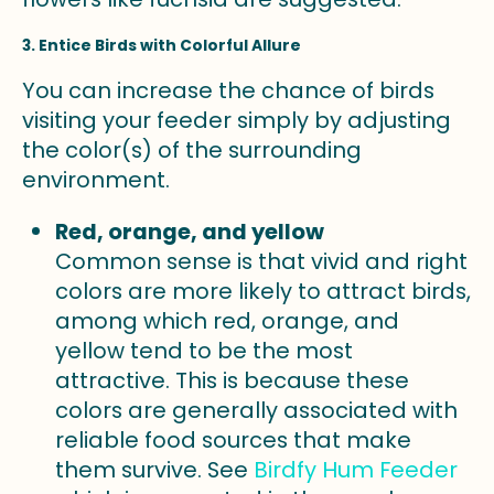
3. Entice Birds with Colorful Allure
You can increase the chance of birds
visiting your feeder simply by adjusting
the color(s) of the surrounding
environment.
Red, orange, and yellow
Common sense is that vivid and right
colors are more likely to attract birds,
among which red, orange, and
yellow tend to be the most
attractive. This is because these
colors are generally associated with
reliable food sources that make
them survive. See
Birdfy Hum Feeder