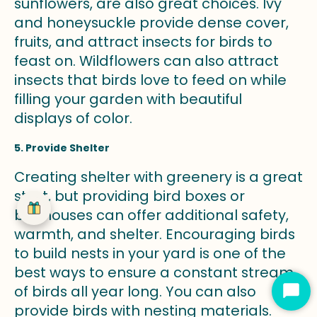
sunflowers, are also great choices. Ivy
and honeysuckle provide dense cover,
fruits, and attract insects for birds to
feast on. Wildflowers can also attract
insects that birds love to feed on while
filling your garden with beautiful
displays of color.
5. Provide Shelter
Creating shelter with greenery is a great
start, but providing bird boxes or
birdhouses can offer additional safety,
warmth, and shelter. Encouraging birds
to build nests in your yard is one of the
best ways to ensure a constant stream
of birds all year long. You can also
Star
provide birds with nesting materials.
Cha