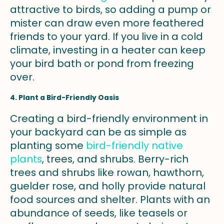
attractive to birds, so adding a pump or
mister can draw even more feathered
friends to your yard. If you live in a cold
climate, investing in a heater can keep
your bird bath or pond from freezing
over.
4. Plant a Bird-Friendly Oasis
Creating a bird-friendly environment in
your backyard can be as simple as
planting some
bird-friendly native
plants
, trees, and shrubs. Berry-rich
trees and shrubs like rowan, hawthorn,
guelder rose, and holly provide natural
food sources and shelter. Plants with an
abundance of seeds, like teasels or