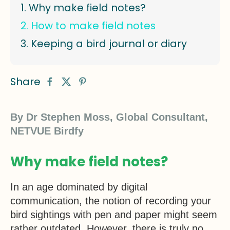
Why make field notes?
How to make field notes
Keeping a bird journal or diary
Share
By Dr Stephen Moss, Global Consultant,
NETVUE Birdfy
Why make field notes?
In an age dominated by digital
communication, the notion of recording your
bird sightings with pen and paper might seem
rather outdated. However, there is truly no