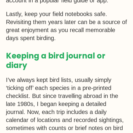
account in a popular field guide or app.
Lastly, keep your field notebooks safe.
Revisiting them years later can be a source of
great enjoyment as you recall memorable
days spent birding.
Keeping a bird journal or
diary
I’ve always kept bird lists, usually simply
‘ticking off’ each species in a pre-printed
checklist. But since travelling abroad in the
late 1980s, I began keeping a detailed
journal. Now, each trip includes a daily
calendar of locations and recorded sightings,
sometimes with counts or brief notes on bird