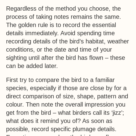
Regardless of the method you choose, the
process of taking notes remains the same.
The golden rule is to record the essential
details immediately. Avoid spending time
recording details of the bird’s habitat, weather
conditions, or the date and time of your
sighting until after the bird has flown – these
can be added later.
First try to compare the bird to a familiar
species, especially if those are close by for a
direct comparison of size, shape, pattern and
colour. Then note the overall impression you
get from the bird – what birders call its ‘jizz’;
what does it remind you of? As soon as
possible, record specific plumage details.