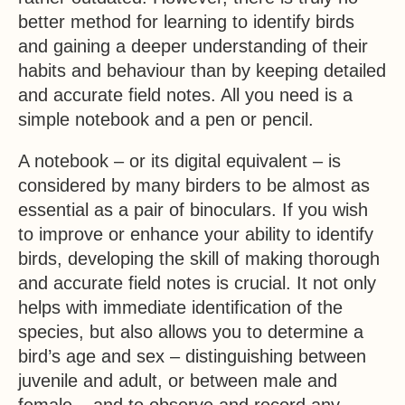
better method for learning to identify birds
and gaining a deeper understanding of their
habits and behaviour than by keeping detailed
and accurate field notes. All you need is a
simple notebook and a pen or pencil.
A notebook – or its digital equivalent – is
considered by many birders to be almost as
essential as a pair of binoculars. If you wish
to improve or enhance your ability to identify
birds, developing the skill of making thorough
and accurate field notes is crucial. It not only
helps with immediate identification of the
species, but also allows you to determine a
bird’s age and sex – distinguishing between
juvenile and adult, or between male and