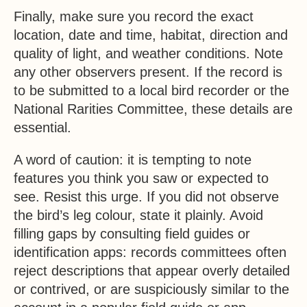
Finally, make sure you record the exact
location, date and time, habitat, direction and
quality of light, and weather conditions. Note
any other observers present. If the record is
to be submitted to a local bird recorder or the
National Rarities Committee, these details are
essential.
A word of caution: it is tempting to note
features you think you saw or expected to
see. Resist this urge. If you did not observe
the bird’s leg colour, state it plainly. Avoid
filling gaps by consulting field guides or
identification apps: records committees often
reject descriptions that appear overly detailed
or contrived, or are suspiciously similar to the