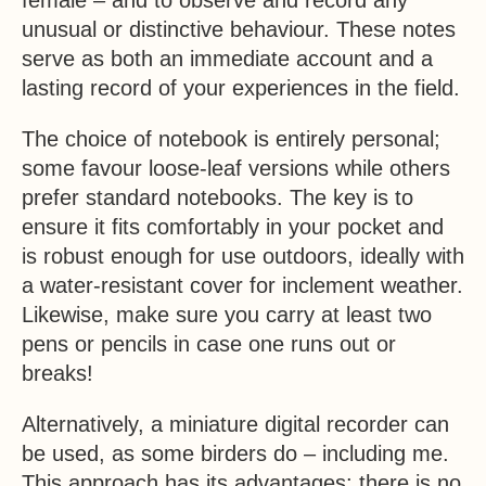
female – and to observe and record any
unusual or distinctive behaviour. These notes
serve as both an immediate account and a
lasting record of your experiences in the field.
The choice of notebook is entirely personal;
some favour loose-leaf versions while others
prefer standard notebooks. The key is to
ensure it fits comfortably in your pocket and
is robust enough for use outdoors, ideally with
a water-resistant cover for inclement weather.
Likewise, make sure you carry at least two
pens or pencils in case one runs out or
breaks!
Alternatively, a miniature digital recorder can
be used, as some birders do – including me.
This approach has its advantages: there is no