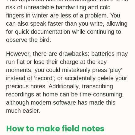
risk of unreadable handwriting and cold
fingers in winter are less of a problem. You
can also speak faster than you write, allowing
for quick documentation while continuing to
observe the bird.
However, there are drawbacks: batteries may
run flat or lose their charge at the key
moments; you could mistakenly press ‘play’
instead of ‘record’; or accidentally delete your
precious notes. Additionally, transcribing
recordings at home can be time-consuming,
although modern software has made this
much easier.
How to make field notes