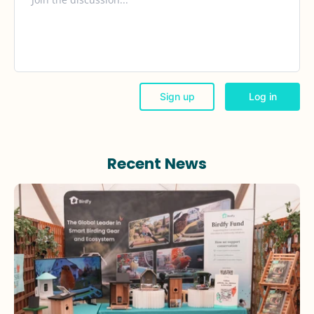
Recent News