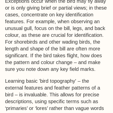
Exceptions occur when the bird may fly away
or is only giving brief or partial views; in these
cases, concentrate on key identification
features. For example, when observing an
unusual gull, focus on the bill, legs, and back
colour, as these are crucial for identification.
For shorebirds and other wading birds, the
length and shape of the bill are often more
significant. If the bird takes flight, how does
the pattern and colour change – and make
sure you note down any key field marks.
Learning basic 'bird topography' – the
external features and feather patterns of a
bird – is invaluable. This allows for precise
descriptions, using specific terms such as
‘primaries’ or ‘lores’ rather than vague words