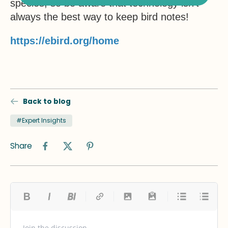
species, so be aware that technology isn’t
always the best way to keep bird notes!
https://ebird.org/home
Back to blog
#Expert Insights
Share