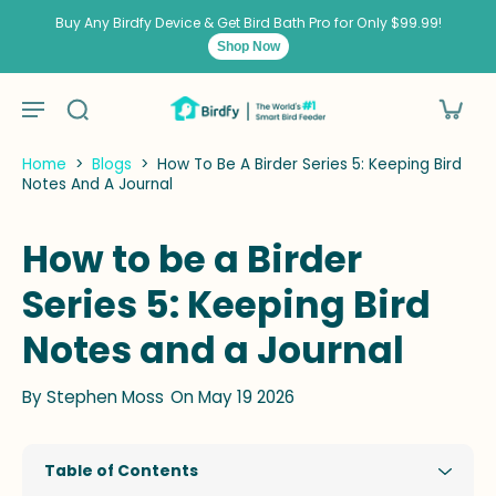
kip to
ontent
Buy Any Birdfy Device & Get Bird Bath Pro for Only $99.99!
Shop Now
Home
>
Blogs
>
How To Be A Birder Series 5: Keeping Bird
Notes And A Journal
How to be a Birder
Series 5: Keeping Bird
Notes and a Journal
By
Stephen Moss
On May 19 2026
Table of Contents