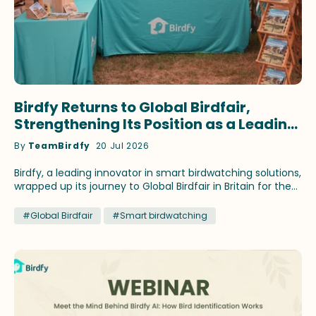
Birdfy Returns to Global Birdfair,
Strengthening Its Position as a Leading
Innovator in Smart Birdwatching
By
TeamBirdfy
20 Jul 2026
Birdfy, a leading innovator in smart birdwatching solutions,
wrapped up its journey to Global Birdfair in Britain for the
fourth consecutive year. This time, the brand continued
to showcase its latest birding innovations and fan-
#Global Birdfair
#Smart birdwatching
favorite products that have earned recognition across
prestigious media outlets. Birdfy ambassadors Stephan
Moss and WildlifeKate delivered speeches themed on
different birding topics during the festival at Lyndon Top,
Rutland, July 10-12. Lucky birding enthusiasts attending the
talks brought home select Birdfy smart feeders by
winning the prize draws. Across three days, Global Birdfair