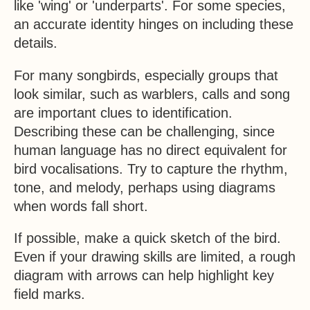
like 'wing' or 'underparts'. For some species,
an accurate identity hinges on including these
details.
For many songbirds, especially groups that
look similar, such as warblers, calls and song
are important clues to identification.
Describing these can be challenging, since
human language has no direct equivalent for
bird vocalisations. Try to capture the rhythm,
tone, and melody, perhaps using diagrams
when words fall short.
If possible, make a quick sketch of the bird.
Even if your drawing skills are limited, a rough
diagram with arrows can help highlight key
field marks.