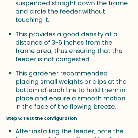
suspended straight down the frame
and circle the feeder without
touching it.
This provides a good density at a
distance of 3-6 inches from the
frame area, thus ensuring that the
feeder is not congested.
This gardener recommended
placing small weights or clips at the
bottom of each line to hold them in
place and ensure a smooth motion
in the face of the flowing breeze.
Step 5: Test the configuration
After installing the feeder, note the