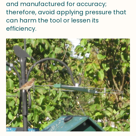
and manufactured for accuracy;
therefore, avoid applying pressure that
can harm the tool or lessen its
efficiency.