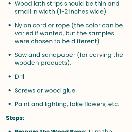
Wood lath strips should be thin and
small in width (1-2 inches wide)
Nylon cord or rope (the color can be
varied if wanted, but the samples
were chosen to be different)
Saw and sandpaper (for carving the
wooden products).
Drill
Screws or wood glue
Paint and lighting, fake flowers, etc.
Steps:
Prepare the Wood Base:
Trim the