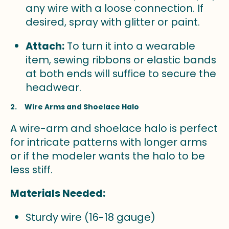
any wire with a loose connection. If
desired, spray with glitter or paint.
Attach:
To turn it into a wearable
item, sewing ribbons or elastic bands
at both ends will suffice to secure the
headwear.
2. Wire Arms and Shoelace Halo
A wire-arm and shoelace halo is perfect
for intricate patterns with longer arms
or if the modeler wants the halo to be
less stiff.
Materials Needed:
Sturdy wire (16-18 gauge)