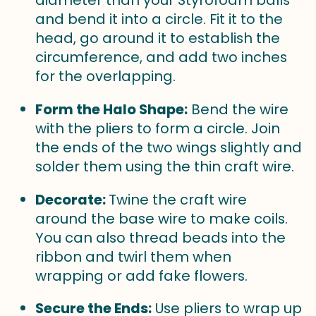
diameter than your Styrofoam balls
and bend it into a circle. Fit it to the
head, go around it to establish the
circumference, and add two inches
for the overlapping.
Form the Halo Shape:
Bend the wire
with the pliers to form a circle. Join
the ends of the two wings slightly and
solder them using the thin craft wire.
Decorate:
Twine the craft wire
around the base wire to make coils.
You can also thread beads into the
ribbon and twirl them when
wrapping or add fake flowers.
Secure the Ends:
Use pliers to wrap up