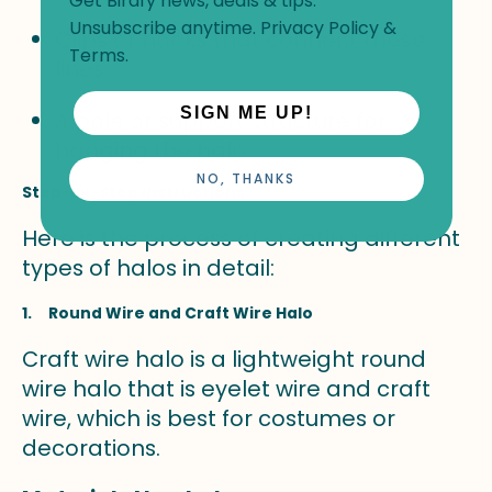
Get Birdfy news, deals & tips.
Unsubscribe anytime.
Privacy Policy
&
Clips or hooks that connect these
Terms
.
lines.
SIGN ME UP!
A pole or support structure for
hanging the halo.
NO, THANKS
Step-By-Step Instructions
Here is the process of creating different
types of halos in detail:
1. Round Wire and Craft Wire Halo
Craft wire halo is a lightweight round
wire halo that is eyelet wire and craft
wire, which is best for costumes or
decorations.