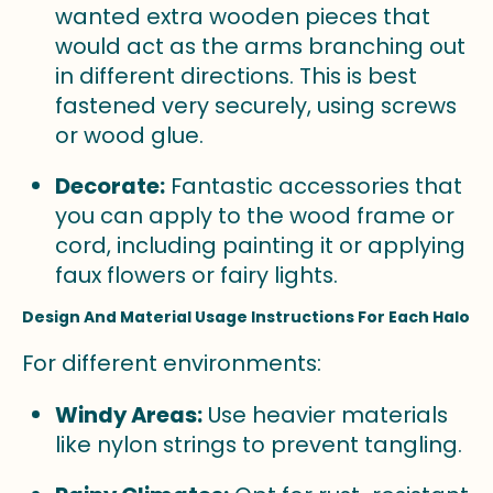
wanted extra wooden pieces that
would act as the arms branching out
in different directions. This is best
fastened very securely, using screws
or wood glue.
Decorate:
Fantastic accessories that
you can apply to the wood frame or
cord, including painting it or applying
faux flowers or fairy lights.
Design And Material Usage Instructions For Each Halo
For different environments:
Windy Areas:
Use heavier materials
like nylon strings to prevent tangling.