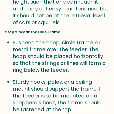
height such that one can reach it
and carry out easy maintenance, but
it should not be at the retrieval level
of cats or squirrels.
Step 2: Wear the Halo Frame
Suspend the hoop, circle frame, or
metal frame over the feeder. The
hoop should be placed horizontally
so that the strings or lines will form a
ring below the feeder.
Sturdy hooks, poles, or a ceiling
mount should support the frame. If
the feeder is to be mounted on a
shepherd’s hook, the frame should
be fastened at the top.