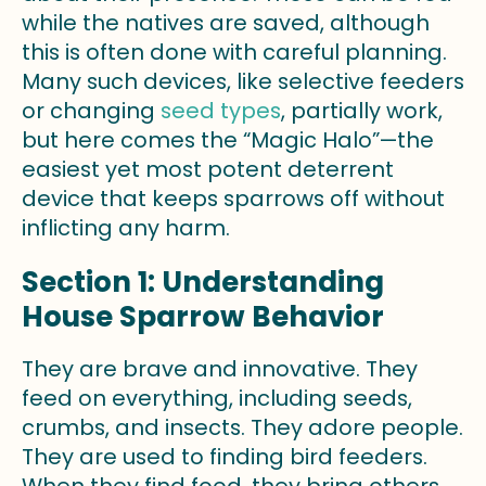
while the natives are saved, although
this is often done with careful planning.
Many such devices, like selective feeders
or changing
seed types
, partially work,
but here comes the “Magic Halo”—the
easiest yet most potent deterrent
device that keeps sparrows off without
inflicting any harm.
Section 1: Understanding
House Sparrow Behavior
They are brave and innovative. They
feed on everything, including seeds,
crumbs, and insects. They adore people.
They are used to finding bird feeders.