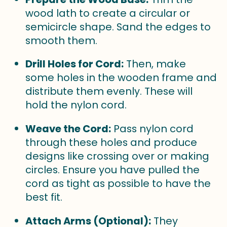
wood lath to create a circular or
semicircle shape. Sand the edges to
smooth them.
Drill Holes for Cord:
Then, make
some holes in the wooden frame and
distribute them evenly. These will
hold the nylon cord.
Weave the Cord:
Pass nylon cord
through these holes and produce
designs like crossing over or making
circles. Ensure you have pulled the
cord as tight as possible to have the
best fit.
Attach Arms (Optional):
They