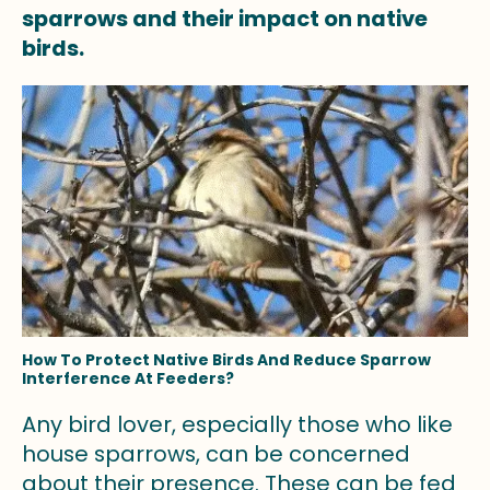
sparrows and their impact on native
birds.
How To Protect Native Birds And Reduce Sparrow
Interference At Feeders?
Any bird lover, especially those who like
house sparrows, can be concerned
about their presence. These can be fed