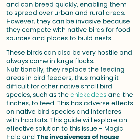
and can breed quickly, enabling them
to spread over urban and rural areas.
However, they can be invasive because
they compete with native birds for food
sources and places to build nests.
These birds can also be very hostile and
always come in large flocks.
Nutritionally, they replace the feeding
areas in bird feeders, thus making it
difficult for other native small bird
species, such as the
chickadees
and the
finches, to feed. This has adverse effects
on native bird species and interferes
with habitats. This guide will explore an
effective solution to this issue – Magic
Halo and
The invasiveness of house