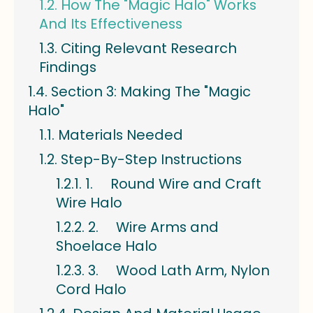
How The "Magic Halo" Works
And Its Effectiveness
Citing Relevant Research
Findings
Section 3: Making The "Magic
Halo"
Materials Needed
Step-By-Step Instructions
1. Round Wire and Craft
Wire Halo
2. Wire Arms and
Shoelace Halo
3. Wood Lath Arm, Nylon
Cord Halo