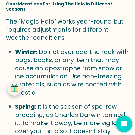
Considerations For Using The Halo In Different
Seasons
The "Magic Halo" works year-round but
requires adjustments for different
weather conditions:
Winter:
Do not overload the rack with
bags, books, or any item that may
cause an apostrophe from snow or
ice accumulation. Use non-freezing
materials, such as wire coated with
plastic.
Spring
: It is the season of sparrow
breeding, as Charles Darwin termed
it. To make it away, be more vigilant
Star
over your halo so it doesn’t stay
Cha