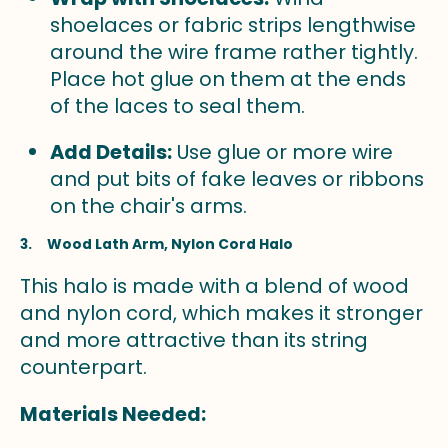
shoelaces or fabric strips lengthwise
around the wire frame rather tightly.
Place hot glue on them at the ends
of the laces to seal them.
Add Details:
Use glue or more wire
and put bits of fake leaves or ribbons
on the chair's arms.
3. Wood Lath Arm, Nylon Cord Halo
This halo is made with a blend of wood
and nylon cord, which makes it stronger
and more attractive than its string
counterpart.
Materials Needed: