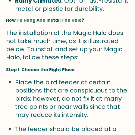
Rainy Climates:
Opt for rust-resistant
metal or plastic for durability.
How To Hang And Install The Halo?
The installation of the Magic Halo does
not take much time, as it is illustrated
below. To install and set up your Magic
Halo, follow these steps:
Step 1: Choose the Right Place
Place the bird feeder at certain
positions that are conspicuous to the
birds; however, do not fix it at many
tree points or near walls since that
may reduce its intensity.
The feeder should be placed at a