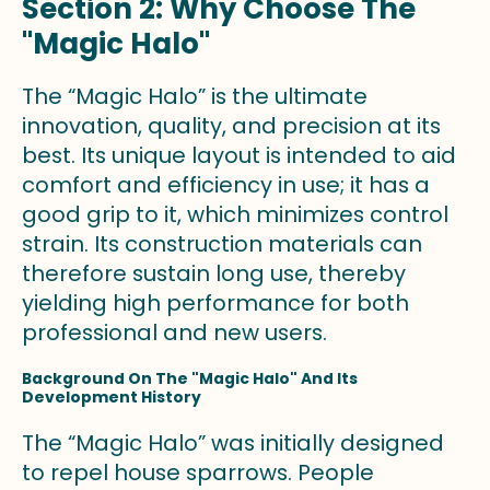
Section 2: Why Choose The
"Magic Halo"
The “Magic Halo” is the ultimate
innovation, quality, and precision at its
best. Its unique layout is intended to aid
comfort and efficiency in use; it has a
good grip to it, which minimizes control
strain. Its construction materials can
therefore sustain long use, thereby
yielding high performance for both
professional and new users.
Background On The "Magic Halo" And Its
Development History
The “Magic Halo” was initially designed
to repel house sparrows. People