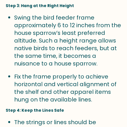
Step 3: Hang at the Right Height
Swing the bird feeder frame
approximately 6 to 12 inches from the
house sparrow’s least preferred
altitude. Such a height range allows
native birds to reach feeders, but at
the same time, it becomes a
nuisance to a house sparrow.
Fix the frame properly to achieve
horizontal and vertical alignment of
the shelf and other apparel items
hung on the available lines.
Step 4: Keep the Lines Safe
The strings or lines should be