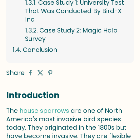
Case Study 1: University Test
That Was Conducted By Bird-X
Inc.
Case Study 2: Magic Halo
Survey
Conclusion
Share
Introduction
The
house sparrows
are one of North
America's most invasive bird species
today. They originated in the 1800s but
have become invasive. They are flexible