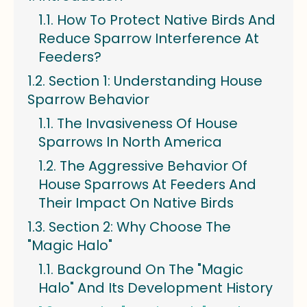
How To Protect Native Birds And
Reduce Sparrow Interference At
Feeders?
Section 1: Understanding House
Sparrow Behavior
The Invasiveness Of House
Sparrows In North America
The Aggressive Behavior Of
House Sparrows At Feeders And
Their Impact On Native Birds
Section 2: Why Choose The
"Magic Halo"
Background On The "Magic
Halo" And Its Development History