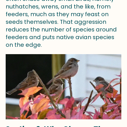
nuthatches, wrens, and the like, from
feeders, much as they may feast on
seeds themselves. That aggression
reduces the number of species around
feeders and puts native avian species
on the edge.