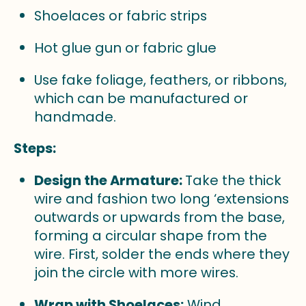
Shoelaces or fabric strips
Hot glue gun or fabric glue
Use fake foliage, feathers, or ribbons,
which can be manufactured or
handmade.
Steps:
Design the Armature:
Take the thick
wire and fashion two long ‘extensions
outwards or upwards from the base,
forming a circular shape from the
wire. First, solder the ends where they
join the circle with more wires.
Wrap with Shoelaces:
Wind