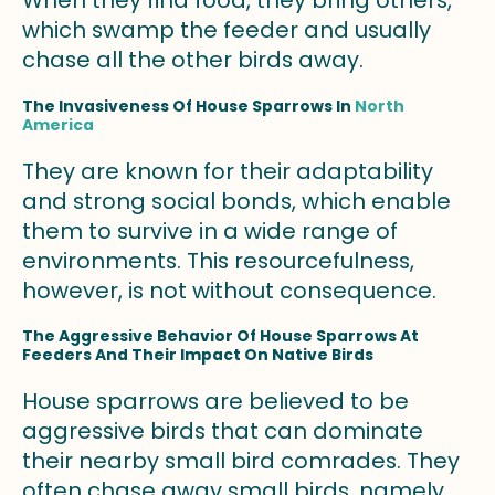
When they find food, they bring others,
which swamp the feeder and usually
chase all the other birds away.
The Invasiveness Of House Sparrows In
North
America
They are known for their adaptability
and strong social bonds, which enable
them to survive in a wide range of
environments. This resourcefulness,
however, is not without consequence.
The Aggressive Behavior Of House Sparrows At
Feeders And Their Impact On Native Birds
House sparrows are believed to be
aggressive birds that can dominate
their nearby small bird comrades. They
often chase away small birds, namely