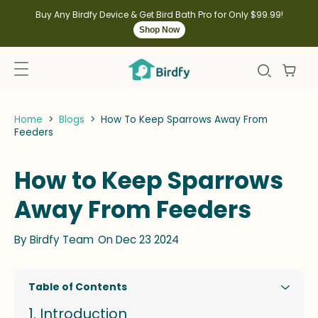
kip to
ontent
Buy Any Birdfy Device & Get Bird Bath Pro for Only $99.99!
Shop Now
Home
>
Blogs
>
How To Keep Sparrows Away From
Feeders
How to Keep Sparrows
Away From Feeders
By
Birdfy Team
On Dec 23 2024
Table of Contents
Introduction