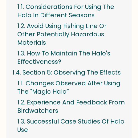
Considerations For Using The
Halo In Different Seasons
Avoid Using Fishing Line Or
Other Potentially Hazardous
Materials
How To Maintain The Halo's
Effectiveness?
Section 5: Observing The Effects
Changes Observed After Using
The "Magic Halo”
Experience And Feedback From
Birdwatchers
Successful Case Studies Of Halo
Use