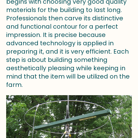
begins with choosing very good quality
materials for the building to last long.
Professionals then carve its distinctive
and functional contour for a perfect
impression. It is precise because
advanced technology is applied in
preparing it, and it is very efficient. Each
step is about building something
aesthetically pleasing while keeping in
mind that the item will be utilized on the
farm.