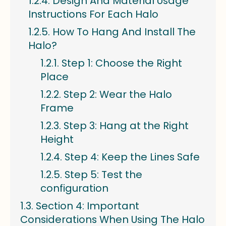
Design And Material Usage
Instructions For Each Halo
How To Hang And Install The
Halo?
Step 1: Choose the Right
Place
Step 2: Wear the Halo
Frame
Step 3: Hang at the Right
Height
Step 4: Keep the Lines Safe
Step 5: Test the
configuration
Section 4: Important
Considerations When Using The Halo