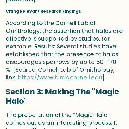
Citing Relevant Research Findings
According to the Cornell Lab of
Ornithology, the assertion that halos are
effective is supported by studies, for
example. Results: Several studies have
established that the presence of halos
discourages sparrows by up to 50 – 70
%. [Source: Cornell Lab of Ornithology,
link:
https://www.birds.cornell.edu
]
Section 3: Making The "Magic
Halo"
The preparation of the “Magic Halo”
comes out as an interesting process. It