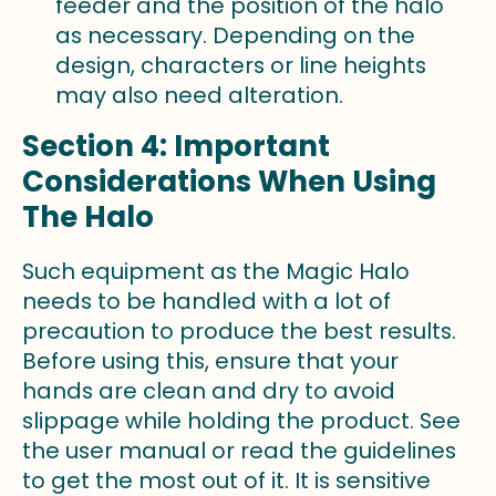
feeder and the position of the halo
as necessary. Depending on the
design, characters or line heights
may also need alteration.
Section 4: Important
Considerations When Using
The Halo
Such equipment as the Magic Halo
needs to be handled with a lot of
precaution to produce the best results.
Before using this, ensure that your
hands are clean and dry to avoid
slippage while holding the product. See
the user manual or read the guidelines
to get the most out of it. It is sensitive