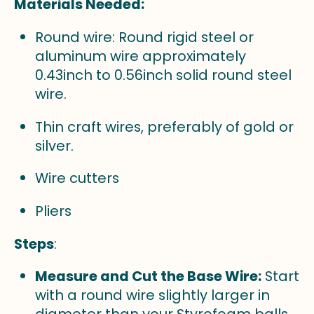
Materials Needed:
Round wire: Round rigid steel or
aluminum wire approximately
0.43inch to 0.56inch solid round steel
wire.
Thin craft wires, preferably of gold or
silver.
Wire cutters
Pliers
Steps
:
Measure and Cut the Base Wire:
Start
with a round wire slightly larger in