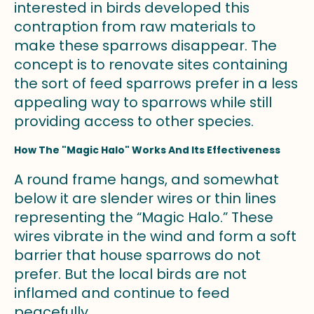
interested in birds developed this
contraption from raw materials to
make these sparrows disappear. The
concept is to renovate sites containing
the sort of feed sparrows prefer in a less
appealing way to sparrows while still
providing access to other species.
How The "Magic Halo" Works And Its Effectiveness
A round frame hangs, and somewhat
below it are slender wires or thin lines
representing the “Magic Halo.” These
wires vibrate in the wind and form a soft
barrier that house sparrows do not
prefer. But the local birds are not
inflamed and continue to feed
peacefully.