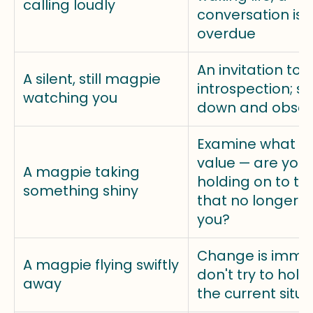
calling loudly
conversation is
overdue
An invitation to
A silent, still magpie
introspection; s
watching you
down and obser
Examine what y
value — are you
A magpie taking
holding on to th
something shiny
that no longer s
you?
Change is immin
A magpie flying swiftly
don't try to hold
away
the current situa