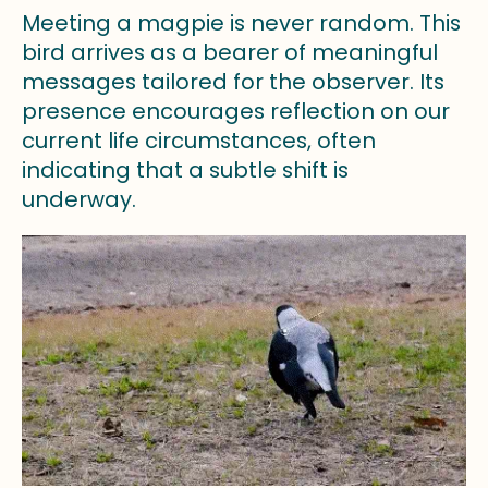
Meeting a magpie is never random. This
bird arrives as a bearer of meaningful
messages tailored for the observer. Its
presence encourages reflection on our
current life circumstances, often
indicating that a subtle shift is
underway.