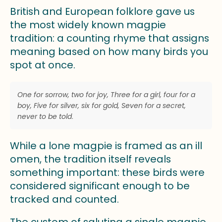
British and European folklore gave us
the most widely known magpie
tradition: a counting rhyme that assigns
meaning based on how many birds you
spot at once.
One for sorrow, two for joy, Three for a girl, four for a
boy, Five for silver, six for gold, Seven for a secret,
never to be told
.
While a lone magpie is framed as an ill
omen, the tradition itself reveals
something important: these birds were
considered significant enough to be
tracked and counted.