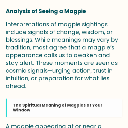
Analysis of Seeing a Magpie
Interpretations of magpie sightings
include signals of change, wisdom, or
blessings. While meanings may vary by
tradition, most agree that a magpie’s
appearance calls us to awaken and
stay alert. These moments are seen as
cosmic signals—urging action, trust in
intuition, or preparation for what lies
ahead.
The Spiritual Meaning of Magpies at Your
Window
A magpie appearing at or near a