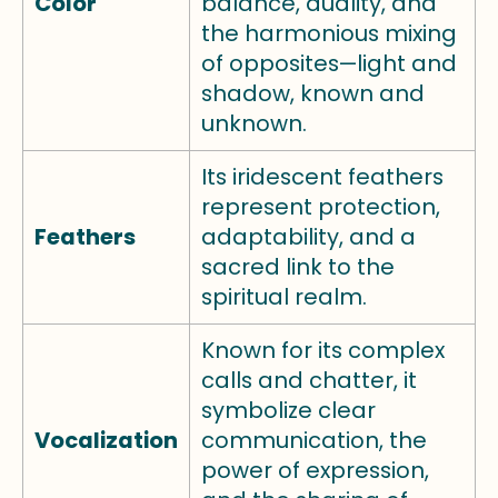
Color
balance, duality, and
the harmonious mixing
of opposites—light and
shadow, known and
unknown.
Its iridescent feathers
represent protection,
Feathers
adaptability, and a
sacred link to the
spiritual realm.
Known for its complex
calls and chatter, it
symbolize clear
Vocalization
communication, the
power of expression,