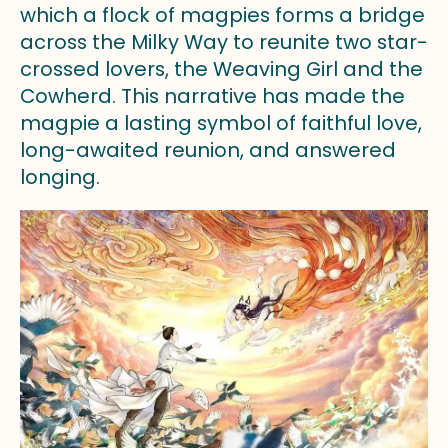
which a flock of magpies forms a bridge
across the Milky Way to reunite two star-
crossed lovers, the Weaving Girl and the
Cowherd. This narrative has made the
magpie a lasting symbol of faithful love,
long-awaited reunion, and answered
longing.