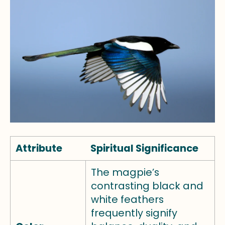
Attribute
Spiritual Significance
The magpie’s
contrasting black and
white feathers
frequently signify