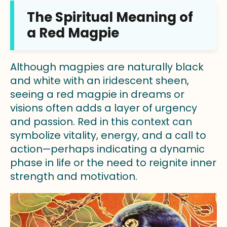
The Spiritual Meaning of
a Red Magpie
Although magpies are naturally black
and white with an iridescent sheen,
seeing a red magpie in dreams or
visions often adds a layer of urgency
and passion. Red in this context can
symbolize vitality, energy, and a call to
action—perhaps indicating a dynamic
phase in life or the need to reignite inner
strength and motivation.