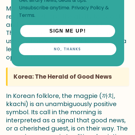
Get Birdfy news, deals & tips.
Magpies in this context symbolize
Unsubscribe anytime.
Privacy Policy
&
Terms
.
resilience, wit, and the ability to adapt
and thrive even in difficult conditions.
SIGN ME UP!
Their tendency to scavenge and make
use of whatever is available is seen as a
lesson in resourcefulness, not
NO, THANKS
opportunism.
Korea: The Herald of Good News
In Korean folklore, the magpie (까치,
kkachi) is an unambiguously positive
symbol. Its call in the morning is
interpreted as a signal that good news,
or a cherished guest, is on their way. The