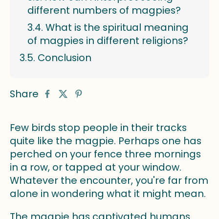
different numbers of magpies?
What is the spiritual meaning
of magpies in different religions?
Conclusion
Share
Few birds stop people in their tracks
quite like the magpie. Perhaps one has
perched on your fence three mornings
in a row, or tapped at your window.
Whatever the encounter, you're far from
alone in wondering what it might mean.
The magpie has captivated humans