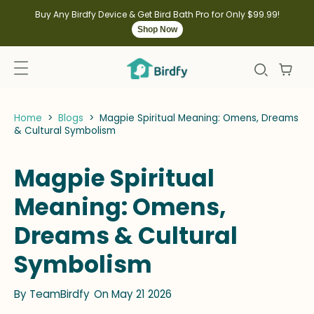
kip to
ontent
Buy Any Birdfy Device & Get Bird Bath Pro for Only $99.99!
Shop Now
Home
>
Blogs
>
Magpie Spiritual Meaning: Omens, Dreams
& Cultural Symbolism
Magpie Spiritual
Meaning: Omens,
Dreams & Cultural
Symbolism
By
TeamBirdfy
On May 21 2026