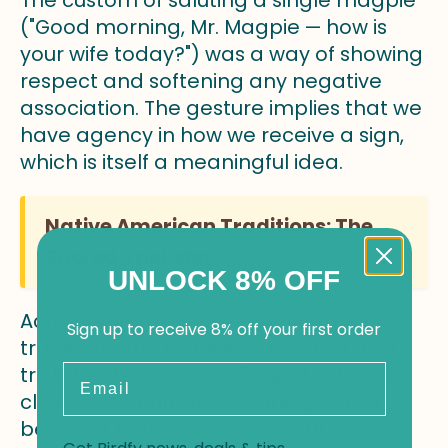
The custom of saluting a single magpie
("Good morning, Mr. Magpie — how is
your wife today?") was a way of showing
respect and softening any negative
association. The gesture implies that we
have agency in how we receive a sign,
which is itself a meaningful idea.
Native American Traditions: The
Sacred Trickster
UNLOCK 8% OFF
Across several Native American
Sign up to receive 8% off your first order
traditions, the magpie is revered as a
Email
trickster-teacher — a figure that uses
cleverness, humor, and unexpected
behavior to reveal deeper truths.