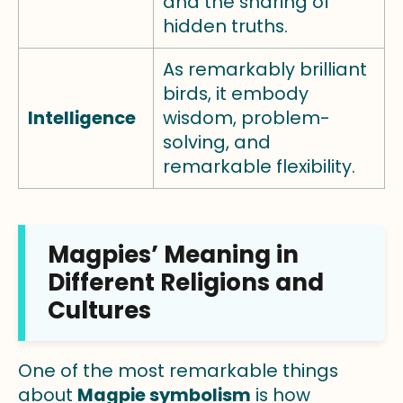
and the sharing of
hidden truths.
As remarkably brilliant
birds, it embody
Intelligence
wisdom, problem-
solving, and
remarkable flexibility.
Magpies’ Meaning in
Different Religions and
Cultures
One of the most remarkable things
about
Magpie symbolism
is how