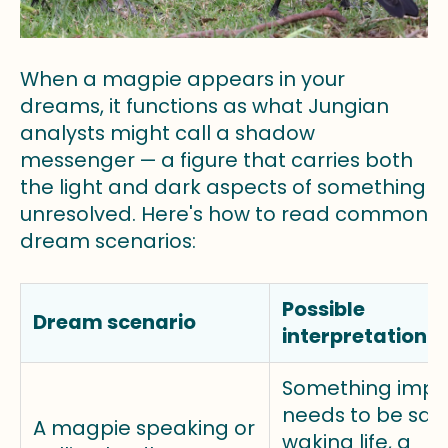
When a magpie appears in your
dreams, it functions as what Jungian
analysts might call a shadow
messenger — a figure that carries both
the light and dark aspects of something
unresolved. Here's how to read common
dream scenarios:
Possible
Dream scenario
interpretation
Something impo
needs to be said
A magpie speaking or
waking life, a