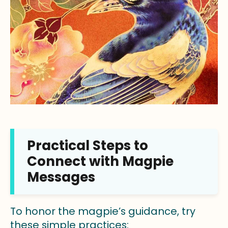
Practical Steps to
Connect with Magpie
Messages
To honor the magpie’s guidance, try
these simple practices: