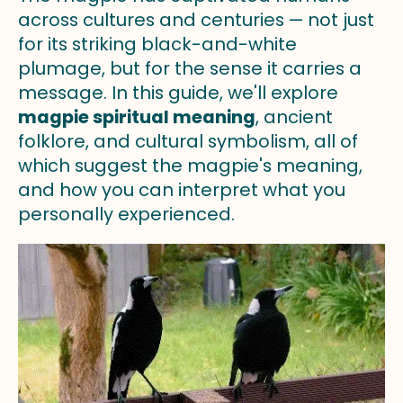
across cultures and centuries — not just
for its striking black-and-white
plumage, but for the sense it carries a
message. In this guide, we'll explore
magpie spiritual meaning
, ancient
folklore, and cultural symbolism, all of
which suggest the magpie's meaning,
and how you can interpret what you
personally experienced.