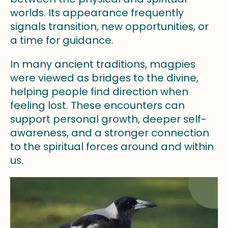
worlds. Its appearance frequently
signals transition, new opportunities, or
a time for guidance.
In many ancient traditions, magpies
were viewed as bridges to the divine,
helping people find direction when
feeling lost. These encounters can
support personal growth, deeper self-
awareness, and a stronger connection
to the spiritual forces around and within
us.