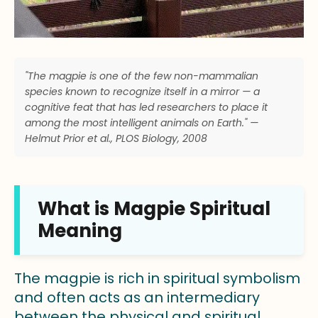
"The magpie is one of the few non-mammalian
species known to recognize itself in a mirror — a
cognitive feat that has led researchers to place it
among the most intelligent animals on Earth." —
Helmut Prior et al., PLOS Biology, 2008
What is Magpie Spiritual
Meaning
The magpie is rich in spiritual symbolism
and often acts as an intermediary
between the physical and spiritual