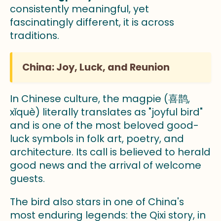
consistently meaningful, yet
fascinatingly different, it is across
traditions.
China: Joy, Luck, and Reunion
In Chinese culture, the magpie (喜鹊,
xǐquè) literally translates as "joyful bird"
and is one of the most beloved good-
luck symbols in folk art, poetry, and
architecture. Its call is believed to herald
good news and the arrival of welcome
guests.
The bird also stars in one of China's
most enduring legends: the Qixi story, in