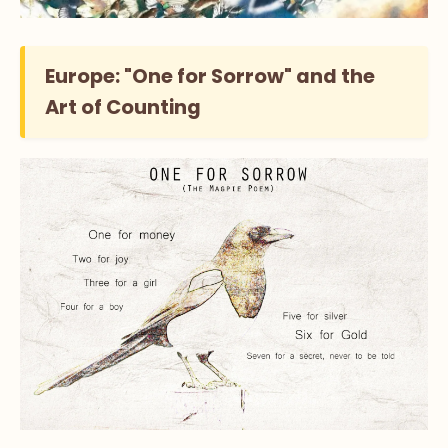
Europe: "One for Sorrow" and the
Art of Counting