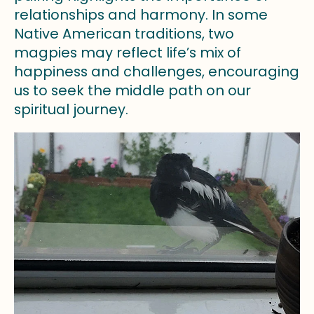
relationships and harmony. In some
Native American traditions, two
magpies may reflect life’s mix of
happiness and challenges, encouraging
us to seek the middle path on our
spiritual journey.