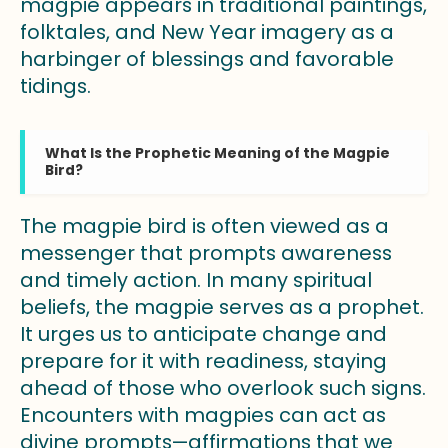
magpie appears in traditional paintings,
folktales, and New Year imagery as a
harbinger of blessings and favorable
tidings.
What Is the Prophetic Meaning of the Magpie
Bird?
The magpie bird is often viewed as a
messenger that prompts awareness
and timely action. In many spiritual
beliefs, the magpie serves as a prophet.
It urges us to anticipate change and
prepare for it with readiness, staying
ahead of those who overlook such signs.
Encounters with magpies can act as
divine prompts—affirmations that we