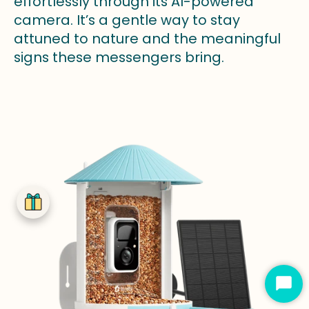
effortlessly through its AI-powered
camera. It’s a gentle way to stay
attuned to nature and the meaningful
signs these messengers bring.
Star
Cha