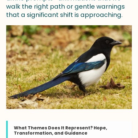
walk the right path or gentle warnings
that a significant shift is approaching.
What Themes Does It Represent? Hope,
Transformation, and Guidance