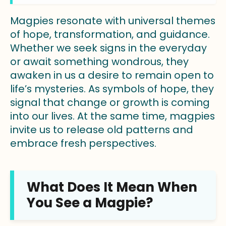
Magpies resonate with universal themes
of hope, transformation, and guidance.
Whether we seek signs in the everyday
or await something wondrous, they
awaken in us a desire to remain open to
life’s mysteries. As symbols of hope, they
signal that change or growth is coming
into our lives. At the same time, magpies
invite us to release old patterns and
embrace fresh perspectives.
What Does It Mean When
You See a Magpie?