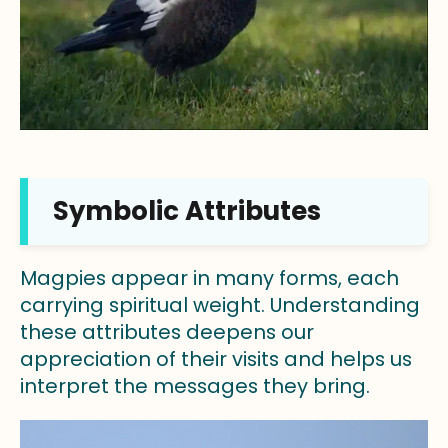
Symbolic Attributes
Magpies appear in many forms, each
carrying spiritual weight. Understanding
these attributes deepens our
appreciation of their visits and helps us
interpret the messages they bring.