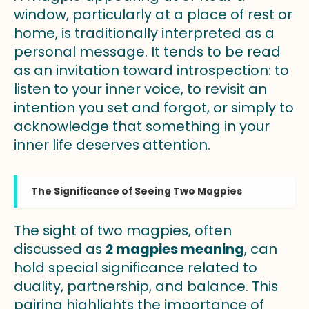
window, particularly at a place of rest or
home, is traditionally interpreted as a
personal message. It tends to be read
as an invitation toward introspection: to
listen to your inner voice, to revisit an
intention you set and forgot, or simply to
acknowledge that something in your
inner life deserves attention.
The Significance of Seeing Two Magpies
The sight of two magpies, often
discussed as
2 magpies meaning
, can
hold special significance related to
duality, partnership, and balance. This
pairing highlights the importance of