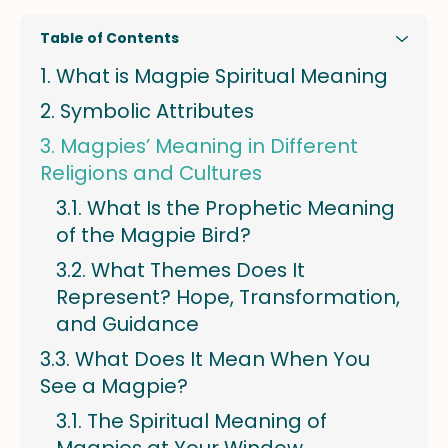
Table of Contents
What is Magpie Spiritual Meaning
Symbolic Attributes
Magpies’ Meaning in Different
Religions and Cultures
What Is the Prophetic Meaning
of the Magpie Bird?
What Themes Does It
Represent? Hope, Transformation,
and Guidance
What Does It Mean When You
See a Magpie?
The Spiritual Meaning of