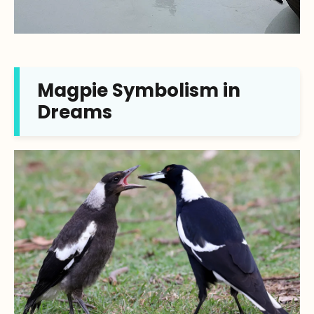
Magpie Symbolism in
Dreams