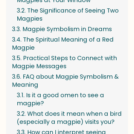
Magpies at Your Window
The Significance of Seeing Two
Magpies
Magpie Symbolism in Dreams
The Spiritual Meaning of a Red
Magpie
Practical Steps to Connect with
Magpie Messages
FAQ about Magpie Symbolism &
Meaning
Is it a good omen to see a
magpie?
What does it mean when a bird
(especially a magpie) visits you?
How can I interpret seeing