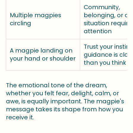
Community,
Multiple magpies
belonging, or a
circling
situation require
attention
Trust your instinc
A magpie landing on
guidance is clos
your hand or shoulder
than you think
The emotional tone of the dream,
whether you felt fear, delight, calm, or
awe, is equally important. The magpie's
message takes its shape from how you
receive it.