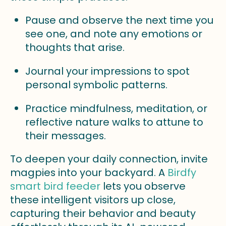
Pause and observe the next time you
see one, and note any emotions or
thoughts that arise.
Journal your impressions to spot
personal symbolic patterns.
Practice mindfulness, meditation, or
reflective nature walks to attune to
their messages.
To deepen your daily connection, invite
magpies into your backyard. A
Birdfy
smart bird feeder
lets you observe
these intelligent visitors up close,
capturing their behavior and beauty