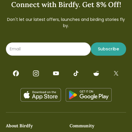
Connect with Birdfy. Get 8% Off!
Don't let our latest offers, launches and birding stories fly
by.
Subscribe
About Birdfy
Community