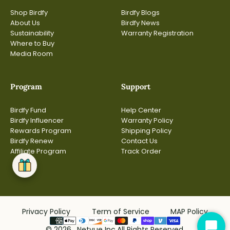
Shop Birdfy
Birdfy Blogs
About Us
Birdfy News
Sustainability
Warranty Registration
Where to Buy
Media Room
Program
Support
Birdfy Fund
Help Center
Birdfy Influencer
Warranty Policy
Rewards Program
Shipping Policy
Birdfy Renew
Contact Us
Affiliate Program
Track Order
Privacy Policy
Term of Service
MAP Policy
© 2026, Netvue Inc.All Rights Reserved.