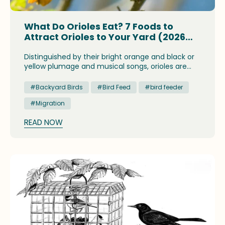
What Do Orioles Eat? 7 Foods to
Attract Orioles to Your Yard (2026
Guide)
Distinguished by their bright orange and black or
yellow plumage and musical songs, orioles are
colorful and intriguing birds. Orioles eat a variety
of foods that vary according to the season, but
#Backyard Birds
#Bird Feed
#bird feeder
they especially enjoy fruits, nectar, and insects.
#Migration
READ NOW