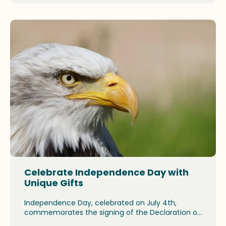
products and why they make ideal gifts this
holiday season.
Celebrate Independence Day with
Unique Gifts
Independence Day, celebrated on July 4th,
commemorates the signing of the Declaration of
Independence in 1776. The spirit of independence