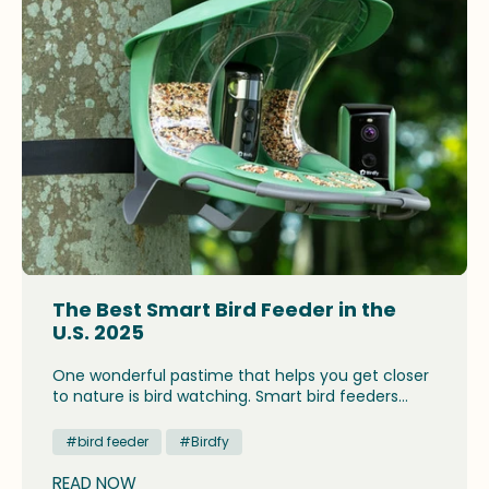
The Best Smart Bird Feeder in the
U.S. 2025
One wonderful pastime that helps you get closer
to nature is bird watching. Smart bird feeders
enhance the experience. This device is useful in
helping you observe birds more clearly and to
#bird feeder
#Birdfy
understand their behavior.
READ NOW