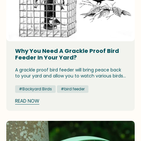
Why You Need A Grackle Proof Bird
Feeder In Your Yard?
A grackle proof bird feeder will bring peace back
to your yard and allow you to watch various birds
coming to feed without having to refill the
feeders constantly. Some feeders are designed
#Backyard Birds
#bird feeder
to scare off large birds, such as grackles, and let
only the small birds feed.
READ NOW