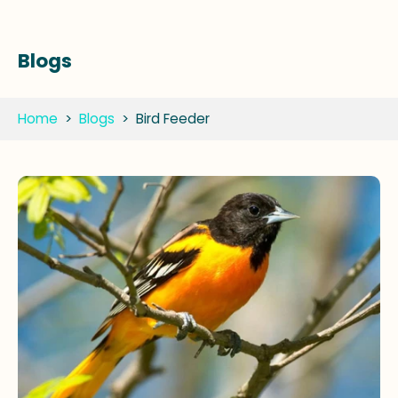
Blogs
Home
>
Blogs
>
Bird Feeder