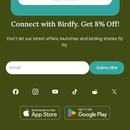
Connect with Birdfy. Get 8% Off!
Don't let our latest offers, launches and birding stories fly
by.
Subscribe