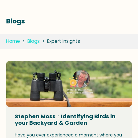
Blogs
Home
>
Blogs
>
Expert Insights
Stephen Moss：Identifying Birds in
your Backyard & Garden
Have you ever experienced a moment where you