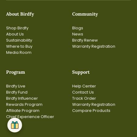
About Birdfy
Community
Shop Birdfy
Blogs
About Us
News
Sustainability
Birdfy Renew
Where to Buy
Warranty Registration
Media Room
Program
Support
Birdfy Live
Help Center
Birdfy Fund
Contact Us
Birdfy Influencer
Track Order
Rewards Program
Warranty Registration
Affiliate Program
Compare Products
Chief Experience Officer