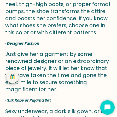
heel, thigh-high boots, or proper formal
pumps, the shoe transforms the attire
and boosts her confidence. If you know
what shoes she prefers, choose one in
this color or with different patterns.
·
Designer Fashion
Just give her a garment by some
renowned designer or an extraordinary
piece of jewelry. It will let her know that
you have taken the time and gone the
extra mile to secure something
magnificent for her.
·
Silk Robe or Pajama Set
Star
Sexy underwear, a dark silk gown, or a
Cha