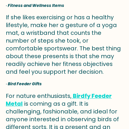
·
Fitness and Wellness Items
If she likes exercising or has a healthy
lifestyle, make her a gesture of a yoga
mat, a wristband that counts the
number of steps she took, or
comfortable sportswear. The best thing
about these presents is that she may
readily achieve her fitness objectives
and feel you support her decision.
·
Bird Feeder Gifts
For nature enthusiasts,
Birdfy Feeder
Metal
is coming as a gift. It is
challenging, fashionable, and ideal for
anyone interested in observing birds of
different sorts. It is a present and an