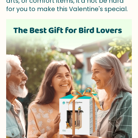
arts, or comfort items, it’d not be hard
for you to make this Valentine's special.