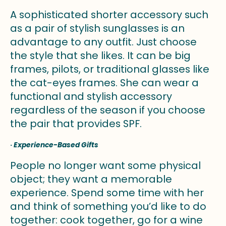
A sophisticated shorter accessory such
as a pair of stylish sunglasses is an
advantage to any outfit. Just choose
the style that she likes. It can be big
frames, pilots, or traditional glasses like
the cat-eyes frames. She can wear a
functional and stylish accessory
regardless of the season if you choose
the pair that provides SPF.
·
Experience-Based Gifts
People no longer want some physical
object; they want a memorable
experience. Spend some time with her
and think of something you’d like to do
together: cook together, go for a wine