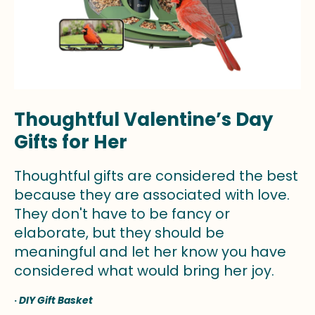
Thoughtful Valentine’s Day
Gifts for Her
Thoughtful gifts are considered the best
because they are associated with love.
They don't have to be fancy or
elaborate, but they should be
meaningful and let her know you have
considered what would bring her joy.
·
DIY Gift Basket