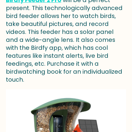
present. This technologically advanced
bird feeder allows her to watch birds,
take beautiful pictures, and record
videos. This feeder has a solar panel
and a wide-angle lens. It also comes
with the Birdfy app, which has cool
features like instant alerts, live bird
feedings, etc. Purchase it with a
birdwatching book for an individualized
touch.