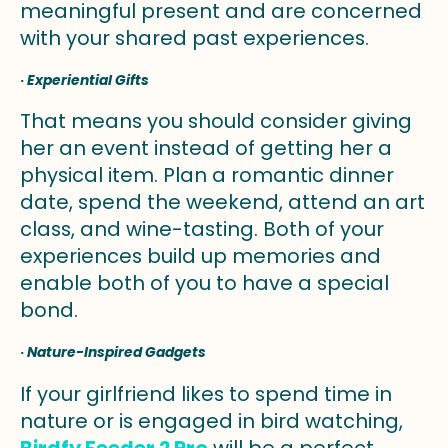
meaningful present and are concerned
with your shared past experiences.
·
Experiential Gifts
That means you should consider giving
her an event instead of getting her a
physical item. Plan a romantic dinner
date, spend the weekend, attend an art
class, and wine-tasting. Both of your
experiences build up memories and
enable both of you to have a special
bond.
·
Nature-Inspired Gadgets
If your girlfriend likes to spend time in
nature or is engaged in bird watching,
Birdfy Feeder 2 Pro
will be a perfect