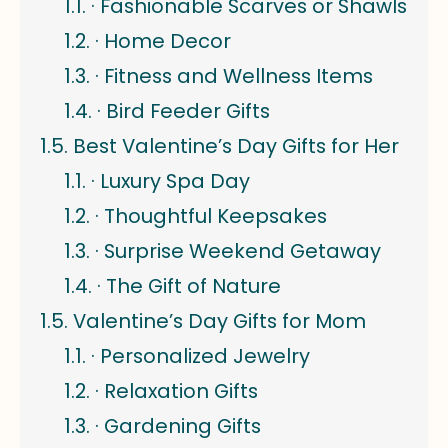
· Fashionable Scarves or Shawls
· Home Decor
· Fitness and Wellness Items
· Bird Feeder Gifts
Best Valentine’s Day Gifts for Her
· Luxury Spa Day
· Thoughtful Keepsakes
· Surprise Weekend Getaway
· The Gift of Nature
Valentine’s Day Gifts for Mom
· Personalized Jewelry
· Relaxation Gifts
· Gardening Gifts