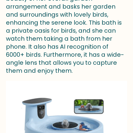
arrangement and basks her garden
and surroundings with lovely birds,
enhancing the serene look. This bath is
a private oasis for birds, and she can
watch them taking a bath from her
phone. It also has AI recognition of
6000+ birds. Furthermore, it has a wide-
angle lens that allows you to capture
them and enjoy them.