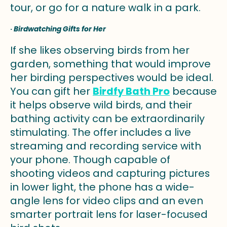
tour, or go for a nature walk in a park.
·
Birdwatching Gifts for Her
If she likes observing birds from her
garden, something that would improve
her birding perspectives would be ideal.
You can gift her
Birdfy Bath Pro
because
it helps observe wild birds, and their
bathing activity can be extraordinarily
stimulating. The offer includes a live
streaming and recording service with
your phone. Though capable of
shooting videos and capturing pictures
in lower light, the phone has a wide-
angle lens for video clips and an even
smarter portrait lens for laser-focused