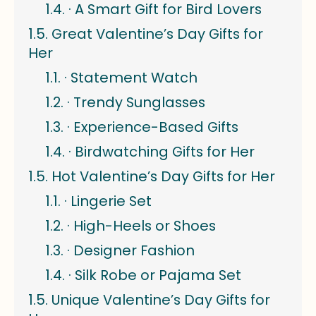
· A Smart Gift for Bird Lovers
Great Valentine’s Day Gifts for
Her
· Statement Watch
· Trendy Sunglasses
· Experience-Based Gifts
· Birdwatching Gifts for Her
Hot Valentine’s Day Gifts for Her
· Lingerie Set
· High-Heels or Shoes
· Designer Fashion
· Silk Robe or Pajama Set
Unique Valentine’s Day Gifts for