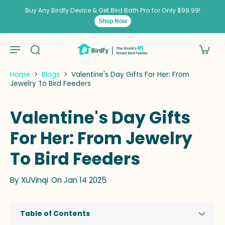
kip to
ontent
Buy Any Birdfy Device & Get Bird Bath Pro for Only $99.99!
Shop Now
Home
>
Blogs
>
Valentine's Day Gifts For Her: From
Jewelry To Bird Feeders
Valentine's Day Gifts
For Her: From Jewelry
To Bird Feeders
By
XUVinqi
On Jan 14 2025
Table of Contents