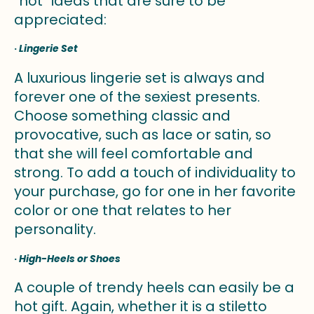
“hot” ideas that are sure to be
appreciated:
·
Lingerie Set
A luxurious lingerie set is always and
forever one of the sexiest presents.
Choose something classic and
provocative, such as lace or satin, so
that she will feel comfortable and
strong. To add a touch of individuality to
your purchase, go for one in her favorite
color or one that relates to her
personality.
·
High-Heels or Shoes
A couple of trendy heels can easily be a
hot gift. Again, whether it is a stiletto