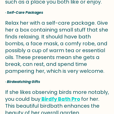
such as a place you both like or enjoy.
·
Self-Care Packages
Relax her with a self-care package. Give
her a box containing small stuff that she
finds relaxing. It should have bath
bombs, a face mask, a comfy robe, and
possibly a cup of warm tea or essential
oils. These presents mean she gets a
break, can rest, and spend time
pampering her, which is very welcome.
·
Birdwatching Gifts
If she likes observing birds more notably,
you could buy
Birdfy Bath Pro
for her.
This beautiful birdbath enhances the
beauty of her overall garden