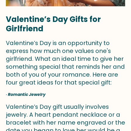
Valentine’s Day Gifts for
Girlfriend
Valentine’s Day is an opportunity to
express how much one values one's
girlfriend. What an ideal time to give her
something special that reminds her and
both of you of your romance. Here are
four great ideas for that special gift:
·
Romantic Jewelry
Valentine’s Day gift usually involves
jewelry. A heart pendant necklace or a
bracelet with her name engraved or the
date you began to love her would be a