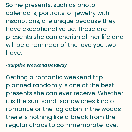
Some presents, such as photo
calendars, portraits, or jewelry with
inscriptions, are unique because they
have exceptional value. These are
presents she can cherish all her life and
will be a reminder of the love you two
have.
·
Surprise Weekend Getaway
Getting a romantic weekend trip
planned randomly is one of the best
presents she can ever receive. Whether
it is the sun-sand-sandwiches kind of
romance or the log cabin in the woods –
there is nothing like a break from the
regular chaos to commemorate love.