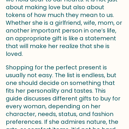
about making love but also about
tokens of how much they mean to us.
Whether she is a girlfriend, wife, mom, or
another important person in one’s life,
an appropriate gift is like a statement
that will make her realize that she is
loved.
Shopping for the perfect present is
usually not easy. The list is endless, but
one should decide on something that
fits her personality and tastes. This
guide discusses different gifts to buy for
every woman, depending on her
character, needs, status, and fashion
preferences. If she admires nature, the