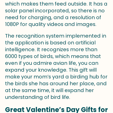
which makes them feed outside. It has a
solar panel incorporated, so there is no
need for charging, and a resolution of
1080P for quality videos and images.
The recognition system implemented in
the application is based on artificial
intelligence. It recognizes more than
6000 types of birds, which means that
even if you admire avian life, you can
expand your knowledge. This gift will
make your mom’s yard a birding hub for
the birds she has around her place, and
at the same time, it will expand her
understanding of bird life.
Great Valentine’s Day Gifts for