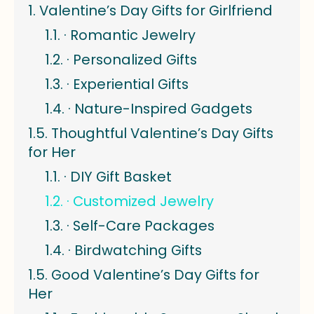
Valentine’s Day Gifts for Girlfriend
· Romantic Jewelry
· Personalized Gifts
· Experiential Gifts
· Nature-Inspired Gadgets
Thoughtful Valentine’s Day Gifts
for Her
· DIY Gift Basket
· Customized Jewelry
· Self-Care Packages
· Birdwatching Gifts
Good Valentine’s Day Gifts for
Her