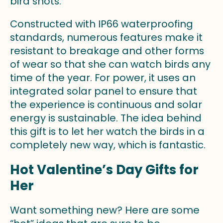
bird shots.
Constructed with IP66 waterproofing
standards, numerous features make it
resistant to breakage and other forms
of wear so that she can watch birds any
time of the year. For power, it uses an
integrated solar panel to ensure that
the experience is continuous and solar
energy is sustainable. The idea behind
this gift is to let her watch the birds in a
completely new way, which is fantastic.
Hot Valentine’s Day Gifts for
Her
Want something new? Here are some