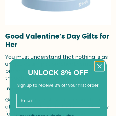
Good Valentine’s Day Gifts for
Her
You must understand that nothing is as
unique as simple, practical, symbolic
presents. These are all useful,
UNLOCK 8% OFF
thoughtful, and good gifts.
Sign up to receive 8% off your first order
·
Fashionable Scarves or Shawls
Email
Generally, a stylish scarf or shawl can
also be an adequate fashion accessory
for her. Select a warm cashmere scarf