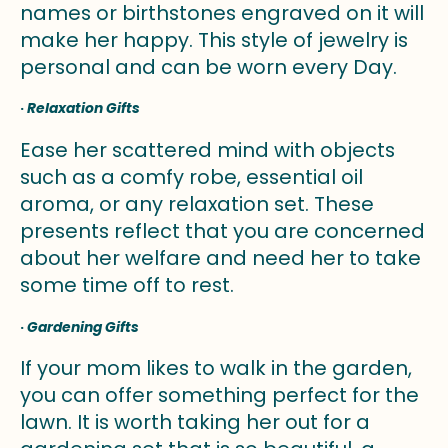
names or birthstones engraved on it will
make her happy. This style of jewelry is
personal and can be worn every Day.
·
Relaxation Gifts
Ease her scattered mind with objects
such as a comfy robe, essential oil
aroma, or any relaxation set. These
presents reflect that you are concerned
about her welfare and need her to take
some time off to rest.
·
Gardening Gifts
If your mom likes to walk in the garden,
you can offer something perfect for the
lawn. It is worth taking her out for a