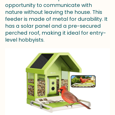
opportunity to communicate with
nature without leaving the house. This
feeder is made of metal for durability. It
has a solar panel and a pre-secured
perched roof, making it ideal for entry-
level hobbyists.