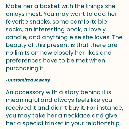
Make her a basket with the things she
enjoys most. You may want to add her
favorite snacks, some comfortable
socks, an interesting book, a lovely
candle, and anything else she loves. The
beauty of this present is that there are
no limits on how closely her likes and
preferences have to be met when
purchasing it.
·
Customized Jewelry
An accessory with a story behind it is
meaningful and always feels like you
received it and didn’t buy it. For instance,
you may take her a necklace and give
her a special trinket in your relationship,