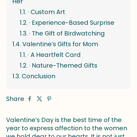
Her
· Custom Art
· Experience-Based Surprise
· The Gift of Birdwatching
Valentine’s Gifts for Mom
· A Heartfelt Card
· Nature-Themed Gifts
Conclusion
Share
Valentine’s Day is the best time of the
year to express affection to the women
we hold dear to our hearts. It is not just