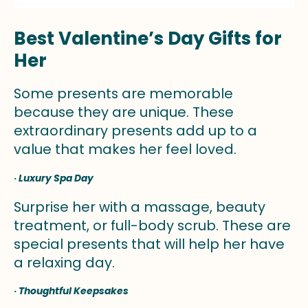
Best Valentine’s Day Gifts for
Her
Some presents are memorable
because they are unique. These
extraordinary presents add up to a
value that makes her feel loved.
·
Luxury Spa Day
Surprise her with a massage, beauty
treatment, or full-body scrub. These are
special presents that will help her have
a relaxing day.
·
Thoughtful Keepsakes