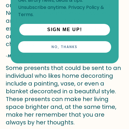
Get Birdfy news, deals & tips.
or a fine silk shawl for party dressing.
Unsubscribe anytime.
Privacy Policy
&
Necklaces are versatile accessories,
Terms
.
and scarves are perfect for
experimenting with. She can easily add
SIGN ME UP!
one to any outfit, giving it color and
character.
NO, THANKS
·
Home Decor
Some presents that could be sent to an
individual who likes home decorating
include a painting, vase, or even a
blanket decorated in a beautiful style.
These presents can make her living
space brighter and, at the same time,
make her remember that you are
always by her thoughts.