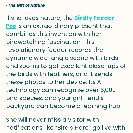
·
The Gift of Nature
If she loves nature, the
Birdfy Feeder
Pro
is an extraordinary present that
combines this invention with her
birdwatching fascination. This
revolutionary feeder records the
dynamic wide-angle scene with birds
and zooms to get excellent close-ups of
the birds with feathers, and it sends
these photos to her device. Its AI
technology can recognize over 6,000
bird species, and your girlfriend’s
backyard can become a learning hub.
She will never miss a visitor with
notifications like “Bird’s Here” go live with