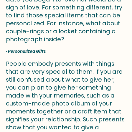
sign of love. For something different, try
to find those special items that can be
personalized. For instance, what about
couple-rings or a locket containing a
photograph inside?
·
Personalized Gifts
People embody presents with things
that are very special to them. If you are
still confused about what to give her,
you can plan to give her something
made with your memories, such as a
custom-made photo album of your
moments together or a craft item that
signifies your relationship. Such presents
show that you wanted to give a