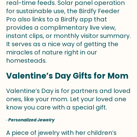
real-time feeds. Solar panel operation
for sustainable use, the Birdfy Feeder
Pro also links to a Birdfy app that
provides a complimentary live view,
instant clips, or monthly visitor summary.
It serves as a nice way of getting the
miracles of nature right in our
homesteads.
Valentine’s Day Gifts for Mom
Valentine’s Day is for partners and loved
ones, like your mom. Let your loved one
know you care with a special gift.
·
Personalized Jewelry
A piece of jewelry with her children’s