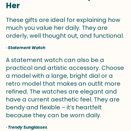
Her
These gifts are ideal for explaining how
much you value her daily. They are
orderly, well thought out, and functional.
·
Statement Watch
A statement watch can also be a
practical and artistic accessory. Choose
a model with a large, bright dial or a
retro model that makes an outfit more
refined. The watches are elegant and
have a current aesthetic feel. They are
bendy and flexible – it’s heartfelt
because they can be worn daily.
·
Trendy Sunglasses