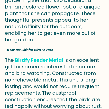
gardening set that is so beautiful, a
brilliant-colored flower pot, or a unique
plant that she can propagate. These
thoughtful presents appeal to her
natural affinity for the outdoors,
enabling her to get even more out of
her garden.
·
A Smart Gift for Bird Lovers
The
Birdfy Feeder Metal
is an excellent
gift for someone interested in nature
and bird watching. Constructed from
non-chewable metal, this unit is long-
lasting and would not require frequent
replacements. The dustproof
construction ensures that the birds are
fed happily without worrying about rust,