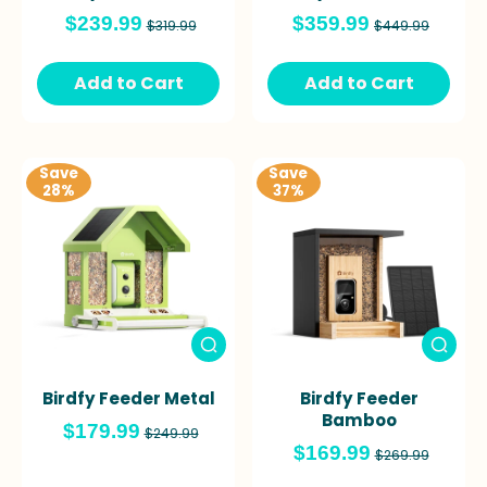
$239.99
$359.99
$319.99
$449.99
Add to Cart
Add to Cart
Save
Save
28%
37%
Birdfy Feeder Metal
Birdfy Feeder
Bamboo
$179.99
$249.99
$169.99
$269.99