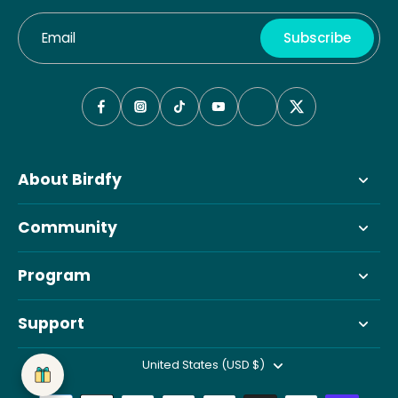
Email
Subscribe
About Birdfy
Community
Program
Support
United States (USD $)