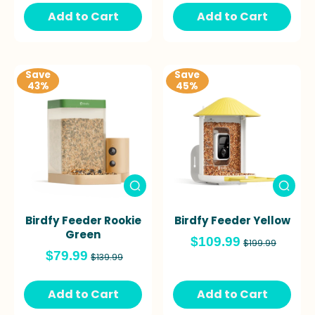
Add to Cart
Add to Cart
Save
Save
43%
45%
Birdfy Feeder Rookie
Birdfy Feeder Yellow
Green
$109.99
$199.99
$79.99
$139.99
Add to Cart
Add to Cart