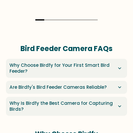
Bird Feeder Camera FAQs
Why Choose Birdfy for Your First Smart Bird
Feeder?
Are Birdfy's Bird Feeder Cameras Reliable?
Why Is Birdfy the Best Camera for Capturing
Birds?