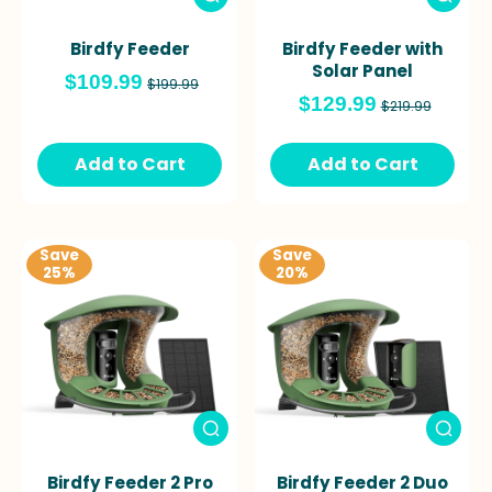
Birdfy Feeder
Birdfy Feeder with
Solar Panel
$109.99
$199.99
$129.99
$219.99
Add to Cart
Add to Cart
Save
Save
25%
20%
Birdfy Feeder 2 Pro
Birdfy Feeder 2 Duo