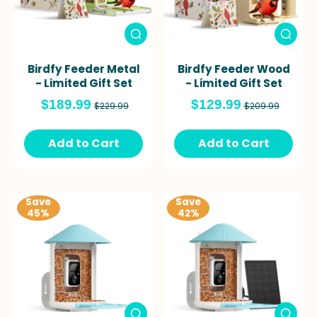
Birdfy Feeder Metal
Birdfy Feeder Wood
- Limited Gift Set
- Limited Gift Set
$189.99
$129.99
$229.99
$209.99
Add to Cart
Add to Cart
Save
Save
45%
42%