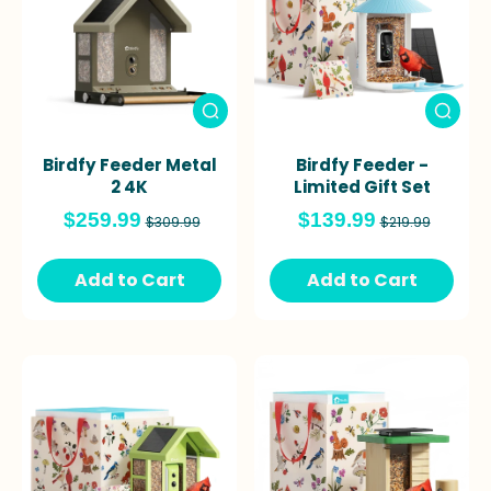
Birdfy Feeder Metal
Birdfy Feeder -
2 4K
Limited Gift Set
$259.99
$139.99
$309.99
$219.99
Add to Cart
Add to Cart