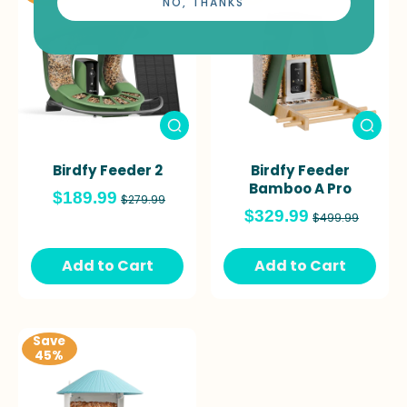
NO, THANKS
Birdfy Feeder 2
Birdfy Feeder
Bamboo A Pro
$189.99
$279.99
$329.99
$499.99
Add to Cart
Add to Cart
Save
45%