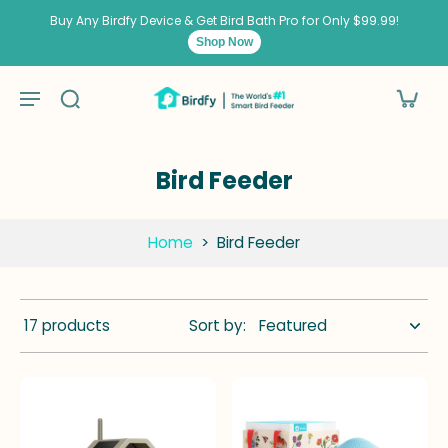
kip to
ontent
Buy Any Birdfy Device & Get Bird Bath Pro for Only $99.99!
Shop Now
Bird Feeder
Home
>
Bird Feeder
17 products
Sort by: