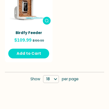
Birdfy Feeder
$109.99
$199.99
Add to Cart
Show
per page