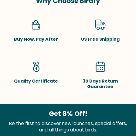
Why Choose Birdfy
Buy Now, Pay After
US Free Shipping
Quality Certificate
30 Days Return
Guarantee
Get 8% Off!
Be the first to discover new launches, special offers,
and all things about birds.