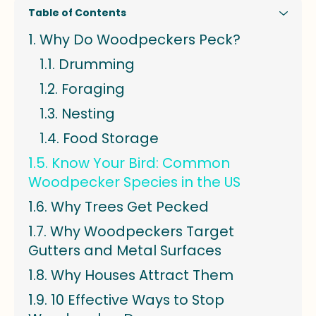
Table of Contents
Why Do Woodpeckers Peck?
Drumming
Foraging
Nesting
Food Storage
Know Your Bird: Common
Woodpecker Species in the US
Why Trees Get Pecked
Why Woodpeckers Target
Gutters and Metal Surfaces
Why Houses Attract Them
10 Effective Ways to Stop