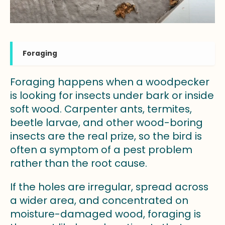
Foraging
Foraging happens when a woodpecker
is looking for insects under bark or inside
soft wood. Carpenter ants, termites,
beetle larvae, and other wood-boring
insects are the real prize, so the bird is
often a symptom of a pest problem
rather than the root cause.
If the holes are irregular, spread across
a wider area, and concentrated on
moisture-damaged wood, foraging is