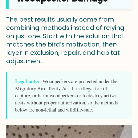
The best results usually come from
combining methods instead of relying
on just one. Start with the solution that
matches the bird’s motivation, then
layer in exclusion, repair, and habitat
adjustment.
Legal note:
Woodpeckers are protected under the
Migratory Bird Treaty Act. It is illegal to kill,
capture, or harm woodpeckers or to destroy active
nests without proper authorization, so the methods
below are non-lethal and wildlife-safe.