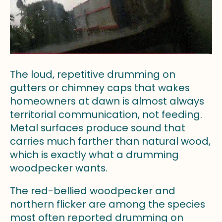
The loud, repetitive drumming on
gutters or chimney caps that wakes
homeowners at dawn is almost always
territorial communication, not feeding.
Metal surfaces produce sound that
carries much farther than natural wood,
which is exactly what a drumming
woodpecker wants.
The red-bellied woodpecker and
northern flicker are among the species
most often reported drumming on