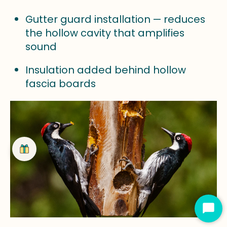
Gutter guard installation — reduces
the hollow cavity that amplifies
sound
Insulation added behind hollow
fascia boards
Star
Cha