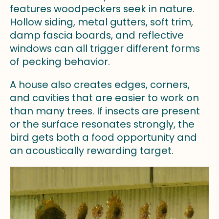
features woodpeckers seek in nature.
Hollow siding, metal gutters, soft trim,
damp fascia boards, and reflective
windows can all trigger different forms
of pecking behavior.
A house also creates edges, corners,
and cavities that are easier to work on
than many trees. If insects are present
or the surface resonates strongly, the
bird gets both a food opportunity and
an acoustically rewarding target.