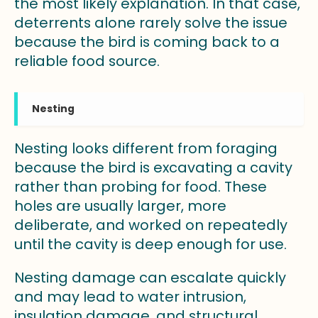
the most likely explanation. In that case,
deterrents alone rarely solve the issue
because the bird is coming back to a
reliable food source.
Nesting
Nesting looks different from foraging
because the bird is excavating a cavity
rather than probing for food. These
holes are usually larger, more
deliberate, and worked on repeatedly
until the cavity is deep enough for use.
Nesting damage can escalate quickly
and may lead to water intrusion,
insulation damage, and structural