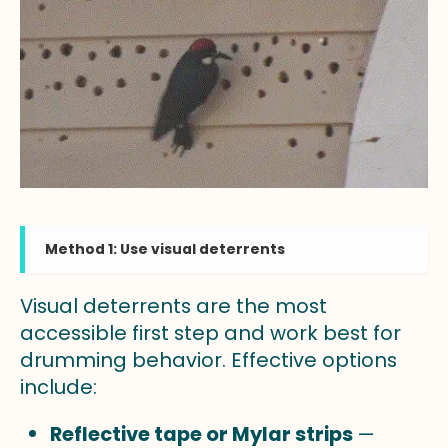
Method 1: Use visual deterrents
Visual deterrents are the most
accessible first step and work best for
drumming behavior. Effective options
include:
Reflective tape or Mylar strips
—