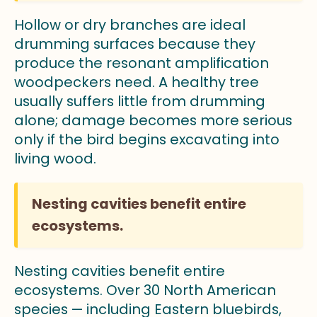
Hollow or dry branches are ideal
drumming surfaces because they
produce the resonant amplification
woodpeckers need. A healthy tree
usually suffers little from drumming
alone; damage becomes more serious
only if the bird begins excavating into
living wood.
Nesting cavities benefit entire
ecosystems.
Nesting cavities benefit entire
ecosystems. Over 30 North American
species — including Eastern bluebirds,