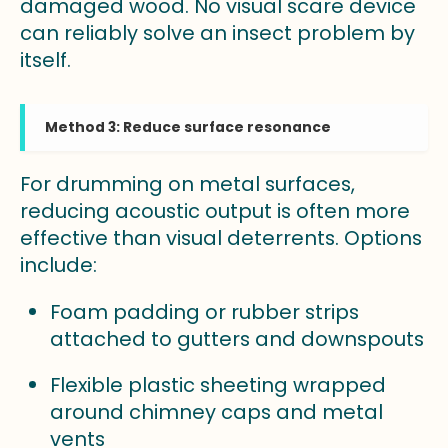
damaged wood. No visual scare device
can reliably solve an insect problem by
itself.
Method 3: Reduce surface resonance
For drumming on metal surfaces,
reducing acoustic output is often more
effective than visual deterrents. Options
include:
Foam padding or rubber strips
attached to gutters and downspouts
Flexible plastic sheeting wrapped
around chimney caps and metal
vents