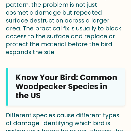
pattern, the problem is not just
cosmetic damage but repeated
surface destruction across a larger
area. The practical fix is usually to block
access to the surface and replace or
protect the material before the bird
expands the site.
Know Your Bird: Common
Woodpecker Species in
the US
Different species cause different types
of damage. Identifying which bird is