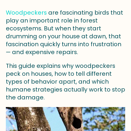
Woodpeckers
are fascinating birds that
play an important role in forest
ecosystems. But when they start
drumming on your house at dawn, that
fascination quickly turns into frustration
— and expensive repairs.
This guide explains why woodpeckers
peck on houses, how to tell different
types of behavior apart, and which
humane strategies actually work to stop
the damage.