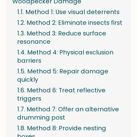
Woodpecker Damage
Method 1: Use visual deterrents
Method 2: Eliminate insects first
Method 3: Reduce surface
resonance
Method 4: Physical exclusion
barriers
Method 5: Repair damage
quickly
Method 6: Treat reflective
triggers
Method 7: Offer an alternative
drumming post
Method 8: Provide nesting
boxes