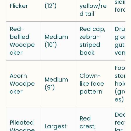
sidin
Flicker
(12")
yellow/re
forag
d tail
Red-
Red cap,
Drum
bellied
Medium
zebra-
g on
Woodpe
(10")
striped
gutte
cker
back
vents
Food
Acorn
Clown-
stor
Medium
Woodpe
like face
holes
(9")
cker
pattern
(gran
es)
Deep
Red
Pileated
rect
Largest
crest,
Woodpe
lar