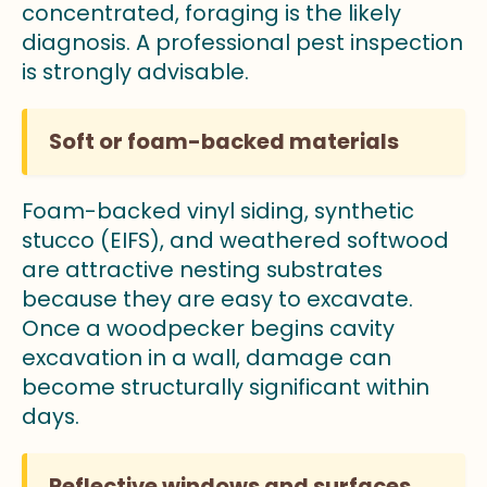
concentrated, foraging is the likely
diagnosis. A professional pest inspection
is strongly advisable.
Soft or foam-backed materials
Foam-backed vinyl siding, synthetic
stucco (EIFS), and weathered softwood
are attractive nesting substrates
because they are easy to excavate.
Once a woodpecker begins cavity
excavation in a wall, damage can
become structurally significant within
days.
Reflective windows and surfaces