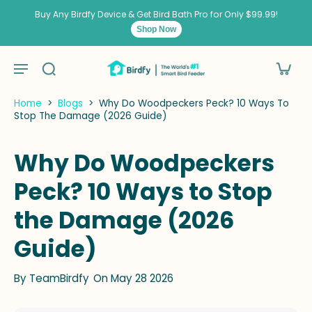
kip to
ontent
Buy Any Birdfy Device & Get Bird Bath Pro for Only $99.99!
Shop Now
Home
>
Blogs
>
Why Do Woodpeckers Peck? 10 Ways To
Stop The Damage (2026 Guide)
Why Do Woodpeckers
Peck? 10 Ways to Stop
the Damage (2026
Guide)
By
TeamBirdfy
On May 28 2026