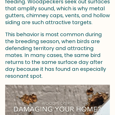
feeding. Woodpeckers seek out surfaces
that amplify sound, which is why metal
gutters, chimney caps, vents, and hollow
siding are such attractive targets.
This behavior is most common during
the breeding season, when birds are
defending territory and attracting
mates. In many cases, the same bird
returns to the same surface day after
day because it has found an especially
resonant spot.