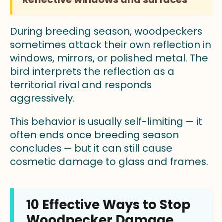
During breeding season, woodpeckers
sometimes attack their own reflection in
windows, mirrors, or polished metal. The
bird interprets the reflection as a
territorial rival and responds
aggressively.
This behavior is usually self-limiting — it
often ends once breeding season
concludes — but it can still cause
cosmetic damage to glass and frames.
10 Effective Ways to Stop
Woodpecker Damage