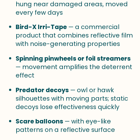
hung near damaged areas, moved
every few days
Bird-X Irri-Tape
— a commercial
product that combines reflective film
with noise-generating properties
Spinning pinwheels or foil streamers
— movement amplifies the deterrent
effect
Predator decoys
— owl or hawk
silhouettes with moving parts; static
decoys lose effectiveness quickly
Scare balloons
— with eye-like
patterns on a reflective surface