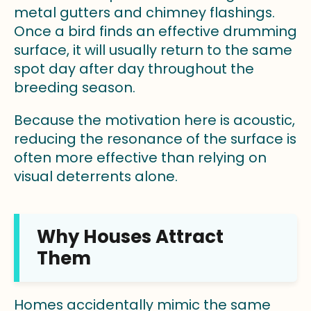
metal gutters and chimney flashings.
Once a bird finds an effective drumming
surface, it will usually return to the same
spot day after day throughout the
breeding season.
Because the motivation here is acoustic,
reducing the resonance of the surface is
often more effective than relying on
visual deterrents alone.
Why Houses Attract
Them
Homes accidentally mimic the same