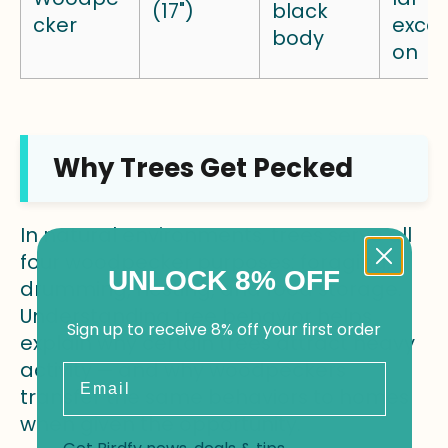
(17")
black
cker
excav
body
on
Why Trees Get Pecked
In natural environments, trees serve all
four woodpecker purposes: foraging,
UNLOCK 8% OFF
drumming, nesting, and food storage.
Understanding tree behavior helps
Sign up to receive 8% off your first order
explain why certain trees attract heavy
activity — and why woodpeckers
Email
transfer the same behaviors to homes
when given the opportunity.