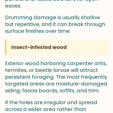
eaves.
Drumming damage is usually shallow
but repetitive, and it can break through
surface finishes over time.
Insect-infested wood
Exterior wood harboring carpenter ants,
termites, or beetle larvae will attract
persistent foraging. The most frequently
targeted areas are moisture-damaged
siding, fascia boards, soffits, and trim.
If the holes are irregular and spread
across a wider area rather than