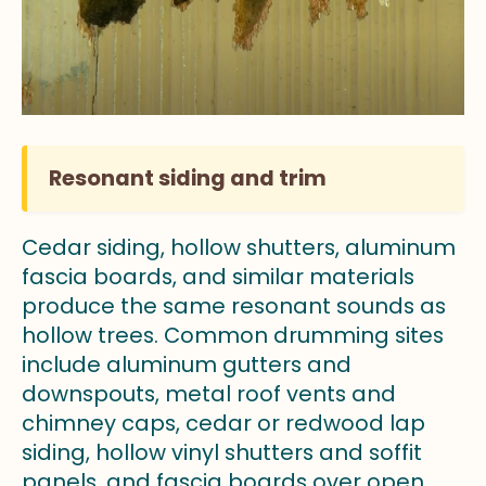
Resonant siding and trim
Cedar siding, hollow shutters, aluminum
fascia boards, and similar materials
produce the same resonant sounds as
hollow trees. Common drumming sites
include aluminum gutters and
downspouts, metal roof vents and
chimney caps, cedar or redwood lap
siding, hollow vinyl shutters and soffit
panels, and fascia boards over open