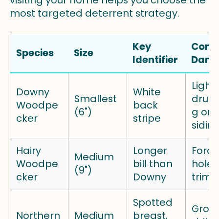
visiting your home helps you choose the
most targeted deterrent strategy.
Key
Com
Species
Size
Identifier
Dam
Light
Downy
White
Smallest
drum
Woodpe
back
(6")
g on 
cker
stripe
sidin
Hairy
Longer
Fora
Medium
Woodpe
bill than
holes
(9")
cker
Downy
trim
Spotted
Grou
Northern
Medium
breast,