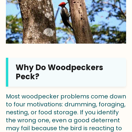
Why Do Woodpeckers
Peck?
Most woodpecker problems come down
to four motivations: drumming, foraging,
nesting, or food storage. If you identify
the wrong one, even a good deterrent
may fail because the bird is reacting to