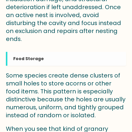
deterioration if left unaddressed. Once
an active nest is involved, avoid
disturbing the cavity and focus instead
on exclusion and repairs after nesting
ends.
Food Storage
Some species create dense clusters of
small holes to store acorns or other
food items. This pattern is especially
distinctive because the holes are usually
numerous, uniform, and tightly grouped
instead of random or isolated.
When you see that kind of granary