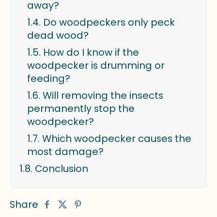
away?
Do woodpeckers only peck
dead wood?
How do I know if the
woodpecker is drumming or
feeding?
Will removing the insects
permanently stop the
woodpecker?
Which woodpecker causes the
most damage?
Conclusion
Share