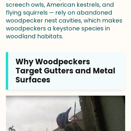
screech owls, American kestrels, and
flying squirrels — rely on abandoned
woodpecker nest cavities, which makes
woodpeckers a keystone species in
woodland habitats.
Why Woodpeckers
Target Gutters and Metal
Surfaces