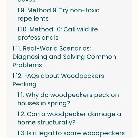
Method 9: Try non-toxic
repellents
Method 10: Call wildlife
professionals
Real-World Scenarios:
Diagnosing and Solving Common
Problems
FAQs about Woodpeckers
Pecking
Why do woodpeckers peck on
houses in spring?
Can a woodpecker damage a
home structurally?
Is it legal to scare woodpeckers