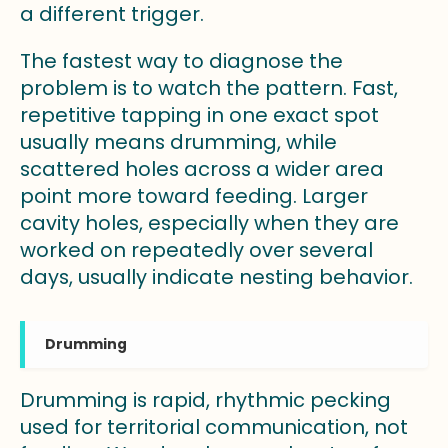
a different trigger.
The fastest way to diagnose the
problem is to watch the pattern. Fast,
repetitive tapping in one exact spot
usually means drumming, while
scattered holes across a wider area
point more toward feeding. Larger
cavity holes, especially when they are
worked on repeatedly over several
days, usually indicate nesting behavior.
Drumming
Drumming is rapid, rhythmic pecking
used for territorial communication, not