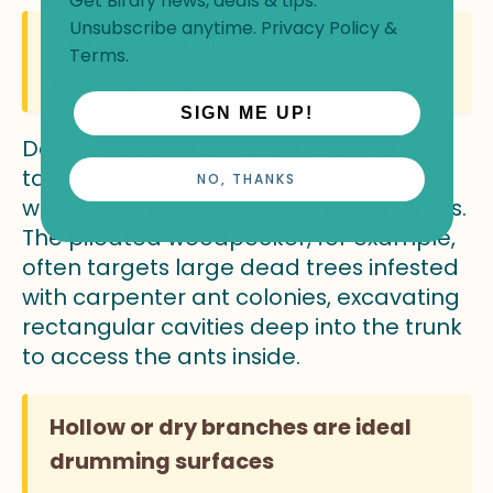
Get Birdfy news, deals & tips.
Unsubscribe anytime.
Privacy Policy
&
Dead and declining trees are
Terms
.
primary targets.
SIGN ME UP!
Dead or declining trees are primary
targets because they host far more
NO, THANKS
wood-boring insects than healthy trees.
The pileated woodpecker, for example,
often targets large dead trees infested
with carpenter ant colonies, excavating
rectangular cavities deep into the trunk
to access the ants inside.
Hollow or dry branches are ideal
drumming surfaces