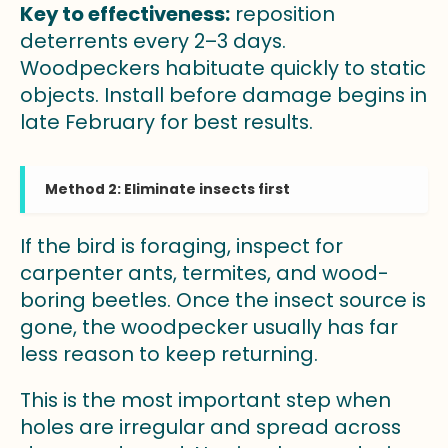
Key to effectiveness:
reposition
deterrents every 2–3 days.
Woodpeckers habituate quickly to static
objects. Install before damage begins in
late February for best results.
Method 2: Eliminate insects first
If the bird is foraging, inspect for
carpenter ants, termites, and wood-
boring beetles. Once the insect source is
gone, the woodpecker usually has far
less reason to keep returning.
This is the most important step when
holes are irregular and spread across