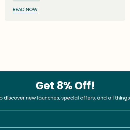
chicks (squabs) hatch.
READ NOW
Get 8% Off!
 to discover new launches, special offers, and all things