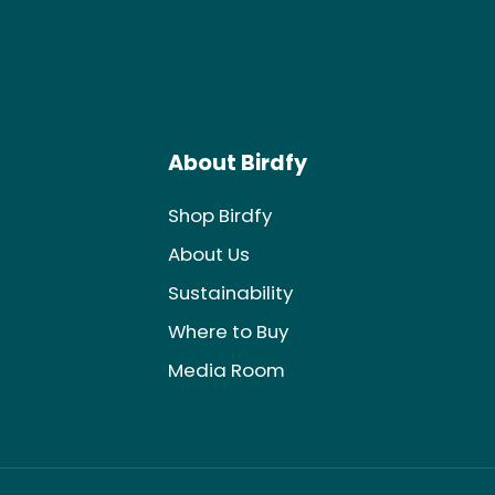
About Birdfy
Shop Birdfy
About Us
Sustainability
Where to Buy
Media Room