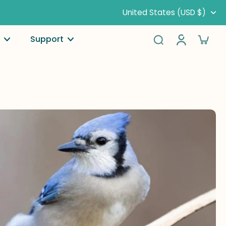
United States (USD $)
Support