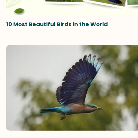
10 Most Beautiful Birds in the World