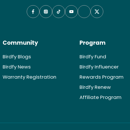
Community
Program
Birdfy Blogs
Birdfy Fund
Birdfy News
Birdfy Influencer
Warranty Registration
Rewards Program
Birdfy Renew
Affiliate Program