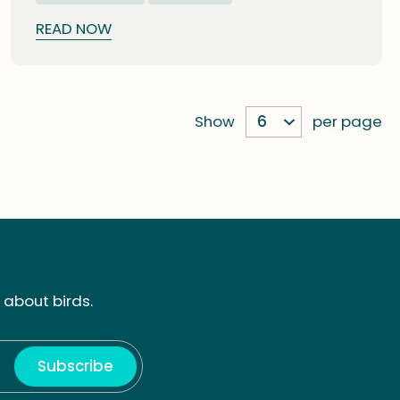
READ NOW
Show
per page
 about birds.
Subscribe