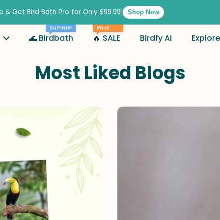
e & Get Bird Bath Pro for Only $99.99!
Shop Now
Best
Summer
Price
🌊 Birdbath
🔥 SALE
Birdfy AI
Explore
Most Liked Blogs