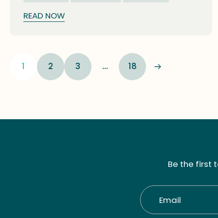
glimpses into nature's diversity.
READ NOW
1
2
3
…
18
Be the first
Email