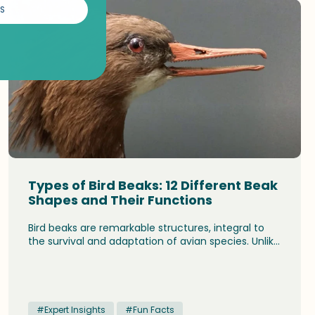
S
Types of Bird Beaks: 12 Different Beak
Shapes and Their Functions
Bird beaks are remarkable structures, integral to
the survival and adaptation of avian species. Unlike
mammals, birds do not have teeth. Instead, their
beaks or bills serve a multitude of functions, crucial
for feeding, communication, and even survival.
#Expert Insights
#Fun Facts