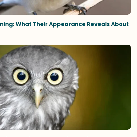
eaning: What Their Appearance Reveals About