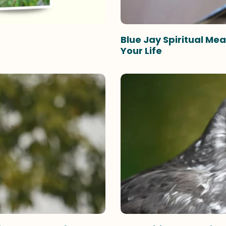
Blue Jay Spiritual M
Your Life