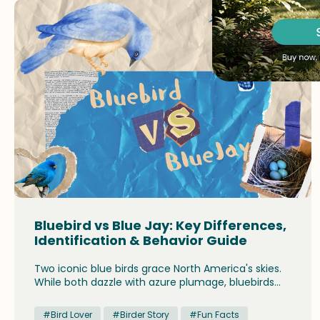
Bluebird vs Blue Jay: Key Differences,
Identification & Behavior Guide
Two iconic blue birds grace North America's skies.
While both dazzle with azure plumage, bluebirds
and blue jays differ strikingly in size, behavior, and
ecological roles, offering birdwatchers distinct
#Bird Lover
#Birder Story
#Fun Facts