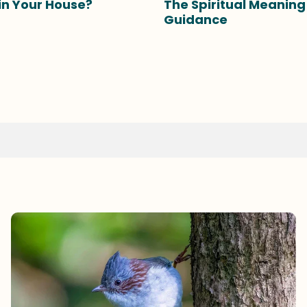
 in Your House?
The Spiritual Meanin
Guidance