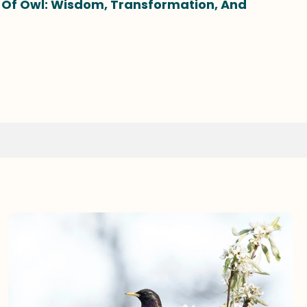
g Of Owl: Wisdom, Transformation, And