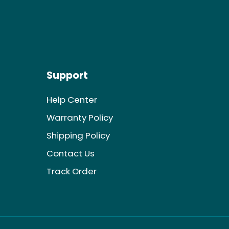
Support
Help Center
Warranty Policy
Shipping Policy
Contact Us
Track Order