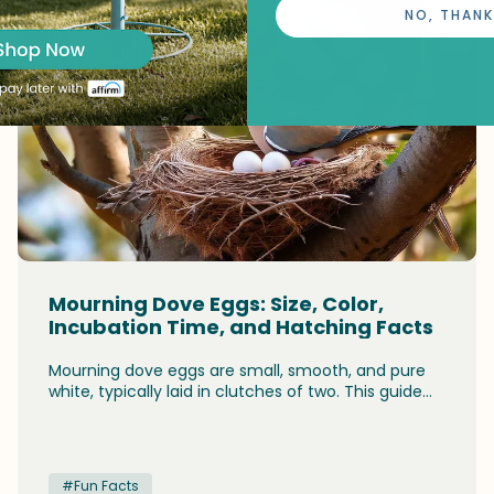
NO, THANK
Mourning Dove Eggs: Size, Color,
Incubation Time, and Hatching Facts
Mourning dove eggs are small, smooth, and pure
white, typically laid in clutches of two. This guide
covers everything you need to know: what the
eggs look like, their exact size, how long they take
to hatch (14-15 days), the shared incubation duties
of both parents, and what happens after the
#Fun Facts