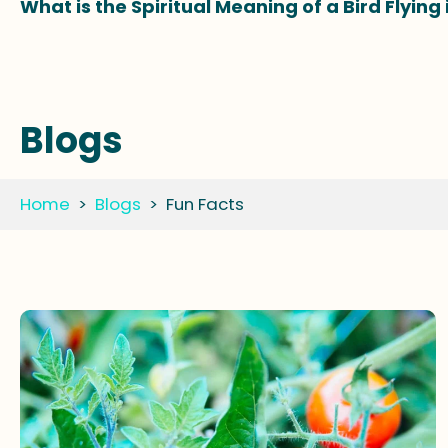
What is the Spiritual Meaning of a Bird Flying
Blogs
Home
>
Blogs
>
Fun Facts