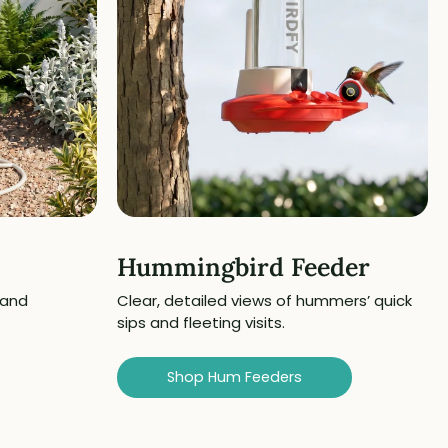
Hummingbird Feeder
 and
Clear, detailed views of hummers’ quick
sips and fleeting visits.
Shop Hum Feeders