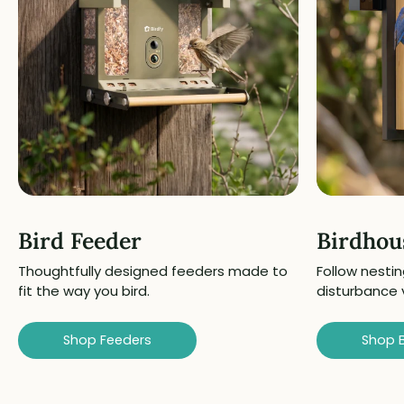
Bird Feeder
Birdhou
Thoughtfully designed feeders made to
Follow nestin
fit the way you bird.
disturbance 
Shop Feeders
Shop 