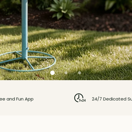
ree and Fun App
24/7 Dedicated S