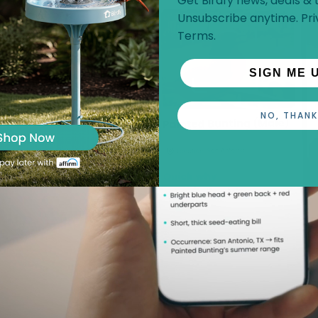
Get Birdfy news, deals & t
Unsubscribe anytime.
Pri
Terms
.
SIGN ME 
NO, THANK
p