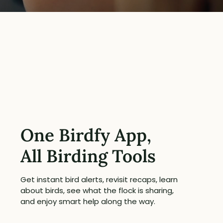
One Birdfy App,
All Birding Tools
Get instant bird alerts, revisit recaps, learn
about birds, see what the flock is sharing,
and enjoy smart help along the way.