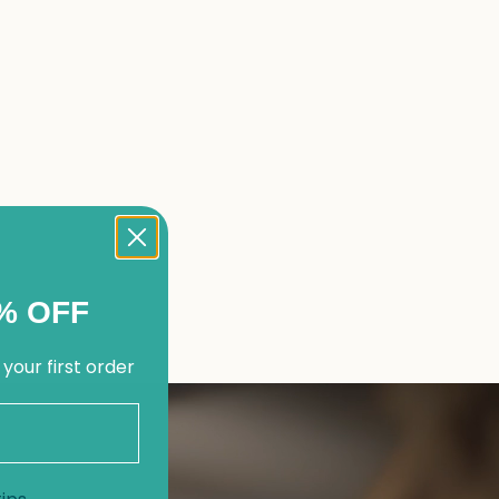
% OFF
 your first order