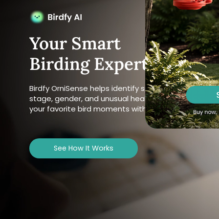
Your Smart
Birding Expert
Birdfy OrniSense helps identify species, behavior, life
stage, gender, and unusual health signs, and pulls u
your favorite bird moments with a simple ask.
See How It Works