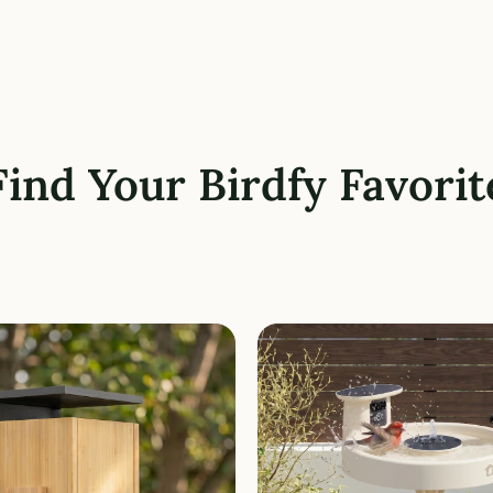
Find Your Birdfy Favorit