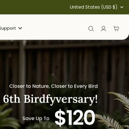
United States (USD $)
Support