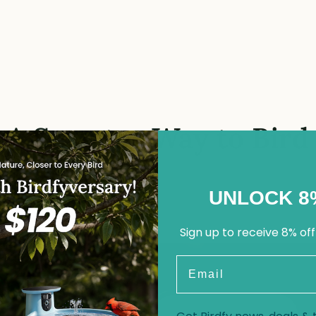
A Smarter Way to Bird
UNLOCK 8
Sign up to receive 8% off
Email