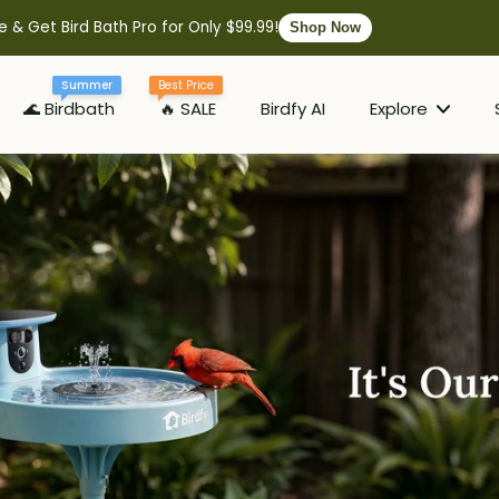
e & Get Bird Bath Pro for Only $99.99!
Shop Now
Summer
Best Price
🌊 Birdbath
🔥 SALE
Birdfy AI
Explore