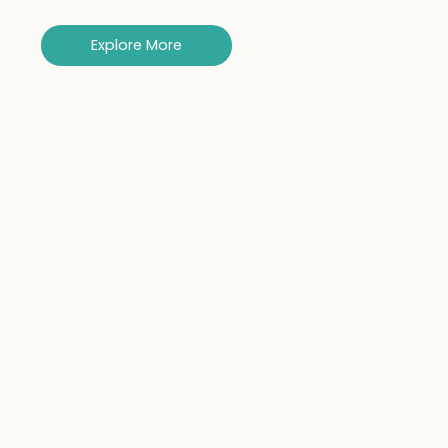
Explore More