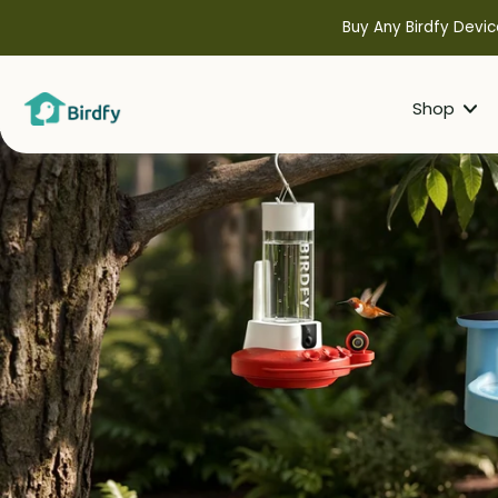
kip to
ontent
Buy Any Birdfy Devic
Shop