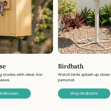
se
Birdbath
g stories with clear, low
Watch birds splash up close
views.
personal.
Birdhouses
Shop Birdbaths