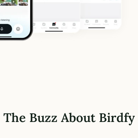
The Buzz About Birdfy