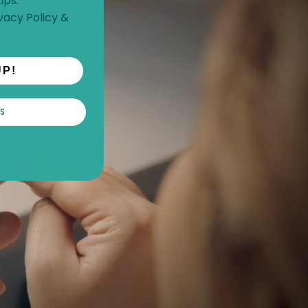
ips.
vacy Policy
&
UP!
S