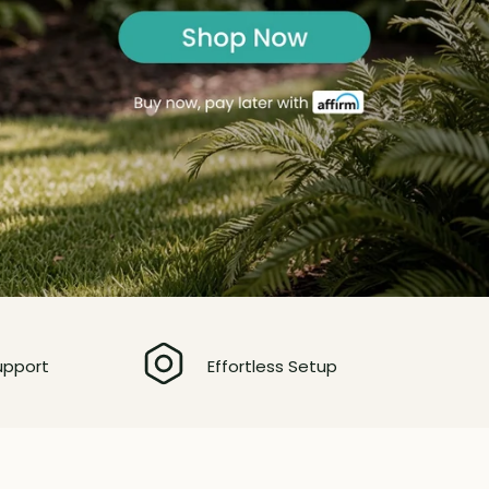
upport
Effortless Setup