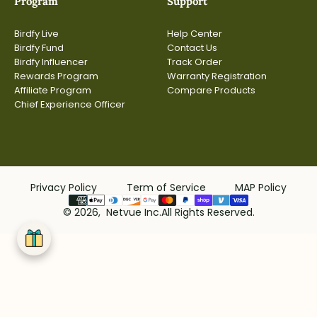
Program
Support
Birdfy Live
Help Center
Birdfy Fund
Contact Us
Birdfy Influencer
Track Order
Rewards Program
Warranty Registration
Affiliate Program
Compare Products
Chief Experience Officer
Privacy Policy
Term of Service
MAP Policy
© 2026, Netvue Inc.All Rights Reserved.