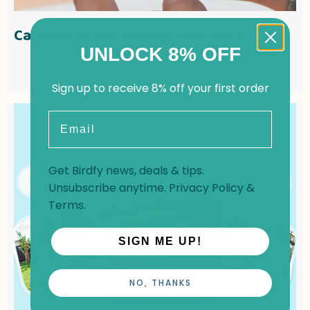
Categorize and Manage Your Data
UNLOCK 8% OFF
Sign up to receive 8% off your first order
Email
Get Birdfy news, deals & tips.
Unsubscribe anytime.
Privacy Policy
&
Terms
.
SIGN ME UP!
NO, THANKS