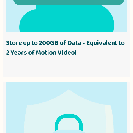
Store up to 200GB of Data - Equivalent to
2 Years of Motion Video!