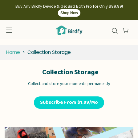
kip to
ontent
Buy Any Birdfy Device & Get Bird Bath Pro for Only $99.99!
Shop Now
Home
>
Collection Storage
Collection Storage
Collect and store your moments permanently
Subscribe From $1.99/Mo