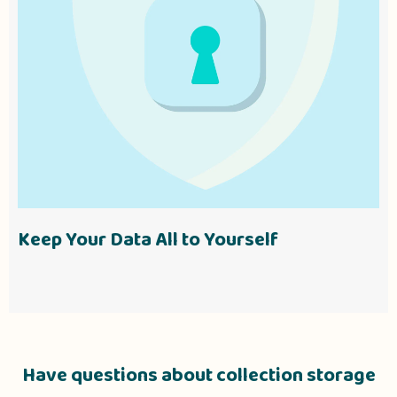
Keep Your Data All to Yourself
Have questions about collection storage