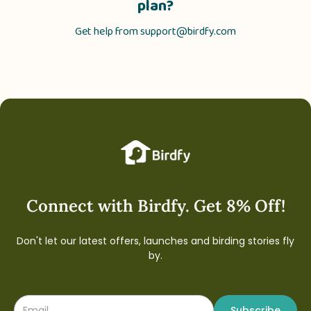
plan?
Get help from
support@birdfy.com
Connect with Birdfy. Get 8% Off!
Don't let our latest offers, launches and birding stories fly
by.
Subscribe