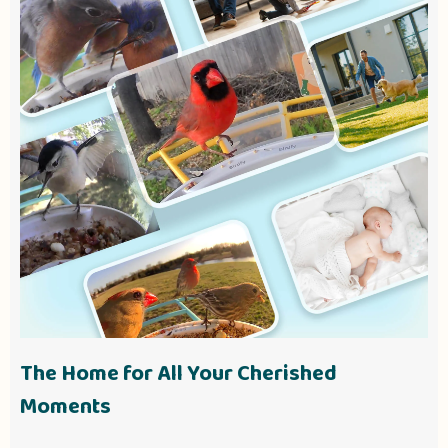
The Home for All Your Cherished
Moments