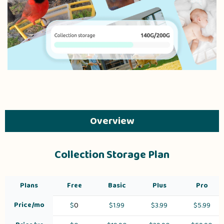
Overview
Collection Storage Plan
Plans
Free
Basic
Plus
Pro
Price/mo
$
0
$1.99
$3.99
$5.99