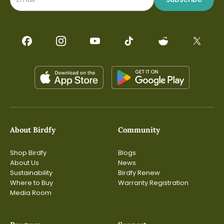
About Birdfy
Community
Shop Birdfy
Blogs
About Us
News
Sustainability
Birdfy Renew
Where to Buy
Warranty Registration
Media Room