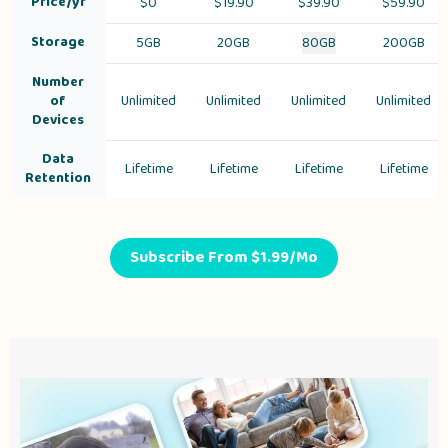
Price/yr
$
0
$19.90
$39.90
$59.90
Storage
5GB
20GB
80GB
200GB
Number
of
Unlimited
Unlimited
Unlimited
Unlimited
Devices
Data
Lifetime
Lifetime
Lifetime
Lifetime
Retention
Subscribe From $1.99/Mo