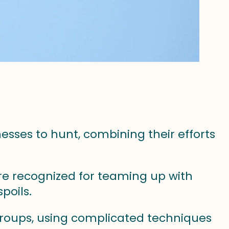
sses to hunt, combining their efforts
re recognized for teaming up with
poils.
groups, using complicated techniques