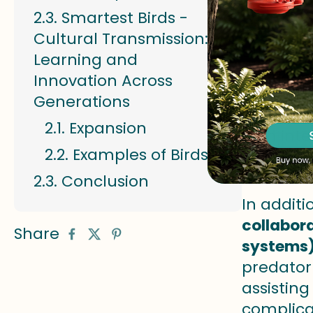
Smartest Birds -
Some bir
Cultural Transmission:
efficientl
Learning and
demonst
Innovation Across
prey tha
Generations
calls fo
Expansion
high inte
Examples of Birds:
Expansio
Conclusion
In addit
collabor
Share
systems)
predator 
assisting
complica