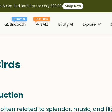
e & Get Bird Bath Pro for Only $99.99!
Shop Now
Summer
Best Price
🌊 Birdbath
🔥 SALE
Birdfy AI
Explore
irds
uction
 often related to splendor, music, and fl