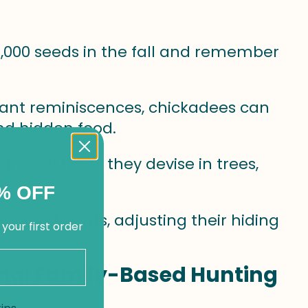
30,000 seeds in the fall and remember
liant reminiscences, chickadees can
d hidden food.
ands of holes they devise in trees,
% OFF
anning talents, adjusting their hiding
 your first order
ing: Family-Based Hunting