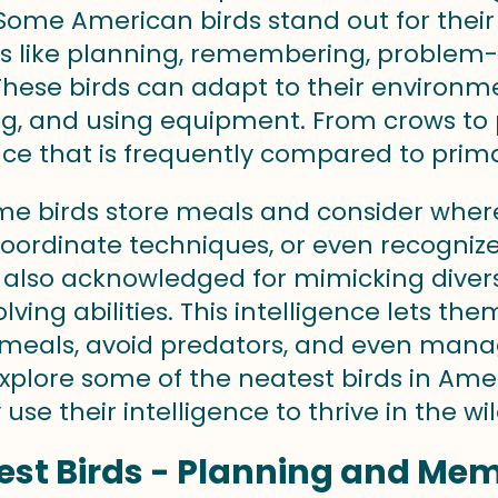
. Some American birds stand out for their
ls like planning, remembering, problem-
 These birds can adapt to their environm
g, and using equipment. From crows to pa
nce that is frequently compared to prim
me birds store meals and consider where
coordinate techniques, or even recogniz
e also acknowledged for mimicking diver
lving abilities. This intelligence lets t
meals, avoid predators, and even manage
plore some of the neatest birds in Ameri
use their intelligence to thrive in the wil
st Birds - Planning and Mem