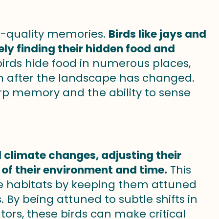
h-quality memories.
Birds like jays and
 finding their hidden food and
irds hide food in numerous places,
en after the landscape has changed.
sharp memory and the ability to sense
d climate changes, adjusting their
of their environment and time.
This
ique habitats by keeping them attuned
 By being attuned to subtle shifts in
ors, these birds can make critical