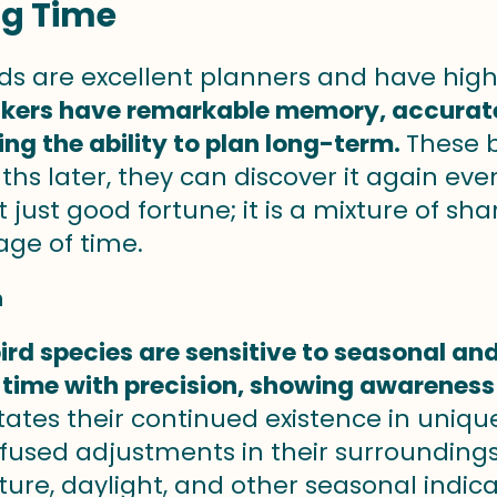
ng Time
ds are excellent planners and have hig
ers have remarkable memory, accurately
ng the ability to plan long-term.
These b
hs later, they can discover it again ev
ot just good fortune; it is a mixture of 
age of time.
n
ird species are sensitive to seasonal an
 time with precision, showing awareness 
ilitates their continued existence in un
ffused adjustments in their surroundings.
re, daylight, and other seasonal indicat