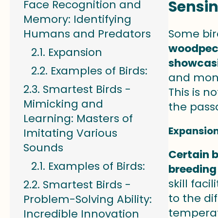
Sensi
Face Recognition and
Memory: Identifying
Humans and Predators
Some bir
woodpeck
Expansion
showcasi
Examples of Birds:
and mont
Smartest Birds -
This is n
Mimicking and
the pass
Learning: Masters of
Expansio
Imitating Various
Sounds
Certain b
Examples of Birds:
breeding
skill fac
Smartest Birds -
to the di
Problem-Solving Ability:
temperatu
Incredible Innovation