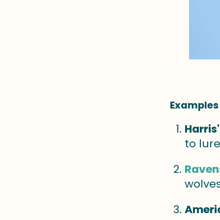
Examples 
Harris
to lur
Raven
wolves
Ameri