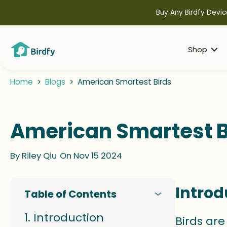
kip to
ontent
Buy Any Birdfy Devic
Shop
Home
>
Blogs
>
American Smartest Birds
American Smartest B
By
Riley Qiu
On Nov 15 2024
Introd
Table of Contents
Introduction
Birds are