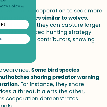
ips.
vacy Policy
&
eamwork and cooperation to seek more
ting strategies similar to wolves,
g collectively, they can capture larger
UP!
y. This advanced hunting strategy
organization contributors, showing
S
 appearance.
Some bird species
 nuthatches sharing predator warning
eration.
For instance, they share
s a threat, it alerts the other,
ecies cooperation demonstrates
oals.