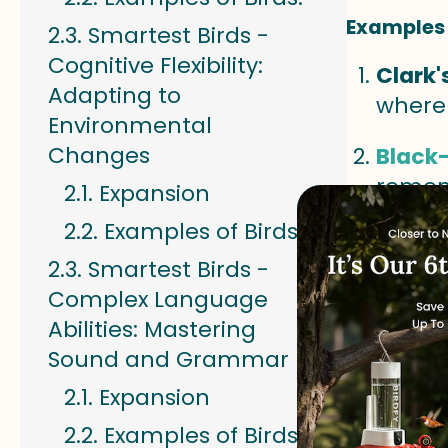
Examples 
Smartest Birds -
Cognitive Flexibility:
Clark'
Adapting to
where 
Environmental
Changes
Black
remem
Expansion
Examples of Birds:
Acorn
return
Smartest Birds -
Complex Language
Weste
Abilities: Mastering
patter
Sound and Grammar
Smarte
Expansion
Strate
Examples of Birds: