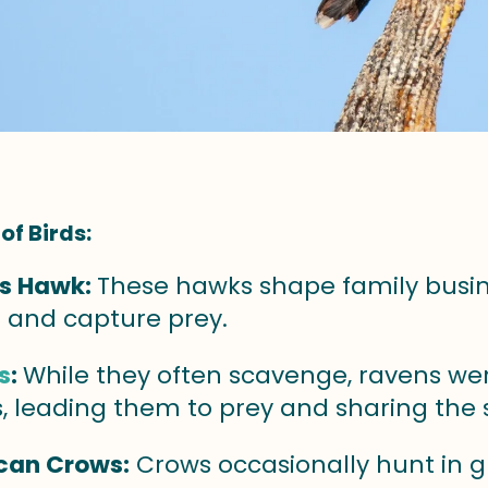
of Birds:
's Hawk:
These hawks shape family busine
e and capture prey.
s
:
While they often scavenge, ravens we
, leading them to prey and sharing the s
can Crows:
Crows occasionally hunt in 