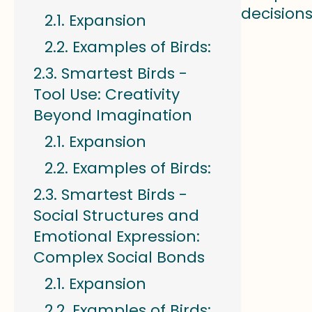
decisions
Expansion
Examples of Birds:
Smartest Birds -
Tool Use: Creativity
Beyond Imagination
Expansion
Examples of Birds:
Smartest Birds -
Social Structures and
Emotional Expression:
Complex Social Bonds
Expansion
Examples of Birds: