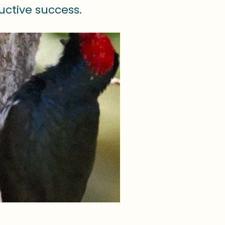
uctive success.