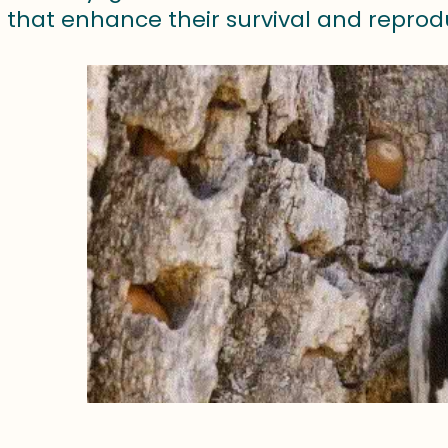
 that enhance their survival and reprod