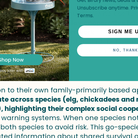
Get Birdfy news, deals & t
Unsubscribe anytime.
Pri
d species are social hunters who use t
Terms
.
y.
Harris's hawks display cooperative hun
rating advanced teamwork
.
By operatin
SIGN ME 
t could be hard to capture independentl
r communique and coordination between 
NO, THANK
lligence ranges.
n
ion to their own family-primarily based
ate across species (elg, chickadees and
, highlighting their complex social coop
warning systems. When one species notice
 both species to avoid risk. This go-sp
ted information about shared survival g