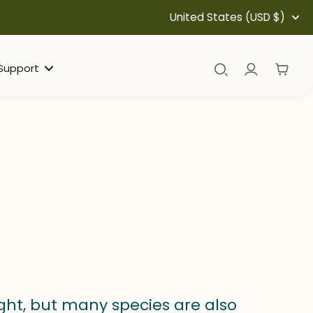
United States (USD $)
Support
ight, but many species are also