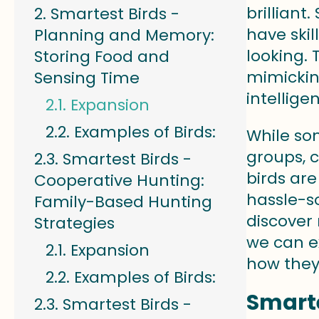
brilliant
Smartest Birds -
have skil
Planning and Memory:
looking.
Storing Food and
mimickin
Sensing Time
intellige
Expansion
Examples of Birds:
While so
groups, 
Smartest Birds -
birds ar
Cooperative Hunting:
hassle-so
Family-Based Hunting
discover 
Strategies
we can ex
Expansion
how they 
Examples of Birds:
Smarte
Smartest Birds -