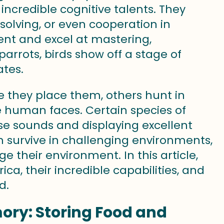
 incredible cognitive talents. They
solving, or even cooperation in
ent and excel at mastering,
rrots, birds show off a stage of
ates.
 they place them, others hunt in
e human faces. Certain species of
se sounds and displaying excellent
hem survive in challenging environments,
 their environment. In this article,
ca, their incredible capabilities, and
d.
ory: Storing Food and