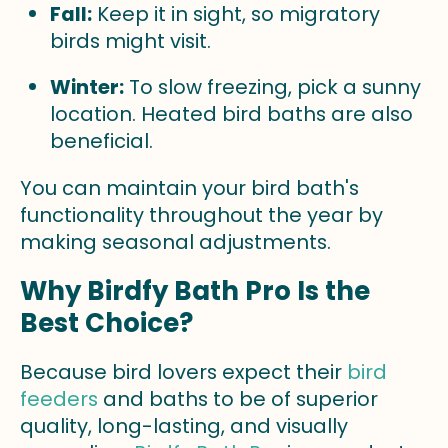
Fall:
Keep it in sight, so migratory
birds might visit.
Winter:
To slow freezing, pick a sunny
location. Heated bird baths are also
beneficial.
You can maintain your bird bath's
functionality throughout the year by
making seasonal adjustments.
Why Birdfy Bath Pro Is the
Best Choice?
Because bird lovers expect their
bird
feeders
and baths to be of superior
quality, long-lasting, and visually