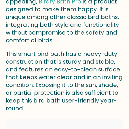
appealing,
Birdfy Bath Pro
is a product
designed to make them happy. It is
unique among other classic bird baths,
integrating both style and functionality
without compromise to the safety and
comfort of birds.
This smart bird bath has a heavy-duty
construction that is sturdy and stable,
and features an easy-to-clean surface
that keeps water clear and in an inviting
condition. Exposing it to the sun, shade,
or partial protection is also sufficient to
keep this bird bath user-friendly year-
round.