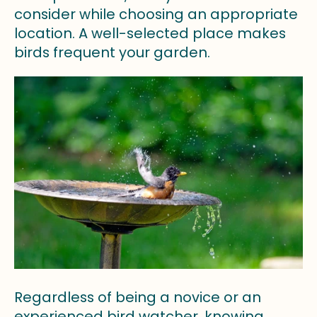
consider while choosing an appropriate
location. A well-selected place makes
birds frequent your garden.
Regardless of being a novice or an
experienced bird watcher, knowing