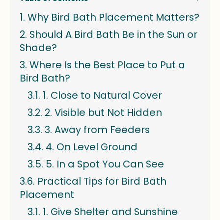
Why Bird Bath Placement Matters?
Should A Bird Bath Be in the Sun or
Shade?
Where Is the Best Place to Put a
Bird Bath?
1. Close to Natural Cover
2. Visible but Not Hidden
3. Away from Feeders
4. On Level Ground
5. In a Spot You Can See
Practical Tips for Bird Bath
Placement
1. Give Shelter and Sunshine