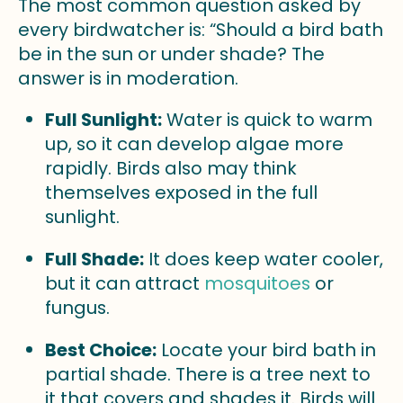
The most common question asked by
every birdwatcher is: “Should a bird bath
be in the sun or under shade? The
answer is in moderation.
Full Sunlight:
Water is quick to warm
up, so it can develop algae more
rapidly. Birds also may think
themselves exposed in the full
sunlight.
Full Shade:
It does keep water cooler,
but it can attract
mosquitoes
or
fungus.
Best Choice:
Locate your bird bath in
partial shade. There is a tree next to
it that covers and shades it. Birds will