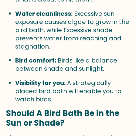
Water cleanliness:
Excessive sun
exposure causes algae to grow in the
bird bath, while Excessive shade
prevents water from reaching and
stagnation.
Bird comfort:
Birds like a balance
between shade and sunlight.
Visibility for you:
A strategically
placed bird bath will enable you to
watch birds.
Should A Bird Bath Be in the
Sun or Shade?