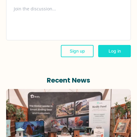
Recent News