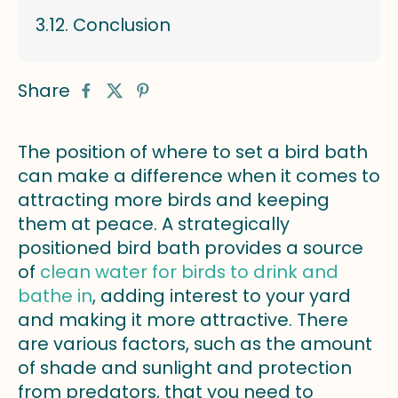
Conclusion
Share
The position of where to set a bird bath
can make a difference when it comes to
attracting more birds and keeping
them at peace. A strategically
positioned bird bath provides a source
of
clean water for birds to drink and
bathe in
, adding interest to your yard
and making it more attractive. There
are various factors, such as the amount
of shade and sunlight and protection
from predators, that you need to