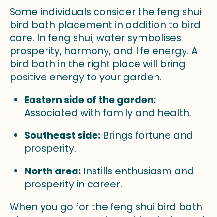
Some individuals consider the feng shui
bird bath placement in addition to bird
care. In feng shui, water symbolises
prosperity, harmony, and life energy. A
bird bath in the right place will bring
positive energy to your garden.
Eastern side of the garden:
Associated with family and health.
Southeast side:
Brings fortune and
prosperity.
North area:
Instills enthusiasm and
prosperity in career.
When you go for the feng shui bird bath