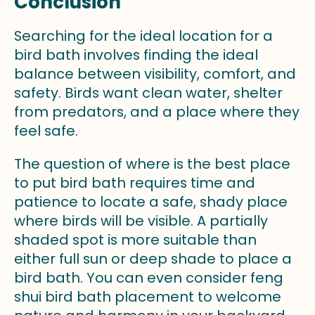
Conclusion
Searching for the ideal location for a
bird bath involves finding the ideal
balance between visibility, comfort, and
safety. Birds want clean water, shelter
from predators, and a place where they
feel safe.
The question of where is the best place
to put bird bath requires time and
patience to locate a safe, shady place
where birds will be visible. A partially
shaded spot is more suitable than
either full sun or deep shade to place a
bird bath. You can even consider feng
shui bird bath placement to welcome