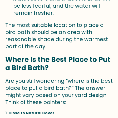
be less fearful, and the water will
remain fresher.
The most suitable location to place a
bird bath should be an area with
reasonable shade during the warmest
part of the day.
Where Is the Best Place to Put
a Bird Bath?
Are you still wondering “where is the best
place to put a bird bath?” The answer
might vary based on your yard design.
Think of these pointers:
1. Close to Natural Cover