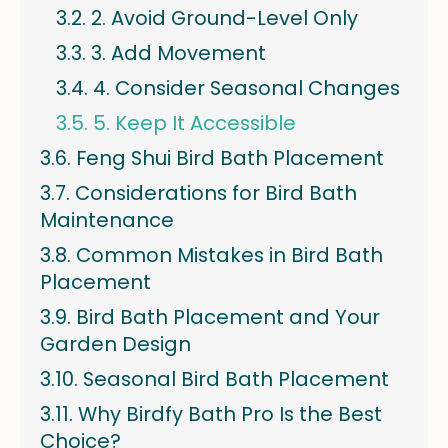
2. Avoid Ground-Level Only
3. Add Movement
4. Consider Seasonal Changes
5. Keep It Accessible
Feng Shui Bird Bath Placement
Considerations for Bird Bath
Maintenance
Common Mistakes in Bird Bath
Placement
Bird Bath Placement and Your
Garden Design
Seasonal Bird Bath Placement
Why Birdfy Bath Pro Is the Best
Choice?