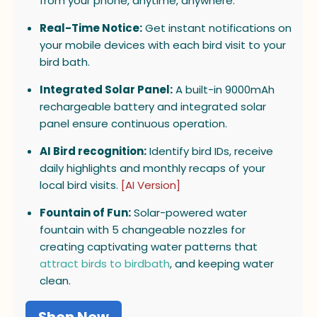
from your phone, anytime, anywhere.
Real-Time Notice:
Get instant notifications on
your mobile devices with each bird visit to your
bird bath.
Integrated Solar Panel:
A built-in 9000mAh
rechargeable battery and integrated solar
panel ensure continuous operation.
AI Bird recognition:
Identify bird IDs, receive
daily highlights and monthly recaps of your
local bird visits.
[AI Version]
Fountain of Fun:
Solar-powered water
fountain with 5 changeable nozzles for
creating captivating water patterns that
attract birds to birdbath
, and keeping water
clean.
Shop Now