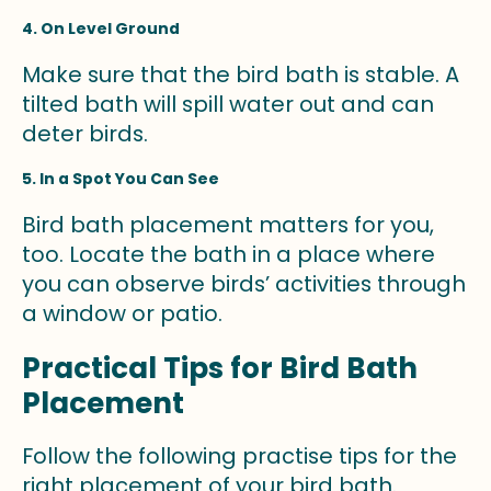
4. On Level Ground
Make sure that the bird bath is stable. A
tilted bath will spill water out and can
deter birds.
5. In a Spot You Can See
Bird bath placement matters for you,
too. Locate the bath in a place where
you can observe birds’ activities through
a window or patio.
Practical Tips for Bird Bath
Placement
Follow the following practise tips for the
right placement of your bird bath.