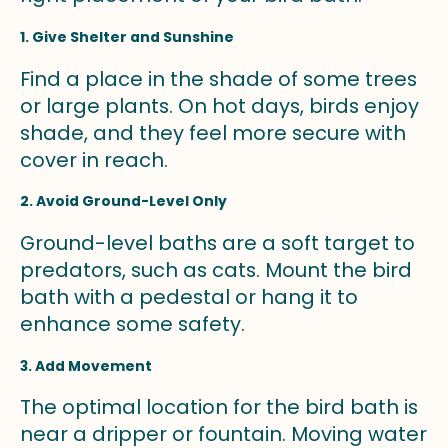
1. Give Shelter and Sunshine
Find a place in the shade of some trees
or large plants. On hot days, birds enjoy
shade, and they feel more secure with
cover in reach.
2. Avoid Ground-Level Only
Ground-level baths are a soft target to
predators, such as cats. Mount the bird
bath with a pedestal or hang it to
enhance some safety.
3. Add Movement
The optimal location for the bird bath is
near a dripper or fountain. Moving water