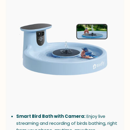
Smart Bird Bath with Camera:
Enjoy live
streaming and recording of birds bathing, right