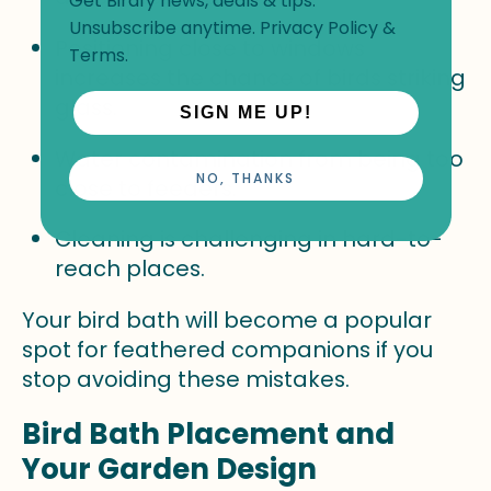
Get Birdfy news, deals & tips.
Unsubscribe anytime.
Privacy Policy
&
Positioning close to windows
Terms
.
increases the chance of birds striking
glass.
SIGN ME UP!
Water contamination from being too
NO, THANKS
close to feeders.
Cleaning is challenging in hard-to-
reach places.
Your bird bath will become a popular
spot for feathered companions if you
stop avoiding these mistakes.
Bird Bath Placement and
Your Garden Design