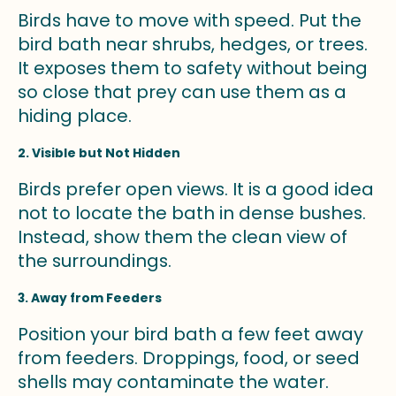
Birds have to move with speed. Put the
bird bath near shrubs, hedges, or trees.
It exposes them to safety without being
so close that prey can use them as a
hiding place.
2. Visible but Not Hidden
Birds prefer open views. It is a good idea
not to locate the bath in dense bushes.
Instead, show them the clean view of
the surroundings.
3. Away from Feeders
Position your bird bath a few feet away
from feeders. Droppings, food, or seed
shells may contaminate the water.