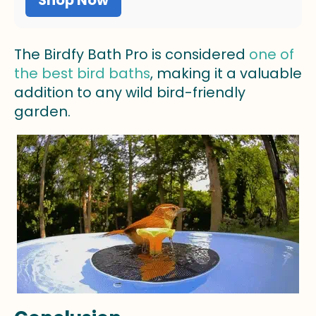
The Birdfy Bath Pro is considered
one of
the best bird baths
, making it a valuable
addition to any wild bird-friendly
garden.