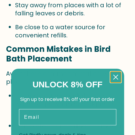
Stay away from places with a lot of
falling leaves or debris.
Be close to a water source for
convenient refills.
Common Mistakes in Bird
Bath Placement
Avoid these common mistakes while
placing a bird bath.
UNLOCK 8% OFF
Too much direct sunlight causes
Sign up to receive 8% off your first order
water to get warm and algae to
bloom.
Email
Completely concealing it to make it
difficult for birds to find.