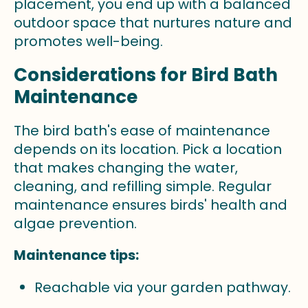
placement, you end up with a balanced
outdoor space that nurtures nature and
promotes well-being.
Considerations for Bird Bath
Maintenance
The bird bath's ease of maintenance
depends on its location. Pick a location
that makes changing the water,
cleaning, and refilling simple. Regular
maintenance ensures birds' health and
algae prevention.
Maintenance tips:
Reachable via your garden pathway.