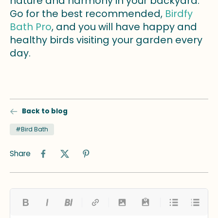
nature and harmony in your backyard.
Go for the best recommended,
Birdfy
Bath Pro
, and you will have happy and
healthy birds visiting your garden every
day.
Back to blog
#Bird Bath
Share