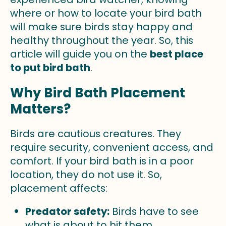
where or how to locate your bird bath
will make sure birds stay happy and
healthy throughout the year. So, this
article will guide you on the
best place
to put bird bath
.
Why Bird Bath Placement
Matters?
Birds are cautious creatures. They
require security, convenient access, and
comfort. If your bird bath is in a poor
location, they do not use it. So,
placement affects:
Predator safety:
Birds have to see
what is about to hit them.