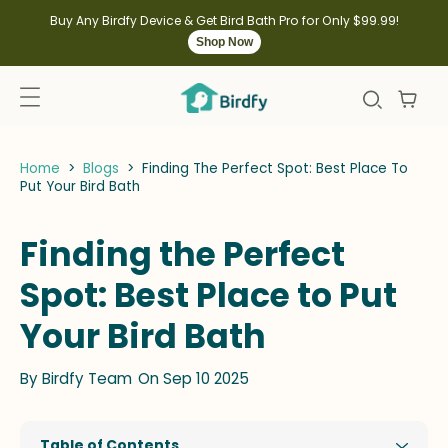
kip to
ontent
Buy Any Birdfy Device & Get Bird Bath Pro for Only $99.99!
Shop Now
Home
>
Blogs
>
Finding The Perfect Spot: Best Place To
Put Your Bird Bath
Finding the Perfect
Spot: Best Place to Put
Your Bird Bath
By
Birdfy Team
On Sep 10 2025
Table of Contents