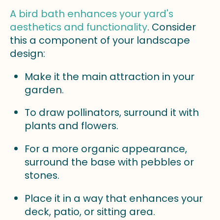
A bird bath enhances your yard's
aesthetics and functionality
. Consider
this a component of your landscape
design:
Make it the main attraction in your
garden.
To draw pollinators, surround it with
plants and flowers.
For a more organic appearance,
surround the base with pebbles or
stones.
Place it in a way that enhances your
deck, patio, or sitting area.