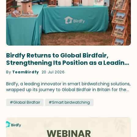
Birdfy Returns to Global Birdfair,
Strengthening Its Position as a Leading
Innovator in Smart Birdwatching
By
TeamBirdfy
20 Jul 2026
Birdfy, a leading innovator in smart birdwatching solutions,
wrapped up its journey to Global Birdfair in Britain for the
fourth consecutive year. This time, the brand continued
to showcase its latest birding innovations and fan-
#Global Birdfair
#Smart birdwatching
favorite products that have earned recognition across
prestigious media outlets. Birdfy ambassadors Stephan
Moss and WildlifeKate delivered speeches themed on
different birding topics during the festival at Lyndon Top,
Rutland, July 10-12. Lucky birding enthusiasts attending the
talks brought home select Birdfy smart feeders by