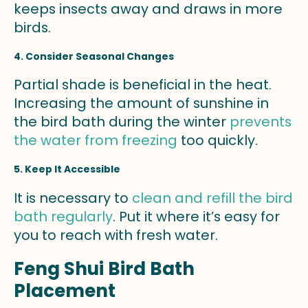
keeps insects away and draws in more
birds.
4. Consider Seasonal Changes
Partial shade is beneficial in the heat.
Increasing the amount of sunshine in
the bird bath during the winter
prevents
the water from freezing
too quickly.
5. Keep It Accessible
It is necessary to
clean and refill the bird
bath regularly
. Put it where it’s easy for
you to reach with fresh water.
Feng Shui Bird Bath
Placement