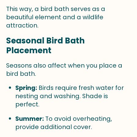
This way, a bird bath serves as a
beautiful element and a wildlife
attraction.
Seasonal Bird Bath
Placement
Seasons also affect when you place a
bird bath.
Spring:
Birds require fresh water for
nesting and washing. Shade is
perfect.
Summer:
To avoid overheating,
provide additional cover.