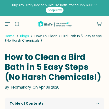
kip to
ontent
Buy Any Birdfy Device & Get Bird Bath Pro for Only $99.99!
Shop Now
Home
>
Blogs
>
How To Clean A Bird Bath In 5 Easy Steps
(No Harsh Chemicals!)
How to Clean a Bird
Bath in 5 Easy Steps
(No Harsh Chemicals!)
By
TeamBirdfy
On Apr 08 2026
Table of Contents