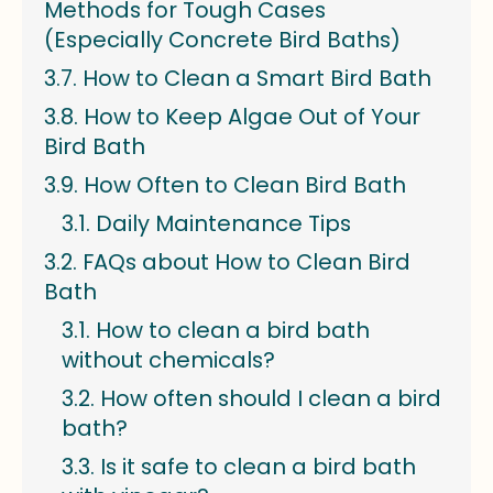
Methods for Tough Cases
(Especially Concrete Bird Baths)
How to Clean a Smart Bird Bath
How to Keep Algae Out of Your
Bird Bath
How Often to Clean Bird Bath
Daily Maintenance Tips
FAQs about How to Clean Bird
Bath
How to clean a bird bath
without chemicals?
How often should I clean a bird
bath?
Is it safe to clean a bird bath