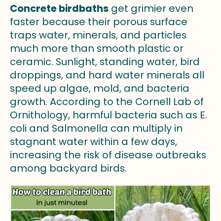
Concrete birdbaths
get grimier even
faster because their porous surface
traps water, minerals, and particles
much more than smooth plastic or
ceramic. Sunlight, standing water, bird
droppings, and hard water minerals all
speed up algae, mold, and bacteria
growth. According to the Cornell Lab of
Ornithology, harmful bacteria such as E.
coli and Salmonella can multiply in
stagnant water within a few days,
increasing the risk of disease outbreaks
among backyard birds.