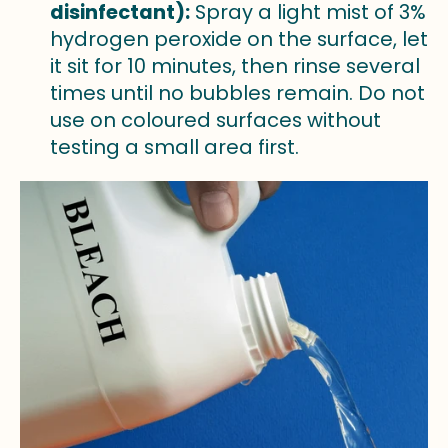
disinfectant):
Spray a light mist of 3%
hydrogen peroxide on the surface, let
it sit for 10 minutes, then rinse several
times until no bubbles remain. Do not
use on coloured surfaces without
testing a small area first.