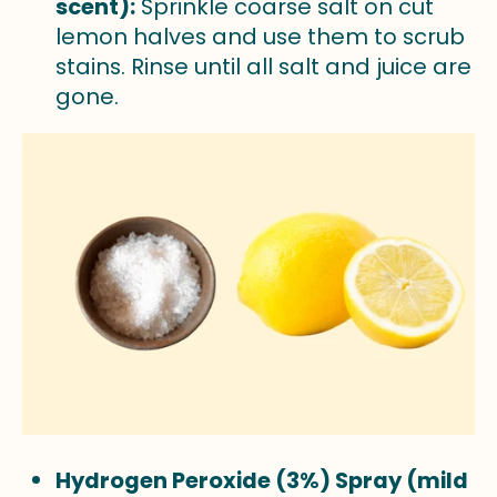
scent):
Sprinkle coarse salt on cut
lemon halves and use them to scrub
stains. Rinse until all salt and juice are
gone.
Hydrogen Peroxide (3%) Spray (mild