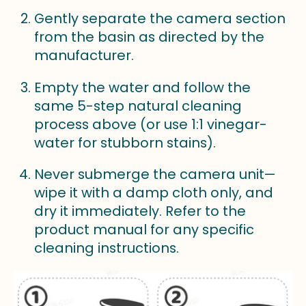
Gently separate the camera section
from the basin as directed by the
manufacturer.
Empty the water and follow the
same 5-step natural cleaning
process above (or use 1:1 vinegar-
water for stubborn stains).
Never submerge the camera unit—
wipe it with a damp cloth only, and
dry it immediately. Refer to the
product manual for any specific
cleaning instructions.