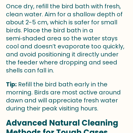
Once dry, refill the bird bath with fresh,
clean water. Aim for a shallow depth of
about 2-5 cm, which is safer for small
birds. Place the bird bath in a
semi‑shaded area so the water stays
cool and doesn’t evaporate too quickly,
and avoid positioning it directly under
the feeder where dropping and seed
shells can fall in.
Tip:
Refill the bird bath early in the
morning. Birds are most active around
dawn and will appreciate fresh water
during their peak visiting hours.
Advanced Natural Cleaning
Methods for Tough Cases