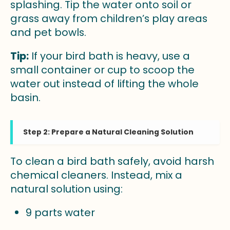
splashing. Tip the water onto soil or
grass away from children’s play areas
and pet bowls.
Tip:
If your bird bath is heavy, use a
small container or cup to scoop the
water out instead of lifting the whole
basin.
Step 2: Prepare a Natural Cleaning Solution
To clean a bird bath safely, avoid harsh
chemical cleaners. Instead, mix a
natural solution using:
9 parts water