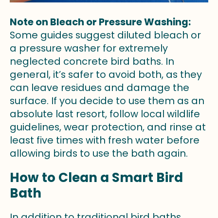
Note on Bleach or Pressure Washing:
Some guides suggest diluted bleach or
a pressure washer for extremely
neglected concrete bird baths. In
general, it’s safer to avoid both, as they
can leave residues and damage the
surface. If you decide to use them as an
absolute last resort, follow local wildlife
guidelines, wear protection, and rinse at
least five times with fresh water before
allowing birds to use the bath again.
How to Clean a Smart Bird
Bath
In addition to traditional bird baths,