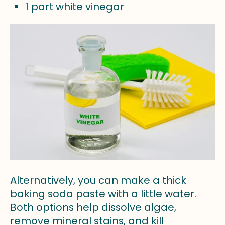
1 part white vinegar
Alternatively, you can make a thick
baking soda paste with a little water.
Both options help dissolve algae,
remove mineral stains, and kill