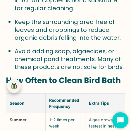
irritation. Copper is not a substitute
for regular cleaning.
Keep the surrounding area free of
leaves and droppings to reduce
organic debris falling into the water.
Avoid adding soap, algaecides, or
chemical pond treatments. Many of
these products are not safe for birds.
How Often to Clean Bird Bath
Recommended
Season
Extra Tips
Frequency
Summer
1–2 times per
Algae grows
Star
week
fastest in heat
Cha