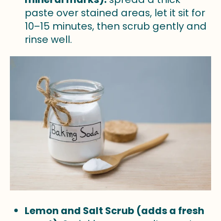
paste over stained areas, let it sit for
10–15 minutes, then scrub gently and
rinse well.
Lemon and Salt Scrub (adds a fresh