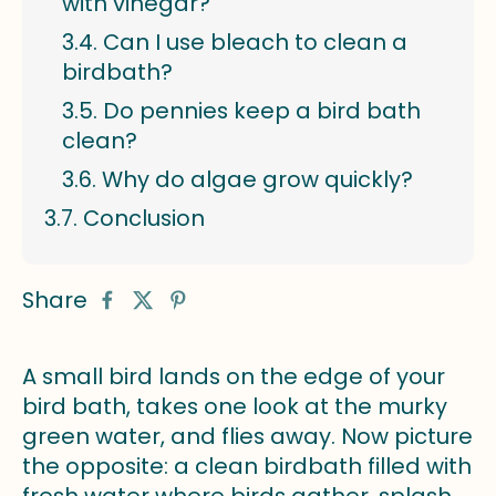
with vinegar?
Can I use bleach to clean a
birdbath?
Do pennies keep a bird bath
clean?
Why do algae grow quickly?
Conclusion
Share
A small bird lands on the edge of your
bird bath, takes one look at the murky
green water, and flies away. Now picture
the opposite: a clean birdbath filled with