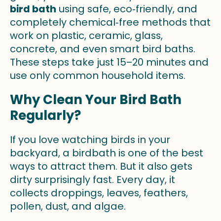
bird bath
using safe, eco‑friendly, and
completely chemical‑free methods that
work on plastic, ceramic, glass,
concrete, and even smart bird baths.
These steps take just 15–20 minutes and
use only common household items.
Why Clean Your Bird Bath
Regularly?
If you love watching birds in your
backyard, a birdbath is one of the best
ways to attract them. But it also gets
dirty surprisingly fast. Every day, it
collects droppings, leaves, feathers,
pollen, dust, and algae.