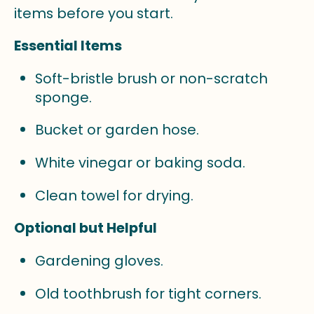
items before you start.
Essential Items
Soft-bristle brush or non-scratch
sponge.
Bucket or garden hose.
White vinegar or baking soda.
Clean towel for drying.
Optional but Helpful
Gardening gloves.
Old toothbrush for tight corners.