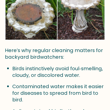
Here’s why regular cleaning matters for
backyard birdwatchers:
Birds instinctively avoid foul‑smelling,
cloudy, or discolored water.
Contaminated water makes it easier
for diseases to spread from bird to
bird.