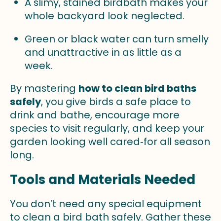
A slimy, stained birdbath makes your
whole backyard look neglected.
Green or black water can turn smelly
and unattractive in as little as a
week.
By mastering
how to clean bird baths
safely
, you give birds a safe place to
drink and bathe, encourage more
species to visit regularly, and keep your
garden looking well cared‑for all season
long.
Tools and Materials Needed
You don’t need any special equipment
to clean a bird bath safely. Gather these