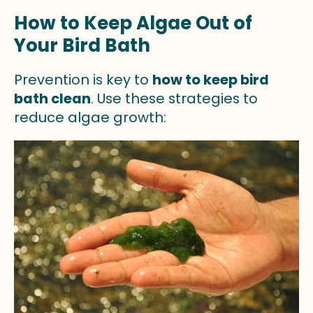
How to Keep Algae Out of
Your Bird Bath
Prevention is key to
how to keep bird
bath clean
. Use these strategies to
reduce algae growth: