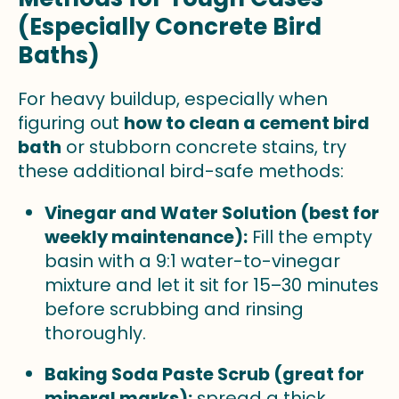
(Especially Concrete Bird
Baths)
For heavy buildup, especially when
figuring out
how to clean a cement bird
bath
or stubborn concrete stains, try
these additional bird-safe methods:
Vinegar and Water Solution (best for
weekly maintenance):
Fill the empty
basin with a 9:1 water-to-vinegar
mixture and let it sit for 15–30 minutes
before scrubbing and rinsing
thoroughly.
Baking Soda Paste Scrub (great for
mineral marks):
spread a thick