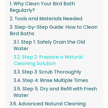
Why Clean Your Bird Bath
Regularly?
Tools and Materials Needed
Step-by-Step Guide: How to Clean
Bird Baths
Step 1: Safely Drain the Old
Water
Step 2: Prepare a Natural
Cleaning Solution
Step 3: Scrub Thoroughly
Step 4: Rinse Multiple Times
Step 5: Dry and Refill with Fresh
Water
Advanced Natural Cleaning