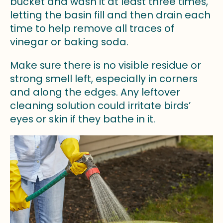
bucket and wash it at least three times,
letting the basin fill and then drain each
time to help remove all traces of
vinegar or baking soda.
Make sure there is no visible residue or
strong smell left, especially in corners
and along the edges. Any leftover
cleaning solution could irritate birds’
eyes or skin if they bathe in it.