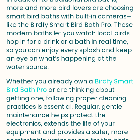
more and more bird lovers are choosing
smart bird baths with built‑in cameras—
like the Birdfy Smart Bird Bath Pro. These
modern baths let you watch local birds
hop in for a drink or a bath in real time,
so you can enjoy every splash and keep
an eye on what’s happening at the
water source.
Whether you already own a
Birdfy Smart
Bird Bath Pro
or are thinking about
getting one, following proper cleaning
practices is essential. Regular, gentle
maintenance helps protect the
electronics, extends the life of your
equipment and provides a safer, more