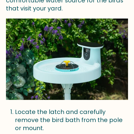
comfortable water source for the birds
that visit your yard.
Locate the latch and carefully
remove the bird bath from the pole
or mount.