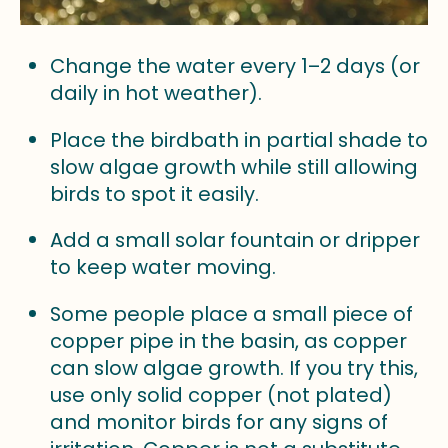
Change the water every 1–2 days (or
daily in hot weather).
Place the birdbath in partial shade to
slow algae growth while still allowing
birds to spot it easily.
Add a small solar fountain or dripper
to keep water moving.
Some people place a small piece of
copper pipe in the basin, as copper
can slow algae growth. If you try this,
use only solid copper (not plated)
and monitor birds for any signs of