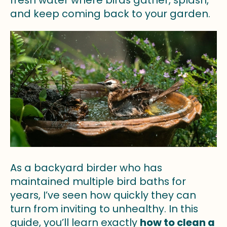
fresh water where birds gather, splash,
and keep coming back to your garden.
As a backyard birder who has
maintained multiple bird baths for
years, I’ve seen how quickly they can
turn from inviting to unhealthy. In this
guide, you’ll learn exactly
how to clean a