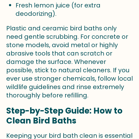
Fresh lemon juice (for extra
deodorizing).
Plastic and ceramic bird baths only
need gentle scrubbing. For concrete or
stone models, avoid metal or highly
abrasive tools that can scratch or
damage the surface. Whenever
possible, stick to natural cleaners. If you
ever use stronger chemicals, follow local
wildlife guidelines and rinse extremely
thoroughly before refilling.
Step-by-Step Guide: How to
Clean Bird Baths
Keeping your bird bath clean is essential