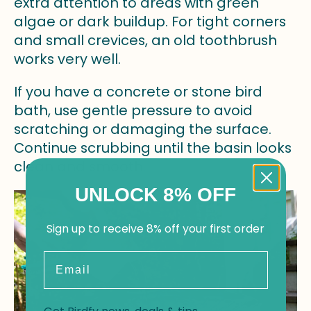
extra attention to areas with green
algae or dark buildup. For tight corners
and small crevices, an old toothbrush
works very well.
If you have a concrete or stone bird
bath, use gentle pressure to avoid
scratching or damaging the surface.
Continue scrubbing until the basin looks
clean and smooth.
UNLOCK 8% OFF
Sign up to receive 8% off your first order
Email