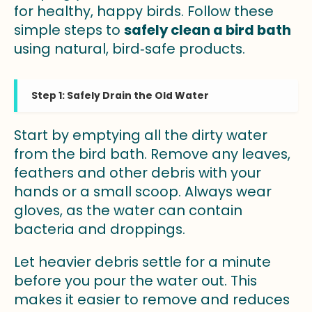
for healthy, happy birds. Follow these
simple steps to
safely clean a bird bath
using natural, bird‑safe products.
Step 1: Safely Drain the Old Water
Start by emptying all the dirty water
from the bird bath. Remove any leaves,
feathers and other debris with your
hands or a small scoop. Always wear
gloves, as the water can contain
bacteria and droppings.
Let heavier debris settle for a minute
before you pour the water out. This
makes it easier to remove and reduces