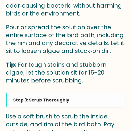
odor‑causing bacteria without harming
birds or the environment.
Pour or spread the solution over the
entire surface of the bird bath, including
the rim and any decorative details. Let it
sit to loosen algae and stuck‑on dirt.
Tip:
For tough stains and stubborn
algae, let the solution sit for 15–20
minutes before scrubbing.
Step 3: Scrub Thoroughly
Use a soft brush to scrub the inside,
outside, and rim of the bird bath. Pay