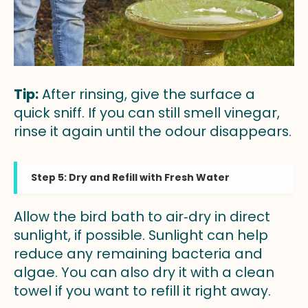
Tip:
After rinsing, give the surface a
quick sniff. If you can still smell vinegar,
rinse it again until the odour disappears.
Step 5: Dry and Refill with Fresh Water
Allow the bird bath to air‑dry in direct
sunlight, if possible. Sunlight can help
reduce any remaining bacteria and
algae. You can also dry it with a clean
towel if you want to refill it right away.