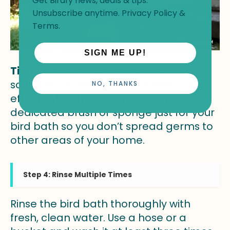
Get Birdfy news, deals & tips.
Unsubscribe anytime.
Privacy Policy
&
Terms
.
SIGN ME UP!
Tip:
Use circular motions when
scrubbing to lift algae and dirt more
NO, THANKS
effectively with less effort. Keep a
dedicated brush or sponge just for your
bird bath so you don’t spread germs to
other areas of your home.
Step 4: Rinse Multiple Times
Rinse the bird bath thoroughly with
fresh, clean water. Use a hose or a