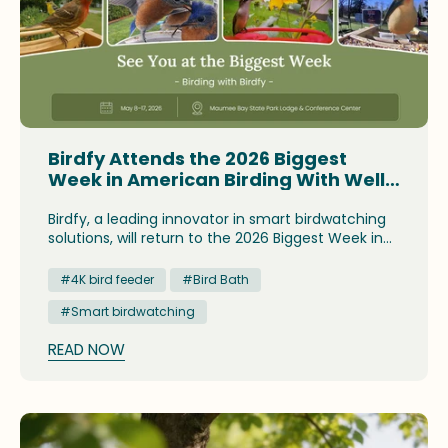
Birdfy Attends the 2026 Biggest
Week in American Birding With Well-
Acclaimed Smart Birding
Innovations
Birdfy, a leading innovator in smart birdwatching
solutions, will return to the 2026 Biggest Week in
American Birding as one of the festival sponsors.
The brand has prepared to showcase its newly-
#4K bird feeder
#Bird Bath
launched birdwatching innovation and award-
#Smart birdwatching
winning devices to appeal to budding birders and
birding enthusiasts. Its designated Global
READ NOW
Consultant and Brand Ambassador will also be on
site to lead field trips, share conservation insights
and present demonstrations of Birdfy's smart
devices. This year, the Biggest Week takes place
at the Maumee Bay State Park Lodge and
Conference Center in Oregon, Ohio, between