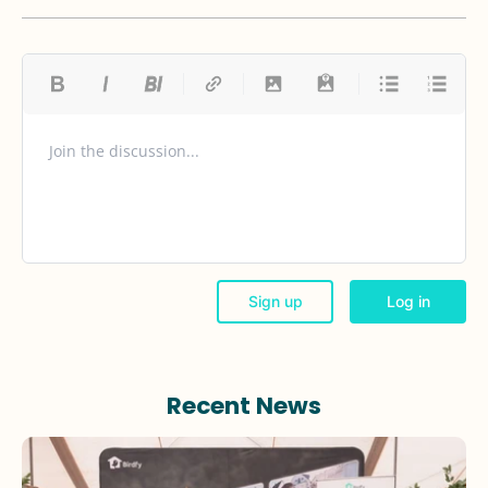
Recent News