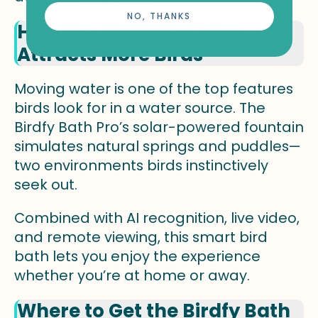
NO, THANKS
How the Birdfy Bath Pro
Attracts More Birds
Moving water is one of the top features
birds look for in a water source. The
Birdfy Bath Pro’s solar-powered fountain
simulates natural springs and puddles—
two environments birds instinctively
seek out.
Combined with AI recognition, live video,
and remote viewing, this smart bird
bath lets you enjoy the experience
whether you’re at home or away.
Where to Get the Birdfy Bath