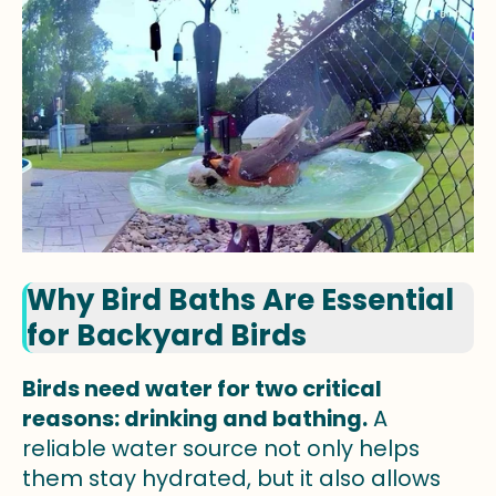
Why Bird Baths Are Essential
for Backyard Birds
Birds need water for two critical
reasons: drinking and bathing.
A
reliable water source not only helps
them stay hydrated, but it also allows