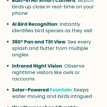
Built-in HD Smart Camera
: Watch
birds up close in real-time on your
phone
AI Bird Recognition
: Instantly
identifies bird species as they visit
360° Pan and Tilt View
: See every
splash and flutter from multiple
angles
Infrared Night Vision
: Observe
nighttime visitors like owls or
raccoons
Solar-Powered
Fountain
: Keeps
water moving and birds intrigued