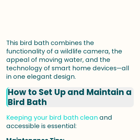
This bird bath combines the
functionality of a wildlife camera, the
appeal of moving water, and the
technology of smart home devices—all
in one elegant design.
How to Set Up and Maintain a
Bird Bath
Keeping your bird bath clean
and
accessible is essential: