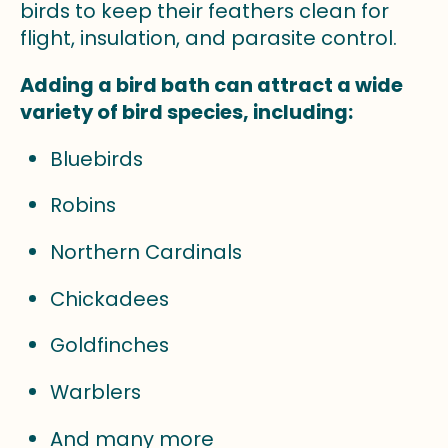
birds to keep their feathers clean for
flight, insulation, and parasite control.
Adding a bird bath can attract a wide
variety of bird species, including:
Bluebirds
Robins
Northern Cardinals
Chickadees
Goldfinches
Warblers
And many more