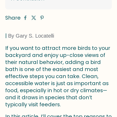
Share
|
By Gary S. Locatelli
If you want to attract more birds to your
backyard and enjoy up-close views of
their natural behavior, adding a bird
bath is one of the easiest and most
effective steps you can take. Clean,
accessible water is just as important as
food, especially in hot or dry climates—
and it draws in species that don’t
typically visit feeders.
In this article, I’ll cover the top reasons to