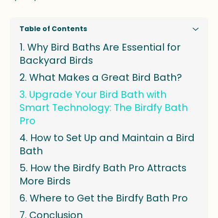
Table of Contents
Why Bird Baths Are Essential for
Backyard Birds
What Makes a Great Bird Bath?
Upgrade Your Bird Bath with
Smart Technology: The Birdfy Bath
Pro
How to Set Up and Maintain a Bird
Bath
How the Birdfy Bath Pro Attracts
More Birds
Where to Get the Birdfy Bath Pro
Conclusion