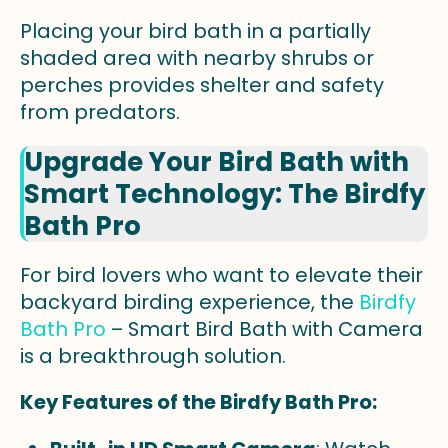
Placing your bird bath in a partially
shaded area with nearby shrubs or
perches provides shelter and safety
from predators.
Upgrade Your Bird Bath with
Smart Technology: The Birdfy
Bath Pro
For bird lovers who want to elevate their
backyard birding experience, the
Birdfy
Bath Pro
– Smart Bird Bath with Camera
is a breakthrough solution.
Key Features of the Birdfy Bath Pro: