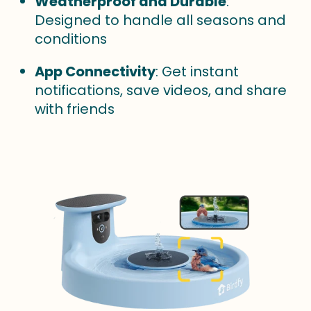
Weatherproof and Durable
:
Designed to handle all seasons and
conditions
App Connectivity
: Get instant
notifications, save videos, and share
with friends