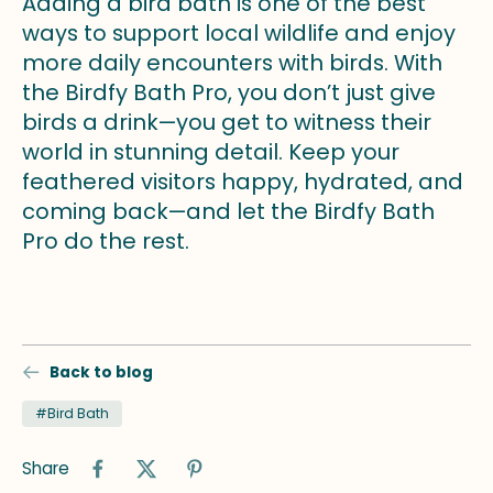
Adding a bird bath is one of the best
ways to support local wildlife and enjoy
more daily encounters with birds. With
the Birdfy Bath Pro, you don’t just give
birds a drink—you get to witness their
world in stunning detail. Keep your
feathered visitors happy, hydrated, and
coming back—and let the Birdfy Bath
Pro do the rest.
Back to blog
#Bird Bath
Share