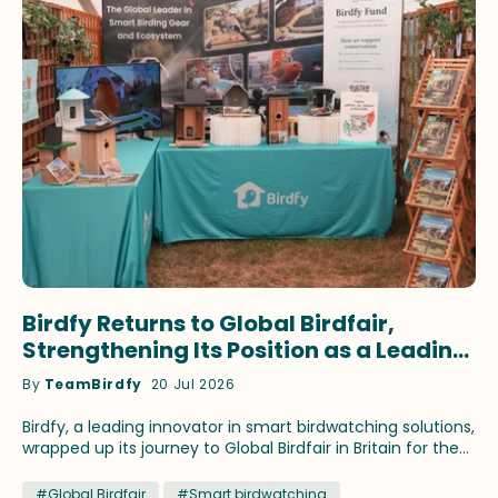
Birdfy Returns to Global Birdfair,
Strengthening Its Position as a Leading
Innovator in Smart Birdwatching
By
TeamBirdfy
20 Jul 2026
Birdfy, a leading innovator in smart birdwatching solutions,
wrapped up its journey to Global Birdfair in Britain for the
fourth consecutive year. This time, the brand continued
to showcase its latest birding innovations and fan-
#Global Birdfair
#Smart birdwatching