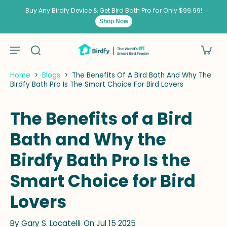
kip to
ontent
Buy Any Birdfy Device & Get Bird Bath Pro for Only $99.99!
Shop Now
Home
>
Blogs
>
The Benefits Of A Bird Bath And Why The
Birdfy Bath Pro Is The Smart Choice For Bird Lovers
The Benefits of a Bird
Bath and Why the
Birdfy Bath Pro Is the
Smart Choice for Bird
Lovers
By
Gary S. Locatelli
On Jul 15 2025