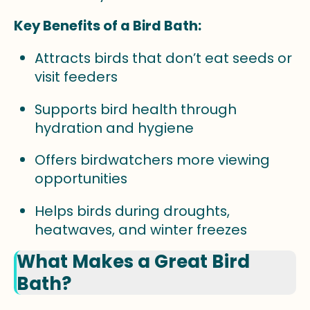
Key Benefits of a Bird Bath:
Attracts birds that don’t eat seeds or
visit feeders
Supports bird health through
hydration and hygiene
Offers birdwatchers more viewing
opportunities
Helps birds during droughts,
heatwaves, and winter freezes
What Makes a Great Bird
Bath?