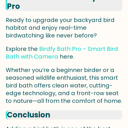
Pro
Ready to upgrade your backyard bird
habitat and enjoy real-time
birdwatching like never before?
Explore the
Birdfy Bath Pro – Smart Bird
Bath with Camera
here.
Whether you’re a beginner birder or a
seasoned wildlife enthusiast, this smart
bird bath offers clean water, cutting-
edge technology, and a front-row seat
to nature—all from the comfort of home.
Conclusion