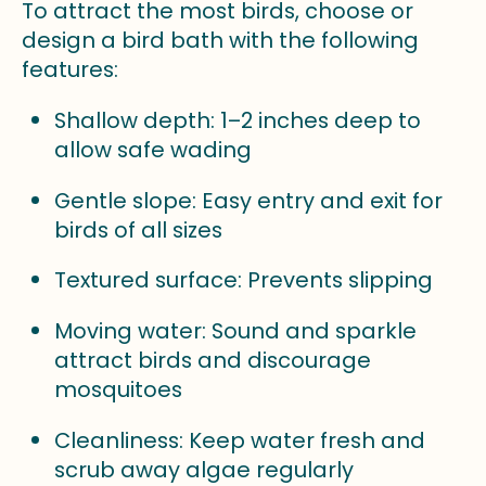
To attract the most birds, choose or
design a bird bath with the following
features:
Shallow depth: 1–2 inches deep to
allow safe wading
Gentle slope: Easy entry and exit for
birds of all sizes
Textured surface: Prevents slipping
Moving water: Sound and sparkle
attract birds and discourage
mosquitoes
Cleanliness: Keep water fresh and
scrub away algae regularly