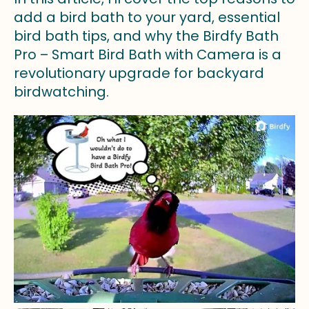
add a bird bath to your yard, essential
bird bath tips, and why the Birdfy Bath
Pro – Smart Bird Bath with Camera is a
revolutionary upgrade for backyard
birdwatching.