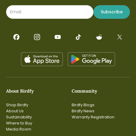
Subscribe
About Birdfy
Community
Shop Birdfy
Birdfy Blogs
About Us
Birdfy News
Sustainability
Warranty Registration
Where to Buy
Media Room