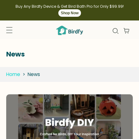
kip to
ontent
Buy Any Birdfy Device & Get Bird Bath Pro for Only $99.99!
Shop Now
News
Home
>
News