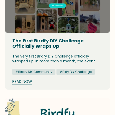
The First Birdfy DIY Challenge
Officially Wraps Up
The very first Birdfy DIY Challenge officially
wrapped up. In more than a month, the event
attracted an array of creative DIY projects, and
presented an opportunity for birders to have a
#Birdfy DIY Community
#Birfy DIY Challenge
glimpse at the fun and joyous side of backyard
birdwatching.
READ NOW