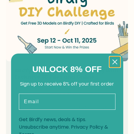
UNLOCK 8% OFF
Birdfy Launches DIY Community with
Exclusive 3D Files and Online
Challenge
Sign up to receive 8% off your first order
Birdfy launched a bird-loving DIY community, with
free access to exclusive 3D product files and an
Email
online DIY challenge.
#Birdfy DIY Community
#Birfy DIY Challenge
#Press&Release
Get Birdfy news, deals & tips.
Unsubscribe anytime.
Privacy Policy
&
READ NOW