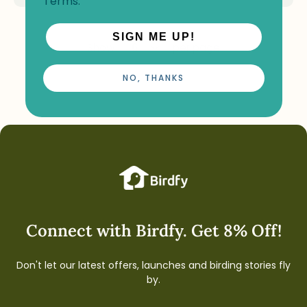
Terms
.
SIGN ME UP!
Show
per page
NO, THANKS
Connect with Birdfy. Get 8% Off!
Don't let our latest offers, launches and birding stories fly
by.