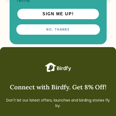
Terms
.
SIGN ME UP!
Show
per page
NO, THANKS
Connect with Birdfy. Get 8% Off!
Don't let our latest offers, launches and birding stories fly
by.