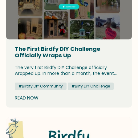
The First Birdfy DIY Challenge
Officially Wraps Up
The very first Birdfy DIY Challenge officially
wrapped up. In more than a month, the event
attracted an array of creative DIY projects, and
presented an opportunity for birders to have a
#Birdfy DIY Community
#Birfy DIY Challenge
glimpse at the fun and joyous side of backyard
birdwatching.
READ NOW