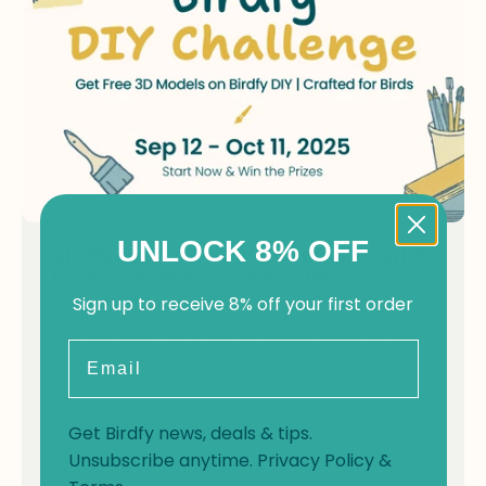
UNLOCK 8% OFF
Birdfy Launches DIY Community with
Exclusive 3D Files and Online
Challenge
Sign up to receive 8% off your first order
Birdfy launched a bird-loving DIY community, with
free access to exclusive 3D product files and an
Email
online DIY challenge.
#Birdfy DIY Community
#Birfy DIY Challenge
#Press&Release
Get Birdfy news, deals & tips.
Unsubscribe anytime.
Privacy Policy
&
READ NOW