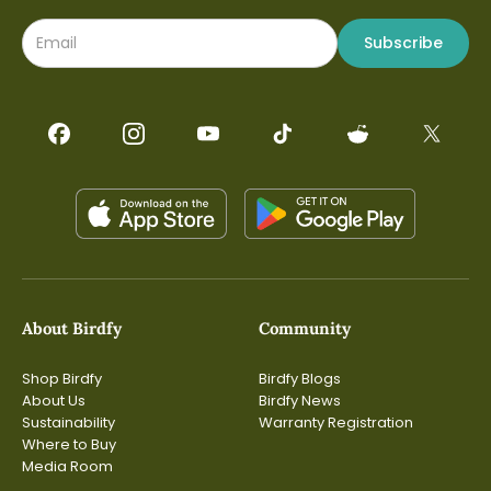
Subscribe
About Birdfy
Community
Shop Birdfy
Birdfy Blogs
About Us
Birdfy News
Sustainability
Warranty Registration
Where to Buy
Media Room