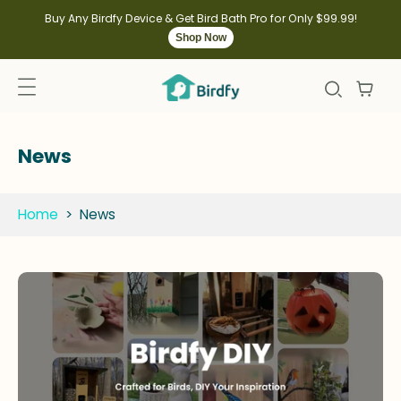
kip to
ontent
Buy Any Birdfy Device & Get Bird Bath Pro for Only $99.99!
Shop Now
News
Home
>
News