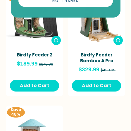
NO, THANKS
Birdfy Feeder 2
Birdfy Feeder
Bamboo A Pro
$189.99
$279.99
$329.99
$499.99
Add to Cart
Add to Cart
Save
45%