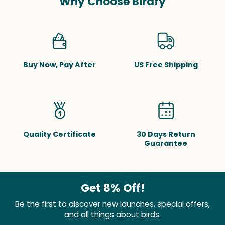
Why Choose Birdfy
Buy Now, Pay After
US Free Shipping
Quality Certificate
30 Days Return
Guarantee
Get 8% Off!
Be the first to discover new launches, special offers,
and all things about birds.