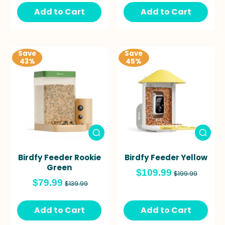
Add to Cart
Add to Cart
Save
Save
43%
45%
Birdfy Feeder Rookie
Birdfy Feeder Yellow
Green
$109.99
$199.99
$79.99
$139.99
Add to Cart
Add to Cart