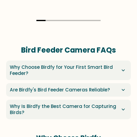
Bird Feeder Camera FAQs
Why Choose Birdfy for Your First Smart Bird
Feeder?
Are Birdfy's Bird Feeder Cameras Reliable?
Why Is Birdfy the Best Camera for Capturing
Birds?