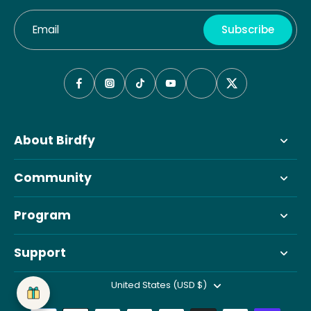
Email
Subscribe
About Birdfy
Community
Program
Support
United States (USD $)