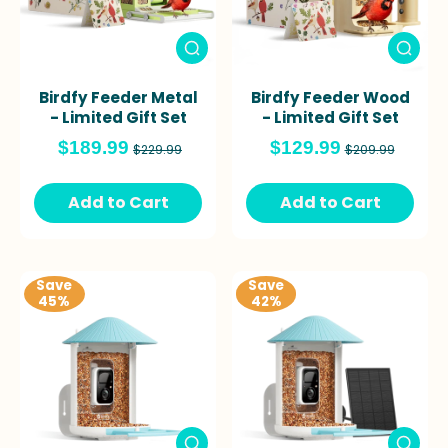
Birdfy Feeder Metal
Birdfy Feeder Wood
- Limited Gift Set
- Limited Gift Set
$189.99
$129.99
$229.99
$209.99
Add to Cart
Add to Cart
Save
Save
45%
42%