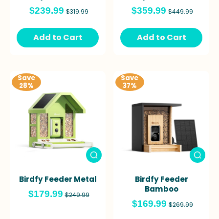
$239.99
$359.99
$319.99
$449.99
Add to Cart
Add to Cart
Save
Save
28%
37%
Birdfy Feeder Metal
Birdfy Feeder
Bamboo
$179.99
$249.99
$169.99
$269.99