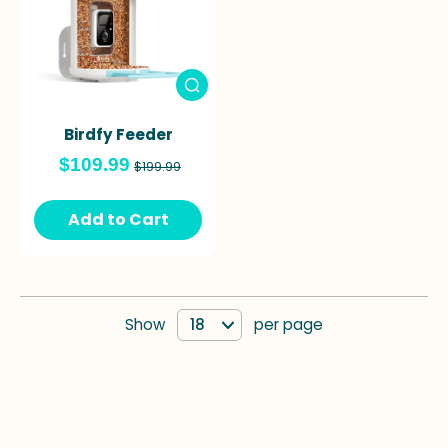
Birdfy Feeder
$109.99
$199.99
Add to Cart
Show
per page