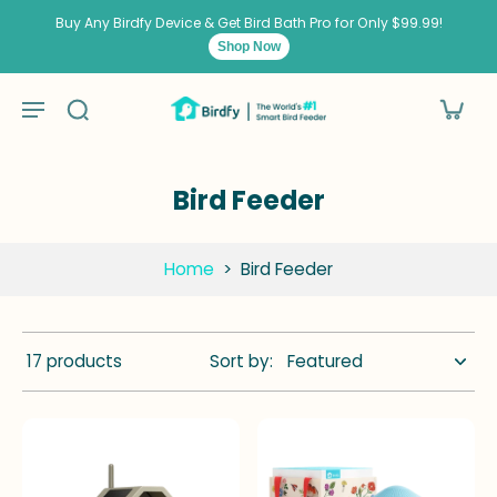
kip to
ontent
Buy Any Birdfy Device & Get Bird Bath Pro for Only $99.99!
Shop Now
Bird Feeder
Home
>
Bird Feeder
17 products
Sort by: