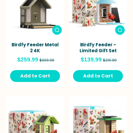
Birdfy Feeder Metal
Birdfy Feeder -
2 4K
Limited Gift Set
$259.99
$139.99
$309.99
$219.99
Add to Cart
Add to Cart