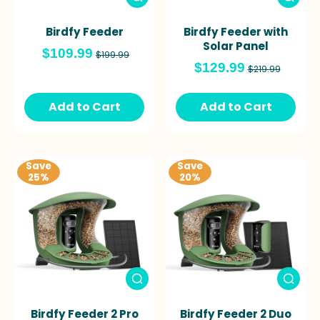
Birdfy Feeder
Birdfy Feeder with
Solar Panel
$109.99
$199.99
$129.99
$219.99
Add to Cart
Add to Cart
Save
Save
25%
20%
Birdfy Feeder 2 Pro
Birdfy Feeder 2 Duo