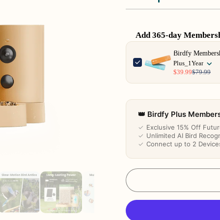
Add 365-day Membershi
Use the Previous and Next 
Birdfy Members
Plus_1Year
$39.99
$79.99
👑 Birdfy Plus Member
✓
Exclusive 15% Off Futu
✓
Unlimited AI Bird Recogn
✓
Connect up to 2 Device