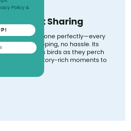
ips.
vacy Policy
&
ew, Instant Sharing
UP!
 view fits your phone perfectly—every
dy with no cropping, no hassle. Its
S
mera captures birds as they perch
 you authentic, story-rich moments to