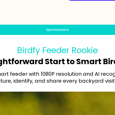
Specifications
Birdfy Feeder Rookie
ghtforward Start to Smart B
rt feeder with 1080P resolution and AI reco
ure, identify, and share every backyard visit 