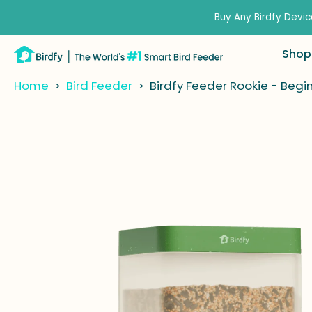
kip to
ontent
Buy Any Birdfy Devic
Shop
Home
>
Bird Feeder
>
Birdfy Feeder Rookie - Begi
kip to
roduct
nformation