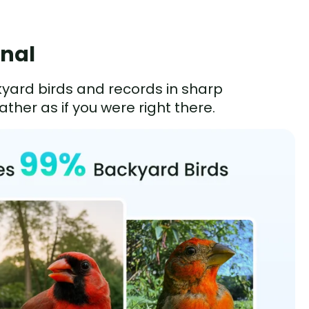
onal
kyard birds and records in sharp
ther as if you were right there.