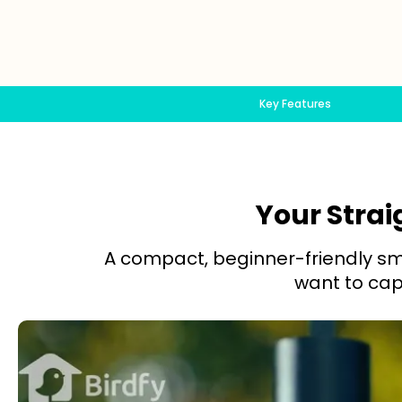
Key Features
Your Strai
A compact, beginner-friendly sma
want to capt