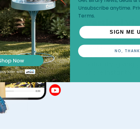
Get Birdfy news, deals & t
Unsubscribe anytime.
Pri
Terms
.
Vertical Vi
SIGN ME 
Rookie’s vertical
shot is social-rea
NO, THANK
side-mounted ca
naturally, giving
share instantly.