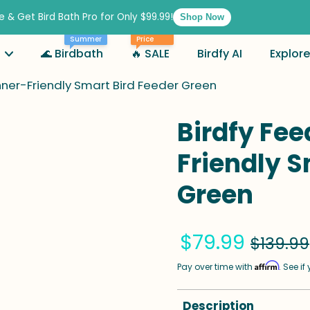
e & Get Bird Bath Pro for Only $99.99!
Shop Now
Best
Summer
Price
🌊 Birdbath
🔥 SALE
Birdfy AI
Explore
nner-Friendly Smart Bird Feeder Green
Birdfy Fee
Friendly S
Green
$79.99
$139.99
Affirm
Pay over time with
. See i
Description