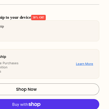
p to your device
50% Off!
buttons to navigate through product add-ons, or scroll horizont
hip
ship
re Purchases
Learn More
ition
s
Shop Now