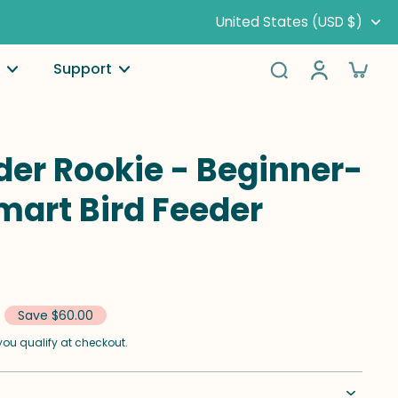
United States (USD $)
Support
der Rookie - Beginner-
mart Bird Feeder
Save $60.00
f you qualify at checkout.