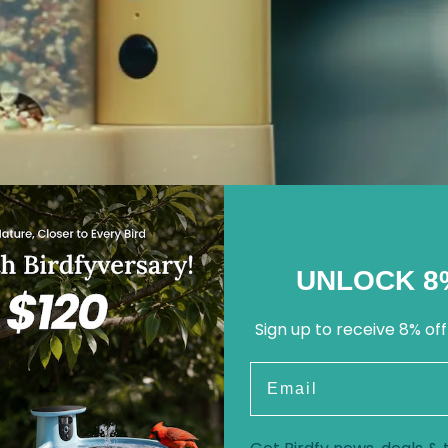
UNLOCK 8
Sign up to receive 8% off
Email