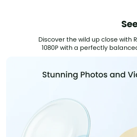
See
Discover the wild up close with
1080P with a perfectly balanced