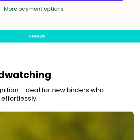
More payment options
Reviews
irdwatching
gnition—ideal for new birders who
effortlessly.