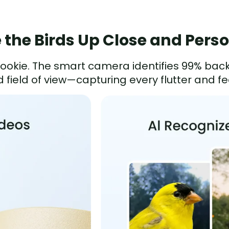
 the Birds Up Close and Pers
 Rookie. The smart camera identifies 99% bac
 field of view—capturing every flutter and fea