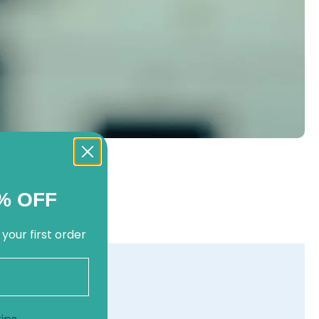
% OFF
 your first order