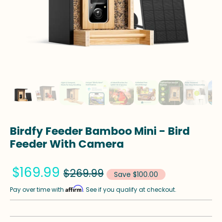
Birdfy Feeder Bamboo Mini - Bird
Feeder With Camera
$169.99
$269.99
Save $100.00
Affirm
Pay over time with
. See if you qualify at checkout.