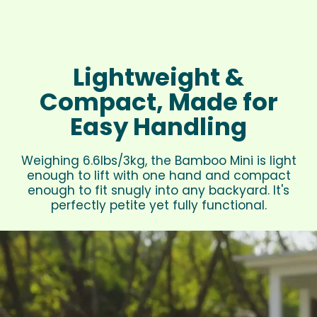
Lightweight &
Compact, Made for
Easy Handling
Weighing 6.6lbs/3kg, the Bamboo Mini is light
enough to lift with one hand and compact
enough to fit snugly into any backyard. It's
perfectly petite yet fully functional.