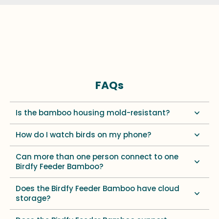
FAQs
Is the bamboo housing mold-resistant?
How do I watch birds on my phone?
Can more than one person connect to one
Birdfy Feeder Bamboo?
Does the Birdfy Feeder Bamboo have cloud
storage?