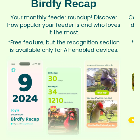
Birdfy Recap
Your monthly feeder roundup! Discover
Cou
how popular your feeder is and who loves
iden
it the most.
*Free feature, but the recognition section
*Av
is available only for AI-enabled devices.