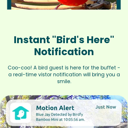
Instant "Bird's Here"
Notification
Coo-coo! A bird guest is here for the buffet -
a real-time vistor notification will bring you a
smile.