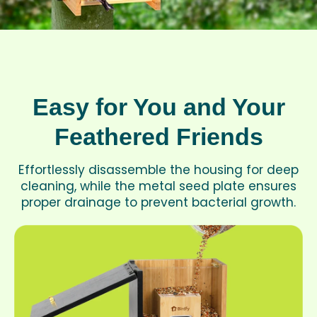
Easy for You and Your
Feathered Friends
Effortlessly disassemble the housing for deep
cleaning, while the metal seed plate ensures
proper drainage to prevent bacterial growth.