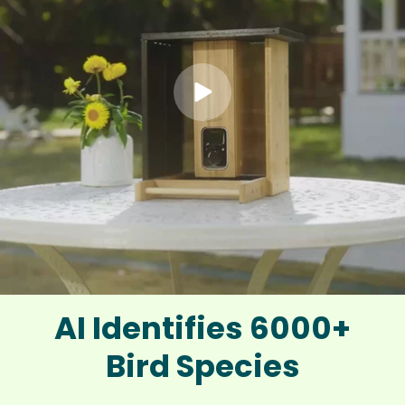
AI Identifies 6000+
Bird Species