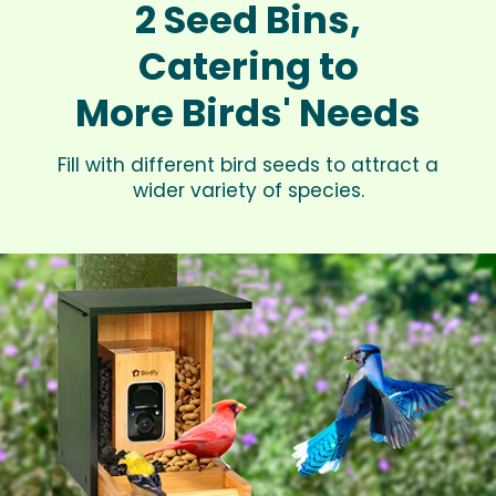
2 Seed Bins,
Catering to
More Birds' Needs
Fill with different bird seeds to attract a
wider variety of species.