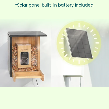
*Solar panel built-in battery included.