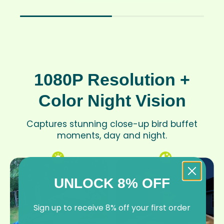
1080P Resolution +
Color Night Vision
Captures stunning close-up bird buffet
moments, day and night.
UNLOCK 8% OFF
Sign up to receive 8% off your first order