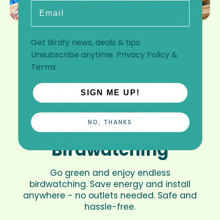
Email
Get Birdfy news, deals & tips.
Unsubscribe anytime.
Privacy Policy
&
Terms
.
Powered by
SIGN ME UP!
Sunlight, Enjoy 24/7
Continuous
NO, THANKS
Birdwatching
Go green and enjoy endless
birdwatching. Save energy and install
anywhere - no outlets needed. Safe and
hassle-free.