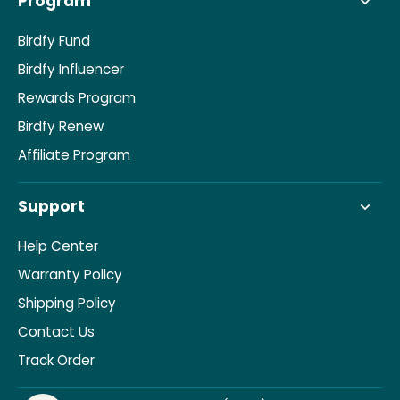
Program
Birdfy Fund
Birdfy Influencer
Rewards Program
Birdfy Renew
Affiliate Program
Support
Help Center
Warranty Policy
Shipping Policy
Contact Us
Track Order