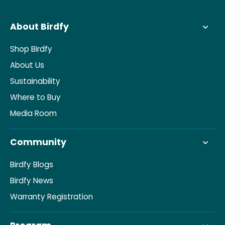
About Birdfy
Shop Birdfy
About Us
Sustainability
Where to Buy
Media Room
Community
Birdfy Blogs
Birdfy News
Warranty Registration