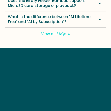
Does the Birdfy Feeder Bamboo support
MicroSD card storage or playback?
What is the difference between "AI Lifetime
Free" and "AI by Subscription"?
View all FAQs