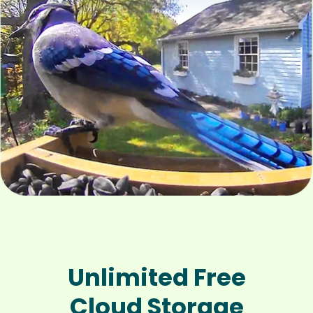
Unlimited Free
Cloud Storage