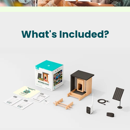
What's Included?