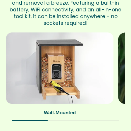
and removal a breeze. Featuring a built-in
battery, WiFi connectivity, and an all-in-one
tool kit, it can be installed anywhere - no
sockets required!
Wall-Mounted