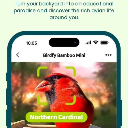
Turn your backyard into an educational
paradise and discover the rich avian life
around you.