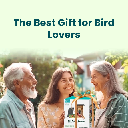
The Best Gift for Bird
Lovers