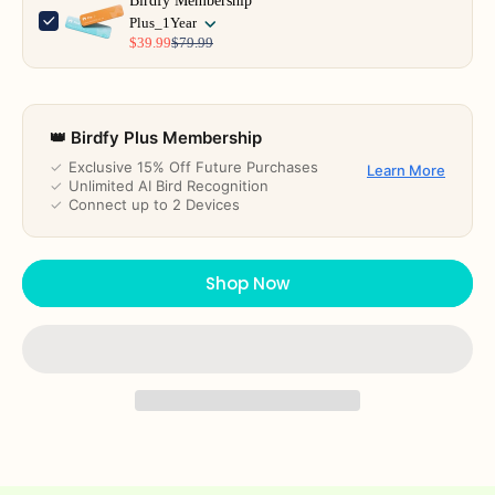
Birdfy Membership
Plus_1Year
$39.99
$79.99
👑 Birdfy Plus Membership
✓
Exclusive 15% Off Future Purchases
Learn More
✓
Unlimited AI Bird Recognition
✓
Connect up to 2 Devices
Shop Now