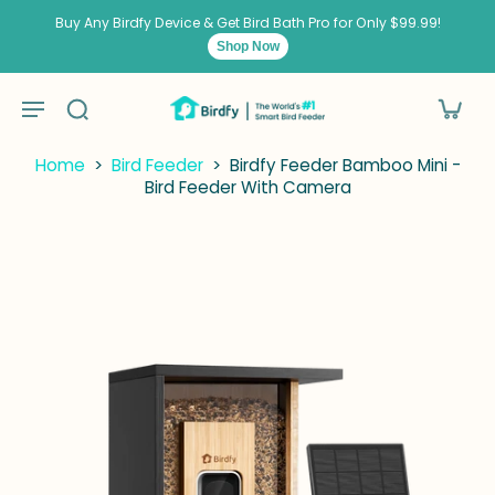
kip to
ontent
Buy Any Birdfy Device & Get Bird Bath Pro for Only $99.99!
Shop Now
Home
>
Bird Feeder
>
Birdfy Feeder Bamboo Mini -
Bird Feeder With Camera
kip to
roduct
nformation