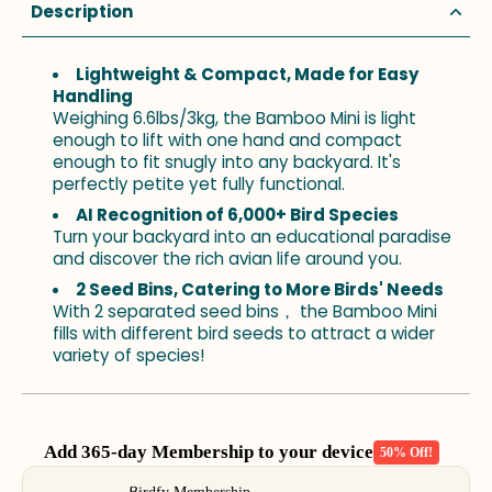
Description
Lightweight & Compact, Made for Easy
Handling
Weighing 6.6lbs/3kg, the Bamboo Mini is light
enough to lift with one hand and compact
enough to fit snugly into any backyard. It's
perfectly petite yet fully functional.
AI Recognition of 6,000+ Bird Species
Turn your backyard into an educational paradise
and discover the rich avian life around you.
2 Seed Bins, Catering to More Birds' Needs
With 2 separated seed bins， the Bamboo Mini
fills with different bird seeds to attract a wider
variety of species!
Add 365-day Membership to your device
50% Off!
Use the Previous and Next buttons to navigate through product add-o