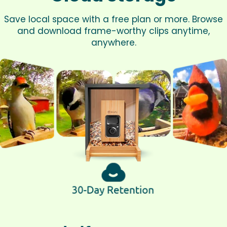
Save local space with a free plan or more. Browse
and download frame-worthy clips anytime,
anywhere.