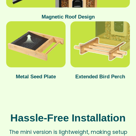
Magnetic Roof Design
Metal Seed Plate
Extended Bird Perch
Hassle-Free Installation
The mini version is lightweight, making setup