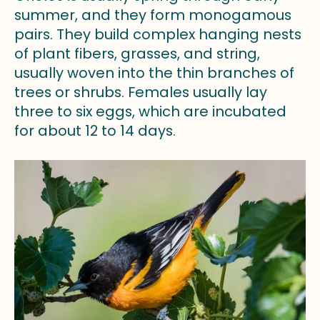
summer, and they form monogamous
pairs. They build complex hanging nests
of plant fibers, grasses, and string,
usually woven into the thin branches of
trees or shrubs. Females usually lay
three to six eggs, which are incubated
for about 12 to 14 days.