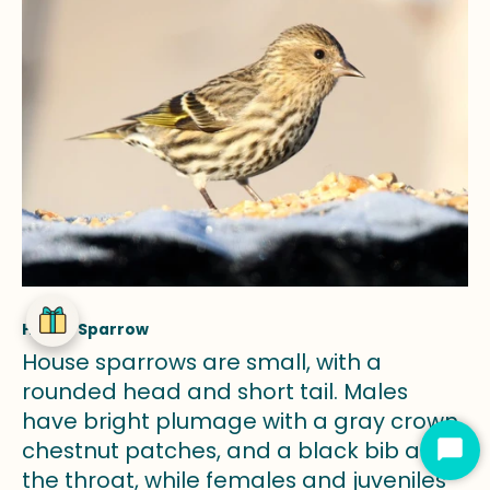
House Sparrow
House sparrows are small, with a
rounded head and short tail. Males
have bright plumage with a gray crown,
chestnut patches, and a black bib at
Star
the throat, while females and juveniles
Cha