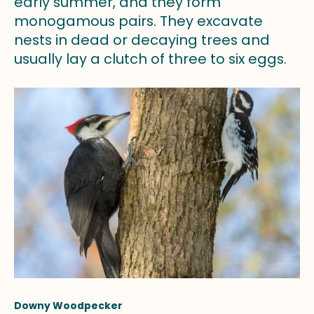
early summer, and they form
monogamous pairs. They excavate
nests in dead or decaying trees and
usually lay a clutch of three to six eggs.
Downy Woodpecker