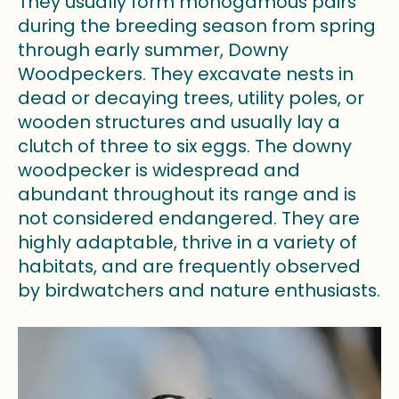
They usually form monogamous pairs
during the breeding season from spring
through early summer, Downy
Woodpeckers. They excavate nests in
dead or decaying trees, utility poles, or
wooden structures and usually lay a
clutch of three to six eggs. The downy
woodpecker is widespread and
abundant throughout its range and is
not considered endangered. They are
highly adaptable, thrive in a variety of
habitats, and are frequently observed
by birdwatchers and nature enthusiasts.