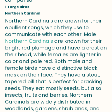
1. Large Birds
Northern Cardinal
Northern Cardinals are known for their
ebullient songs, which they use to
communicate with each other. Male
Northern Cardinals
are known for their
bright red plumage and have a crest on
their head, while females are lighter in
color and pale red. Both male and
female birds have a distinctive black
mask on their face. They have a stout,
tapered bill that is perfect for cracking
seeds. They eat mostly seeds, but also
insects, fruits and berries. Northern
Cardinals are widely distributed in
woodlands, gardens, shrublands, and