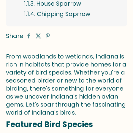
House Sparrow
Chipping Saprrow
Share
From woodlands to wetlands, Indiana is
rich in habitats that provide homes for a
variety of bird species. Whether you're a
seasoned birder or new to the world of
birding, there's something for everyone
as we uncover Indiana's hidden avian
gems. Let's soar through the fascinating
world of Indiana's birds.
Featured Bird Species