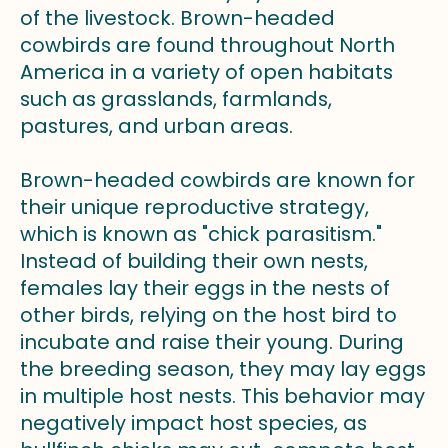
of the livestock. Brown-headed
cowbirds are found throughout North
America in a variety of open habitats
such as grasslands, farmlands,
pastures, and urban areas.
Brown-headed cowbirds are known for
their unique reproductive strategy,
which is known as "chick parasitism."
Instead of building their own nests,
females lay their eggs in the nests of
other birds, relying on the host bird to
incubate and raise their young. During
the breeding season, they may lay eggs
in multiple host nests. This behavior may
negatively impact host species, as