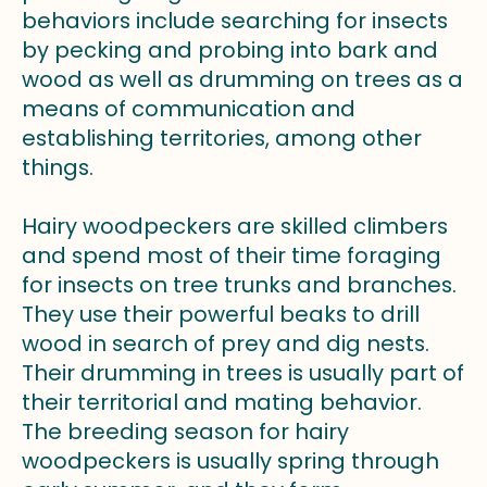
behaviors include searching for insects
by pecking and probing into bark and
wood as well as drumming on trees as a
means of communication and
establishing territories, among other
things.
Hairy woodpeckers are skilled climbers
and spend most of their time foraging
for insects on tree trunks and branches.
They use their powerful beaks to drill
wood in search of prey and dig nests.
Their drumming in trees is usually part of
their territorial and mating behavior.
The breeding season for hairy
woodpeckers is usually spring through