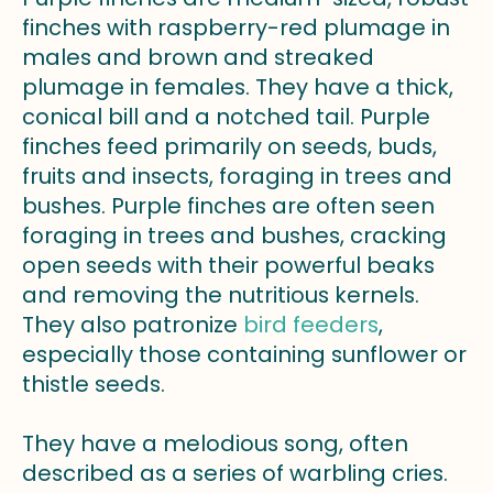
finches with raspberry-red plumage in
males and brown and streaked
plumage in females. They have a thick,
conical bill and a notched tail. Purple
finches feed primarily on seeds, buds,
fruits and insects, foraging in trees and
bushes. Purple finches are often seen
foraging in trees and bushes, cracking
open seeds with their powerful beaks
and removing the nutritious kernels.
They also patronize
bird feeders
,
especially those containing sunflower or
thistle seeds.
They have a melodious song, often
described as a series of warbling cries.