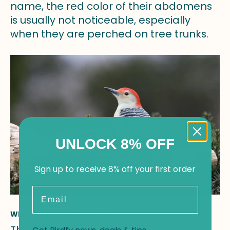
name, the red color of their abdomens
is usually not noticeable, especially
when they are perched on tree trunks.
UNLOCK 8% OFF
Sign up to receive 8% off your first order
Email
White-throated Sparrow
The White-throated Sparrow is a