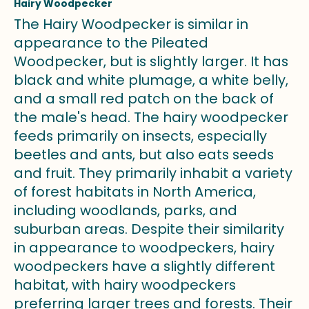
Hairy Woodpecker
The Hairy Woodpecker is similar in
appearance to the Pileated
Woodpecker, but is slightly larger. It has
black and white plumage, a white belly,
and a small red patch on the back of
the male's head. The hairy woodpecker
feeds primarily on insects, especially
beetles and ants, but also eats seeds
and fruit. They primarily inhabit a variety
of forest habitats in North America,
including woodlands, parks, and
suburban areas. Despite their similarity
in appearance to woodpeckers, hairy
woodpeckers have a slightly different
habitat, with hairy woodpeckers
preferring larger trees and forests. Their