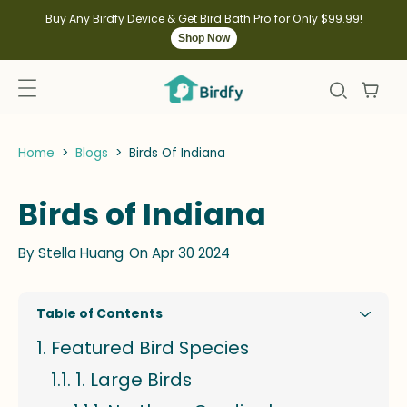
kip to
ontent
Buy Any Birdfy Device & Get Bird Bath Pro for Only $99.99!
Shop Now
Home
>
Blogs
>
Birds Of Indiana
Birds of Indiana
By
Stella Huang
On Apr 30 2024
Table of Contents
Featured Bird Species
1. Large Birds