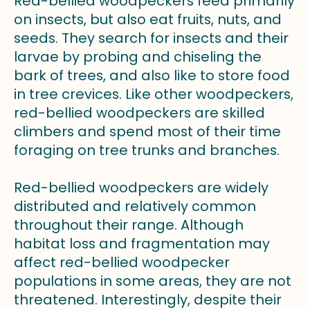
Red-bellied woodpeckers feed primarily
on insects, but also eat fruits, nuts, and
seeds. They search for insects and their
larvae by probing and chiseling the
bark of trees, and also like to store food
in tree crevices. Like other woodpeckers,
red-bellied woodpeckers are skilled
climbers and spend most of their time
foraging on tree trunks and branches.
Red-bellied woodpeckers are widely
distributed and relatively common
throughout their range. Although
habitat loss and fragmentation may
affect red-bellied woodpecker
populations in some areas, they are not
threatened. Interestingly, despite their