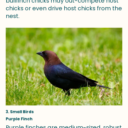
bullfinch chicks may out-compete host
chicks or even drive host chicks from the
nest.
3. Small Birds
Purple Finch
Purple finches are medium-sized, robust