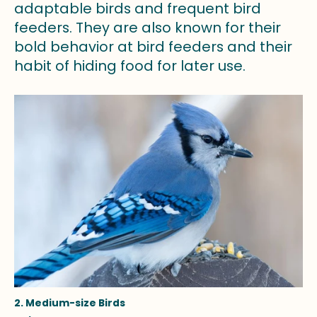
adaptable birds and frequent bird
feeders. They are also known for their
bold behavior at bird feeders and their
habit of hiding food for later use.
2. Medium-size Birds