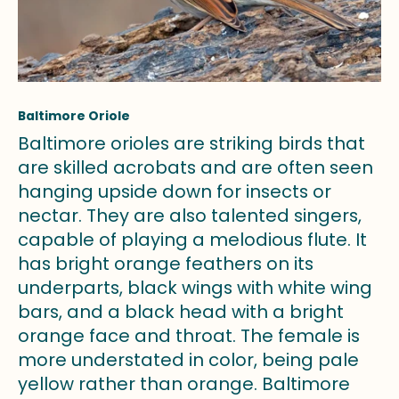
Baltimore Oriole
Baltimore orioles are striking birds that
are skilled acrobats and are often seen
hanging upside down for insects or
nectar. They are also talented singers,
capable of playing a melodious flute. It
has bright orange feathers on its
underparts, black wings with white wing
bars, and a black head with a bright
orange face and throat. The female is
more understated in color, being pale
yellow rather than orange. Baltimore