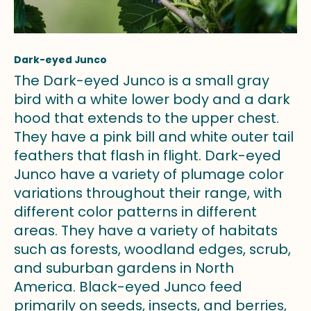
Dark-eyed Junco
The Dark-eyed Junco is a small gray
bird with a white lower body and a dark
hood that extends to the upper chest.
They have a pink bill and white outer tail
feathers that flash in flight. Dark-eyed
Junco have a variety of plumage color
variations throughout their range, with
different color patterns in different
areas. They have a variety of habitats
such as forests, woodland edges, scrub,
and suburban gardens in North
America. Black-eyed Junco feed
primarily on seeds, insects, and berries,