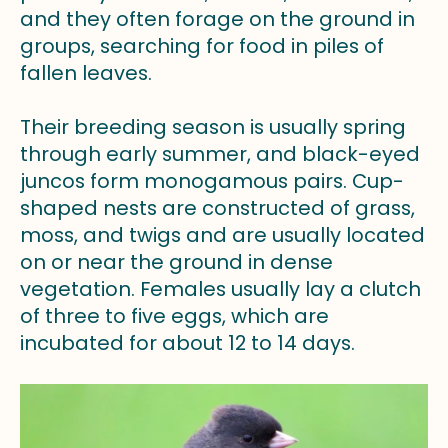
and they often forage on the ground in
groups, searching for food in piles of
fallen leaves.
Their breeding season is usually spring
through early summer, and black-eyed
juncos form monogamous pairs. Cup-
shaped nests are constructed of grass,
moss, and twigs and are usually located
on or near the ground in dense
vegetation. Females usually lay a clutch
of three to five eggs, which are
incubated for about 12 to 14 days.