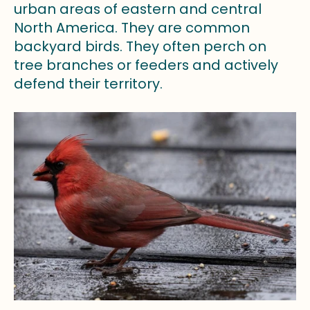
urban areas of eastern and central
North America. They are common
backyard birds. They often perch on
tree branches or feeders and actively
defend their territory.