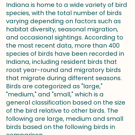
Indiana is home to a wide variety of bird
species, with the total number of birds
varying depending on factors such as
habitat diversity, seasonal migration,
and occasional sightings. According to
the most recent data, more than 400
species of birds have been recorded in
Indiana, including resident birds that
roost year-round and migratory birds
that migrate during different seasons.
Birds are categorized as "large,"
"medium," and "small," which is a
general classification based on the size
of the bird relative to other birds. The
following are large, medium and small
birds based on the following birds in
comparison.