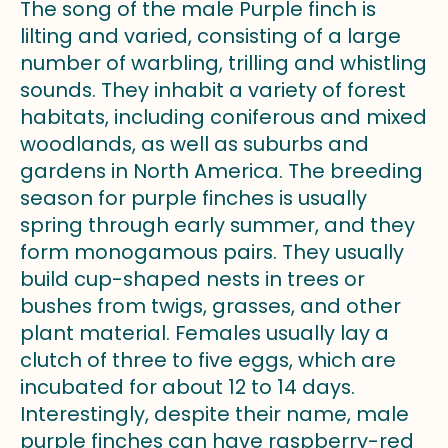
The song of the male Purple finch is
lilting and varied, consisting of a large
number of warbling, trilling and whistling
sounds. They inhabit a variety of forest
habitats, including coniferous and mixed
woodlands, as well as suburbs and
gardens in North America. The breeding
season for purple finches is usually
spring through early summer, and they
form monogamous pairs. They usually
build cup-shaped nests in trees or
bushes from twigs, grasses, and other
plant material. Females usually lay a
clutch of three to five eggs, which are
incubated for about 12 to 14 days.
Interestingly, despite their name, male
purple finches can have raspberry-red