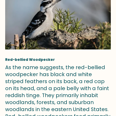
Red-bellied Woodpecker
As the name suggests, the red-bellied
woodpecker has black and white
striped feathers on its back, a red cap
on its head, and a pale belly with a faint
reddish tinge. They primarily inhabit
woodlands, forests, and suburban
woodlands in the eastern United States.