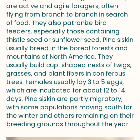
are active and agile foragers, often
flying from branch to branch in search
of food. They also patronize bird
feeders, especially those containing
thistle seed or sunflower seed. Pine siskin
usually breed in the boreal forests and
mountains of North America. They
usually build cup-shaped nests of twigs,
grasses, and plant fibers in coniferous
trees. Females usually lay 3 to 5 eggs,
which are incubated for about 12 to 14
days. Pine siskin are partly migratory,
with some populations moving south for
the winter and others remaining on their
breeding grounds throughout the year.