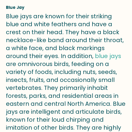
Blue Jay
Blue jays are known for their striking
blue and white feathers and have a
crest on their head. They have a black
necklace-like band around their throat,
a white face, and black markings
around their eyes. In addition,
blue jays
are omnivorous birds, feeding on a
variety of foods, including nuts, seeds,
insects, fruits, and occasionally small
vertebrates. They primarily inhabit
forests, parks, and residential areas in
eastern and central North America. Blue
jays are intelligent and articulate birds,
known for their loud chirping and
imitation of other birds. They are highly