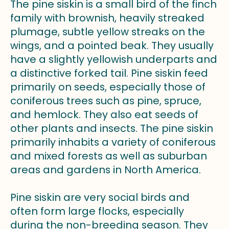
The pine siskin is a small bird of the finch
family with brownish, heavily streaked
plumage, subtle yellow streaks on the
wings, and a pointed beak. They usually
have a slightly yellowish underparts and
a distinctive forked tail. Pine siskin feed
primarily on seeds, especially those of
coniferous trees such as pine, spruce,
and hemlock. They also eat seeds of
other plants and insects. The pine siskin
primarily inhabits a variety of coniferous
and mixed forests as well as suburban
areas and gardens in North America.
Pine siskin are very social birds and
often form large flocks, especially
during the non-breeding season. They