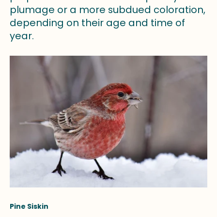
plumage or a more subdued coloration,
depending on their age and time of
year.
Pine Siskin