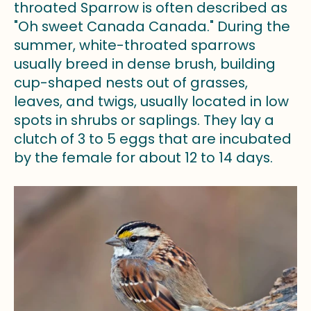
throated Sparrow is often described as
"Oh sweet Canada Canada." During the
summer, white-throated sparrows
usually breed in dense brush, building
cup-shaped nests out of grasses,
leaves, and twigs, usually located in low
spots in shrubs or saplings. They lay a
clutch of 3 to 5 eggs that are incubated
by the female for about 12 to 14 days.