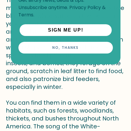
Get Birdfy news, deals & tips.
medium-sized sparrow with a distinctive
Unsubscribe anytime.
Privacy Policy
&
Terms
.
black and white stripe on the head, a
yellow spot between the eye and bill,
and a white throat with a black stripe
SIGN ME UP!
around the edge. Their wings are brown
with a striped back. White-throated
NO, THANKS
sparrows feed primarily on seeds,
insects, and berries; they forage on the
ground, scratch in leaf litter to find food,
and also patronize bird feeders,
especially in winter.
You can find them in a wide variety of
habitats, such as forests, woodlands,
thickets, and bushes throughout North
America. The song of the White-