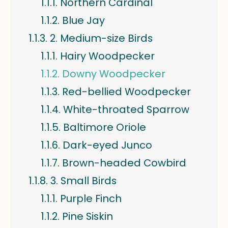
Northern Cardinal
Blue Jay
2. Medium-size Birds
Hairy Woodpecker
Downy Woodpecker
Red-bellied Woodpecker
White-throated Sparrow
Baltimore Oriole
Dark-eyed Junco
Brown-headed Cowbird
3. Small Birds
Purple Finch
Pine Siskin