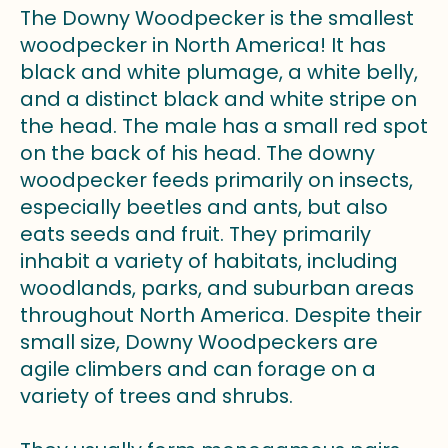
The Downy Woodpecker is the smallest
woodpecker in North America! It has
black and white plumage, a white belly,
and a distinct black and white stripe on
the head. The male has a small red spot
on the back of his head. The downy
woodpecker feeds primarily on insects,
especially beetles and ants, but also
eats seeds and fruit. They primarily
inhabit a variety of habitats, including
woodlands, parks, and suburban areas
throughout North America. Despite their
small size, Downy Woodpeckers are
agile climbers and can forage on a
variety of trees and shrubs.