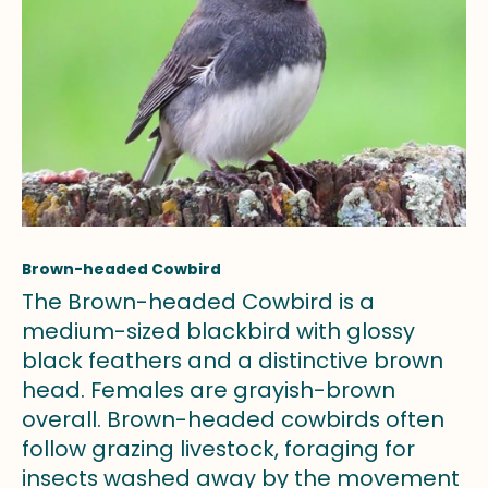
Brown-headed Cowbird
The Brown-headed Cowbird is a
medium-sized blackbird with glossy
black feathers and a distinctive brown
head. Females are grayish-brown
overall. Brown-headed cowbirds often
follow grazing livestock, foraging for
insects washed away by the movement