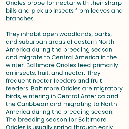
Orioles probe for nectar with their sharp
bills and pick up insects from leaves and
branches.
They inhabit open woodlands, parks,
and suburban areas of eastern North
America during the breeding season
and migrate to Central America in the
winter. Baltimore Orioles feed primarily
on insects, fruit, and nectar. They
frequent nectar feeders and fruit
feeders. Baltimore Orioles are migratory
birds, wintering in Central America and
the Caribbean and migrating to North
America during the breeding season.
The breeding season for Baltimore
Orioles is usually spring through early