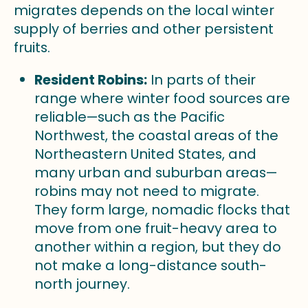
migrates depends on the local winter
supply of berries and other persistent
fruits.
Resident Robins:
In parts of their
range where winter food sources are
reliable—such as the Pacific
Northwest, the coastal areas of the
Northeastern United States, and
many urban and suburban areas—
robins may not need to migrate.
They form large, nomadic flocks that
move from one fruit-heavy area to
another within a region, but they do
not make a long-distance south-
north journey.