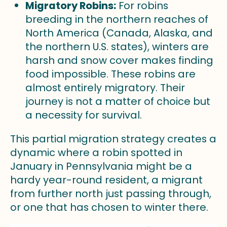
Migratory Robins:
For robins
breeding in the northern reaches of
North America (Canada, Alaska, and
the northern U.S. states), winters are
harsh and snow cover makes finding
food impossible. These robins are
almost entirely migratory. Their
journey is not a matter of choice but
a necessity for survival.
This partial migration strategy creates a
dynamic where a robin spotted in
January in Pennsylvania might be a
hardy year-round resident, a migrant
from further north just passing through,
or one that has chosen to winter there.