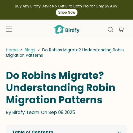
kip to
ontent
Buy Any Birdfy Device & Get Bird Bath Pro for Only $99.99!
Shop Now
Home
>
Blogs
>
Do Robins Migrate? Understanding Robin
Migration Patterns
Do Robins Migrate?
Understanding Robin
Migration Patterns
By
Birdfy Team
On Sep 09 2025
Table of Contents