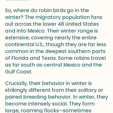
So, where do robin birds go in the
winter? The migratory population fans
out across the lower 48 United States
and into Mexico. Their winter range is
extensive, covering nearly the entire
continental U.S., though they are far less
common in the deepest southern parts
of Florida and Texas. Some robins travel
as far south as central Mexico and the
Gulf Coast.
Crucially, their behavior in winter is
strikingly different from their solitary or
paired breeding behavior. In winter, they
become intensely social. They form
large, roaming flocks—sometimes