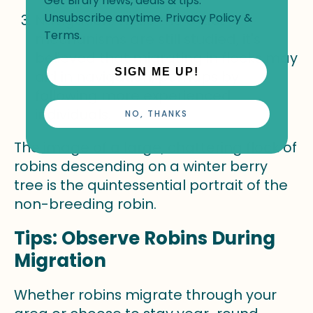
Get Birdfy news, deals & tips.
Unsubscribe anytime.
Privacy Policy
&
Navigation: While the exact
Terms
.
mechanisms are still studied, it's
believed that migrating in flocks may
SIGN ME UP!
aid in navigation, perhaps by
following more experienced
individuals.
NO, THANKS
The image of a large, chattering flock of
robins descending on a winter berry
tree is the quintessential portrait of the
non-breeding robin.
Tips: Observe Robins During
Migration
Whether robins migrate through your