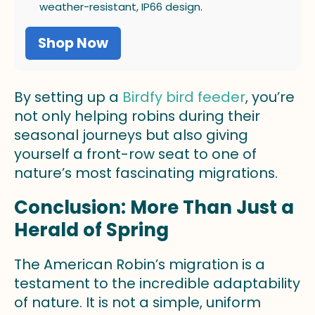
weather-resistant, IP66 design.
Shop Now
By setting up a
Birdfy bird feeder
, you’re
not only helping robins during their
seasonal journeys but also giving
yourself a front-row seat to one of
nature’s most fascinating migrations.
Conclusion: More Than Just a
Herald of Spring
The American Robin’s migration is a
testament to the incredible adaptability
of nature. It is not a simple, uniform