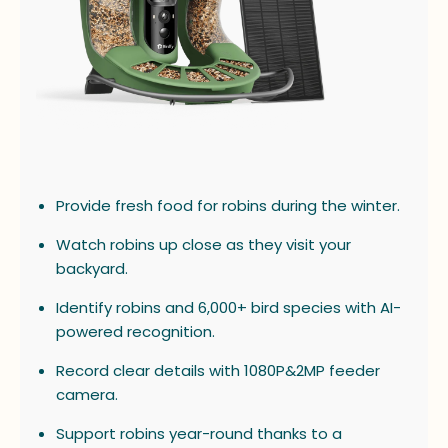
Provide fresh food for robins during the winter.
Watch robins up close as they visit your
backyard.
Identify robins and 6,000+ bird species with AI-
powered recognition.
Record clear details with 1080P&2MP feeder
camera.
Support robins year-round thanks to a