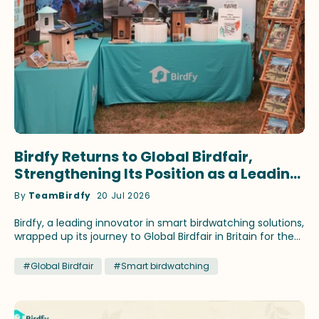
Birdfy Returns to Global Birdfair,
Strengthening Its Position as a Leading
Innovator in Smart Birdwatching
By
TeamBirdfy
20 Jul 2026
Birdfy, a leading innovator in smart birdwatching solutions,
wrapped up its journey to Global Birdfair in Britain for the
fourth consecutive year. This time, the brand continued
to showcase its latest birding innovations and fan-
#Global Birdfair
#Smart birdwatching
favorite products that have earned recognition across
prestigious media outlets. Birdfy ambassadors Stephan
Moss and WildlifeKate delivered speeches themed on
different birding topics during the festival at Lyndon Top,