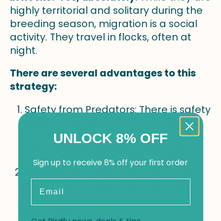
highly territorial and solitary during the
breeding season, migration is a social
activity. They travel in flocks, often at
night.
There are several advantages to this
strategy:
Safety from Predators: There is safety
in numbers. More eyes and ears
make it harder for a hawk or owl to
UNLOCK 8% OFF
launch a successful surprise attack.
Sign up to receive 8% off your first order
Efficient Foraging: A large flock can
Email
quickly locate and efficiently exploit
concentrated food sources, like a
berry-laden tree.