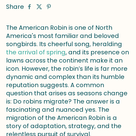
Share
The American Robin is one of North
America's most familiar and beloved
songbirds. Its cheerful song, heralding
the arrival of spring
, and its presence on
lawns across the continent make it an
icon. However, the robin’s life is far more
dynamic and complex than its humble
reputation suggests. A common
question that arises as seasons change
is: Do robins migrate? The answer is a
fascinating and nuanced yes. The
migration of the American Robin is a
story of adaptation, strategy, and the
relentless pursuit of survival.