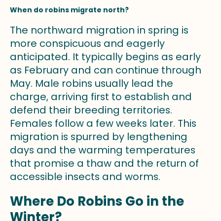
When do robins migrate north?
The northward migration in spring is
more conspicuous and eagerly
anticipated. It typically begins as early
as February and can continue through
May. Male robins usually lead the
charge, arriving first to establish and
defend their breeding territories.
Females follow a few weeks later. This
migration is spurred by lengthening
days and the warming temperatures
that promise a thaw and the return of
accessible insects and worms.
Where Do Robins Go in the
Winter?