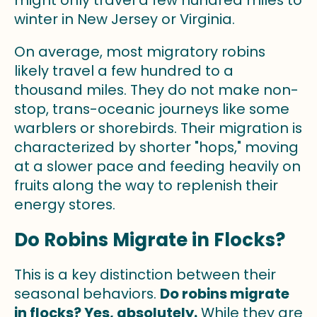
winter in New Jersey or Virginia.
On average, most migratory robins
likely travel a few hundred to a
thousand miles. They do not make non-
stop, trans-oceanic journeys like some
warblers or shorebirds. Their migration is
characterized by shorter "hops," moving
at a slower pace and feeding heavily on
fruits along the way to replenish their
energy stores.
Do Robins Migrate in Flocks?
This is a key distinction between their
seasonal behaviors.
Do robins migrate
in flocks? Yes, absolutely.
While they are