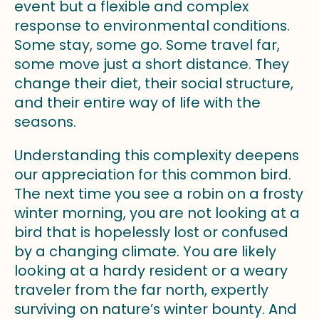
event but a flexible and complex
response to environmental conditions.
Some stay, some go. Some travel far,
some move just a short distance. They
change their diet, their social structure,
and their entire way of life with the
seasons.
Understanding this complexity deepens
our appreciation for this common bird.
The next time you see a robin on a frosty
winter morning, you are not looking at a
bird that is hopelessly lost or confused
by a changing climate. You are likely
looking at a hardy resident or a weary
traveler from the far north, expertly
surviving on nature’s winter bounty. And