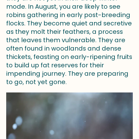
mode. In August, you are likely to see
robins gathering in early post-breeding
flocks. They become quiet and secretive
as they molt their feathers, a process
that leaves them vulnerable. They are
often found in woodlands and dense
thickets, feasting on early-ripening fruits
to build up fat reserves for their
impending journey. They are preparing
to go, not yet gone.