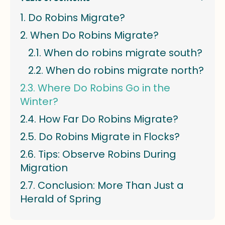
Do Robins Migrate?
When Do Robins Migrate?
When do robins migrate south?
When do robins migrate north?
Where Do Robins Go in the
Winter?
How Far Do Robins Migrate?
Do Robins Migrate in Flocks?
Tips: Observe Robins During
Migration
Conclusion: More Than Just a
Herald of Spring