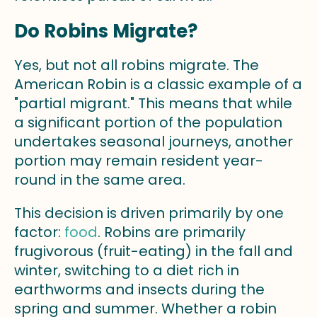
Do Robins Migrate?
Yes, but not all robins migrate. The
American Robin is a classic example of a
"partial migrant." This means that while
a significant portion of the population
undertakes seasonal journeys, another
portion may remain resident year-
round in the same area.
This decision is driven primarily by one
factor:
food
. Robins are primarily
frugivorous (fruit-eating) in the fall and
winter, switching to a diet rich in
earthworms and insects during the
spring and summer. Whether a robin