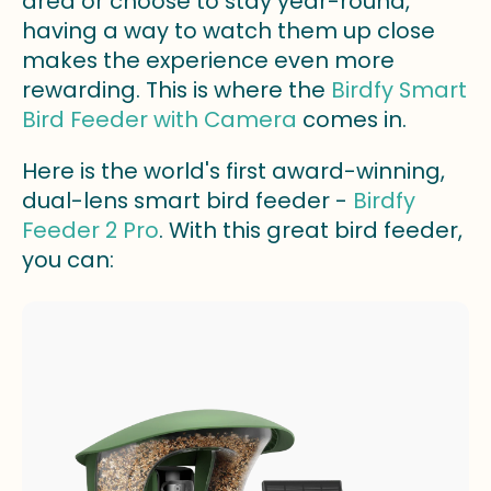
area or choose to stay year-round,
having a way to watch them up close
makes the experience even more
rewarding. This is where the
Birdfy Smart
Bird Feeder with Camera
comes in.
Here is the world's first award-winning,
dual-lens smart bird feeder -
Birdfy
Feeder 2 Pro
. With this great bird feeder,
you can: