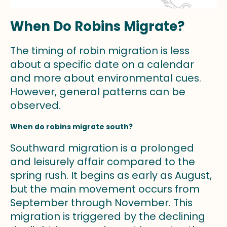
When Do Robins Migrate?
The timing of robin migration is less
about a specific date on a calendar
and more about environmental cues.
However, general patterns can be
observed.
When do robins migrate south?
Southward migration is a prolonged
and leisurely affair compared to the
spring rush. It begins as early as August,
but the main movement occurs from
September through November. This
migration is triggered by the declining