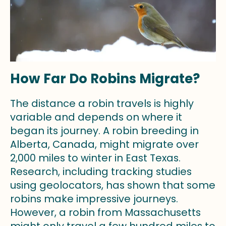
How Far Do Robins Migrate?
The distance a robin travels is highly
variable and depends on where it
began its journey. A robin breeding in
Alberta, Canada, might migrate over
2,000 miles to winter in East Texas.
Research, including tracking studies
using geolocators, has shown that some
robins make impressive journeys.
However, a robin from Massachusetts
might only travel a few hundred miles to