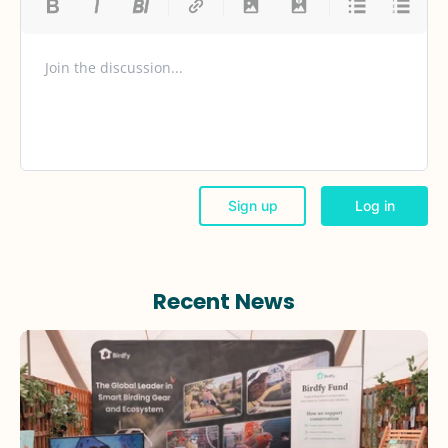
Recent News