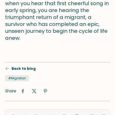
when you hear that first cheerful song in
early spring, you are hearing the
triumphant return of a migrant, a
survivor who has completed an epic,
unseen journey to begin the cycle of life
anew.
Back to blog
#Migration
Share