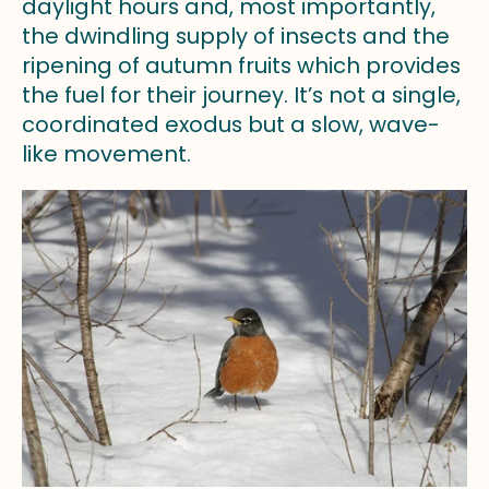
daylight hours and, most importantly,
the dwindling supply of insects and the
ripening of autumn fruits which provides
the fuel for their journey. It’s not a single,
coordinated exodus but a slow, wave-
like movement.