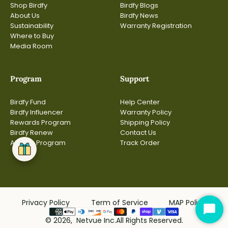
Shop Birdfy
Birdfy Blogs
About Us
Birdfy News
Sustainability
Warranty Registration
Where to Buy
Media Room
Program
Support
Birdfy Fund
Help Center
Birdfy Influencer
Warranty Policy
Rewards Program
Shipping Policy
Birdfy Renew
Contact Us
Affiliate Program
Track Order
Privacy Policy
Term of Service
MAP Policy
Star
© 2026, Netvue Inc.All Rights Reserved.
Cha