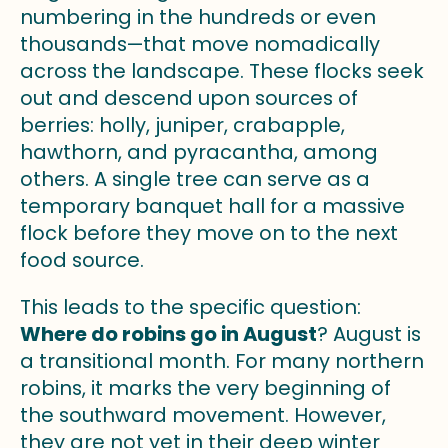
numbering in the hundreds or even
thousands—that move nomadically
across the landscape. These flocks seek
out and descend upon sources of
berries: holly, juniper, crabapple,
hawthorn, and pyracantha, among
others. A single tree can serve as a
temporary banquet hall for a massive
flock before they move on to the next
food source.
This leads to the specific question:
Where do robins go in August
? August is
a transitional month. For many northern
robins, it marks the very beginning of
the southward movement. However,
they are not yet in their deep winter