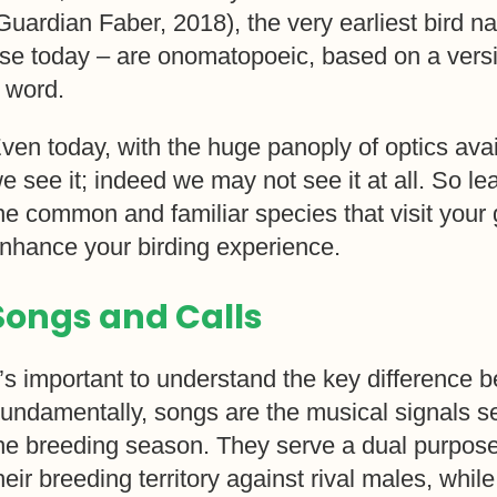
Guardian Faber, 2018), the very earliest bird n
se today – are onomatopoeic, based on a versio
 word.
ven today, with the huge panoply of optics avai
e see it; indeed we may not see it at all. So le
he common and familiar species that visit your 
nhance your birding experience.
Songs and Calls
t’s important to understand the key difference 
undamentally, songs are the musical signals se
he breeding season. They serve a dual purpose
heir breeding territory against rival males, while