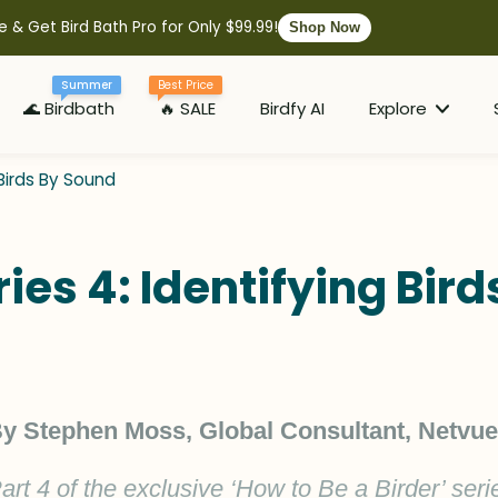
e & Get Bird Bath Pro for Only $99.99!
Shop Now
Summer
Best Price
🌊 Birdbath
🔥 SALE
Birdfy AI
Explore
 Birds By Sound
ries 4: Identifying Bir
y Stephen Moss, Global Consultant, Netvue
art 4 of the exclusive ‘How to Be a Birder’ seri