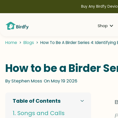
kip to
ontent
Buy Any Birdfy Devic
Shop
Home
>
Blogs
>
How To Be A Birder Series 4: Identifying
How to be a Birder Se
By
Stephen Moss
On May 19 2026
Table of Contents
B
Songs and Calls
P