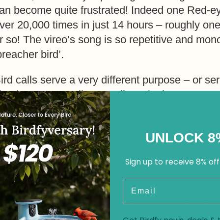
an become quite frustrated! Indeed one Red-e
ver 20,000 times in just 14 hours – roughly on
r so! The vireo’s song is so repetitive and mo
preacher bird’.
ird calls serve a very different purpose – or s
imple ‘contact calls’, usually a single note or tw
hickadees during the autumn and winter, when t
o find food. Others are more urgent, such as the
UNLOCK 8
lackbird, a very familiar sound in British gar
Sign up to receive 8% off
Learning Bird Songs
Email
any birders find identifying birds by listening to
o learning a foreign language – quite easy at fi