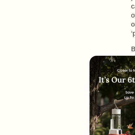
c
o
o
‘
B
s
c
t
B
M
t