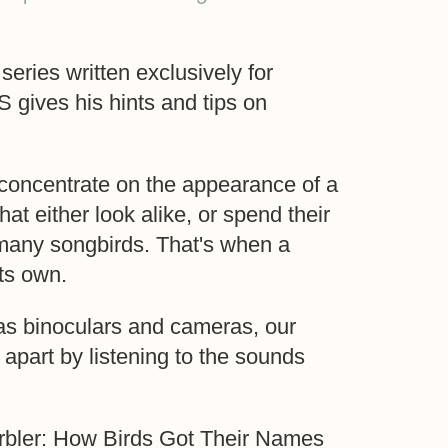
series written exclusively for
ives his hints and tips on
o concentrate on the appearance of a
hat either look alike, or spend their
 many songbirds. That's when a
ts own.
as binoculars and cameras, our
d apart by listening to the sounds
rbler: How Birds Got Their Names