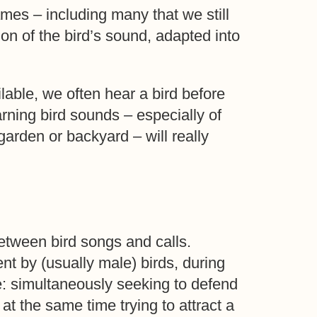
ames – including many that we still
n of the bird’s sound, adapted into
lable, we often hear a bird before
arning bird sounds – especially of
garden or backyard – will really
between bird songs and calls.
nt by (usually male) birds, during
: simultaneously seeking to defend
 at the same time trying to attract a