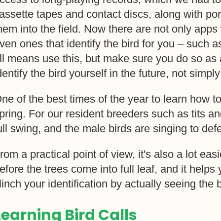
assette tapes and contact discs, along with por
hem into the field. Now there are not only apps
ven ones that identify the bird for you – such a
ll means use this, but make sure you do so as 
dentify the bird yourself in the future, not simpl
ne of the best times of the year to learn how to 
pring. For our resident breeders such as tits and
ull swing, and the male birds are singing to def
rom a practical point of view, it's also a lot eas
efore the trees come into full leaf, and it help
linch your identification by actually seeing the b
Learning Bird Calls