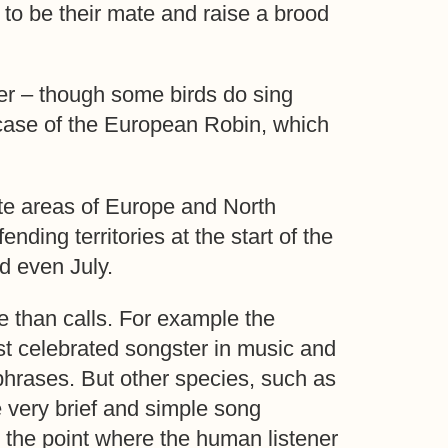
 to be their mate and raise a brood
er – though some birds do sing
 case of the European Robin, which
rate areas of Europe and North
ding territories at the start of the
d even July.
 than calls. For example the
t celebrated songster in music and
phrases. But other species, such as
 very brief and simple song
 the point where the human listener