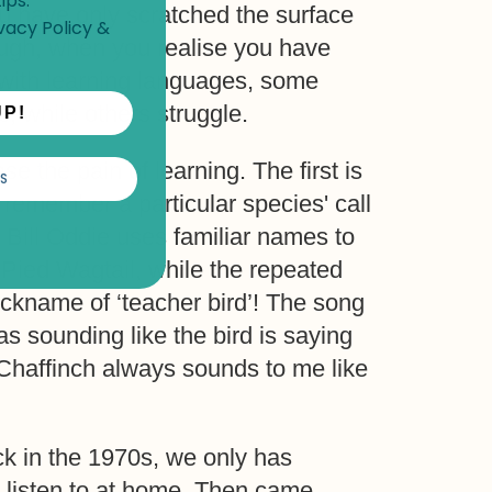
ips.
ou have only scratched the surface
vacy Policy
&
ough, when you realise you have
s with learning languages, some
p, while others struggle.
UP!
e the pain of learning. The first is
S
 remember a particular species' call
 Bill Oddie uses familiar names to
 Pied Wagtail, while the repeated
nickname of ‘teacher bird’! The song
 sounding like the bird is saying
e Chaffinch always sounds to me like
k in the 1970s, we only has
o listen to at home. Then came