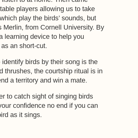
table players allowing us to take
 which play the birds’ sounds, but
s Merlin, from Cornell University. By
a learning device to help you
y as an short-cut.
identify birds by their song is the
 thrushes, the courtship ritual is in
end a territory and win a mate.
ier to catch sight of singing birds
s your confidence no end if you can
ird as it sings.