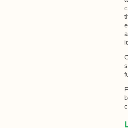
c
t
e
a
i
O
s
f
F
b
c