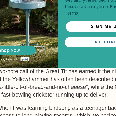
Get Birdfy news, deals & t
asics; then much harder, as you realise that y
Unsubscribe anytime.
Pri
f the problem; then finally comes the breakthr
Terms
.
earned more than you thought! And just as it i
eople just seem to have a talent for picking it u
SIGN ME 
here are, however, several ways to help you eas
NO, THANK
o use mnemonics: little reminders that help you
r song. The TV Presenter and top British birder
emember bird calls – for example, 'Chiswick' is
wo-note call of the Great Tit has earned it the 
f the Yellowhammer has often been described as
a-little-bit-of-bread-and-no-cheeese”, while th
 fast-bowling cricketer running up to deliver!
hen I was learning birdsong as a teenager bac
ccess to long-playing records, which we had t