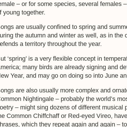
emale – or for some species, several females –
f young together.
ongs are usually confined to spring and summ
uring the autumn and winter as well, as in the
efends a territory throughout the year.
ut ‘spring’ is a very flexible concept in tempe
merica; many birds are already signing and defen
ew Year, and may go on doing so into June an
ongs are also usually more complex and ornate
ommon Nightingale – probably the world’s mos
oetry – might sing dozens of different musical 
he Common Chiffchaff or Red-eyed Vireo, have
hrases, which they repeat again and again – to