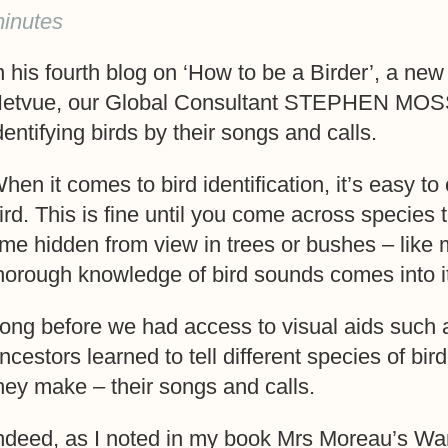
inutes
n his fourth blog on ‘How to be a Birder’, a new 
etvue, our Global Consultant STEPHEN MOSS g
dentifying birds by their songs and calls.
hen it comes to bird identification, it’s easy t
ird. This is fine until you come across species t
ime hidden from view in trees or bushes – like
horough knowledge of bird sounds comes into i
ong before we had access to visual aids such 
ncestors learned to tell different species of bir
hey make – their songs and calls.
ndeed, as I noted in my book Mrs Moreau’s Wa