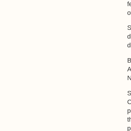
f
o
S
d
d
B
A
N
S
C
p
t
p