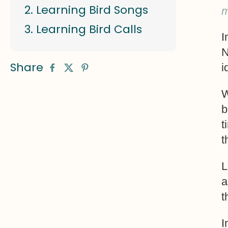
Learning Bird Songs
m
Learning Bird Calls
I
N
Share
i
W
b
t
t
L
a
t
I