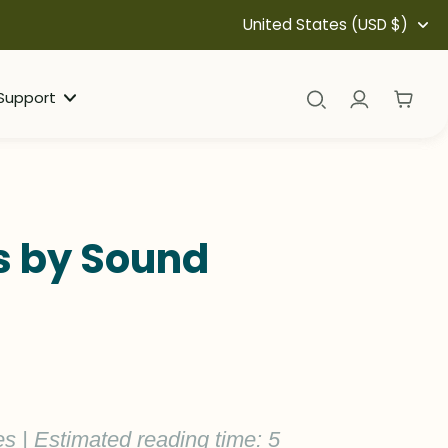
United States (USD $)
Support
ds by Sound
es | Estimated reading time: 5