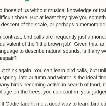
o those of us without musical knowledge or trai
ifficult chore. But at least they give you some
 descent of the scale, or perhaps a memorable f
n contrast, bird calls are frequently just a monos
quivalent of the ‘little brown job’. Given this,
anguage to describe natural sounds, is it any w
espair?
ut think again. You can learn bird calls, but un
n spring, late autumn and winter is the ideal tim
any birds becoming active in search of food, but
oliage on the trees, you can confirm your judge
ill Oddie taught me a good way to learn bird ca