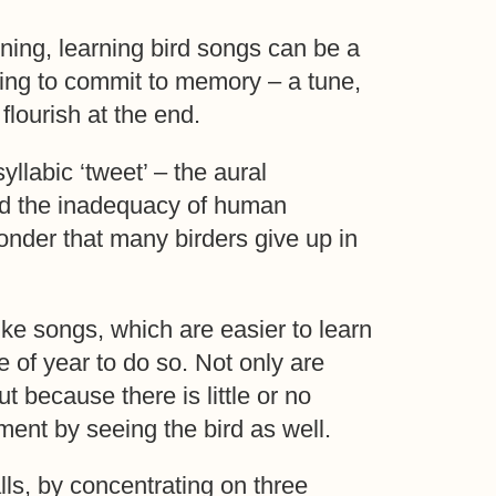
ning, learning bird songs can be a
thing to commit to memory – a tune,
lourish at the end.
yllabic ‘tweet’ – the aural
 and the inadequacy of human
onder that many birders give up in
like songs, which are easier to learn
e of year to do so. Not only are
 because there is little or no
ment by seeing the bird as well.
lls, by concentrating on three