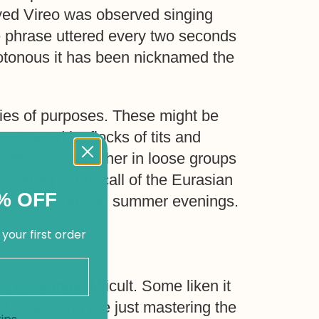
yed Vireo was observed singing
e phrase uttered every two seconds
notonous it has been nicknamed the
eries of purposes. These might be
o, uttered by flocks of tits and
hey stick together in loose groups
 ringing alarm call of the Eurasian
% OFF
dens on spring and summer evenings.
 your first order
 their songs difficult. Some liken it
rst, when you are just mastering the