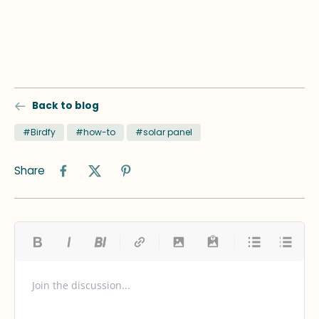
Back to blog
#Birdfy
#how-to
#solar panel
Share