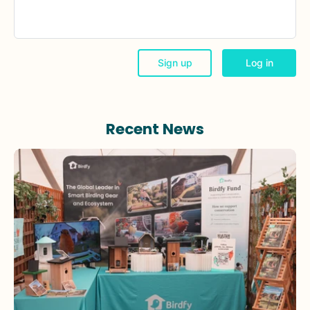
Recent News