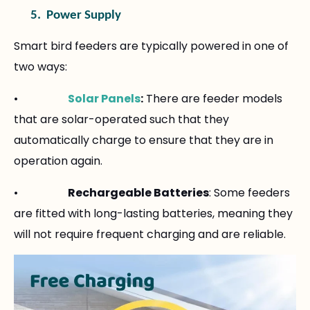
5.
Power Supply
Smart bird feeders are typically powered in one of
two ways:
•
Solar Panels
:
There are feeder models
that are solar-operated such that they
automatically charge to ensure that they are in
operation again.
•
Rechargeable Batteries
: Some feeders
are fitted with long-lasting batteries, meaning they
will not require frequent charging and are reliable.