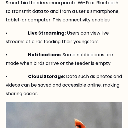
Smart bird feeders incorporate Wi-Fi or Bluetooth
to transmit data to and from a user’s smartphone,
tablet, or computer. This connectivity enables:
•
Live Streaming:
Users can view live
streams of birds feeding their youngsters.
•
Notifications
: Some notifications are
made when birds arrive or the feeder is empty.
•
Cloud Storage:
Data such as photos and
videos can be saved and accessible online, making
sharing easier.