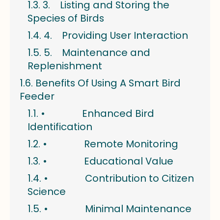
3. Listing and Storing the
Species of Birds
4. Providing User Interaction
5. Maintenance and
Replenishment
Benefits Of Using A Smart Bird
Feeder
• Enhanced Bird
Identification
• Remote Monitoring
• Educational Value
• Contribution to Citizen
Science
• Minimal Maintenance