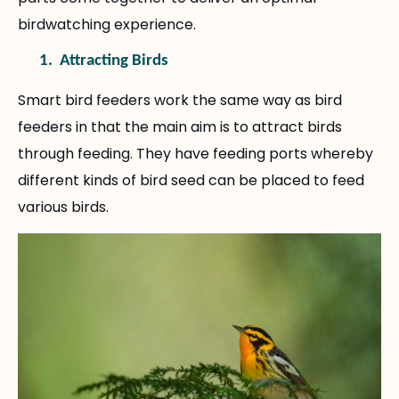
birdwatching experience.
1.
Attracting Birds
Smart bird feeders work the same way as bird
feeders in that the main aim is to attract birds
through feeding. They have feeding ports whereby
different kinds of bird seed can be placed to feed
various birds.