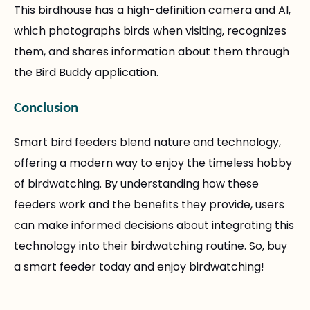
This birdhouse has a high-definition camera and AI,
which photographs birds when visiting, recognizes
them, and shares information about them through
the Bird Buddy application.
Conclusion
Smart bird feeders blend nature and technology,
offering a modern way to enjoy the timeless hobby
of birdwatching. By understanding how these
feeders work and the benefits they provide, users
can make informed decisions about integrating this
technology into their birdwatching routine. So, buy
a smart feeder today and enjoy birdwatching!