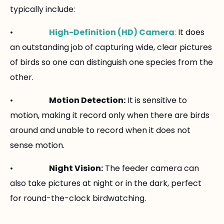
typically include:
•
High-Definition (HD) Camera
:
It does
an outstanding job of capturing wide, clear pictures
of birds so one can distinguish one species from the
other.
•
Motion Detection:
It is sensitive to
motion, making it record only when there are birds
around and unable to record when it does not
sense motion.
•
Night Vision:
The feeder camera can
also take pictures at night or in the dark, perfect
for round-the-clock birdwatching.