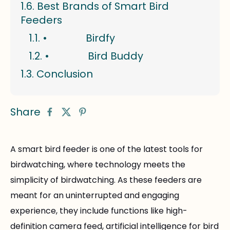
Best Brands of Smart Bird
Feeders
• Birdfy
• Bird Buddy
Conclusion
Share
A smart bird feeder is one of the latest tools for
birdwatching, where technology meets the
simplicity of birdwatching. As these feeders are
meant for an uninterrupted and engaging
experience, they include functions like high-
definition camera feed, artificial intelligence for bird