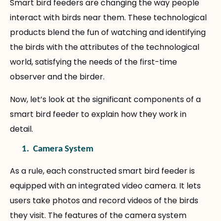
Smart bird feeders are changing the way people
interact with birds near them. These technological
products blend the fun of watching and identifying
the birds with the attributes of the technological
world, satisfying the needs of the first-time
observer and the birder.
Now, let’s look at the significant components of a
smart bird feeder to explain how they work in
detail.
1.
Camera System
As a rule, each constructed smart bird feeder is
equipped with an integrated video camera. It lets
users take photos and record videos of the birds
they visit. The features of the camera system