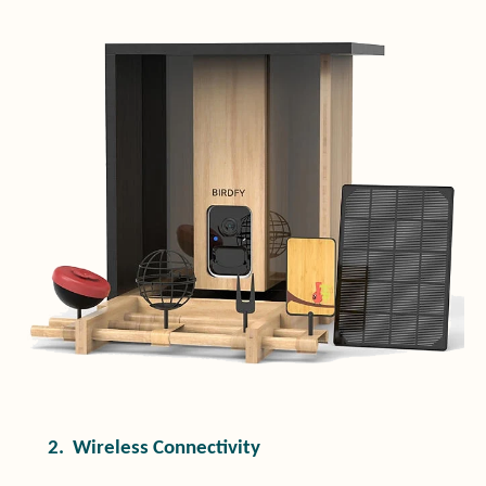
2.
Wireless Connectivity