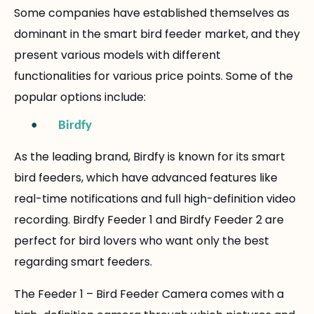
Some companies have established themselves as
dominant in the smart bird feeder market, and they
present various models with different
functionalities for various price points. Some of the
popular options include:
•
Birdfy
As the leading brand, Birdfy is known for its smart
bird feeders, which have advanced features like
real-time notifications and full high-definition video
recording. Birdfy Feeder 1 and Birdfy Feeder 2 are
perfect for bird lovers who want only the best
regarding smart feeders.
The Feeder 1 – Bird Feeder Camera comes with a