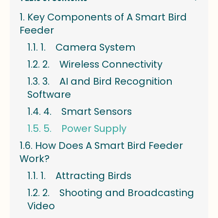
Key Components of A Smart Bird
Feeder
1. Camera System
2. Wireless Connectivity
3. AI and Bird Recognition
Software
4. Smart Sensors
5. Power Supply
How Does A Smart Bird Feeder
Work?
1. Attracting Birds
2. Shooting and Broadcasting
Video