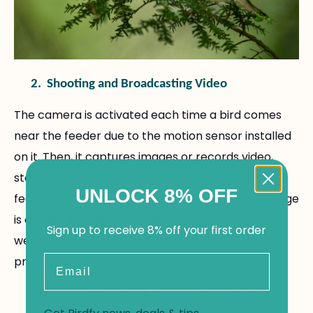
2.
Shooting and Broadcasting Video
The camera is activated each time a bird comes
near the feeder due to the motion sensor installed
on it. Then, it captures images or records video,
stored locally or uploaded to the cloud via the
UNLOCK 8% OFF
feeder’s wireless connection. The recorded footage
is available to users through an application or a
Sign up to receive 8% off your first order
web interface to watch in real time or to review
Email
previously recorded moments.
3.
Listing and Storing the Species of Birds