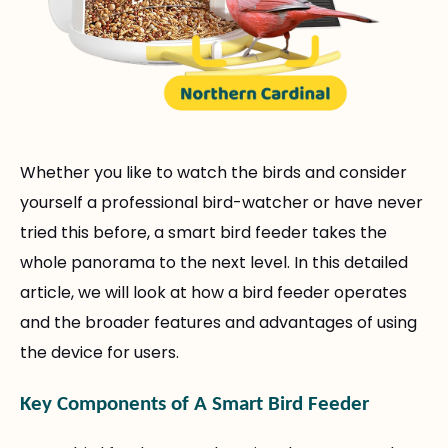
Whether you like to watch the birds and consider
yourself a professional bird-watcher or have never
tried this before, a smart bird feeder takes the
whole panorama to the next level. In this detailed
article, we will look at how a bird feeder operates
and the broader features and advantages of using
the device for users.
Key Components of A Smart Bird Feeder