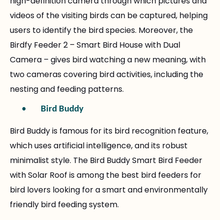
high-definition camera through which pictures and
videos of the visiting birds can be captured, helping
users to identify the bird species. Moreover, the
Birdfy Feeder 2 – Smart Bird House with Dual
Camera – gives bird watching a new meaning, with
two cameras covering bird activities, including the
nesting and feeding patterns.
•
Bird Buddy
Bird Buddy is famous for its bird recognition feature,
which uses artificial intelligence, and its robust
minimalist style. The Bird Buddy Smart Bird Feeder
with Solar Roof is among the best bird feeders for
bird lovers looking for a smart and environmentally
friendly bird feeding system.