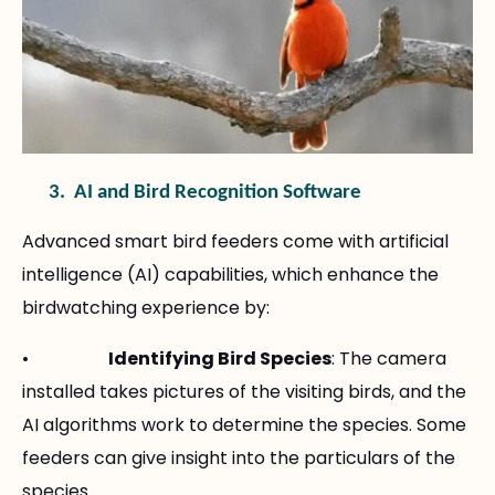
3.
AI and Bird Recognition Software
Advanced smart bird feeders come with artificial
intelligence (AI) capabilities, which enhance the
birdwatching experience by:
•
Identifying Bird Species
: The camera
installed takes pictures of the visiting birds, and the
AI algorithms work to determine the species. Some
feeders can give insight into the particulars of the
species.