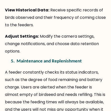
View Historical Data:
Receive specific records of
birds observed and their frequency of coming close
to the feeders.
Adjust Settings:
Modify the camera settings,
change notifications, and choose data retention
options.
5.
Maintenance and Replenishment
A feeder constantly checks its status indicators,
such as the degree of food remaining and battery
charge. Users are alerted when the feeder is
almost empty of birdseed and needs refilling. This is
because the feeding times will always be available,
and the users will not miss any opportunity when it