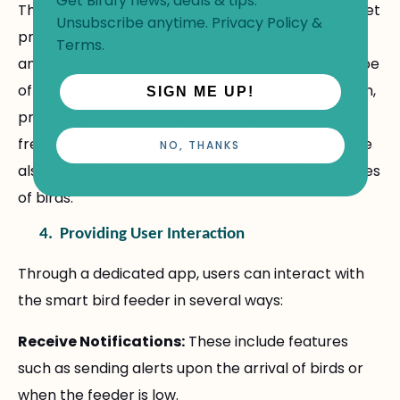
Get Birdfy news, deals & tips.
The captured images are then examined by the set
Unsubscribe anytime.
Privacy Policy
&
program to analyze visual traits of the bird's form
Terms
.
and size, color, and markings to determine the type
of bird. The software then records this information,
SIGN ME UP!
producing a record of all the species that have
frequented the feeder. Feeder-specific details are
NO, THANKS
also provided regarding the actions and tendencies
of birds.
4.
Providing User Interaction
Through a dedicated app, users can interact with
the smart bird feeder in several ways:
Receive Notifications:
These include features
such as sending alerts upon the arrival of birds or
when the feeder is low.