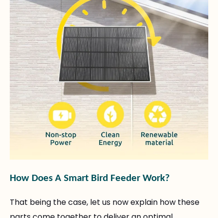
How Does A Smart Bird Feeder Work?
That being the case, let us now explain how these
parts come together to deliver an optimal