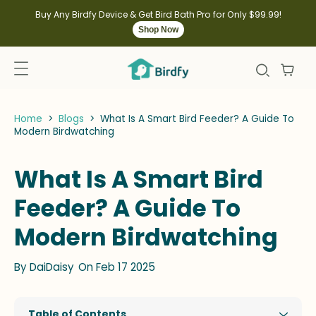
kip to
ontent
Buy Any Birdfy Device & Get Bird Bath Pro for Only $99.99!
Shop Now
Home
>
Blogs
>
What Is A Smart Bird Feeder? A Guide To
Modern Birdwatching
What Is A Smart Bird
Feeder? A Guide To
Modern Birdwatching
By
DaiDaisy
On Feb 17 2025
Table of Contents