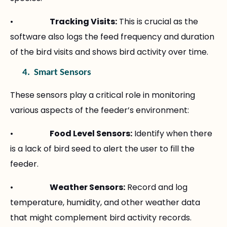
•
Tracking Visits:
This is crucial as the
software also logs the feed frequency and duration
of the bird visits and shows bird activity over time.
4.
Smart Sensors
These sensors play a critical role in monitoring
various aspects of the feeder’s environment:
•
Food Level Sensors:
Identify when there
is a lack of bird seed to alert the user to fill the
feeder.
•
Weather Sensors:
Record and log
temperature, humidity, and other weather data
that might complement bird activity records.