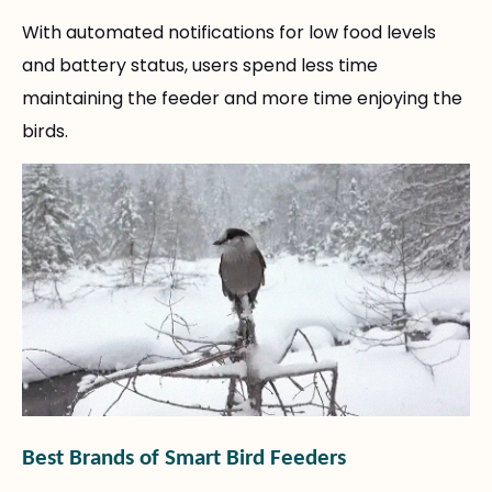
With automated notifications for low food levels
and battery status, users spend less time
maintaining the feeder and more time enjoying the
birds.
Best Brands of Smart Bird Feeders