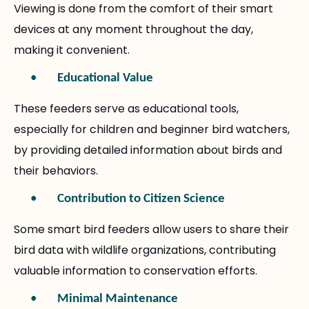
Viewing is done from the comfort of their smart
devices at any moment throughout the day,
making it convenient.
•
Educational Value
These feeders serve as educational tools,
especially for children and beginner bird watchers,
by providing detailed information about birds and
their behaviors.
•
Contribution to Citizen Science
Some smart bird feeders allow users to share their
bird data with wildlife organizations, contributing
valuable information to conservation efforts.
•
Minimal Maintenance