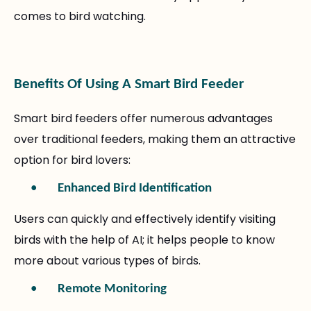
comes to bird watching.
Benefits Of Using A Smart Bird Feeder
Smart bird feeders offer numerous advantages
over traditional feeders, making them an attractive
option for bird lovers:
•
Enhanced Bird Identification
Users can quickly and effectively identify visiting
birds with the help of AI; it helps people to know
more about various types of birds.
•
Remote Monitoring