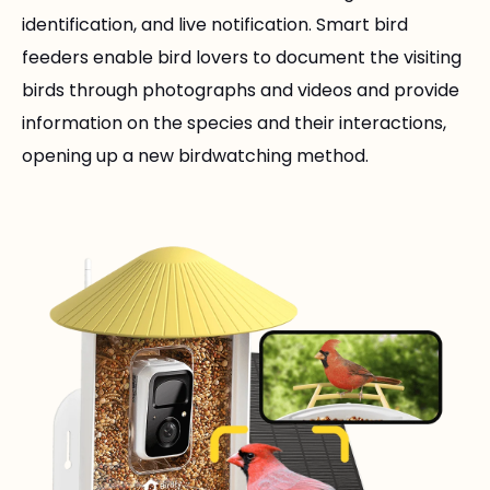
identification, and live notification. Smart bird
feeders enable bird lovers to document the visiting
birds through photographs and videos and provide
information on the species and their interactions,
opening up a new birdwatching method.