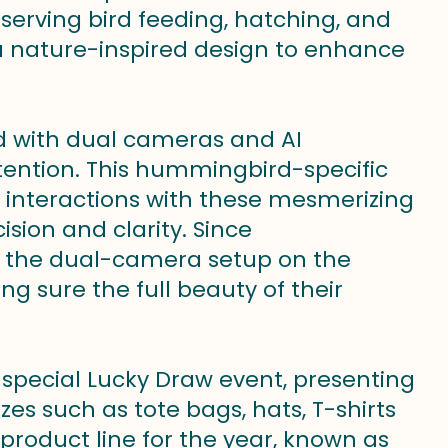
serving bird feeding, hatching, and
 a nature-inspired design to enhance
d with dual cameras and AI
tention. This hummingbird-specific
 interactions with these mesmerizing
sion and clarity. Since
 the dual-camera setup on the
g sure the full beauty of their
 special Lucky Draw event, presenting
zes such as tote bags, hats, T-shirts
 product line for the year, known as