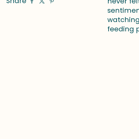
Share
never fel
sentiment
watching
feeding p