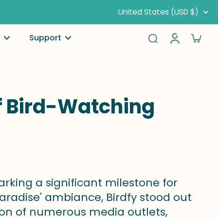
United States (USD $)
Support
of Bird-Watching
rking a significant milestone for
paradise' ambiance, Birdfy stood out
on of numerous media outlets,