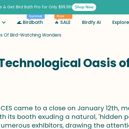
e & Get Bird Bath Pro for Only $99.99!
Shop Now
Best
Summer
Price
🌊 Birdbath
🔥 SALE
Birdfy AI
Explore
sis Of Bird-Watching Wonders
A Technological Oasis 
CES came to a close on January 12th, ma
ith its booth exuding a natural, 'hidden 
merous exhibitors, drawing the attenti