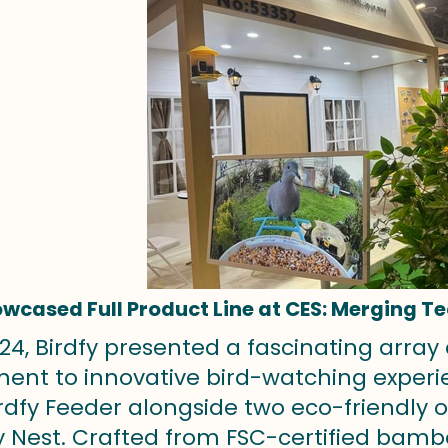
owcased Full Product Line at CES: Merging T
24, Birdfy presented a fascinating array 
nt to innovative bird-watching experien
irdfy Feeder alongside two eco-friendly
y Nest. Crafted from FSC-certified bamb