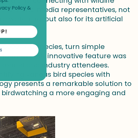
nding and connecting with wildlife
ips.
vacy Policy
&
itors and media representatives, not
d watching, but also for its artificial
UP!
r 6000 bird species, turn simple
S
 journey. This innovative feature was
rsonnel and industry attendees.
tifying various bird species with
ology presents a remarkable solution to
 birdwatching a more engaging and