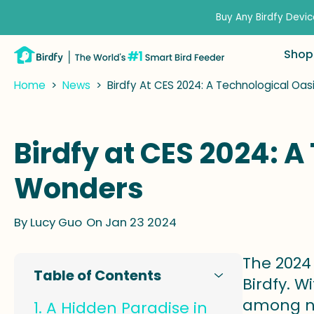
kip to
ontent
Buy Any Birdfy Devic
Shop
Home
>
News
>
Birdfy At CES 2024: A Technological Oa
Birdfy at CES 2024: 
Wonders
By
Lucy Guo
On Jan 23 2024
The 2024 
Table of Contents
Birdfy. W
among nu
A Hidden Paradise in