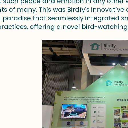
t such peace and emotion in any other exhi
s of many. This was Birdfy's innovative 
 paradise that seamlessly integrated sm
ractices, offering a novel bird-watching