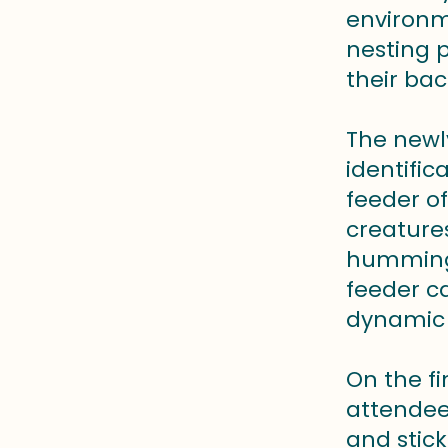
environm
nesting 
their bac
The newl
identifi
feeder o
creatures
hummingb
feeder ca
dynamic 
On the fi
attendees
and stick