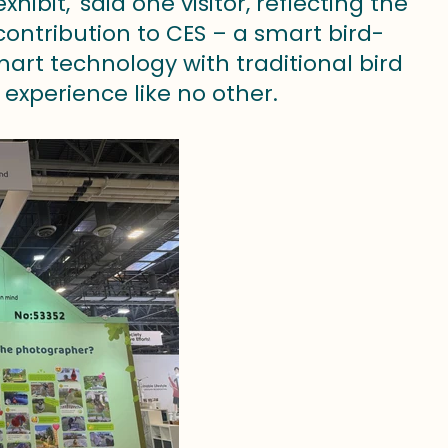
bit,' said one visitor, reflecting the
contribution to CES – a smart bird-
art technology with traditional bird
 experience like no other.