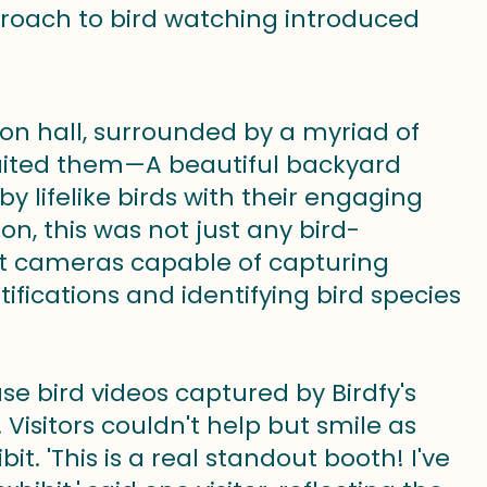
proach to bird watching introduced
on hall, surrounded by a myriad of
waited them—A beautiful backyard
by lifelike birds with their engaging
on, this was not just any bird-
rt cameras capable of capturing
ications and identifying bird species
e bird videos captured by Birdfy's
 Visitors couldn't help but smile as
t. 'This is a real standout booth! I've