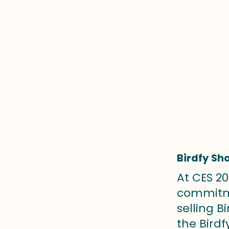
Birdfy Sh
At CES 20
commitme
selling B
the Birdf