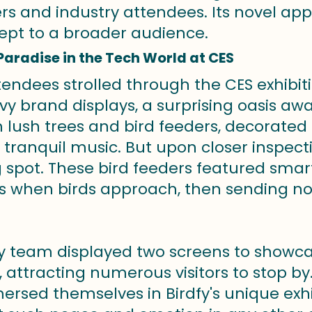
ers and industry attendees. Its novel ap
ept to a broader audience.
Paradise in the Tech World at CES
endees strolled through the CES exhibiti
vy brand displays, a surprising oasis a
th lush trees and bird feeders, decorated 
 tranquil music. But upon closer inspecti
 spot. These bird feeders featured sma
when birds approach, then sending notif
fy team displayed two
screens to showcas
 attracting numerous visitors to stop by.
rsed themselves in Birdfy's unique exhibi