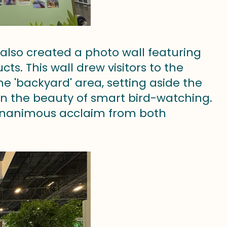
 also created a photo wall featuring
s. This wall drew visitors to the
 'backyard' area, setting aside the
in the beauty of smart bird-watching.
d unanimous acclaim from both