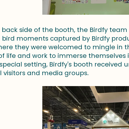
back side of the booth, the Birdfy team
bird moments captured by Birdfy product
here they were welcomed to mingle in the
 of life and work to immerse themselves 
 special setting, Birdfy's booth receive
l visitors and media groups.