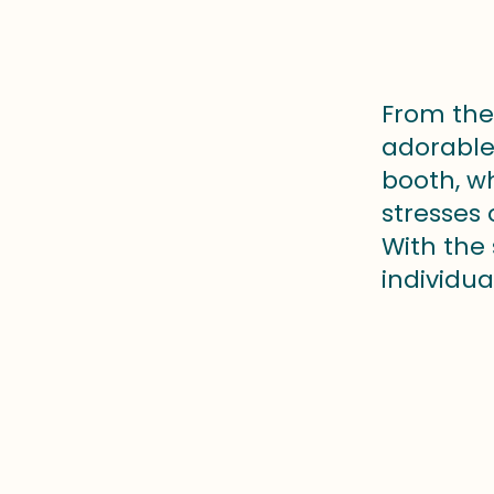
From the 
adorable 
booth, w
stresses
With the
individua