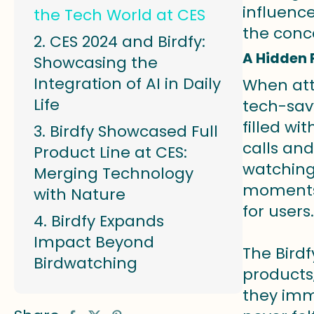
influenc
the Tech World at CES
the conc
CES 2024 and Birdfy:
A Hidden 
Showcasing the
Integration of AI in Daily
When att
Life
tech-sav
filled wi
Birdfy Showcased Full
calls and
Product Line at CES:
watching
Merging Technology
moments 
with Nature
for users.
Birdfy Expands
Impact Beyond
The Bird
Birdwatching
products,
they imme