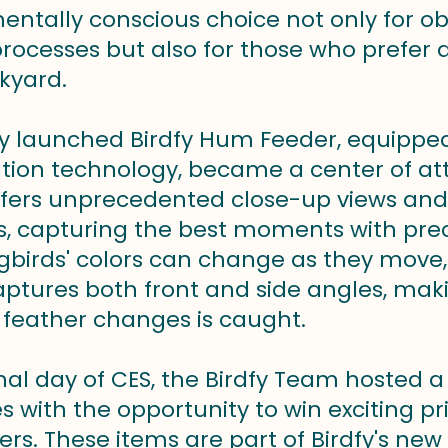
entally conscious choice not only for ob
processes but also for those who prefer
kyard.
y launched Birdfy Hum Feeder, equippe
cation technology, became a center of at
ffers unprecedented close-up views and
, capturing the best moments with preci
irds' colors can change as they move,
ptures both front and side angles, makin
feather changes is caught.
nal day of CES, the Birdfy Team hosted a
 with the opportunity to win exciting pri
ers. These items are part of Birdfy's new