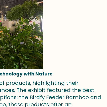
echnology with Nature
of products, highlighting their
ces. The exhibit featured the best-
 options: the Birdfy Feeder Bamboo and
oo, these products offer an