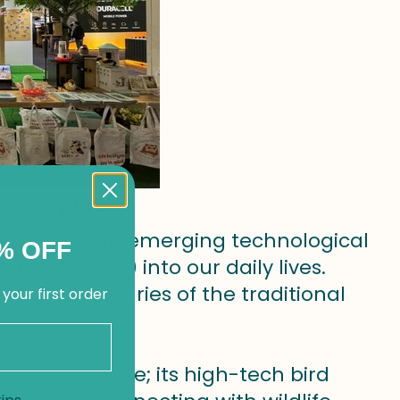
in Daily Life
nstrated an emerging technological
% OFF
elligence (AI) into our daily lives.
 the boundaries of the traditional
 your first order
side the home; its high-tech bird