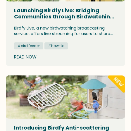
Launching Birdfy Live: Bridging
Communities through Birdwatching
Streams
Birdfy Live, a new birdwatching broadcasting
service, offers live streaming for users to share
bird activities. It provides a 1080P experience,
connecting bird enthusiasts globally. Testers
#bird feeder
#how-to
receive free equipment and YouTube streaming
trials.
READ NOW
Introducing Birdfy Anti-scattering