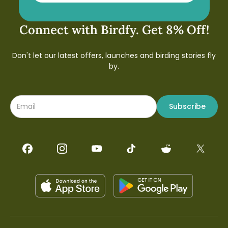
Connect with Birdfy. Get 8% Off!
Don't let our latest offers, launches and birding stories fly
by.
Subscribe