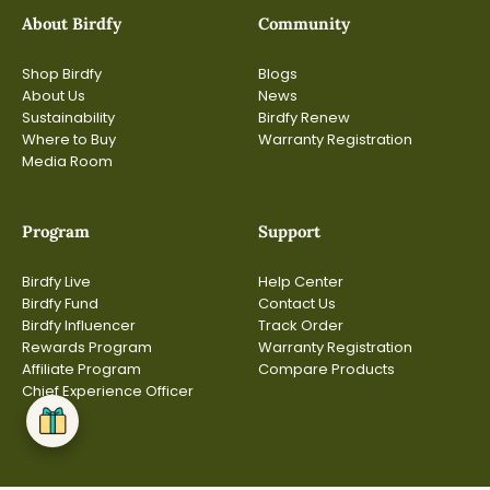
About Birdfy
Community
Shop Birdfy
Blogs
About Us
News
Sustainability
Birdfy Renew
Where to Buy
Warranty Registration
Media Room
Program
Support
Birdfy Live
Help Center
Birdfy Fund
Contact Us
Birdfy Influencer
Track Order
Rewards Program
Warranty Registration
Affiliate Program
Compare Products
Chief Experience Officer