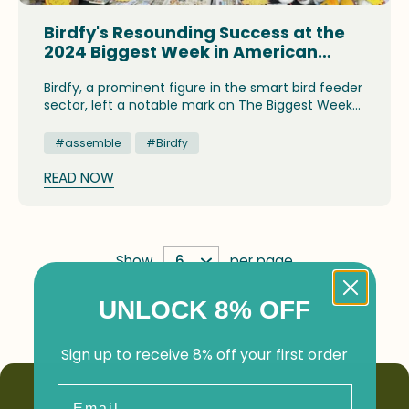
Birdfy's Resounding Success at the
2024 Biggest Week in American
Birding
Birdfy, a prominent figure in the smart bird feeder
sector, left a notable mark on The Biggest Week
in American Birding, a prestigious event that
attracts bird lovers from around the world to
#assemble
#Birdfy
northwest Ohio, renowned as the "Warbler Capital
of the World." The festival offered a variety of
READ NOW
captivating events, such as workshops on bird
identification, guided birdwatching excursions,
and a lively marketplace.
Show
per page
UNLOCK 8% OFF
Sign up to receive 8% off your first order
Email