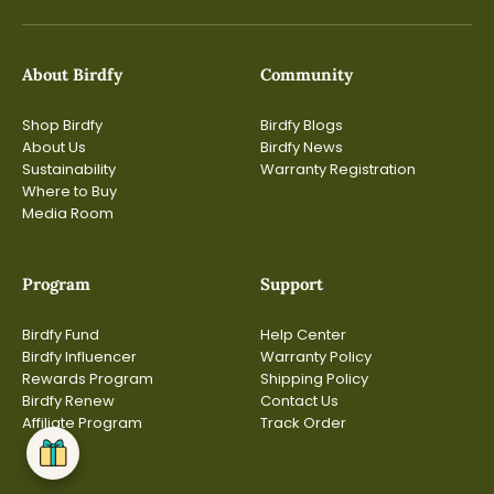
About Birdfy
Community
Shop Birdfy
Birdfy Blogs
About Us
Birdfy News
Sustainability
Warranty Registration
Where to Buy
Media Room
Program
Support
Birdfy Fund
Help Center
Birdfy Influencer
Warranty Policy
Rewards Program
Shipping Policy
Birdfy Renew
Contact Us
Affiliate Program
Track Order