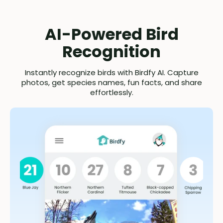
AI-Powered Bird
Recognition
Instantly recognize birds with Birdfy AI. Capture
photos, get species names, fun facts, and share
effortlessly.