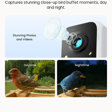
Captures stunning close-up bird buffet moments, day
and night.