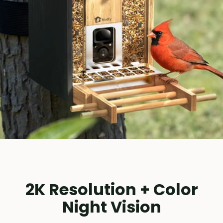
2K Resolution + Color
Night Vision