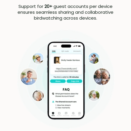
Support for
20+
guest accounts per device
ensures seamless sharing and collaborative
birdwatching across devices.