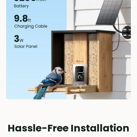
Hassle-Free Installation