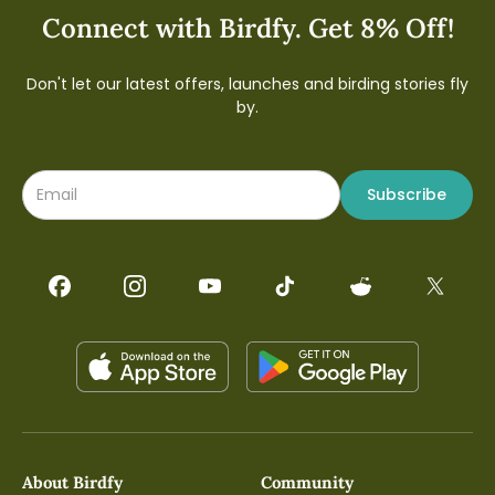
Connect with Birdfy. Get 8% Off!
Don't let our latest offers, launches and birding stories fly
by.
Subscribe
About Birdfy
Community