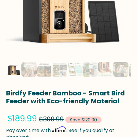
Birdfy Feeder Bamboo - Smart Bird
Feeder with Eco-friendly Material
$189.99
$309.99
Save $120.00
Affirm
Pay over time with
. See if you qualify at