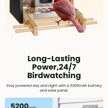
Long-Lasting
Power,24/7
Birdwatching
Stay powered day and night with a 5200mAh battery
and solar panel.