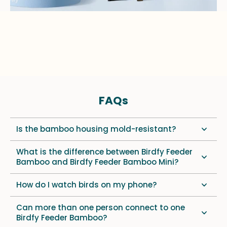
FAQs
Is the bamboo housing mold-resistant?
What is the difference between Birdfy Feeder
Bamboo and Birdfy Feeder Bamboo Mini?
How do I watch birds on my phone?
Can more than one person connect to one
Birdfy Feeder Bamboo?