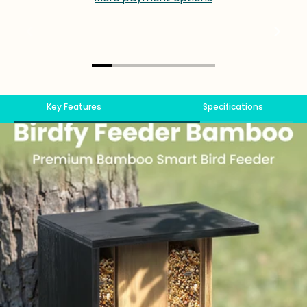
Key Features
Specifications