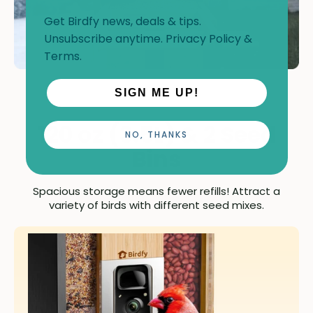
Get Birdfy news, deals & tips.
Unsubscribe anytime.
Privacy Policy
&
Terms
.
SIGN ME UP!
120 oz (3.5L) & 2 Seed
NO, THANKS
Bins
Spacious storage means fewer refills! Attract a
variety of birds with different seed mixes.