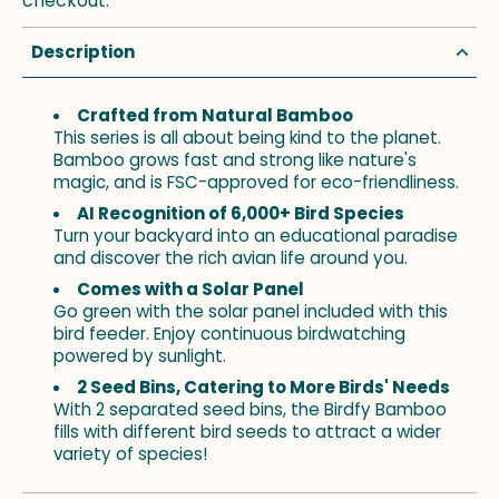
checkout.
Description
Crafted from Natural Bamboo
This series is all about being kind to the planet.
Bamboo grows fast and strong like nature's
magic, and is FSC-approved for eco-friendliness.
AI Recognition of 6,000+ Bird Species
Turn your backyard into an educational paradise
and discover the rich avian life around you.
Comes with a Solar Panel
Go green with the solar panel included with this
bird feeder. Enjoy continuous birdwatching
powered by sunlight.
2 Seed Bins, Catering to More Birds' Needs
With 2 separated seed bins, the Birdfy Bamboo
fills with different bird seeds to attract a wider
variety of species!