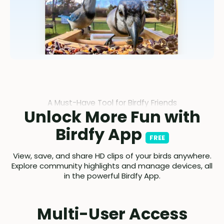
A Must-Have Tool for Birdfy Friends
Unlock More Fun with
Birdfy App
FREE
View, save, and share HD clips of your birds anywhere.
Explore community highlights and manage devices, all
in the powerful Birdfy App.
Multi-User Access