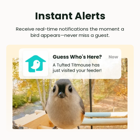
Instant Alerts
Receive real-time notifications the moment a
bird appears—never miss a guest.