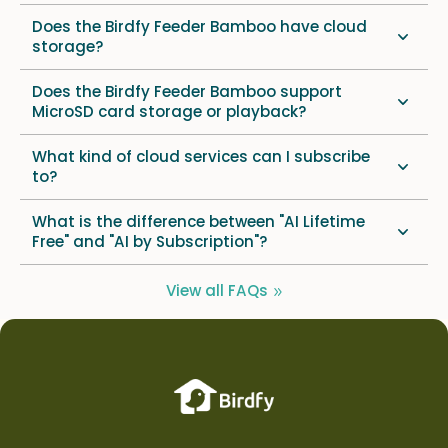
Does the Birdfy Feeder Bamboo have cloud
storage?
Does the Birdfy Feeder Bamboo support
MicroSD card storage or playback?
What kind of cloud services can I subscribe
to?
What is the difference between "AI Lifetime
Free" and "AI by Subscription"?
View all FAQs