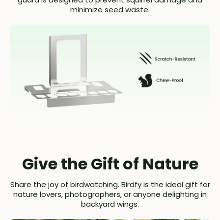
minimize seed waste.
Give the Gift of Nature
Share the joy of birdwatching. Birdfy is the ideal gift for
nature lovers, photographers, or anyone delighting in
backyard wings.