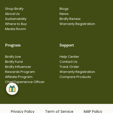
Shop Birdfy
Blogs
About Us
News
Sustainability
Birdfy Renew
Where to Buy
Warranty Registration
Media Room
Program
Support
Birdfy Live
Help Center
Birdfy Fund
Contact Us
Birdfy Influencer
Track Order
Rewards Program
Warranty Registration
Affiliate Program
Compare Products
Chief Experience Officer
Privacy Policy
Term of Service
MAP Policy