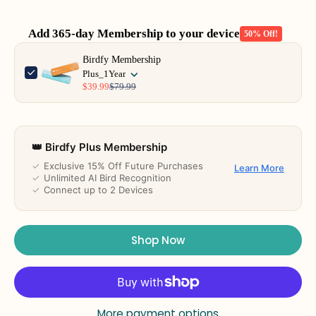
Add 365-day Membership to your device
50% Off!
Use the Previous and Next buttons to navigate through product add-o
Birdfy Membership
Plus_1Year
$39.99
$79.99
👑 Birdfy Plus Membership
✓
Exclusive 15% Off Future Purchases
Learn More
✓
Unlimited AI Bird Recognition
✓
Connect up to 2 Devices
Shop Now
More payment options