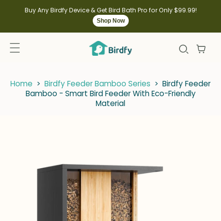
kip to
ontent
Buy Any Birdfy Device & Get Bird Bath Pro for Only $99.99!
Shop Now
Home
>
Birdfy Feeder Bamboo Series
>
Birdfy Feeder
Bamboo - Smart Bird Feeder With Eco-Friendly
Material
kip to
roduct
nformation