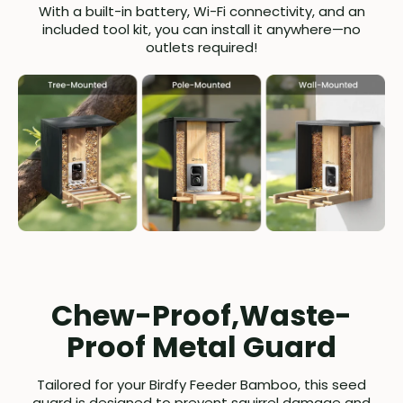
With a built-in battery, Wi-Fi connectivity, and an
included tool kit, you can install it anywhere—no
outlets required!
Chew-Proof,Waste-
Proof Metal Guard
Tailored for your Birdfy Feeder Bamboo, this seed
guard is designed to prevent squirrel damage and