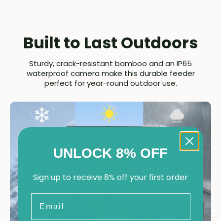
Built to Last Outdoors
Sturdy, crack-resistant bamboo and an IP65
waterproof camera make this durable feeder
perfect for year-round outdoor use.
UNLOCK 8% OFF
Sign up to receive 8% off your first order
Email