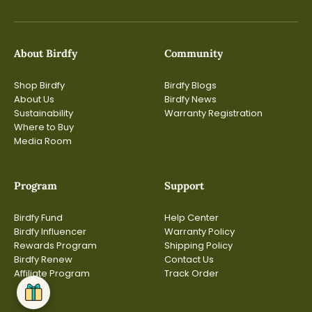
About Birdfy
Community
Shop Birdfy
Birdfy Blogs
About Us
Birdfy News
Sustainability
Warranty Registration
Where to Buy
Media Room
Program
Support
Birdfy Fund
Help Center
Birdfy Influencer
Warranty Policy
Rewards Program
Shipping Policy
Birdfy Renew
Contact Us
Affiliate Program
Track Order