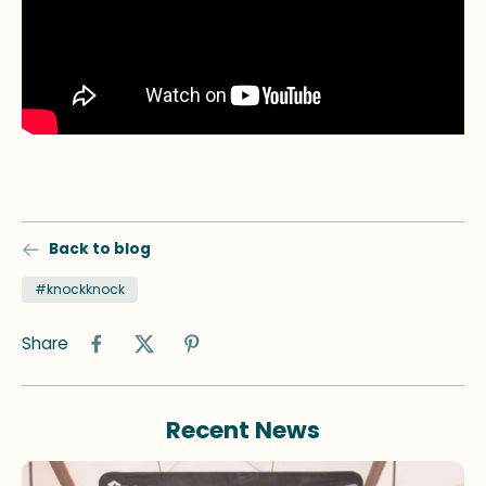
Back to blog
#knockknock
Share
Recent News