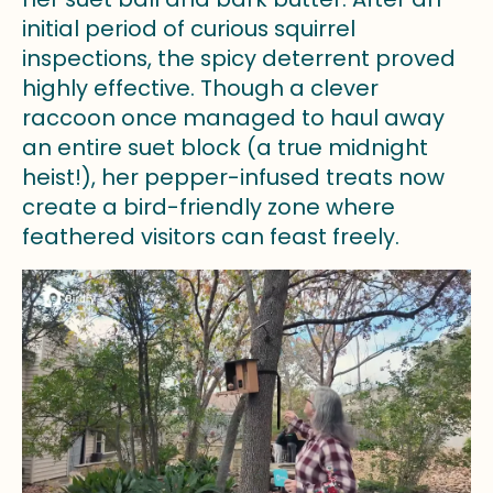
initial period of curious squirrel
inspections, the spicy deterrent proved
highly effective. Though a clever
raccoon once managed to haul away
an entire suet block (a true midnight
heist!), her pepper-infused treats now
create a bird-friendly zone where
feathered visitors can feast freely.