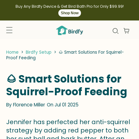
kip to
ontent
Buy Any Birdfy Device & Get Bird Bath Pro for Only $99.99!
Shop Now
Home
>
Birdfy Setup
>
🌰 Smart Solutions For Squirrel-
Proof Feeding
🌰 Smart Solutions for
Squirrel-Proof Feeding
By
Florence Miller
On Jul 01 2025
Jennifer has perfected her anti-squirrel
strategy by adding red pepper to both
her suet ball and bark butter. After an