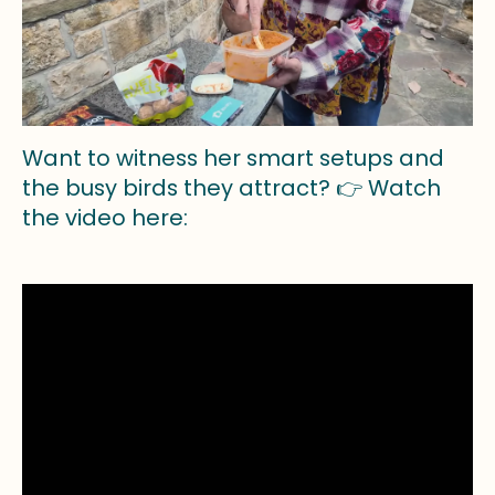
Want to witness her smart setups and
the busy birds they attract? 👉 Watch
the video here: