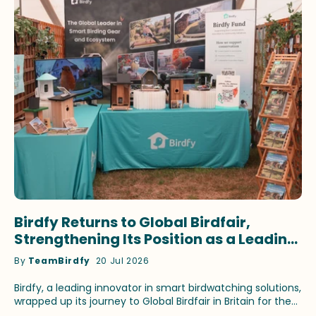
Birdfy Returns to Global Birdfair,
Strengthening Its Position as a Leading
Innovator in Smart Birdwatching
By
TeamBirdfy
20 Jul 2026
Birdfy, a leading innovator in smart birdwatching solutions,
wrapped up its journey to Global Birdfair in Britain for the
fourth consecutive year. This time, the brand continued