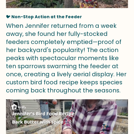
🐦 Non-Stop Action at the Feeder
When Jennifer returned from a week
away, she found her fully-stocked
feeders completely emptied—proof of
her backyard's popularity! The action
peaks with spectacular moments like
ten sparrows swarming the feeder at
once, creating a lively aerial display. Her
custom bird food recipe keeps species
coming back throughout the seasons.