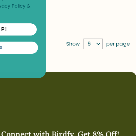
vacy Policy
&
UP!
Show
per page
S
Connect with Birdfy. Get 8% Off!