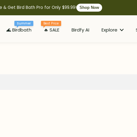
e & Get Bird Bath Pro for Only $99.99!
Shop Now
Summer
Best Price
🌊 Birdbath
🔥 SALE
Birdfy AI
Explore