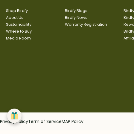
Shop Birdfy
Birdfy Blogs
Birdf
About Us
Birdfy News
Birdf
Sustainability
Warranty Registration
Rewa
Where to Buy
Bird
Media Room
Affil
Privacy Policy
Term of Service
MAP Policy