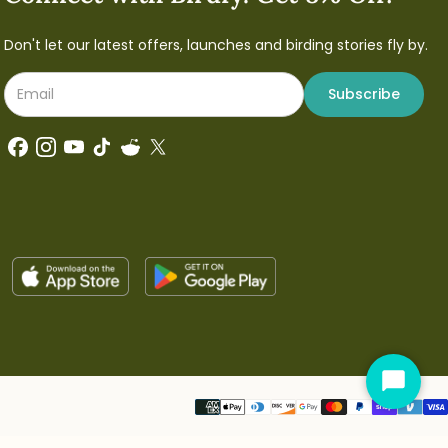
Don't let our latest offers, launches and birding stories fly by.
Subscribe
Start
Chat