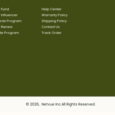
y Fund
Help Center
y Influencer
Warranty Policy
rds Program
Shipping Policy
fy Renew
Contact Us
iate Program
Track Order
© 2026, Netvue Inc.All Rights Reserved.