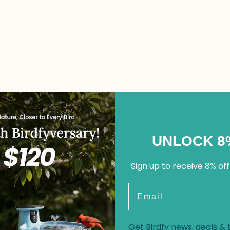
UNLOCK 8
Sign up to receive 8% off
Email
Get Birdfy news, deals & t