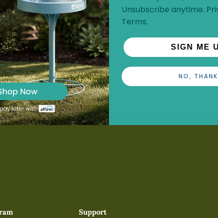
Unsubscribe anytime.
Pri
Terms
.
SIGN ME 
NO, THANK
gram
Support