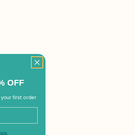
% OFF
 your first order
ips.