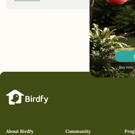
About Birdfy
Community
Pro