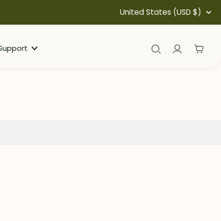
United States (USD $)
Support