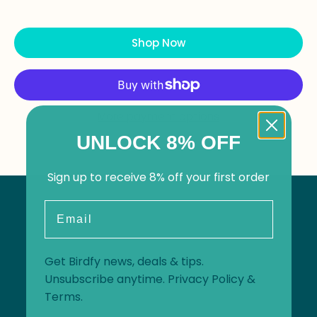
Shop Now
More payment options
UNLOCK 8% OFF
Sign up to receive 8% off your first order
Email
Get Birdfy news, deals & tips.
Unsubscribe anytime.
Privacy Policy
&
Terms
.