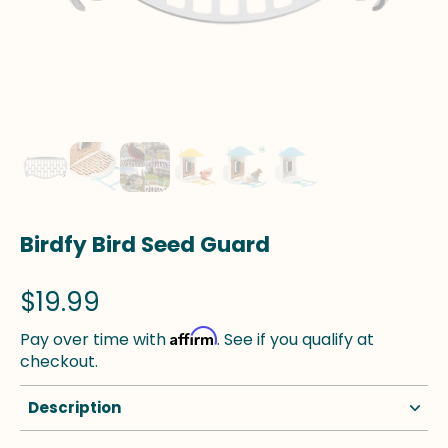
Birdfy Bird Seed Guard
$19.99
Affirm
Pay over time with
. See if you qualify at
checkout.
Description