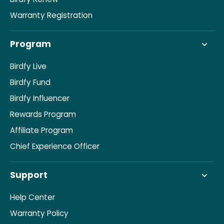
Warranty Registration
Program
Birdfy Live
Birdfy Fund
Birdfy Influencer
Rewards Program
Affiliate Program
Chief Experience Officer
Support
Help Center
Warranty Policy