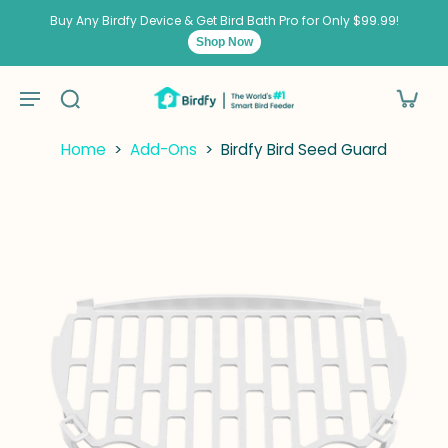
kip to
ontent
Buy Any Birdfy Device & Get Bird Bath Pro for Only $99.99!
Shop Now
Home
>
Add-Ons
>
Birdfy Bird Seed Guard
kip to
roduct
nformation