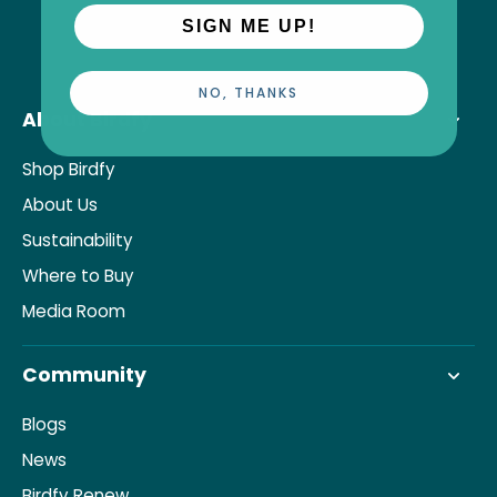
SIGN ME UP!
NO, THANKS
About Birdfy
Shop Birdfy
About Us
Sustainability
Where to Buy
Media Room
Community
Blogs
News
Birdfy Renew