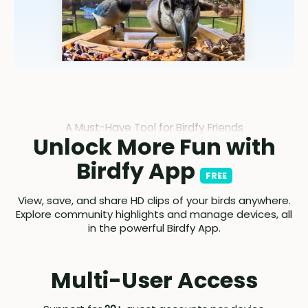
A Must-Have Tool for Birdfy Friends
Unlock More Fun with
Birdfy App
FREE
View, save, and share HD clips of your birds anywhere.
Explore community highlights and manage devices, all
in the powerful Birdfy App.
Multi-User Access