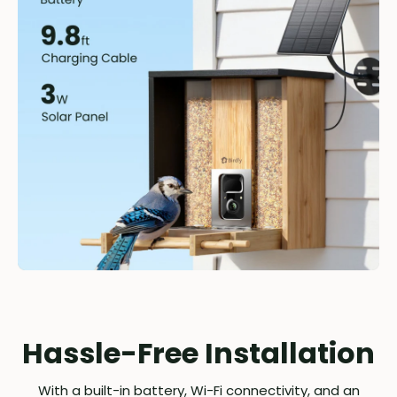
Hassle-Free Installation
With a built-in battery, Wi-Fi connectivity, and an