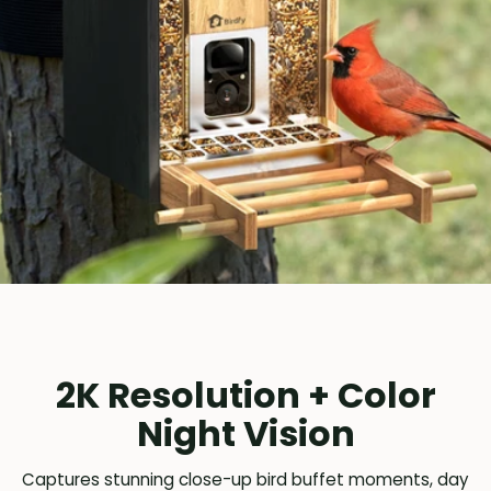
2K Resolution + Color
Night Vision
Captures stunning close-up bird buffet moments, day