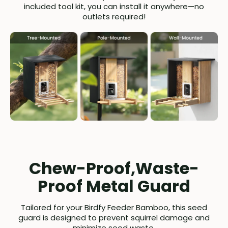
included tool kit, you can install it anywhere—no
outlets required!
Chew-Proof,Waste-
Proof Metal Guard
Tailored for your Birdfy Feeder Bamboo, this seed
guard is designed to prevent squirrel damage and
minimize seed waste.