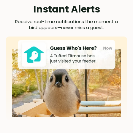
Instant Alerts
Receive real-time notifications the moment a
bird appears—never miss a guest.