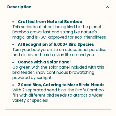
Description
Crafted from Natural Bamboo
This series is all about being kind to the planet.
Bamboo grows fast and strong like nature's
magic, and is FSC-approved for eco-friendliness.
AI Recognition of 6,000+ Bird Species
Turn your backyard into an educational paradise
and discover the rich avian life around you.
Comes with a Solar Panel
Go green with the solar panel included with this
bird feeder. Enjoy continuous birdwatching
powered by sunlight.
2 Seed Bins, Catering to More Birds' Needs
With 2 separated seed bins, the Birdfy Bamboo
fills with different bird seeds to attract a wider
variety of species!