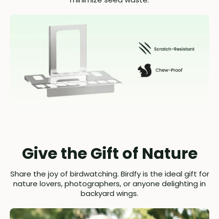
Give the Gift of Nature
Share the joy of birdwatching. Birdfy is the ideal gift for
nature lovers, photographers, or anyone delighting in
backyard wings.