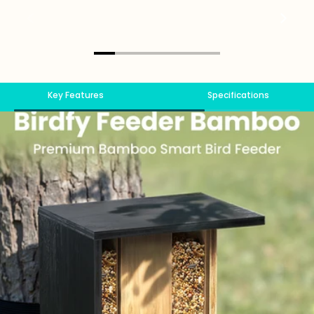
Key Features
Specifications