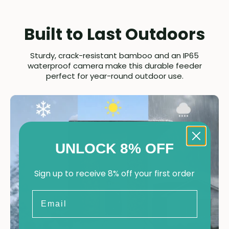
Built to Last Outdoors
Sturdy, crack-resistant bamboo and an IP65
waterproof camera make this durable feeder
perfect for year-round outdoor use.
UNLOCK 8% OFF
Sign up to receive 8% off your first order
Email