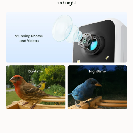
and night.