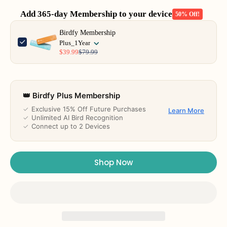
Add 365-day Membership to your device
50% Off!
Use the Previous and Next buttons to navigate through product add-o
Birdfy Membership
Plus_1Year
$39.99
$79.99
👑 Birdfy Plus Membership
✓
Exclusive 15% Off Future Purchases
Learn More
✓
Unlimited AI Bird Recognition
✓
Connect up to 2 Devices
Shop Now