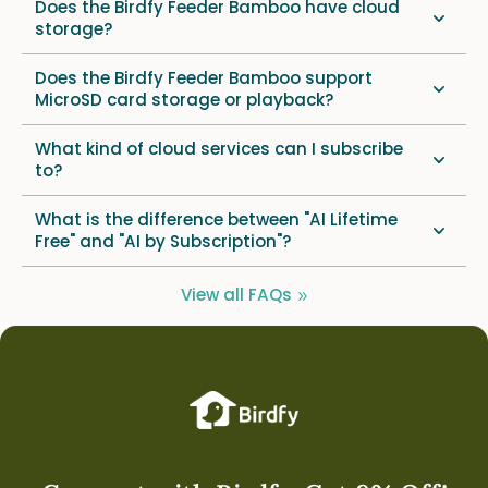
Does the Birdfy Feeder Bamboo have cloud
storage?
Does the Birdfy Feeder Bamboo support
MicroSD card storage or playback?
What kind of cloud services can I subscribe
to?
What is the difference between "AI Lifetime
Free" and "AI by Subscription"?
View all FAQs