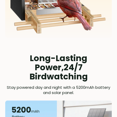
Long-Lasting
Power,24/7
Birdwatching
Stay powered day and night with a 5200mAh battery
and solar panel.