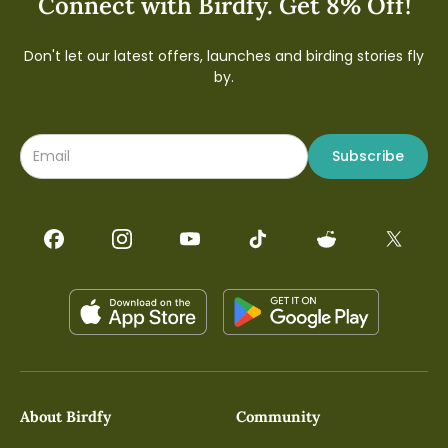
Connect with Birdfy. Get 8% Off!
Don't let our latest offers, launches and birding stories fly
by.
Subscribe
About Birdfy
Community