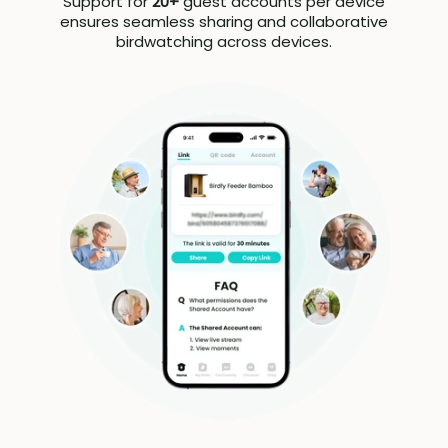
Support for
20+
guest accounts per device
ensures seamless sharing and collaborative
birdwatching across devices.