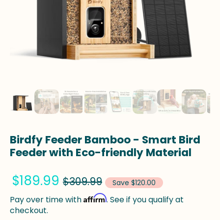
Birdfy Feeder Bamboo - Smart Bird
Feeder with Eco-friendly Material
$189.99
$309.99
Save $120.00
Affirm
Pay over time with
. See if you qualify at
checkout.