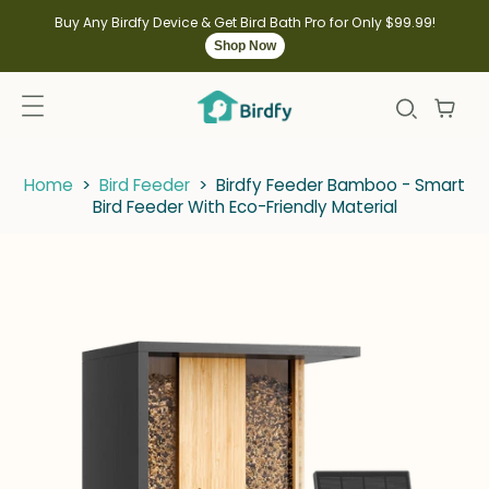
kip to
ontent
Buy Any Birdfy Device & Get Bird Bath Pro for Only $99.99!
Shop Now
Home
>
Bird Feeder
>
Birdfy Feeder Bamboo - Smart
Bird Feeder With Eco-Friendly Material
kip to
roduct
nformation