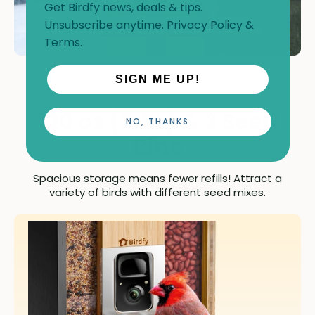
Get Birdfy news, deals & tips.
Unsubscribe anytime.
Privacy Policy
&
Terms
.
SIGN ME UP!
120 oz (3.5L) & 2 Seed
NO, THANKS
Bins
Spacious storage means fewer refills! Attract a
variety of birds with different seed mixes.