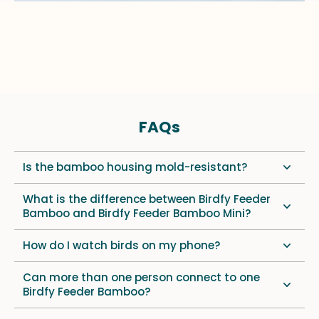
FAQs
Is the bamboo housing mold-resistant?
What is the difference between Birdfy Feeder
Bamboo and Birdfy Feeder Bamboo Mini?
How do I watch birds on my phone?
Can more than one person connect to one
Birdfy Feeder Bamboo?