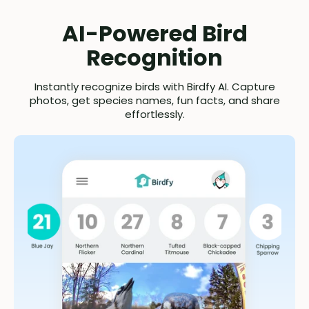
AI-Powered Bird
Recognition
Instantly recognize birds with Birdfy AI. Capture
photos, get species names, fun facts, and share
effortlessly.