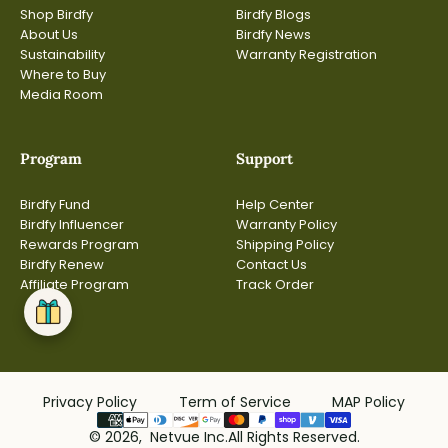
Shop Birdfy
Birdfy Blogs
About Us
Birdfy News
Sustainability
Warranty Registration
Where to Buy
Media Room
Program
Support
Birdfy Fund
Help Center
Birdfy Influencer
Warranty Policy
Rewards Program
Shipping Policy
Birdfy Renew
Contact Us
Affiliate Program
Track Order
Privacy Policy
Term of Service
MAP Policy
© 2026, Netvue Inc.All Rights Reserved.