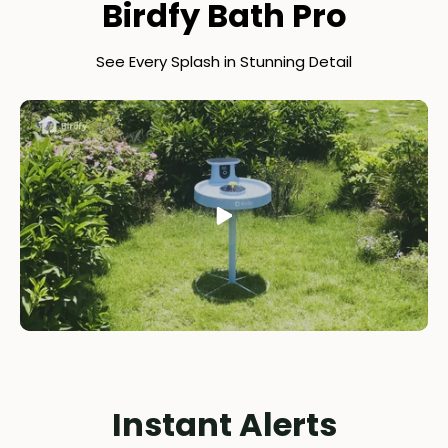
Birdfy Bath Pro
See Every Splash in Stunning Detail
Instant Alerts