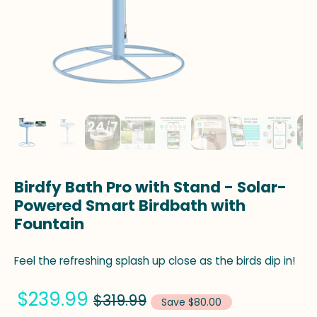
Birdfy Bath Pro with Stand - Solar-
Powered Smart Birdbath with
Fountain
Feel the refreshing splash up close as the birds dip in!
$239.99
$319.99
Save $80.00