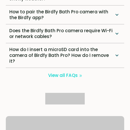
How to pair the Birdfy Bath Pro camera with
the Birdfy app?
Does the Birdfy Bath Pro camera require Wi-Fi
or network cables?
How do I insert a microSD card into the
camera of Birdfy Bath Pro? How do I remove
it?
View all FAQs