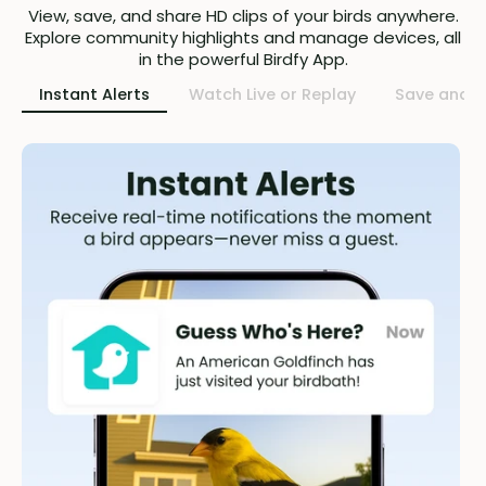
View, save, and share HD clips of your birds anywhere.
Explore community highlights and manage devices, all
in the powerful Birdfy App.
Instant Alerts
Watch Live or Replay
Save and S