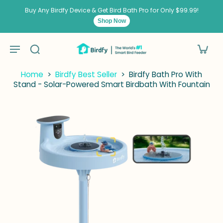
kip to
ontent
Buy Any Birdfy Device & Get Bird Bath Pro for Only $99.99!
Shop Now
Home
>
Birdfy Best Seller
>
Birdfy Bath Pro With
Stand - Solar-Powered Smart Birdbath With Fountain
kip to
roduct
nformation