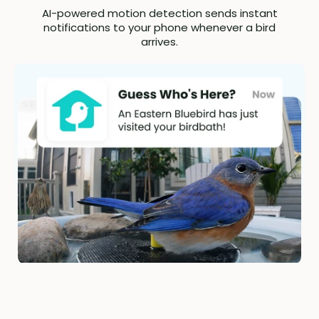
AI-powered motion detection sends instant
notifications to your phone whenever a bird
arrives.