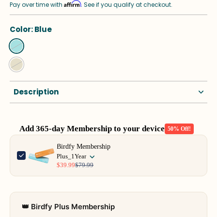
Affirm
Pay over time with
. See if you qualify at checkout.
Color:
Blue
Description
Add 365-day Membership to your device
50% Off!
Use the Previous and Next buttons to navigate through product add-o
Birdfy Membership
Plus_1Year
$39.99
$79.99
👑 Birdfy Plus Membership