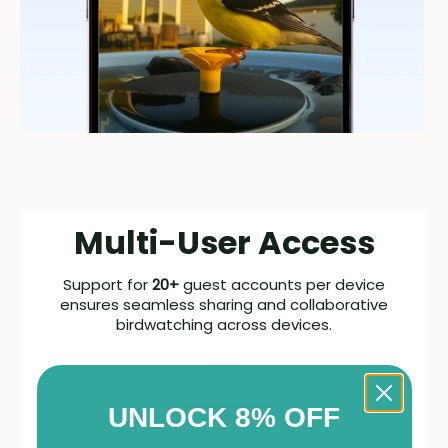
Multi-User Access
Support for
20+
guest accounts per device
ensures seamless sharing and collaborative
birdwatching across devices.
UNLOCK 8% OFF