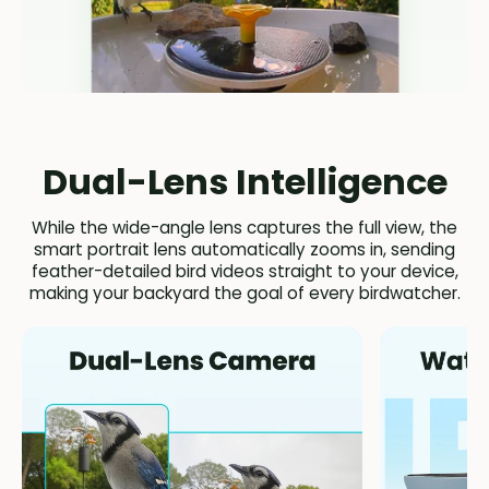
Dual-Lens Intelligence
While the wide-angle lens captures the full view, the
smart portrait lens automatically zooms in, sending
feather-detailed bird videos straight to your device,
making your backyard the goal of every birdwatcher.