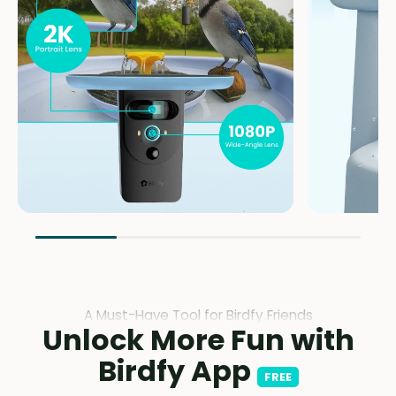
A Must-Have Tool for Birdfy Friends
Unlock More Fun with
Birdfy App
FREE