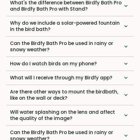
What's the difference between Birdfy Bath Pro
and Birdfy Bath Pro with Stand?
Why do we include a solar-powered fountain
in the bird bath?
Can the Birdfy Bath Pro be used in rainy or
snowy weather?
How do I watch birds on my phone?
What will I receive through my Birdfy app?
Are there other ways to mount the birdbath,
like on the wall or deck?
Will water splashing on the lens and affect
the quality of the image?
Can the Birdfy Bath Pro be used in rainy or
snowy weather?