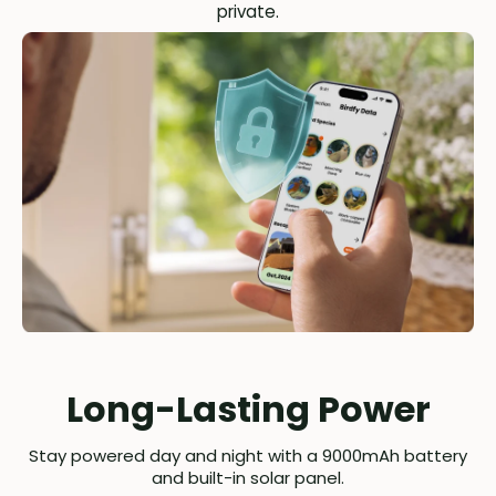
private.
Long-Lasting Power
Stay powered day and night with a 9000mAh battery
and built-in solar panel.