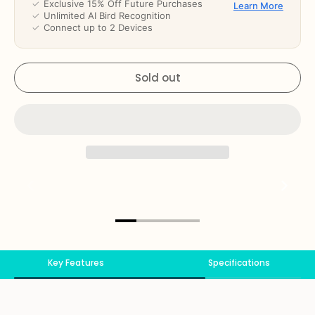
✓
Exclusive 15% Off Future Purchases
Learn More
✓
Unlimited AI Bird Recognition
✓
Connect up to 2 Devices
Sold out
Key Features
Specifications