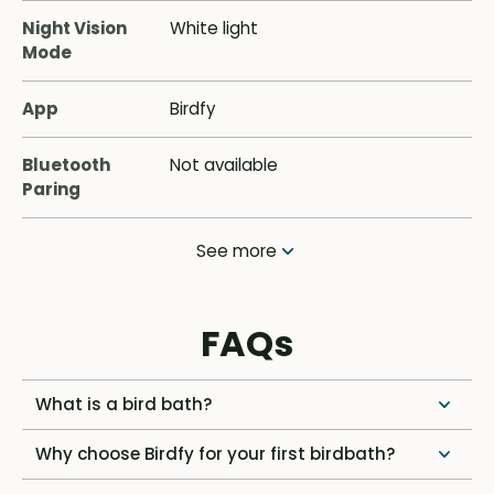
Night Vision
White light
Mode
App
Birdfy
Bluetooth
Not available
Paring
See more
FAQs
What is a bird bath?
Why choose Birdfy for your first birdbath?