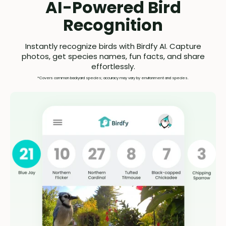
AI-Powered Bird
Recognition
Instantly recognize birds with Birdfy AI. Capture
photos, get species names, fun facts, and share
effortlessly.
*Covers common backyard species; accuracy may vary by environment and species.