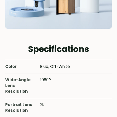
Specifications
Color
Blue, Off-White
Wide-Angle
1080P
Lens
Resolution
Portrait Lens
2K
Resolution