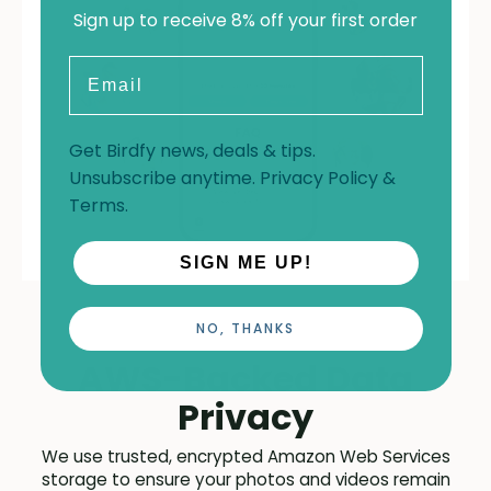
Sign up to receive 8% off your first order
Email
Get Birdfy news, deals & tips.
Unsubscribe anytime.
Privacy Policy
&
Terms
.
SIGN ME UP!
NO, THANKS
AWS-Backed Data
Privacy
We use trusted, encrypted Amazon Web Services
storage to ensure your photos and videos remain