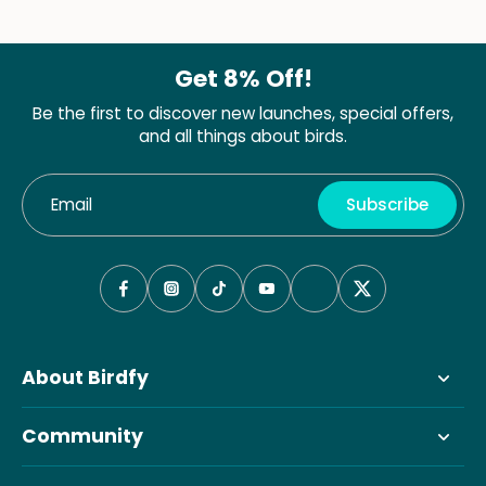
Get 8% Off!
Be the first to discover new launches, special offers,
and all things about birds.
Email
Subscribe
About Birdfy
Community