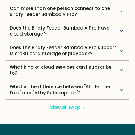
Can more than one person connect to one
Birdfy Feeder Bamboo A Pro?
Does the Birdfy Feeder Bamboo A Pro have
cloud storage?
Does the Birdfy Feeder Bamboo A Pro support
MicroSD card storage or playback?
What kind of cloud services can I subscribe
to?
What is the difference between "AI Lifetime
Free" and "AI by Subscription"?
View all FAQs