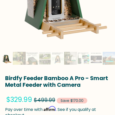
Birdfy Feeder Bamboo A Pro - Smart
Metal Feeder with Camera
$329.99
$499.99
Save $170.00
Affirm
Pay over time with
. See if you qualify at