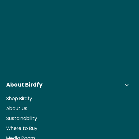
About Birdfy
Shop Birdfy
About Us
Sustainability
Where to Buy
Media Room