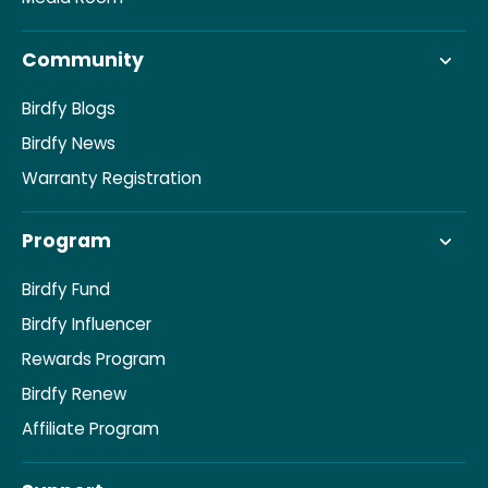
Community
Birdfy Blogs
Birdfy News
Warranty Registration
Program
Birdfy Fund
Birdfy Influencer
Rewards Program
Birdfy Renew
Affiliate Program