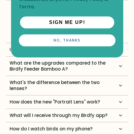
Terms
.
See more
SIGN ME UP!
FAQs
NO, THANKS
Is the bamboo housing mold-resistant?
What are the upgrades compared to the
Birdfy Feeder Bamboo A?
What's the difference between the two
lenses?
How does the new "Portrait Lens" work?
What will I receive through my Birdfy app?
How do I watch birds on my phone?