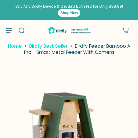
kip to
ontent
Buy Any Birdfy Device & Get Bird Bath Pro for Only $99.99!
Shop Now
Home
>
Birdfy Best Seller
>
Birdfy Feeder Bamboo A
Pro - Smart Metal Feeder With Camera
p to
duct
ormation