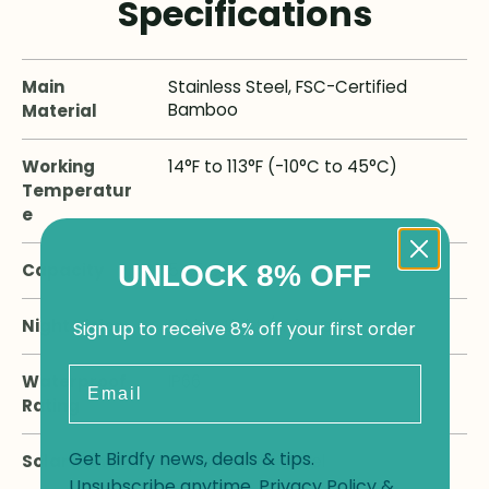
Specifications
Main
Stainless Steel, FSC-Certified
Bamboo
Material
Working
14°F to 113°F (-10°C to 45°C)
Temperatur
e
UNLOCK 8% OFF
Capacity
54.5 OZ
Night Vision
White-Light / Infrared
Sign up to receive 8% off your first order
Email
Waterproof
IP66
Rating
Get Birdfy news, deals & tips.
Solar Panel
Separate 3W Panel
Unsubscribe anytime.
Privacy Policy
&