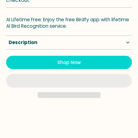
checkout.
Al Lifetime Free: Enjoy the free Birdfy app with lifetime
Al Bird Recognition service.
Description
Shop Now