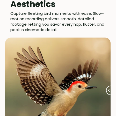
Aesthetics
Capture fleeting bird moments with ease. Slow-
motion recording delivers smooth, detailed
footage, letting you savor every hop, flutter, and
peck in cinematic detail.