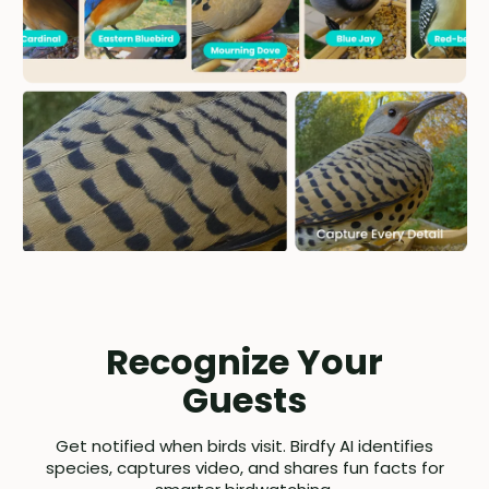
Recognize Your
Guests
Get notified when birds visit. Birdfy AI identifies
species, captures video, and shares fun facts for