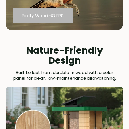
Birdfy Wood 6O FPS
Others
Nature-Friendly
Design
Built to last from durable fir wood with a solar
panel for clean, low-maintenance birdwatching.