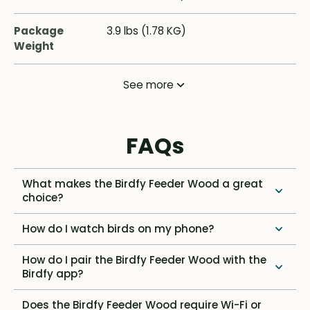
Package
3.9 lbs (1.78 KG)
Weight
See more
FAQs
What makes the Birdfy Feeder Wood a great
choice?
How do I watch birds on my phone?
How do I pair the Birdfy Feeder Wood with the
Birdfy app?
Does the Birdfy Feeder Wood require Wi-Fi or