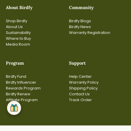
About Birdfy
Community
Shop Birdfy
Birdfy Blogs
About Us
Birdfy News
Sustainability
Warranty Registration
Where to Buy
Media Room
Program
Support
Birdfy Fund
Help Center
Birdfy Influencer
Warranty Policy
Rewards Program
Shipping Policy
Birdfy Renew
Contact Us
Affiliate Program
Track Order