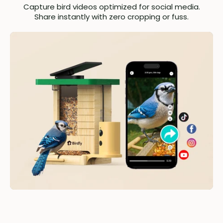
Capture bird videos optimized for social media.
Share instantly with zero cropping or fuss.