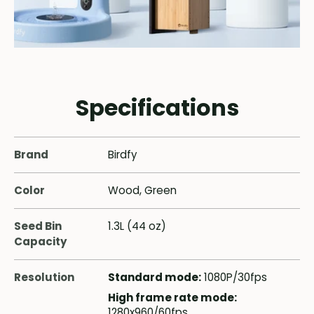
Specifications
Brand
Birdfy
Color
Wood, Green
Seed Bin
1.3L (44 oz)
Capacity
Resolution
Standard mode:
1080P/30fps
High frame rate mode:
1280x960/60fps