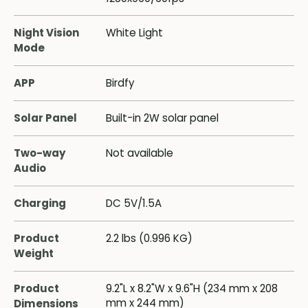
Night Vision
White Light
Mode
APP
Birdfy
Solar Panel
Built-in 2W solar panel
Two-way
Not available
Audio
Charging
DC 5V/1.5A
Product
2.2 lbs (0.996 KG)
Weight
Product
9.2"L x 8.2"W x 9.6"H (234 mm x 208
mm x 244 mm)
Dimensions