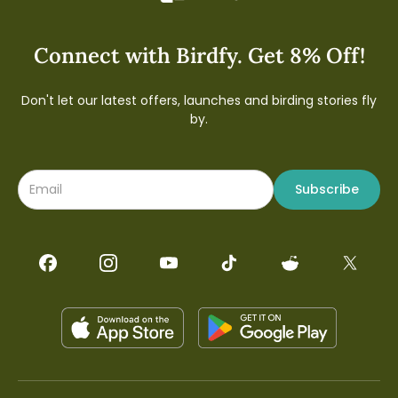
Connect with Birdfy. Get 8% Off!
Don't let our latest offers, launches and birding stories fly
by.
Subscribe