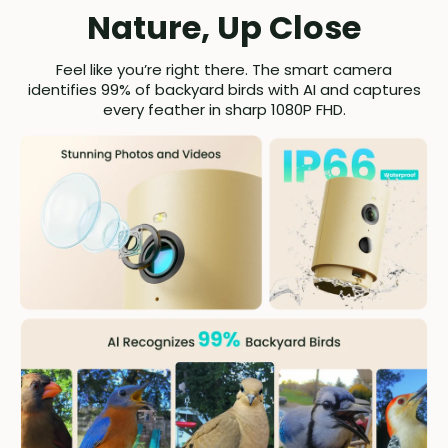
Nature, Up Close
Feel like you’re right there. The smart camera
identifies 99% of backyard birds with AI and captures
every feather in sharp 1080P FHD.