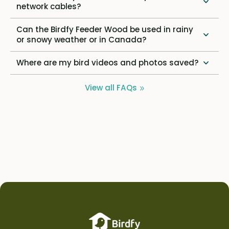
network cables?
Can the Birdfy Feeder Wood be used in rainy
or snowy weather or in Canada?
Where are my bird videos and photos saved?
View all FAQs