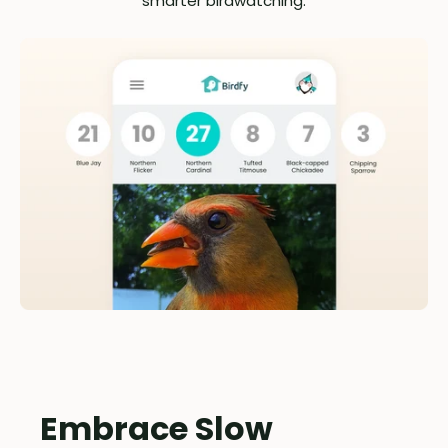
smarter birdwatching.
Embrace Slow