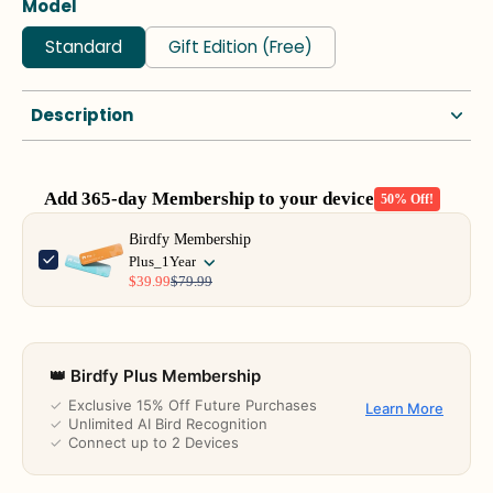
Model
Standard
Gift Edition (Free)
Description
Add 365-day Membership to your device
50% Off!
Use the Previous and Next buttons to navigate through product add-o
Birdfy Membership
Plus_1Year
$39.99
$79.99
👑 Birdfy Plus Membership
✓
Exclusive 15% Off Future Purchases
Learn More
✓
Unlimited AI Bird Recognition
✓
Connect up to 2 Devices