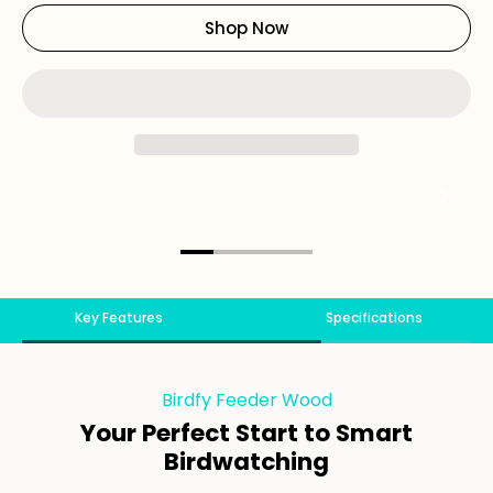
Shop Now
Key Features
Specifications
Birdfy Feeder Wood
Your Perfect Start to Smart
Birdwatching