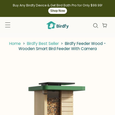
kip to
ontent
Buy Any Birdfy Device & Get Bird Bath Pro for Only $99.99!
Shop Now
Home
>
Birdfy Best Seller
>
Birdfy Feeder Wood -
Wooden Smart Bird Feeder With Camera
kip to
roduct
nformation