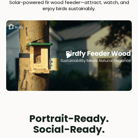
Solar-powered fir wood feeder—attract, watch, and
enjoy birds sustainably.
Portrait-Ready.
Social-Ready.