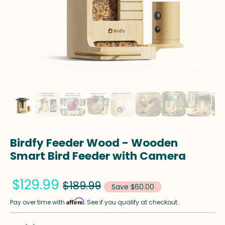
Birdfy Feeder Wood - Wooden
Smart Bird Feeder with Camera
$129.99
$189.99
Save $60.00
Affirm
Pay over time with
. See if you qualify at checkout.