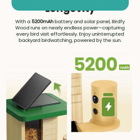
Longevity
With a
5200mAh
battery and solar panel, Birdfy
Wood runs on nearly endless power—capturing
every bird visit effortlessly. Enjoy uninterrupted
backyard birdwatching, powered by the sun.