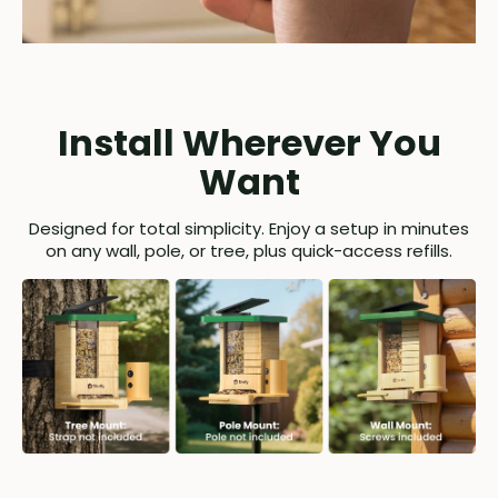
Install Wherever You
Want
Designed for total simplicity. Enjoy a setup in minutes
on any wall, pole, or tree, plus quick-access refills.