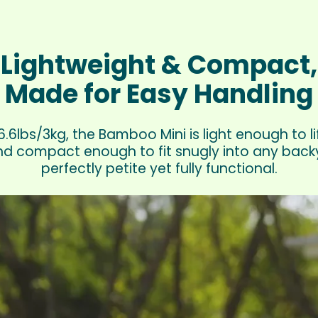
Lightweight & Compact,
Made for Easy Handling
.6lbs/3kg, the Bamboo Mini is light enough to li
d compact enough to fit snugly into any backya
perfectly petite yet fully functional.