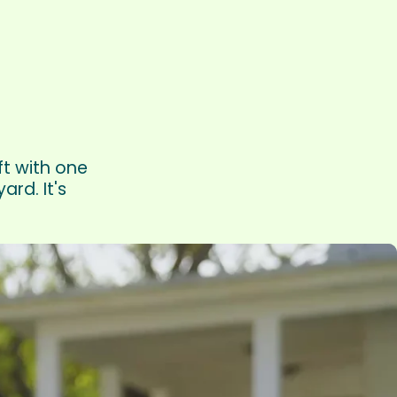
ft with one
rd. It's