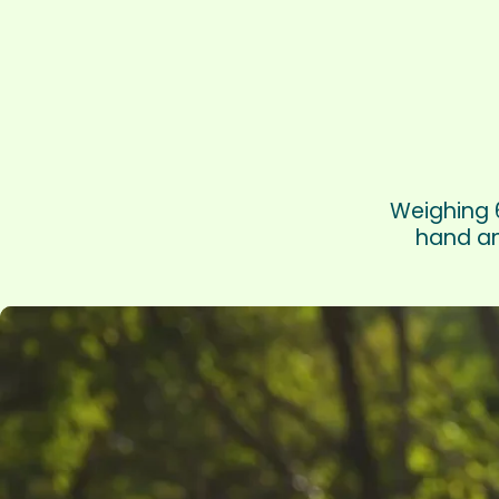
Weighing 6
hand an