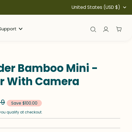
United States (USD $)
Support
eder Bamboo Mini -
er With Camera
99
Save $100.00
f you qualify at checkout.