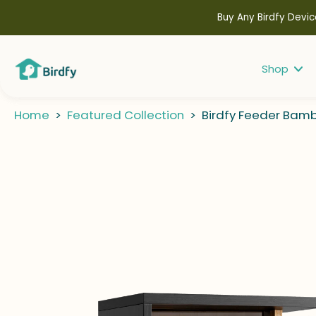
kip to
ontent
Buy Any Birdfy Devic
Shop
Home
>
Featured Collection
>
Birdfy Feeder Bamb
kip to
roduct
nformation