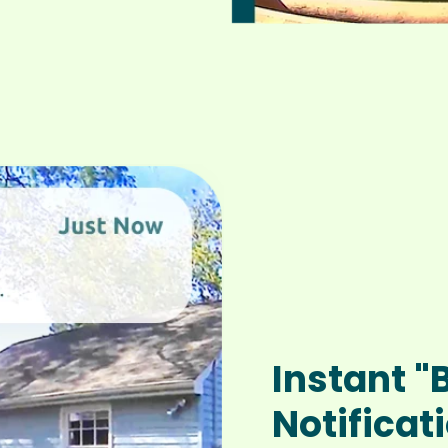
Instant "
Notificat