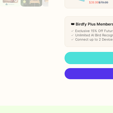
$39.99
$79.99
👑 Birdfy Plus Member
✓
Exclusive 15% Off Futu
✓
Unlimited AI Bird Recogn
✓
Connect up to 2 Device