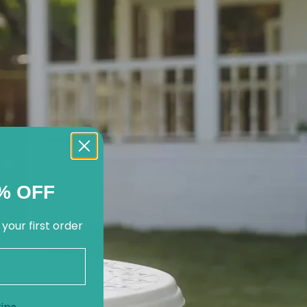
% OFF
 your first order