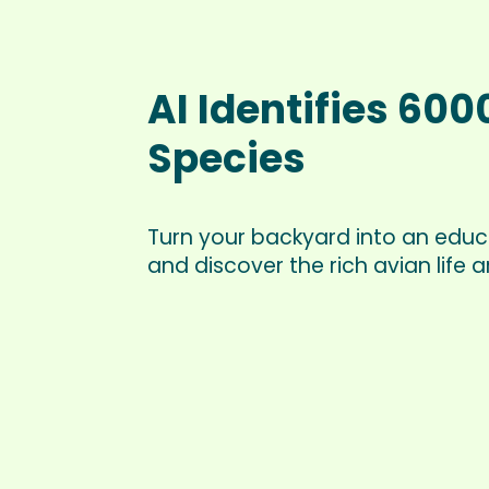
AI Identifies 600
Species
Turn your backyard into an educ
and discover the rich avian life 