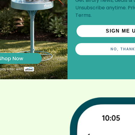
Get Birdfy news, deals & t
Unsubscribe anytime.
Pri
Terms
.
SIGN ME 
NO, THANK