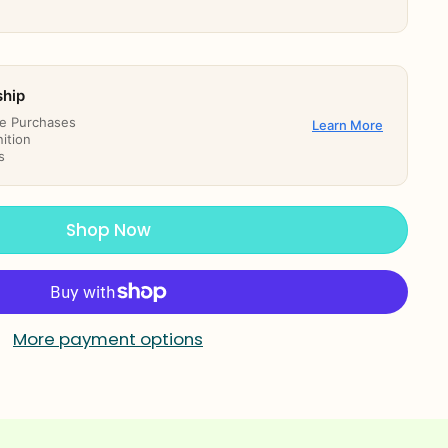
ship
re Purchases
Learn More
ition
s
Shop Now
More payment options