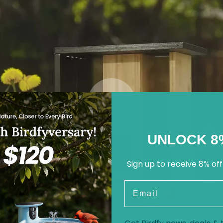
UNLOCK 8
Sign up to receive 8% off
Email