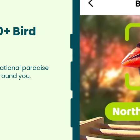
0+ Bird
ational paradise
around you.