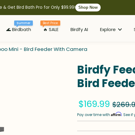
e & Get Bird Bath Pro for Only $99.99!
Shop Now
Summer
Best Price
🌊 Birdbath
🔥 SALE
Birdfy AI
Explore
oo Mini - Bird Feeder With Camera
Birdfy Fe
Bird Feed
$169.99
$269.
Affirm
Pay over time with
. See i