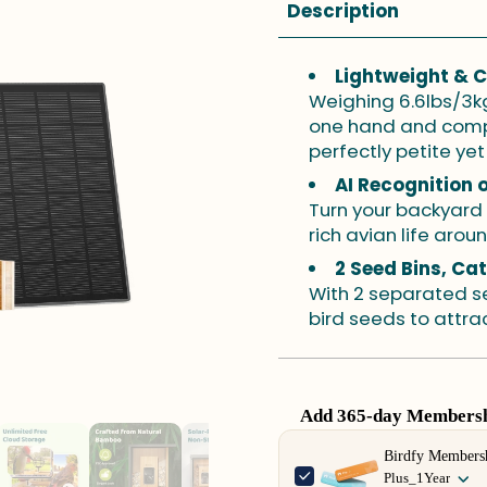
Description
Lightweight & 
Weighing 6.6lbs/3kg,
one hand and compac
perfectly petite yet 
AI Recognition 
Turn your backyard
rich avian life arou
2 Seed Bins, Ca
With 2 separated se
bird seeds to attrac
Add 365-day Membershi
Use the Previous and Next 
Birdfy Members
Plus_1Year