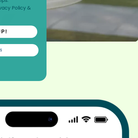
ips.
vacy Policy
&
UP!
S