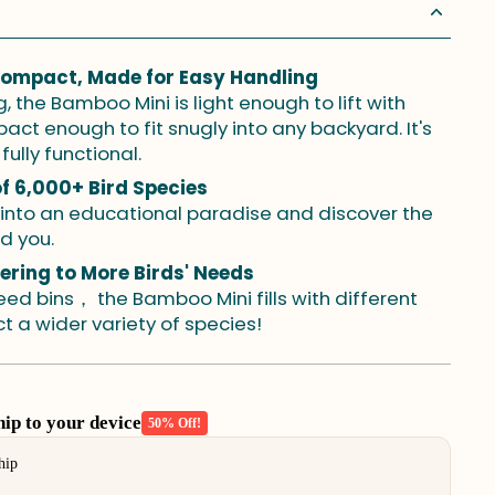
Compact, Made for Easy Handling
 the Bamboo Mini is light enough to lift with
t enough to fit snugly into any backyard. It's
fully functional.
of 6,000+ Bird Species
 into an educational paradise and discover the
nd you.
tering to More Birds' Needs
ed bins， the Bamboo Mini fills with different
t a wider variety of species!
p to your device
50% Off!
buttons to navigate through product add-ons, or scroll horizont
hip