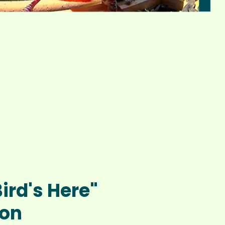
Bird's Here"
ion