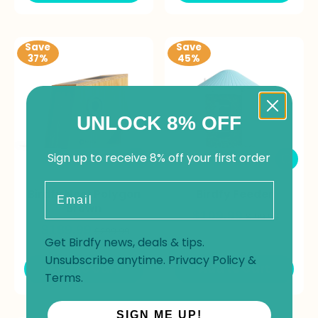
Save
Save
37%
45%
UNLOCK 8% OFF
Sign up to receive 8% off your first order
Email
Birdfy Nest Polygon
Birdfy Feeder
Brown
$109.99
$199.99
$189.99
$299.99
Get Birdfy news, deals & tips.
Unsubscribe anytime.
Privacy Policy
&
Add to Cart
Add to Cart
Terms
.
SIGN ME UP!