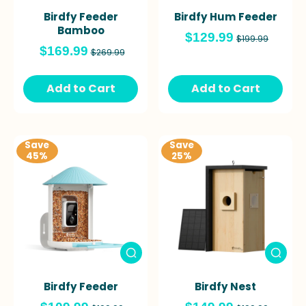
Birdfy Feeder
Birdfy Hum Feeder
Bamboo
$129.99
$199.99
$169.99
$269.99
Add to Cart
Add to Cart
Save
Save
45%
25%
Birdfy Feeder
Birdfy Nest