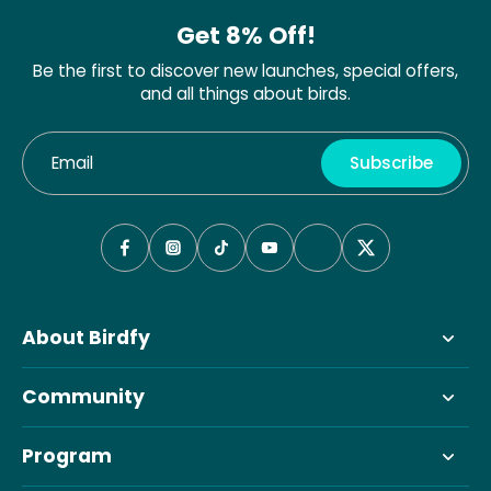
Get 8% Off!
Be the first to discover new launches, special offers,
and all things about birds.
Email
Subscribe
About Birdfy
Community
Program