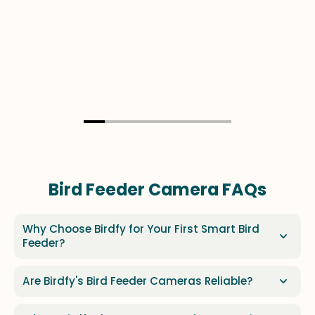
Bird Feeder Camera FAQs
Why Choose Birdfy for Your First Smart Bird
Feeder?
Are Birdfy's Bird Feeder Cameras Reliable?