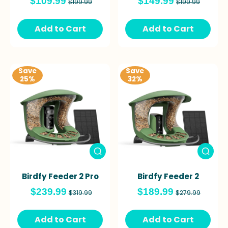
$109.99
$149.99
$199.99
$199.99
Add to Cart
Add to Cart
Save
Save
25%
32%
Birdfy Feeder 2 Pro
Birdfy Feeder 2
$239.99
$189.99
$319.99
$279.99
Add to Cart
Add to Cart