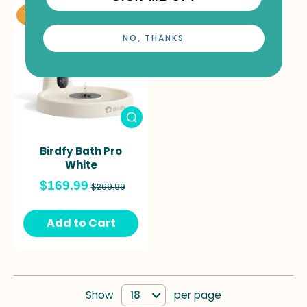
Save
41%
NO, THANKS
Birdfy Bath Pro
White
$169.99
$269.99
Add to Cart
Show
per page