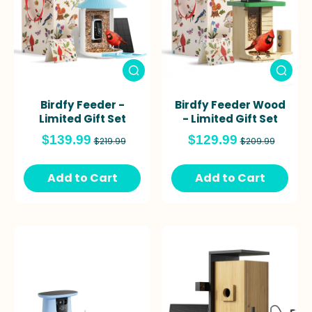
Birdfy Feeder -
Birdfy Feeder Wood
Limited Gift Set
- Limited Gift Set
$139.99
$129.99
$219.99
$209.99
Add to Cart
Add to Cart