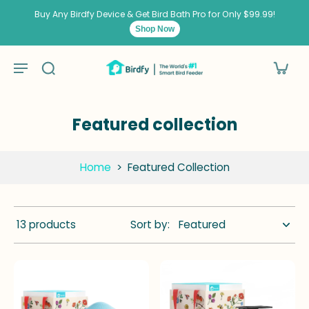
kip to
ontent
Buy Any Birdfy Device & Get Bird Bath Pro for Only $99.99!
Shop Now
Featured collection
Home
>
Featured Collection
13 products
Sort by: