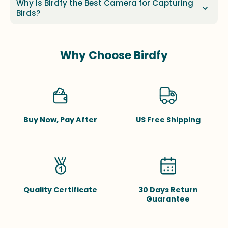
Why Is Birdfy the Best Camera for Capturing
Birds?
Why Choose Birdfy
Buy Now, Pay After
US Free Shipping
Quality Certificate
30 Days Return
Guarantee