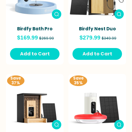
Birdfy Bath Pro
Birdfy Nest Duo
$169.99
$279.99
$269.99
$349.99
Add to Cart
Add to Cart
Save
Save
37%
35%