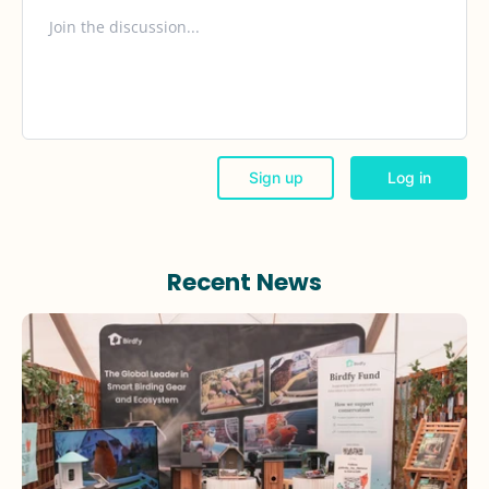
Recent News