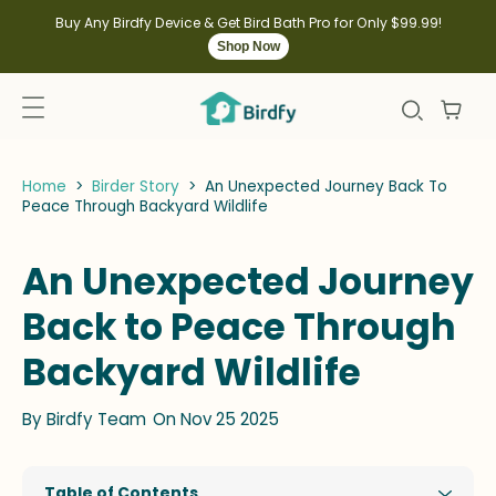
kip to
ontent
Buy Any Birdfy Device & Get Bird Bath Pro for Only $99.99!
Shop Now
Home
>
Birder Story
>
An Unexpected Journey Back To
Peace Through Backyard Wildlife
An Unexpected Journey
Back to Peace Through
Backyard Wildlife
By
Birdfy Team
On Nov 25 2025
Table of Contents