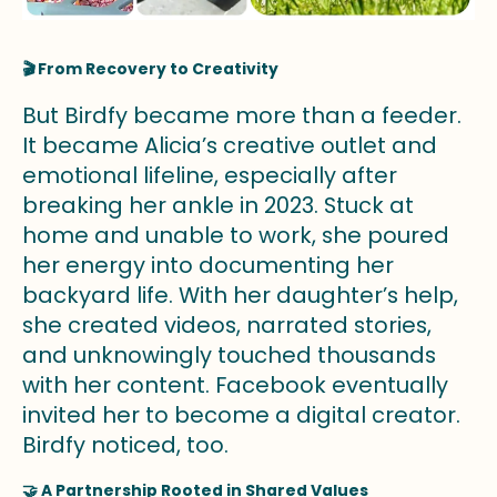
🎬 From Recovery to Creativity
But Birdfy became more than a feeder.
It became Alicia’s creative outlet and
emotional lifeline, especially after
breaking her ankle in 2023. Stuck at
home and unable to work, she poured
her energy into documenting her
backyard life. With her daughter’s help,
she created videos, narrated stories,
and unknowingly touched thousands
with her content. Facebook eventually
invited her to become a digital creator.
Birdfy noticed, too.
🤝 A Partnership Rooted in Shared Values