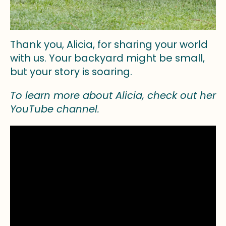
Thank you, Alicia, for sharing your world
with us. Your backyard might be small,
but your story is soaring.
To learn more about Alicia, check out her
YouTube channel.