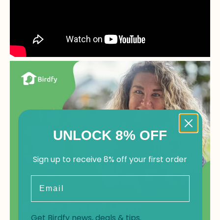
UNLOCK 8% OFF
Sign up to receive 8% off your first order
Email
Get Birdfy news, deals & tips.