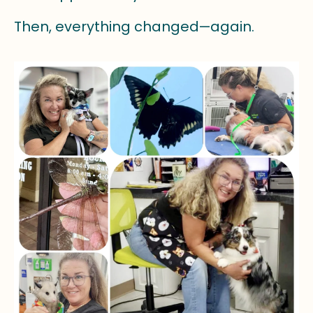
Then, everything changed—again.