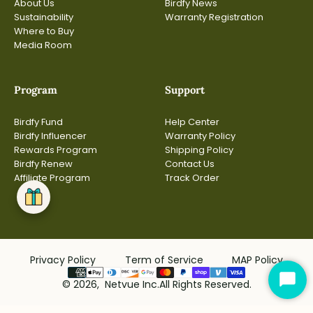
About Us
Birdfy News
Sustainability
Warranty Registration
Where to Buy
Media Room
Program
Support
Birdfy Fund
Help Center
Birdfy Influencer
Warranty Policy
Rewards Program
Shipping Policy
Birdfy Renew
Contact Us
Affiliate Program
Track Order
Privacy Policy
Term of Service
MAP Policy
© 2026, Netvue Inc.All Rights Reserved.
Star
Cha