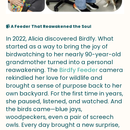
📹 A Feeder That Reawakened the Soul
In 2022, Alicia discovered Birdfy. What
started as a way to bring the joy of
birdwatching to her nearly 90-year-old
grandmother turned into a personal
reawakening. The
Birdfy Feeder
camera
rekindled her love for wildlife and
brought a sense of purpose back to her
own backyard. For the first time in years,
she paused, listened, and watched. And
the birds came—blue jays,
woodpeckers, even a pair of screech
owls. Every day brought a new surprise,