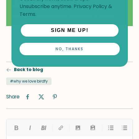
Unsubscribe anytime.
Privacy Policy
&
Terms
.
SIGN ME UP!
NO, THANKS
Back to blog
#why we love birdfy
Share