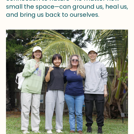
small the space—can ground us, heal us,
and bring us back to ourselves.