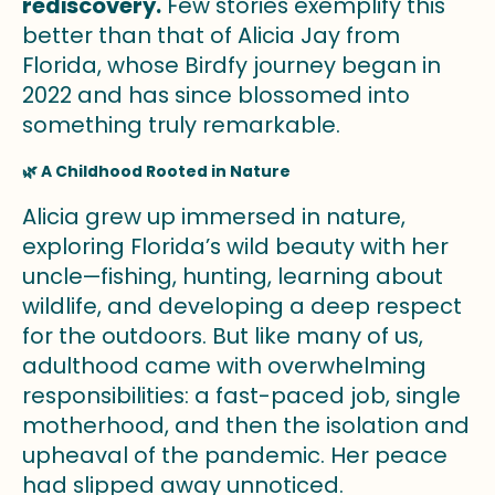
rediscovery.
Few stories exemplify this
better than that of Alicia Jay from
Florida, whose Birdfy journey began in
2022 and has since blossomed into
something truly remarkable.
🌿 A Childhood Rooted in Nature
Alicia grew up immersed in nature,
exploring Florida’s wild beauty with her
uncle—fishing, hunting, learning about
wildlife, and developing a deep respect
for the outdoors. But like many of us,
adulthood came with overwhelming
responsibilities: a fast-paced job, single
motherhood, and then the isolation and
upheaval of the pandemic. Her peace
had slipped away unnoticed.