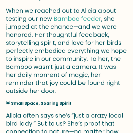
When we reached out to Alicia about
testing our new
Bamboo feeder
, she
jumped at the chance—and we were
honored. Her thoughtful feedback,
storytelling spirit, and love for her birds
perfectly embodied everything we hope
to inspire in our community. To her, the
Bamboo wasn’t just a camera. It was
her daily moment of magic, her
reminder that joy could be found right
outside her door.
🌟 Small Space, Soaring Spirit
Alicia often says she’s “just a crazy local
bird lady.” But to us? She’s proof that
connection to nature—no matter how