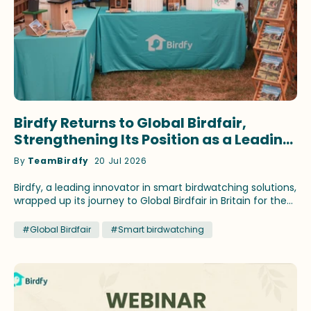
Birdfy Returns to Global Birdfair,
Strengthening Its Position as a Leading
Innovator in Smart Birdwatching
By
TeamBirdfy
20 Jul 2026
Birdfy, a leading innovator in smart birdwatching solutions,
wrapped up its journey to Global Birdfair in Britain for the
fourth consecutive year. This time, the brand continued
to showcase its latest birding innovations and fan-
#Global Birdfair
#Smart birdwatching
favorite products that have earned recognition across
prestigious media outlets. Birdfy ambassadors Stephan
Moss and WildlifeKate delivered speeches themed on
different birding topics during the festival at Lyndon Top,
Rutland, July 10-12. Lucky birding enthusiasts attending the
talks brought home select Birdfy smart feeders by