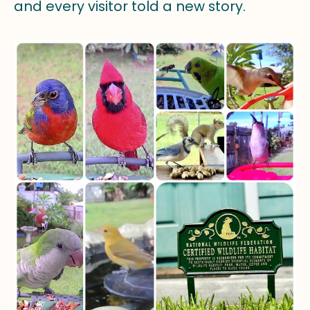
and every visitor told a new story.