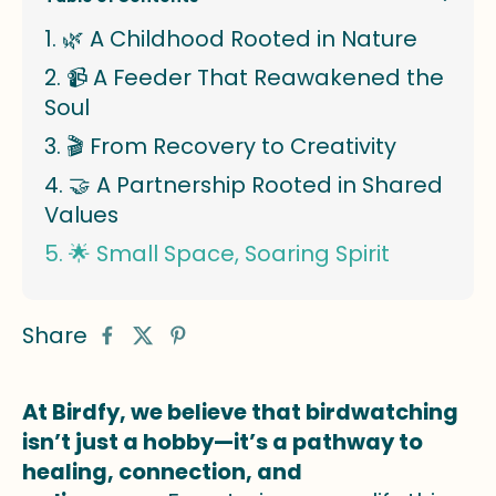
🌿 A Childhood Rooted in Nature
📹 A Feeder That Reawakened the
Soul
🎬 From Recovery to Creativity
🤝 A Partnership Rooted in Shared
Values
🌟 Small Space, Soaring Spirit
Share
At Birdfy, we believe that birdwatching
isn’t just a hobby—it’s a pathway to
healing, connection, and