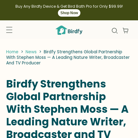
kip to
ontent
Buy Any Birdfy Device & Get Bird Bath Pro for Only $99.99!
Shop Now
Home
>
News
>
Birdfy Strengthens Global Partnership
With Stephen Moss — A Leading Nature Writer, Broadcaster
And TV Producer
Birdfy Strengthens
Global Partnership
With Stephen Moss — A
Leading Nature Writer,
Broadcaster and TV