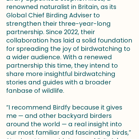
renowned naturalist in Britain, as its
Global Chief Birding Adviser to
strengthen their three-year-long
partnership. Since 2022, their
collaboration has laid a solid foundation
for spreading the joy of birdwatching to
a wider audience. With a renewed
partnership this time, they intend to
share more insightful birdwatching
stories and guides with a broader
fanbase of wildlife.
“I recommend Birdfy because it gives
me — and other backyard birders
around the world — a real insight into
our most familiar and fascinating birds,”