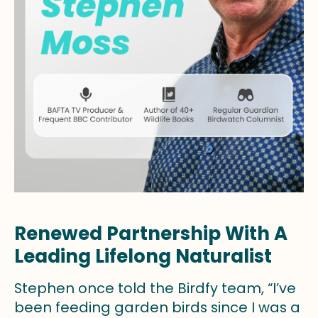
Renewed Partnership With A
Leading Lifelong Naturalist
Stephen once told the Birdfy team, “I’ve
been feeding garden birds since I was a