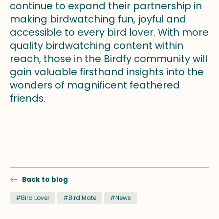
continue to expand their partnership in
making birdwatching fun, joyful and
accessible to every bird lover. With more
quality birdwatching content within
reach, those in the Birdfy community will
gain valuable firsthand insights into the
wonders of magnificent feathered
friends.
Back to blog
#Bird Lover
#Bird Mate
#News