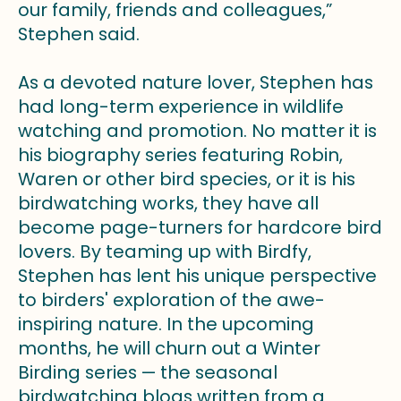
our family, friends and colleagues,”
Stephen said.
As a devoted nature lover, Stephen has
had long-term experience in wildlife
watching and promotion. No matter it is
his biography series featuring Robin,
Waren or other bird species, or it is his
birdwatching works, they have all
become page-turners for hardcore bird
lovers. By teaming up with Birdfy,
Stephen has lent his unique perspective
to birders' exploration of the awe-
inspiring nature. In the upcoming
months, he will churn out a Winter
Birding series — the seasonal
birdwatching blogs written from a