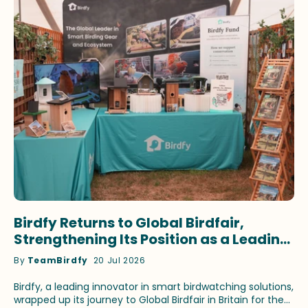
Birdfy Returns to Global Birdfair,
Strengthening Its Position as a Leading
Innovator in Smart Birdwatching
By
TeamBirdfy
20 Jul 2026
Birdfy, a leading innovator in smart birdwatching solutions,
wrapped up its journey to Global Birdfair in Britain for the