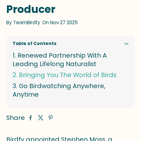
Producer
By
TeamBirdfy
On Nov 27 2025
Table of Contents
Renewed Partnership With A
Leading Lifelong Naturalist
Bringing You The World of Birds
Go Birdwatching Anywhere,
Anytime
Share
Birdfy appointed Stephen Moss, a