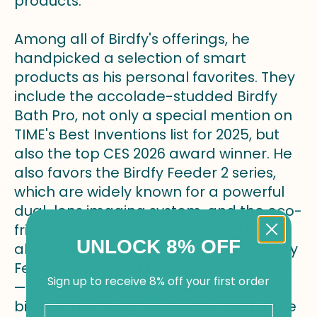
products.
Among all of Birdfy's offerings, he
handpicked a selection of smart
products as his personal favorites. They
include the accolade-studded Birdfy
Bath Pro, not only a special mention on
TIME's Best Inventions list for 2025, but
also the top CES 2026 award winner. He
also favors the Birdfy Feeder 2 series,
which are widely known for a powerful
dual-lens imaging system, and the eco-
friendly Birdfy Feeder Bamboo. The list
UNLOCK 8% OFF
also includes the newly-launched Birdfy
Feeder Wood and Birdfy Feeder Rookie
Sign up to receive 8% off your first order
— budget-friendly options for beginner
birders, the Birdfy Feeder Metal and the
Email