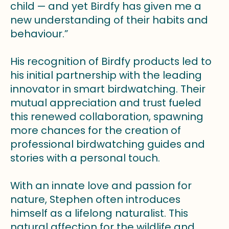
child — and yet Birdfy has given me a
new understanding of their habits and
behaviour.”
His recognition of Birdfy products led to
his initial partnership with the leading
innovator in smart birdwatching. Their
mutual appreciation and trust fueled
this renewed collaboration, spawning
more chances for the creation of
professional birdwatching guides and
stories with a personal touch.
With an innate love and passion for
nature, Stephen often introduces
himself as a lifelong naturalist. This
natural affection for the wildlife and