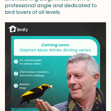
professional angle and dedicated to
bird lovers of all levels.