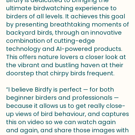
ultimate birdwatching experience to
birders of all levels. It achieves this goal
by presenting breathtaking moments of
backyard birds, through an innovative
combination of cutting-edge
technology and AI-powered products.
This offers nature lovers a closer look at
the vibrant and bustling haven at their
doorstep that chirpy birds frequent.
“I believe Birdfy is perfect — for both
beginner birders and professionals —
because it allows us to get really close-
up views of bird behaviour, and captures
this on video so we can watch again
and again, and share those images with