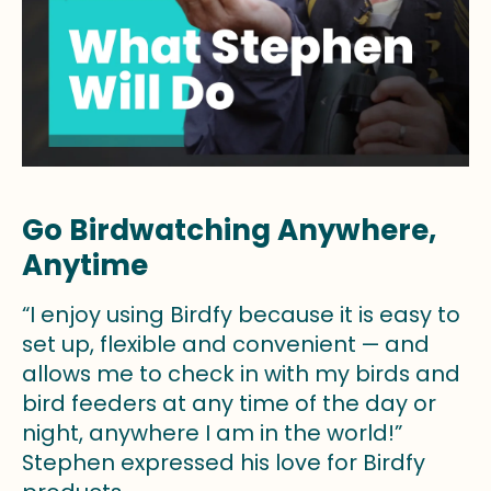
Go Birdwatching Anywhere,
Anytime
“I enjoy using Birdfy because it is easy to
set up, flexible and convenient — and
allows me to check in with my birds and
bird feeders at any time of the day or
night, anywhere I am in the world!”
Stephen expressed his love for Birdfy