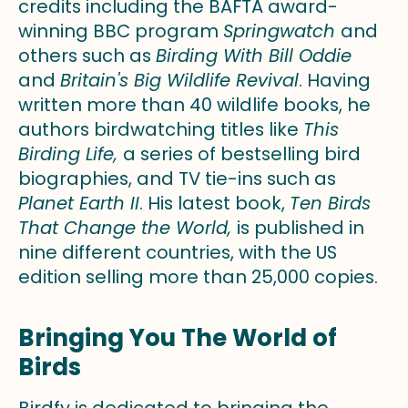
credits including the BAFTA award-
winning BBC program
Springwatch
and
others such as
Birding With Bill Oddie
and
Britain's Big Wildlife Revival
. Having
written more than 40 wildlife books, he
authors birdwatching titles like
This
Birding Life,
a series of bestselling bird
biographies, and TV tie-ins such as
Planet Earth II
.
His latest book,
Ten Birds
That Change the World,
is published in
nine different countries, with the US
edition selling more than 25,000 copies.
Bringing You The World of
Birds
Birdfy is dedicated to bringing the