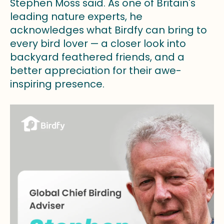
Stephen Moss said. As one of Britain's
leading nature experts, he
acknowledges what Birdfy can bring to
every bird lover — a closer look into
backyard feathered friends, and a
better appreciation for their awe-
inspiring presence.