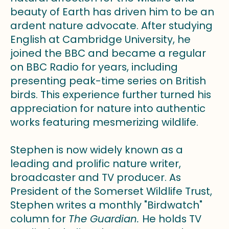
beauty of Earth has driven him to be an
ardent nature advocate. After studying
English at Cambridge University, he
joined the BBC and became a regular
on BBC Radio for years, including
presenting peak-time series on British
birds. This experience further turned his
appreciation for nature into authentic
works featuring mesmerizing wildlife.
Stephen is now widely known as a
leading and prolific nature writer,
broadcaster and TV producer. As
President of the Somerset Wildlife Trust,
Stephen writes a monthly "Birdwatch"
column for
The Guardian.
He holds TV