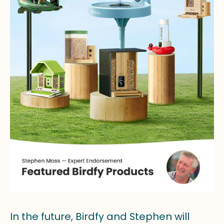
In the future, Birdfy and Stephen will