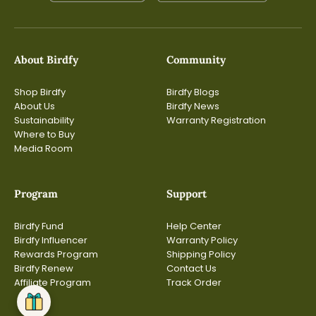
About Birdfy
Community
Shop Birdfy
Birdfy Blogs
About Us
Birdfy News
Sustainability
Warranty Registration
Where to Buy
Media Room
Program
Support
Birdfy Fund
Help Center
Birdfy Influencer
Warranty Policy
Rewards Program
Shipping Policy
Birdfy Renew
Contact Us
Affiliate Program
Track Order