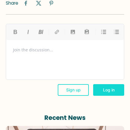
Share
Recent News